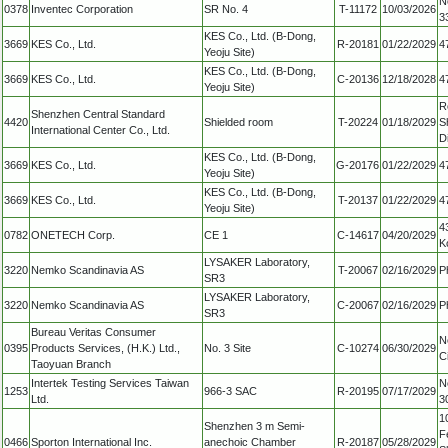
N
0378
Inventec Corporation
SR No. 4
T-11172
10/03/2026
3
KES Co., Ltd. (B-Dong,
3669
KES Co., Ltd.
R-20181
01/22/2029
4
Yeoju Site)
KES Co., Ltd. (B-Dong,
3669
KES Co., Ltd.
C-20136
12/18/2028
4
Yeoju Site)
R
Shenzhen Central Standard
4420
Shielded room
T-20224
01/18/2029
S
International Center Co., Ltd.
D
KES Co., Ltd. (B-Dong,
3669
KES Co., Ltd.
G-20176
01/22/2029
4
Yeoju Site)
KES Co., Ltd. (B-Dong,
3669
KES Co., Ltd.
T-20137
01/22/2029
4
Yeoju Site)
4
0782
ONETECH Corp.
CE 1
C-14617
04/20/2029
K
LYSAKER Laboratory,
3220
Nemko Scandinavia AS
T-20067
02/16/2029
P
SR3
LYSAKER Laboratory,
3220
Nemko Scandinavia AS
C-20067
02/16/2029
P
SR3
Bureau Veritas Consumer
N
0395
Products Services, (H.K.) Ltd.,
No. 3 Site
C-10274
06/30/2029
C
Taoyuan Branch
Intertek Testing Services Taiwan
N
1253
966-3 SAC
R-20195
07/17/2029
Ltd.
3
1
Shenzhen 3 m Semi-
F
0466
Sporton International Inc.
anechoic Chamber
R-20187
05/28/2029