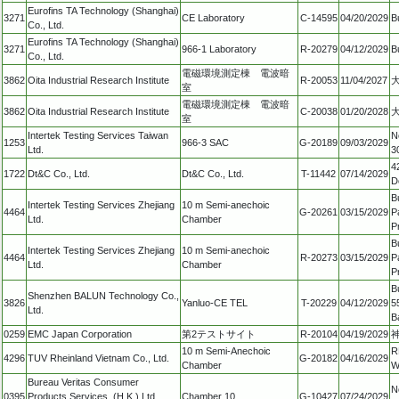
Eurofins TA Technology (Shanghai)
3271
CE Laboratory
C-14595
04/20/2029
B
Co., Ltd.
Eurofins TA Technology (Shanghai)
3271
966-1 Laboratory
R-20279
04/12/2029
B
Co., Ltd.
電磁環境測定棟 電波暗
3862
Oita Industrial Research Institute
R-20053
11/04/2027
大
室
電磁環境測定棟 電波暗
3862
Oita Industrial Research Institute
C-20038
01/20/2028
大
室
Intertek Testing Services Taiwan
N
1253
966-3 SAC
G-20189
09/03/2029
Ltd.
3
4
1722
Dt&C Co., Ltd.
Dt&C Co., Ltd.
T-11442
07/14/2029
D
B
Intertek Testing Services Zhejiang
10 m Semi-anechoic
4464
G-20261
03/15/2029
P
Ltd.
Chamber
P
B
Intertek Testing Services Zhejiang
10 m Semi-anechoic
4464
R-20273
03/15/2029
P
Ltd.
Chamber
P
B
Shenzhen BALUN Technology Co.,
3826
Yanluo-CE TEL
T-20229
04/12/2029
5
Ltd.
B
0259
EMC Japan Corporation
第2テストサイト
R-20104
04/19/2029
10 m Semi-Anechoic
R
4296
TUV Rheinland Vietnam Co., Ltd.
G-20182
04/16/2029
Chamber
W
Bureau Veritas Consumer
N
0395
Products Services, (H.K.) Ltd.,
Chamber 10
G-10427
07/24/2029