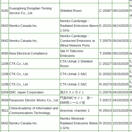
R
N
Guangdong Dongdian Testing
4100
Shielded Room
C-20087
09/13/2026
P
Service Co., Ltd.
o
Nemko Cambridge -
0642
Nemko Canada Inc.
Radiated Emissions Above
G-20101
06/14/2029
1
1 GHz
Nemko Cambridge -
0642
Nemko Canada Inc.
Conducted Emissions at
T-20079
05/24/2029
1
Wired Network Ports
Site H Telecoms
4065
Kiwa Electrical Compliance
T-20086
09/13/2026
A
Emissions
CTK Unhak 2 Shielded
5
1208
CTK Co., Ltd.
C-20227
03/15/2029
Room
R
5
1208
CTK Co., Ltd.
CTK Unhak 2 SAC
G-20262
03/15/2029
R
5
1208
CTK Co., Ltd.
CTK Unhak 2 SAC
R-20274
03/15/2029
R
0259
EMC Japan Corporation
第2テストサイト
C-20076
04/19/2029
門真EMCサイト 第一
4509
Panasonic Electric Works Co., Ltd.
T-20072
04/19/2029
EMI用シールド室
China Academy of Information and
3812
Anechoic chamber 1
R-20014
10/15/2026
N
Communications Technology
Nemko Montreal -
0642
Nemko Canada Inc.
Radiated Emissions Below
R-20101
10/19/2026
2
1 GHz