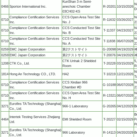
KunShan 3 m Semi-
N
0466
Sporton International Inc.
anechoic Chamber
R-20201
10/15/2026
D
03CH02-KS
Compliance Certification Services
CCS Open Area Test Site
N
0710
R-11632
03/26/2027
Inc.
No. J
2
Compliance Certification Services
CCS Conducted Test Site
N
0710
T-11337
04/23/2027
Inc.
No. B
2
Compliance Certification Services
CCS Conducted Test Site
N
0710
T-11838
06/07/2028
Inc.
No. A
2
0259
EMC Japan Corporation
第2テストサイト
G-20098
04/19/2029
0259
EMC Japan Corporation
第2テストサイト
T-20076
04/19/2029
CTK Unhak 2 Shielded
5
1208
CTK Co., Ltd.
T-20228
03/15/2029
Room
R
N
1814
Hong An Technology CO., LTD.
HA2
T-10219
12/21/2026
T
Compliance Certification Services
CCS Xindian 966
N
0710
G-10188
06/07/2028
Inc.
Chamber #D
2
Compliance Certification Services
CCS Open Area Test Site
N
0710
R-13321
06/07/2028
Inc.
No. H
2
Eurofins TA Technology (Shanghai)
3271
966-1 Laboratory
G-20265
04/12/2029
B
Co., Ltd.
B
Intertek Testing Services Zhejiang
4464
EMI Shielded Room
T-20227
02/15/2029
P
Ltd.
P
Eurofins TA Technology (Shanghai)
3271
966 Laboratory
R-14113
04/20/2029
B
Co., Ltd.