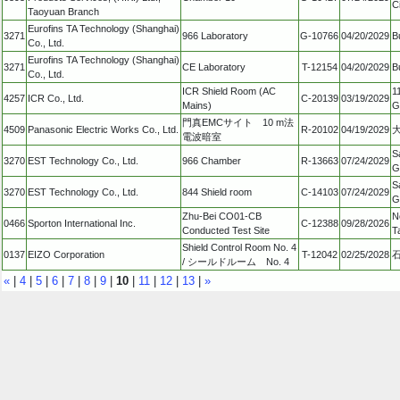
C
Taoyuan Branch
Eurofins TA Technology (Shanghai)
3271
966 Laboratory
G-10766
04/20/2029
B
Co., Ltd.
Eurofins TA Technology (Shanghai)
3271
CE Laboratory
T-12154
04/20/2029
B
Co., Ltd.
ICR Shield Room (AC
1
4257
ICR Co., Ltd.
C-20139
03/19/2029
Mains)
G
門真EMCサイト 10 m法
4509
Panasonic Electric Works Co., Ltd.
R-20102
04/19/2029
電波暗室
S
3270
EST Technology Co., Ltd.
966 Chamber
R-13663
07/24/2029
G
S
3270
EST Technology Co., Ltd.
844 Shield room
C-14103
07/24/2029
G
Zhu-Bei CO01-CB
N
0466
Sporton International Inc.
C-12388
09/28/2026
Conducted Test Site
T
Shield Control Room No. 4
0137
EIZO Corporation
T-12042
02/25/2028
/ シールドルーム No. 4
«
|
4
|
5
|
6
|
7
|
8
|
9
|
10
|
11
|
12
|
13
|
»