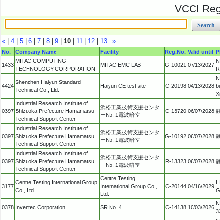
VCCI Regi
«
|
4
|
5
|
6
|
7
|
8
|
9
|
10
|
11
|
12
|
13
|
»
No.
Company Name
Facility
Reg.No.
Valid until
P
MITAC COMPUTING
N
1433
MITAC EMC LAB
G-10021
07/13/2027
TECHNOLOGY CORPORATION
R
N
Shenzhen Haiyun Standard
4424
Haiyun CE test site
C-20198
04/13/2028
b
Technical Co., Ltd.
X
Industrial Research Institute of
浜松工業技術支援センタ
0397
Shizuoka Prefecture Hamamatsu
C-13720
06/07/2028
ーNo. 1電波暗室
Technical Support Center
Industrial Research Institute of
浜松工業技術支援センタ
0397
Shizuoka Prefecture Hamamatsu
G-10192
06/07/2028
ーNo. 1電波暗室
Technical Support Center
Industrial Research Institute of
浜松工業技術支援センタ
0397
Shizuoka Prefecture Hamamatsu
R-13323
06/07/2028
ーNo. 1電波暗室
Technical Support Center
Centre Testing
Centre Testing International Group
H
3177
International Group Co.,
C-20144
04/16/2029
Co., Ltd.
G
Ltd.
N
0378
Inventec Corporation
SR No. 4
C-14138
10/03/2026
3