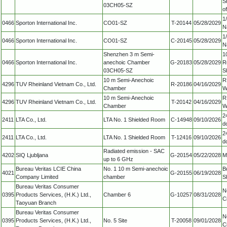
S
03CH05-SZ
o
1/
0466
Sporton International Inc.
CO01-SZ
T-20144
05/28/2029
N
1/
0466
Sporton International Inc.
CO01-SZ
C-20145
05/28/2029
N
Shenzhen 3 m Semi-
1
0466
Sporton International Inc.
anechoic Chamber
G-20183
05/28/2029
R
03CH05-SZ
S
10 m Semi-Anechoic
R
4296
TUV Rheinland Vietnam Co., Ltd.
R-20186
04/16/2029
Chamber
W
10 m Semi-Anechoic
R
4296
TUV Rheinland Vietnam Co., Ltd.
T-20142
04/16/2029
Chamber
W
2
2411
LTA Co., Ltd.
LTA No. 1 Shielded Room
C-14948
09/10/2026
d
2
2411
LTA Co., Ltd.
LTA No. 1 Shielded Room
T-12416
09/10/2026
d
Radiated emission - SAC
4202
SIQ Ljubljana
G-20154
05/22/2028
M
up to 6 GHz
Bureau Veritas LCIE China
No. 1 10 m Semi-anechoic
B
4021
G-20155
06/19/2028
Company Limited
chamber
S
Bureau Veritas Consumer
N
0395
Products Services, (H.K.) Ltd.,
Chamber 6
G-10257
08/31/2028
C
Taoyuan Branch
Bureau Veritas Consumer
N
0395
Products Services, (H.K.) Ltd.,
No. 5 Site
T-20058
09/01/2028
C