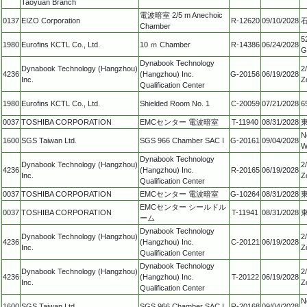
Taoyuan Branch
電波暗室 2/5 m Anechoic
0137
EIZO Corporation
R-12620
09/10/2028
Chamber
5
1980
Eurofins KCTL Co., Ltd.
10 ｍ Chamber
R-14386
06/24/2028
G
Dynabook Technology
Dynabook Technology (Hangzhou)
2
4236
(Hangzhou) Inc.
G-20156
06/19/2028
Inc.
Z
Qualification Center
1980
Eurofins KCTL Co., Ltd.
Shielded Room No. 1
C-20059
07/21/2028
6
0037
TOSHIBA CORPORATION
EMCセンター 電波暗室
T-11940
08/31/2028
N
1600
SGS Taiwan Ltd.
SGS 966 Chamber SAC I
G-20161
09/04/2028
W
Dynabook Technology
Dynabook Technology (Hangzhou)
2
4236
(Hangzhou) Inc.
R-20165
06/19/2028
Inc.
Z
Qualification Center
0037
TOSHIBA CORPORATION
EMCセンター 電波暗室
G-10264
08/31/2028
EMCセンター シールドル
0037
TOSHIBA CORPORATION
T-11941
08/31/2028
ーム
Dynabook Technology
Dynabook Technology (Hangzhou)
2
4236
(Hangzhou) Inc.
C-20121
06/19/2028
Inc.
Z
Qualification Center
Dynabook Technology
Dynabook Technology (Hangzhou)
2
4236
(Hangzhou) Inc.
T-20122
06/19/2028
Inc.
Z
Qualification Center
N
1600
SGS Taiwan Ltd.
SGS 966 Chamber SAC I
R-20168
09/04/2028