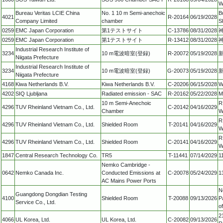
W
Bureau Veritas LCIE China
No. 1 10 m Semi-anechoic
B
4021
R-20164
06/19/2028
Company Limited
chamber
S
0259
EMC Japan Corporation
第1テストサイト
C-13786
08/31/2028
0259
EMC Japan Corporation
第1テストサイト
R-13412
08/31/2028
Industrial Research Institute of
3234
10 m電波暗室(登録)
R-20072
05/19/2028
新
Niigata Prefecture
Industrial Research Institute of
3234
10 m電波暗室(登録)
G-20073
05/19/2028
新
Niigata Prefecture
4168
Kiwa Netherlands B.V.
Kiwa Netherlands B.V.
C-20206
06/15/2028
W
4202
SIQ Ljubljana
Radiated emission - SAC
R-20162
05/22/2028
M
10 m Semi-Anechoic
R
4296
TUV Rheinland Vietnam Co., Ltd.
C-20142
04/16/2029
Chamber
W
R
4296
TUV Rheinland Vietnam Co., Ltd.
Shielded Room
T-20141
04/16/2029
W
R
4296
TUV Rheinland Vietnam Co., Ltd.
Shielded Room
C-20141
04/16/2029
W
1847
Central Research Technology Co.
TR5
T-11441
07/14/2029
1
Nemko Cambridge -
0642
Nemko Canada Inc.
Conducted Emissions at
C-20078
05/24/2029
1
AC Mains Power Ports
N
Guangdong Dongdian Testing
4100
Shielded Room
T-20088
09/13/2026
P
Service Co., Ltd.
o
2
4066
UL Korea, Ltd.
UL Korea, Ltd.
C-20082
09/13/2026