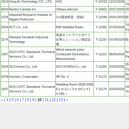
1814
Hong An Technology CO., LTD.
HA2
T-10219
12/21/2026
Ta
0642
Nemko Canada Inc.
Ottawa telecom
T-10402
03/27/2029
30
Industrial Research Institute of
3234
3 m電波暗室（登録）
T-11048
03/01/2029
新
Niigata Prefecture
74
0264
HCT Co., Ltd.
EMI Shielded Room
T-11092
07/24/2029
Gy
有線ネットワークポート
Shimane Insutitute Industrial
3274
伝導エミッション測定設
T-11150
07/24/2029
島
Technology
備
Wired network ports
SGS-CSTC Standards Technical
No
1937
Conducted Disturbance
T-11153
09/05/2029
Services Co., Ltd.
Pa
Measurement
35
2934
SGS Korea Co., Ltd.
SGS KOREA Co., Ltd.
T-11156
10/03/2026
Gy
No
0378
Inventec Corporation
SR No. 4
T-11172
10/03/2026
33
Shielding Room (EMC0306
SGS-CSTC Standards Technical
19
1937
8.2 m (L) x 3 m (H) x 4.1
T-11179
10/03/2026
Services Co., Ltd.
Te
m (W) ）
«
|
4
|
5
|
6
|
7
|
8
|
9
|
10
|
11
|
12
|
13
|
»