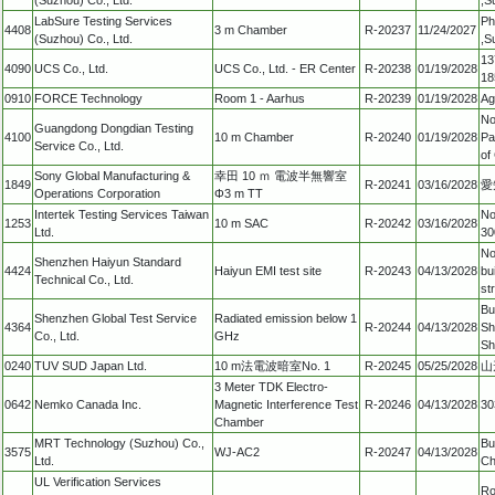
LabSure Testing Services
Ph
4408
3 m Chamber
R-20237
11/24/2027
(Suzhou) Co., Ltd.
,S
13
4090
UCS Co., Ltd.
UCS Co., Ltd. - ER Center
R-20238
01/19/2028
18
0910
FORCE Technology
Room 1 - Aarhus
R-20239
01/19/2028
Ag
No
Guangdong Dongdian Testing
4100
10 m Chamber
R-20240
01/19/2028
Pa
Service Co., Ltd.
of
Sony Global Manufacturing &
幸田 10 ｍ 電波半無響室
1849
R-20241
03/16/2028
愛
Operations Corporation
Φ3 m TT
Intertek Testing Services Taiwan
No
1253
10 m SAC
R-20242
03/16/2028
Ltd.
30
No
Shenzhen Haiyun Standard
4424
Haiyun EMI test site
R-20243
04/13/2028
bu
Technical Co., Ltd.
st
Bu
Shenzhen Global Test Service
Radiated emission below 1
4364
R-20244
04/13/2028
Sh
Co., Ltd.
GHz
Sh
0240
TUV SUD Japan Ltd.
10 m法電波暗室No. 1
R-20245
05/25/2028
山
3 Meter TDK Electro-
0642
Nemko Canada Inc.
Magnetic Interference Test
R-20246
04/13/2028
30
Chamber
MRT Technology (Suzhou) Co.,
Bu
3575
WJ-AC2
R-20247
04/13/2028
Ltd.
Ch
UL Verification Services
Ro