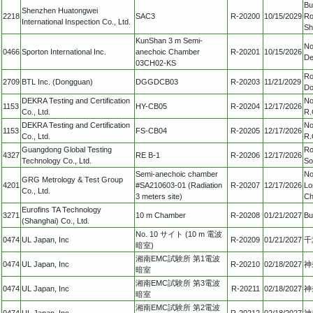
Bu
Shenzhen Huatongwei
2218
SAC3
R-20200
10/15/2029
Ro
International Inspection Co., Ltd.
Sh
KunShan 3 m Semi-
No
0466
Sporton International Inc.
anechoic Chamber
R-20201
10/15/2026
De
03CH02-KS
Ro
2709
BTL Inc. (Dongguan)
DGGDCB03
R-20203
11/21/2029
Do
DEKRA Testing and Certification
No
1153
HY-CB05
R-20204
12/17/2026
Co., Ltd.
R.
DEKRA Testing and Certification
No
1153
FS-CB04
R-20205
12/17/2026
Co., Ltd.
R.
Guangdong Global Testing
Ro
4327
RE B-1
R-20206
12/17/2026
Technology Co., Ltd.
So
Semi-anechoic chamber
No
GRG Metrology & Test Group
4201
#SA210603-01 (Radiation
R-20207
12/17/2026
Lo
Co., Ltd.
3 meters site)
Ch
Eurofins TA Technology
3271
10 m Chamber
R-20208
01/21/2027
Bu
(Shanghai) Co., Ltd.
No. 10 サイト (10 m 電波
0474
UL Japan, Inc
R-20209
01/21/2027
千
暗室)
湘南EMC試験所 第1電波
0474
UL Japan, Inc
R-20210
02/18/2027
神
暗室
湘南EMC試験所 第3電波
0474
UL Japan, Inc
R-20211
02/18/2027
神
暗室
湘南EMC試験所 第2電波
0474
UL Japan, Inc
R-20212
02/18/2027
神