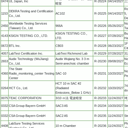
0474
UL Japan, Inc
R-20224
04/14/2027
三
暗室
Ro
DEKRA Testing and Certification
1153
AC102
R-20225
04/14/2027
5,
Co., Ltd.
De
Worldwide Testing Services
No
2450
966A
R-20226
05/26/2027
(Taiwan) Co., Ltd.
Ta
KSIGN TESTING CO.,
Bu
4143
KSIGN TESTING CO., LTD.
R-20227
07/28/2027
LTD.
Ha
1F
0672
BTL Inc.
CB03
R-20228
06/23/2027
Ci
4057
LabTest Certification Inc.
LabTest Richmond Lab
R-20229
07/28/2027
31
Audix Technology (WuJiang)
Audix Wujiang No. 3 3 m
No
2653
R-20230
09/08/2027
Co., Ltd.
Semi-anechoic chamber
Ec
The State
No
4360
Radio_monitoring_center Testing
SAC-10
R-20231
10/20/2027
Pe
Center
HCT 10 m SAC #2
74
0264
HCT Co., Ltd.
(Radiated
R-20232
10/20/2027
do
Emissions_Below 1 GHz)
0075
TEAC CORPORATION
3/10 ｍ法 電波暗室
R-20233
11/24/2027
埼
0332
CSA Group Bayern GmbH
SAC3 A5
R-20234
10/20/2027
St
0332
CSA Group Bayern GmbH
SAC2 A5
R-20235
11/24/2027
St
LabSure Testing Services
Ph
4408
10 m Chamber
R-20236
11/24/2027
(Suzhou) Co., Ltd.
,S