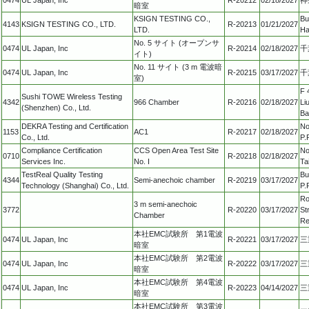
暗室
KSIGN TESTING CO.,
Bu
4143
KSIGN TESTING CO., LTD.
R-20213
01/21/2027
LTD.
Ha
No. 5 サイト (オープンサ
0474
UL Japan, Inc
R-20214
02/18/2027
千
イト)
No. 11 サイト (3 m 電波暗
0474
UL Japan, Inc
R-20215
03/17/2027
千
室)
F 
Sushi TOWE Wireless Testing
4342
966 Chamber
R-20216
02/18/2027
Li
(Shenzhen) Co., Ltd.
Ba
DEKRA Testing and Certification
No
1153
AC1
R-20217
02/18/2027
Co., Ltd.
P.
Compliance Certification
CCS Open Area Test Site
No
0710
R-20218
02/18/2027
Services Inc.
No. I
Ta
TestReal Quality Testing
Bu
4344
Semi-anechoic chamber
R-20219
03/17/2027
Technology (Shanghai) Co., Ltd.
P.
Ro
3 m semi-anechoic
3772
R-20220
03/17/2027
St
Chamber
Re
本社EMC試験所 第1電波
0474
UL Japan, Inc
R-20221
03/17/2027
三
暗室
本社EMC試験所 第2電波
0474
UL Japan, Inc
R-20222
03/17/2027
三
暗室
本社EMC試験所 第4電波
0474
UL Japan, Inc
R-20223
04/14/2027
三
暗室
本社EMC試験所 第3電波