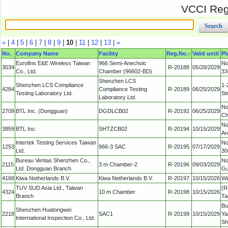
VCCI Regi
«
|
4
|
5
|
6
|
7
|
8
|
9
|
10
|
11
|
12
|
13
|
»
No.
Company Name
Facility
Reg.No.
↑
Valid until
Pl
Eurofins E&E Wireless Taiwan
966 Semi-Anechoic
No
3034
R-20188
05/28/2029
Co., Ltd.
Chamber (96602-BD)
33
Shenzhen LCS
Shenzhen LCS Compliance
1-
4284
Compliance Testing
R-20189
06/25/2029
Testing Laboratory Ltd.
St
Laboratory Ltd.
No
2709
BTL Inc. (Dongguan)
DGDLCB02
R-20192
06/25/2029
Ch
No
3859
BTL Inc.
SHTZCB02
R-20194
10/15/2029
Ar
Intertek Testing Services Taiwan
No
1253
966-3 SAC
R-20195
07/17/2029
Ltd.
30
Bureau Veritas Shenzhen Co.,
No
2115
3 m Chamber-2
R-20196
09/03/2029
Ltd. Dongguan Branch
Gu
4168
Kiwa Netherlands B.V.
Kiwa Netherlands B.V.
R-20197
10/15/2026
Wi
TUV SUD Asia Ltd., Taiwan
(R
4324
10 m Chamber
R-20198
10/15/2026
Branch
Ta
Bu
Shenzhen Huatongwei
2218
SAC1
R-20199
10/15/2029
Ya
International Inspection Co., Ltd.
Sh