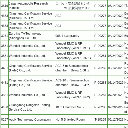
Japan Automobile Research
ロボット安全試験センタ
3619
R-20276
06/14/2029
茨
Institute
ー EMC試験関連エリア
Xingsheng Certification Service
Bu
4363
AC2
R-20277
04/12/2029
(Suzhou) Co., Ltd.
Wu
Xingsheng Certification Service
Bu
4363
AC1
R-20278
04/12/2029
(Suzhou) Co., Ltd.
Wu
Eurofins TA Technology
3271
966-1 Laboratory
R-20279
04/12/2029
Bu
(Shanghai) Co., Ltd.
Wendell EMC & RF
No
3581
Wendell Industrial Co., Ltd.
R-20280
05/24/2029
Laboratory (W09-10m-1)
Ta
Wendell EMC & RF
No
3581
Wendell Industrial Co., Ltd.
R-20281
05/24/2029
Laboratory (W09-1076-1)
Ta
Ro
Xingsheng Certification Service
AC2-3 m Semianechoic
4481
R-20282
06/14/2029
No
(Hefei) Co., Ltd.
chamber（Below 1 GHz）
De
Ro
Xingsheng Certification Service
AC1-10 m Semianechoic
4481
R-20283
06/14/2029
No
(Hefei) Co., Ltd.
chamber（Below 1 GHz）
De
Wendell EMC & RF
No
3581
Wendell Industrial Co., Ltd.
R-20284
07/20/2029
Laboratory (W09-10m-2)
Ta
Bu
Guangdong Dongdian Testing
4100
10 m Chamber No. 2
R-20288
07/20/2029
Pa
Service Co., Ltd.
of
0237
Audix Technology Corporation
No. 5 Shielded Room
T-10158
06/12/2027
No
No