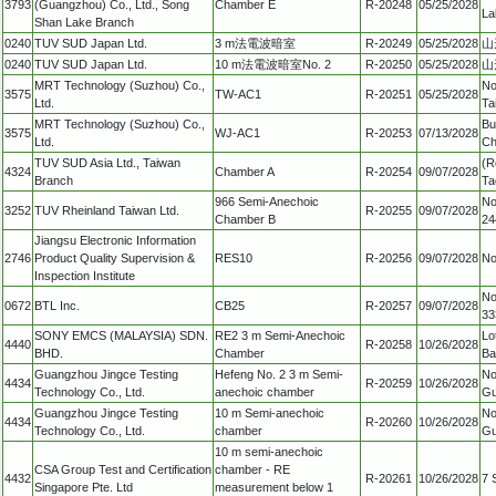
3793
(Guangzhou) Co., Ltd., Song
Chamber E
R-20248
05/25/2028
La
Shan Lake Branch
0240
TUV SUD Japan Ltd.
3 m法電波暗室
R-20249
05/25/2028
山
0240
TUV SUD Japan Ltd.
10 m法電波暗室No. 2
R-20250
05/25/2028
山
MRT Technology (Suzhou) Co.,
No
3575
TW-AC1
R-20251
05/25/2028
Ltd.
Ta
MRT Technology (Suzhou) Co.,
Bu
3575
WJ-AC1
R-20253
07/13/2028
Ltd.
Ch
TUV SUD Asia Ltd., Taiwan
(R
4324
Chamber A
R-20254
09/07/2028
Branch
Ta
966 Semi-Anechoic
No
3252
TUV Rheinland Taiwan Ltd.
R-20255
09/07/2028
Chamber B
24
Jiangsu Electronic Information
2746
Product Quality Supervision &
RES10
R-20256
09/07/2028
No
Inspection Institute
No
0672
BTL Inc.
CB25
R-20257
09/07/2028
33
SONY EMCS (MALAYSIA) SDN.
RE2 3 m Semi-Anechoic
Lo
4440
R-20258
10/26/2028
BHD.
Chamber
Ba
Guangzhou Jingce Testing
Hefeng No. 2 3 m Semi-
No
4434
R-20259
10/26/2028
Technology Co., Ltd.
anechoic chamber
Gu
Guangzhou Jingce Testing
10 m Semi-anechoic
No
4434
R-20260
10/26/2028
Technology Co., Ltd.
chamber
Gu
10 m semi-anechoic
CSA Group Test and Certification
chamber - RE
4432
R-20261
10/26/2028
7 
Singapore Pte. Ltd
measurement below 1