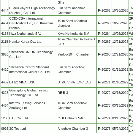
GHz
Huarui 7layers High Technology
3 m Semi-anechoic
To
4444
R-20262
10/26/2028
(Suzhou) Co., Ltd.
Chamber
Su
CCIC-CSA International
2F
10 m Semi-anechoic
4454
Certification Co., Ltd. Kunshan
R-20263
10/26/2028
& 
chamber
Branch
Ch
4168
Kiwa Netherlands B.V.
Kiwa Netherlands B.V.
R-20264
10/26/2028
Wi
10 m Chamber #2 below 1
16
2118
Nemko Korea Co., Ltd.
R-20267
12/21/2028
GHz
of
Bu
Shenzhen BALUN Technology
3826
Yanluo-10 m Chamber
R-20268
12/21/2028
Xi
Co., Ltd.
Ba
Ro
Shenzhen Central Standard
3 m Semi Anechoic
4420
R-20270
01/18/2029
Sh
International Center Co., Ltd.
Chamber
Di
Lo
4459
DT&C VINA., JSC
DT&C VINA_EMC LAB
R-20271
01/18/2029
Th
Guangdong Global Testing
Ro
4327
RE B-3
R-20272
02/15/2029
Technology Co., Ltd.
So
Bu
Intertek Testing Services
10 m Semi-anechoic
4464
R-20273
03/15/2029
Pa
Zhejiang Ltd.
Chamber
Pr
5,
1208
CTK Co., Ltd.
CTK Unhak 2 SAC
R-20274
03/15/2029
Re
Si
0916
3C Test Ltd
Anechoic Chamber 3
R-20275
05/24/2029
No