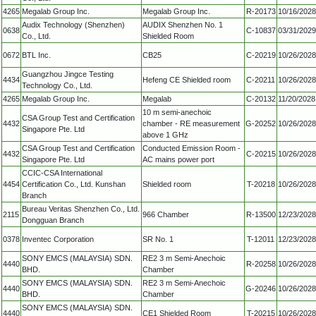
4265
Megalab Group Inc.
Megalab Group Inc.
R-20173
10/16/2028
Audix Technology (Shenzhen)
AUDIX Shenzhen No. 1
0638
C-10837
03/31/2029
Co., Ltd.
Shielded Room
0672
BTL Inc.
CB25
C-20219
10/26/2028
Guangzhou Jingce Testing
4434
Hefeng CE Shielded room
C-20211
10/26/2028
Technology Co., Ltd.
4265
Megalab Group Inc.
Megalab
C-20132
11/20/2028
10 m semi-anechoic
CSA Group Test and Certification
4432
chamber - RE measurement
G-20252
10/26/2028
Singapore Pte. Ltd
above 1 GHz
CSA Group Test and Certification
Conducted Emission Room -
4432
C-20215
10/26/2028
Singapore Pte. Ltd
AC mains power port
CCIC-CSA International
4454
Certification Co., Ltd. Kunshan
Shielded room
T-20218
10/26/2028
Branch
Bureau Veritas Shenzhen Co., Ltd.
2115
966 Chamber
R-13500
12/23/2028
Dongguan Branch
0378
Inventec Corporation
SR No. 1
T-12011
12/23/2028
SONY EMCS (MALAYSIA) SDN.
RE2 3 m Semi-Anechoic
4440
R-20258
10/26/2028
BHD.
Chamber
SONY EMCS (MALAYSIA) SDN.
RE2 3 m Semi-Anechoic
4440
G-20246
10/26/2028
BHD.
Chamber
SONY EMCS (MALAYSIA) SDN.
4440
CE1 Shielded Room
T-20215
10/26/2028