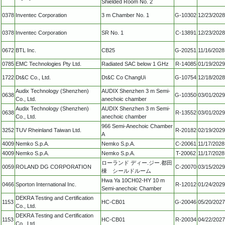
Shielded Room No. 2
0378
Inventec Corporation
3 m Chamber No. 1
G-10302
12/23/2028
0378
Inventec Corporation
SR No. 1
C-13891
12/23/2028
0672
BTL Inc.
CB25
G-20251
11/16/2028
0785
EMC Technologies Pty Ltd.
Radiated SAC below 1 GHz
R-14085
01/19/2029
1722
Dt&C Co., Ltd.
Dt&C Co ChangUi
G-10754
12/18/2028
Audix Technology (Shenzhen)
AUDIX Shenzhen 3 m Semi-
0638
G-10350
03/01/2029
Co., Ltd.
anechoic chamber
Audix Technology (Shenzhen)
AUDIX Shenzhen 3 m Semi-
0638
R-13552
03/01/2029
Co., Ltd.
anechoic chamber
966 Semi-Anechoic Chamber
3252
TUV Rheinland Taiwan Ltd.
R-20182
02/19/2029
A
4009
Nemko S.p.A.
Nemko S.p.A.
C-20061
11/17/2028
4009
Nemko S.p.A.
Nemko S.p.A.
T-20062
11/17/2028
ローランド ディー.ジー.都田
0059
ROLAND DG CORPORATION
C-20070
03/15/2029
棟 シールドルーム
Hwa Ya 10CH02-HY 10 m
0466
Sporton International Inc.
R-12012
01/24/2029
Semi-anechoic Chamber
DEKRA Testing and Certification
1153
HC-CB01
G-20046
05/20/2027
Co., Ltd.
DEKRA Testing and Certification
1153
HC-CB01
R-20034
04/22/2027
Co., Ltd.