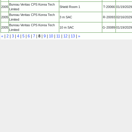
Bureau Veritas CPS Korea Tech
2005
Shield Room 1
T-20066
01/19/2029
Limited
Bureau Veritas CPS Korea Tech
2005
3 m SAC
R-20093
02/16/2029
Limited
Bureau Veritas CPS Korea Tech
2005
10 m SAC
G-20089
01/19/2029
Limited
«
|
2
|
3
|
4
|
5
|
6
|
7
|
8
|
9
|
10
|
11
|
12
|
13
|
»