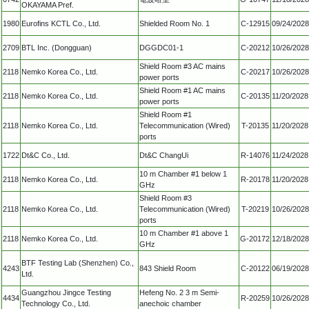
OKAYAMA Pref.
1980
Eurofins KCTL Co., Ltd.
Shielded Room No. 1
C-12915
09/24/2028
2709
BTL Inc. (Dongguan)
DGGDC01-1
C-20212
10/26/2028
Shield Room #3 AC mains
2118
Nemko Korea Co., Ltd.
C-20217
10/26/2028
power ports
Shield Room #1 AC mains
2118
Nemko Korea Co., Ltd.
C-20135
11/20/2028
power ports
Shield Room #1
2118
Nemko Korea Co., Ltd.
Telecommunication (Wired)
T-20135
11/20/2028
ports
1722
Dt&C Co., Ltd.
Dt&C ChangUi
R-14076
11/24/2028
10 m Chamber #1 below 1
2118
Nemko Korea Co., Ltd.
R-20178
11/20/2028
GHz
Shield Room #3
2118
Nemko Korea Co., Ltd.
Telecommunication (Wired)
T-20219
10/26/2028
ports
10 m Chamber #1 above 1
2118
Nemko Korea Co., Ltd.
G-20172
12/18/2028
GHz
BTF Testing Lab (Shenzhen) Co.,
4243
843 Shield Room
C-20122
06/19/2028
Ltd.
Guangzhou Jingce Testing
Hefeng No. 2 3 m Semi-
4434
R-20259
10/26/2028
Technology Co., Ltd.
anechoic chamber