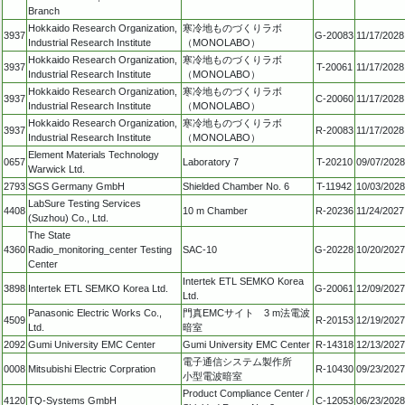
Branch
Hokkaido Research Organization,
寒冷地ものづくりラボ
3937
G-20083
11/17/2028
Industrial Research Institute
（MONOLABO）
Hokkaido Research Organization,
寒冷地ものづくりラボ
3937
T-20061
11/17/2028
Industrial Research Institute
（MONOLABO）
Hokkaido Research Organization,
寒冷地ものづくりラボ
3937
C-20060
11/17/2028
Industrial Research Institute
（MONOLABO）
Hokkaido Research Organization,
寒冷地ものづくりラボ
3937
R-20083
11/17/2028
Industrial Research Institute
（MONOLABO）
Element Materials Technology
0657
Laboratory 7
T-20210
09/07/2028
Warwick Ltd.
2793
SGS Germany GmbH
Shielded Chamber No. 6
T-11942
10/03/2028
LabSure Testing Services
4408
10 m Chamber
R-20236
11/24/2027
(Suzhou) Co., Ltd.
The State
4360
Radio_monitoring_center Testing
SAC-10
G-20228
10/20/2027
Center
Intertek ETL SEMKO Korea
3898
Intertek ETL SEMKO Korea Ltd.
G-20061
12/09/2027
Ltd.
Panasonic Electric Works Co.,
門真EMCサイト 3 m法電波
4509
R-20153
12/19/2027
Ltd.
暗室
2092
Gumi University EMC Center
Gumi University EMC Center
R-14318
12/13/2027
電子通信システム製作所
0008
Mitsubishi Electric Corpration
R-10430
09/23/2027
小型電波暗室
Product Compliance Center /
4120
TQ-Systems GmbH
C-12053
06/23/2028