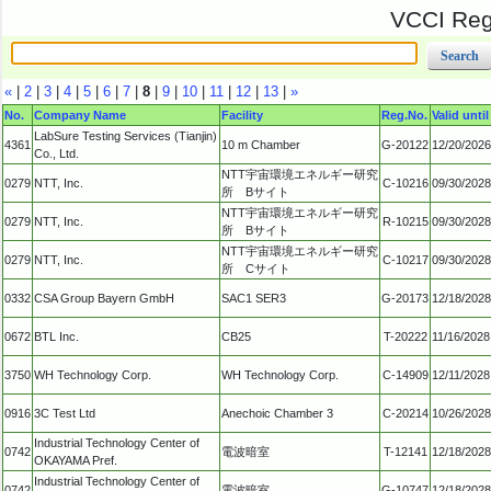
VCCI Regi
«
|
2
|
3
|
4
|
5
|
6
|
7
|
8
|
9
|
10
|
11
|
12
|
13
|
»
No.
Company Name
Facility
Reg.No.
Valid until
LabSure Testing Services (Tianjin)
4361
10 m Chamber
G-20122
12/20/2026
Co., Ltd.
NTT宇宙環境エネルギー研究
0279
NTT, Inc.
C-10216
09/30/2028
所 Bサイト
NTT宇宙環境エネルギー研究
0279
NTT, Inc.
R-10215
09/30/2028
所 Bサイト
NTT宇宙環境エネルギー研究
0279
NTT, Inc.
C-10217
09/30/2028
所 Cサイト
0332
CSA Group Bayern GmbH
SAC1 SER3
G-20173
12/18/2028
0672
BTL Inc.
CB25
T-20222
11/16/2028
3750
WH Technology Corp.
WH Technology Corp.
C-14909
12/11/2028
0916
3C Test Ltd
Anechoic Chamber 3
C-20214
10/26/2028
Industrial Technology Center of
0742
電波暗室
T-12141
12/18/2028
OKAYAMA Pref.
Industrial Technology Center of
0742
電波暗室
G-10747
12/18/2028