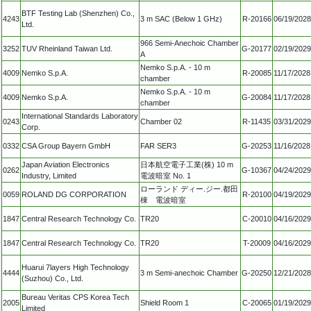
BTF Testing Lab (Shenzhen) Co.,
4243
3 m SAC (Below 1 GHz)
R-20166
06/19/2028
Ltd.
966 Semi-Anechoic Chamber
3252
TUV Rheinland Taiwan Ltd.
G-20177
02/19/2029
A
Nemko S.p.A. - 10 m
4009
Nemko S.p.A.
R-20085
11/17/2028
chamber
Nemko S.p.A. - 10 m
4009
Nemko S.p.A.
G-20084
11/17/2028
chamber
International Standards Laboratory
0243
Chamber 02
R-11435
03/31/2029
Corp.
0332
CSA Group Bayern GmbH
FAR SER3
G-20253
11/16/2028
Japan Aviation Electronics
日本航空電子工業(株) 10 m
0262
G-10367
04/24/2029
Industry, Limited
電波暗室 No. 1
ローランド ディー.ジー.都田
0059
ROLAND DG CORPORATION
R-20100
04/19/2029
棟 電波暗室
1847
Central Research Technology Co.
TR20
C-20010
04/16/2029
1847
Central Research Technology Co.
TR20
T-20009
04/16/2029
Huarui 7layers High Technology
4444
3 m Semi-anechoic Chamber
G-20250
12/21/2028
(Suzhou) Co., Ltd.
Bureau Veritas CPS Korea Tech
2005
Shield Room 1
C-20065
01/19/2029
Limited