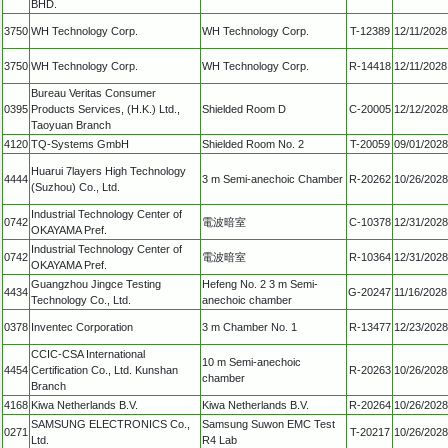
BHD.
3750
WH Technology Corp.
WH Technology Corp.
T-12389
12/11/2028
3750
WH Technology Corp.
WH Technology Corp.
R-14418
12/11/2028
Bureau Veritas Consumer
0395
Products Services, (H.K.) Ltd.,
Shielded Room D
C-20005
12/12/2028
Taoyuan Branch
4120
TQ-Systems GmbH
Shielded Room No. 2
T-20059
09/01/2028
Huarui 7layers High Technology
4444
3 m Semi-anechoic Chamber
R-20262
10/26/2028
(Suzhou) Co., Ltd.
Industrial Technology Center of
0742
電波暗室
C-10378
12/31/2028
OKAYAMA Pref.
Industrial Technology Center of
0742
電波暗室
R-10364
12/31/2028
OKAYAMA Pref.
Guangzhou Jingce Testing
Hefeng No. 2 3 m Semi-
4434
G-20247
11/16/2028
Technology Co., Ltd.
anechoic chamber
0378
Inventec Corporation
3 m Chamber No. 1
R-13477
12/23/2028
CCIC-CSA International
10 m Semi-anechoic
4454
Certification Co., Ltd. Kunshan
R-20263
10/26/2028
chamber
Branch
4168
Kiwa Netherlands B.V.
Kiwa Netherlands B.V.
R-20264
10/26/2028
SAMSUNG ELECTRONICS Co.,
Samsung Suwon EMC Test
0271
T-20217
10/26/2028
Ltd.
R4 Lab