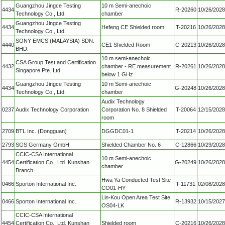
Guangzhou Jingce Testing
10 m Semi-anechoic
4434
R-20260
10/26/2028
Technology Co., Ltd.
chamber
Guangzhou Jingce Testing
4434
Hefeng CE Shielded room
T-20216
10/26/2028
Technology Co., Ltd.
SONY EMCS (MALAYSIA) SDN.
4440
CE1 Shielded Room
C-20213
10/26/2028
BHD.
10 m semi-anechoic
CSA Group Test and Certification
4432
chamber - RE measurement
R-20261
10/26/2028
Singapore Pte. Ltd
below 1 GHz
Guangzhou Jingce Testing
10 m Semi-anechoic
4434
G-20248
10/26/2028
Technology Co., Ltd.
chamber
Audix Technology
0237
Audix Technology Corporation
Corporation No. 8 Shielded
T-20064
12/15/2028
room
2709
BTL Inc. (Dongguan)
DGGDC01-1
T-20214
10/26/2028
2793
SGS Germany GmbH
Shielded Chamber No. 6
C-12866
10/29/2028
CCIC-CSA International
10 m Semi-anechoic
4454
Certification Co., Ltd. Kunshan
G-20249
10/26/2028
chamber
Branch
Hwa Ya Conducted Test Site
0466
Sporton International Inc.
T-11731
02/08/2028
CO01-HY
Lin-Kou Open Area Test Site
0466
Sporton International Inc.
R-13932
10/15/2027
OS04-LK
CCIC-CSA International
4454
Certification Co., Ltd. Kunshan
Shielded room
C-20216
10/26/2028