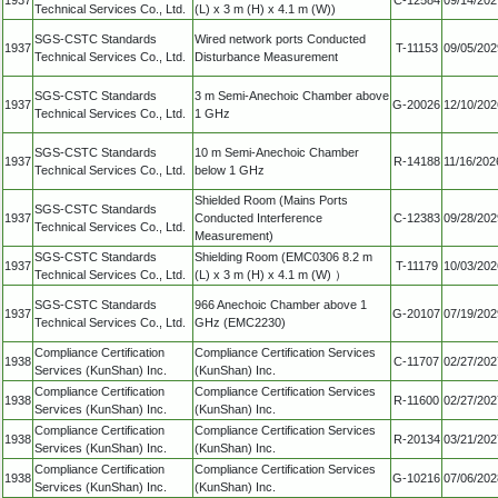
Technical Services Co., Ltd.
(L) x 3 m (H) x 4.1 m (W))
SGS-CSTC Standards
Wired network ports Conducted
1937
T-11153
09/05/202
Technical Services Co., Ltd.
Disturbance Measurement
SGS-CSTC Standards
3 m Semi-Anechoic Chamber above
1937
G-20026
12/10/202
Technical Services Co., Ltd.
1 GHz
SGS-CSTC Standards
10 m Semi-Anechoic Chamber
1937
R-14188
11/16/202
Technical Services Co., Ltd.
below 1 GHz
Shielded Room (Mains Ports
SGS-CSTC Standards
1937
Conducted Interference
C-12383
09/28/202
Technical Services Co., Ltd.
Measurement)
SGS-CSTC Standards
Shielding Room (EMC0306 8.2 m
1937
T-11179
10/03/202
Technical Services Co., Ltd.
(L) x 3 m (H) x 4.1 m (W) ）
SGS-CSTC Standards
966 Anechoic Chamber above 1
1937
G-20107
07/19/202
Technical Services Co., Ltd.
GHz (EMC2230)
Compliance Certification
Compliance Certification Services
1938
C-11707
02/27/202
Services (KunShan) Inc.
(KunShan) Inc.
Compliance Certification
Compliance Certification Services
1938
R-11600
02/27/202
Services (KunShan) Inc.
(KunShan) Inc.
Compliance Certification
Compliance Certification Services
1938
R-20134
03/21/202
Services (KunShan) Inc.
(KunShan) Inc.
Compliance Certification
Compliance Certification Services
1938
G-10216
07/06/202
Services (KunShan) Inc.
(KunShan) Inc.