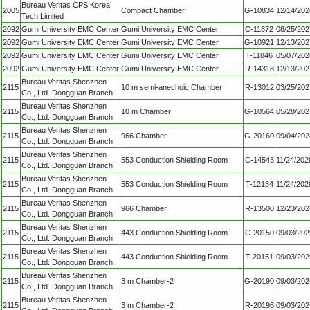
Bureau Veritas CPS Korea
2005
Compact Chamber
G-10834
12/14/202
Tech Limited
2092
Gumi University EMC Center
Gumi University EMC Center
C-11872
08/25/202
2092
Gumi University EMC Center
Gumi University EMC Center
G-10921
12/13/202
2092
Gumi University EMC Center
Gumi University EMC Center
T-11846
05/07/202
2092
Gumi University EMC Center
Gumi University EMC Center
R-14318
12/13/202
Bureau Veritas Shenzhen
2115
10 m semi-anechoic Chamber
R-13012
03/25/202
Co., Ltd. Dongguan Branch
Bureau Veritas Shenzhen
2115
10 m Chamber
G-10564
05/28/202
Co., Ltd. Dongguan Branch
Bureau Veritas Shenzhen
2115
966 Chamber
G-20160
09/04/202
Co., Ltd. Dongguan Branch
Bureau Veritas Shenzhen
2115
553 Conduction Shielding Room
C-14543
11/24/202
Co., Ltd. Dongguan Branch
Bureau Veritas Shenzhen
2115
553 Conduction Shielding Room
T-12134
11/24/202
Co., Ltd. Dongguan Branch
Bureau Veritas Shenzhen
2115
966 Chamber
R-13500
12/23/202
Co., Ltd. Dongguan Branch
Bureau Veritas Shenzhen
2115
443 Conduction Shielding Room
C-20150
09/03/202
Co., Ltd. Dongguan Branch
Bureau Veritas Shenzhen
2115
443 Conduction Shielding Room
T-20151
09/03/202
Co., Ltd. Dongguan Branch
Bureau Veritas Shenzhen
2115
3 m Chamber-2
G-20190
09/03/202
Co., Ltd. Dongguan Branch
Bureau Veritas Shenzhen
2115
3 m Chamber-2
R-20196
09/03/202