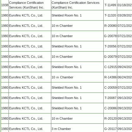
Compliance Certification
Compliance Certification Services
1938
T-11499
01/18/202
Services (KunShan) Inc.
(KunShan) Inc.
1980
Eurofins KCTL Co., Ltd.
Shielded Room No. 1
T-11320
03/28/202
1980
Eurofins KCTL Co., Ltd.
10 m Chamber
R-20080
07/21/202
1980
Eurofins KCTL Co., Ltd.
10 m Chamber
G-20078
07/21/202
1980
Eurofins KCTL Co., Ltd.
Shielded Room No. 1
T-20056
07/21/202
1980
Eurofins KCTL Co., Ltd.
10 m Chamber
G-20079
07/21/202
1980
Eurofins KCTL Co., Ltd.
Shielded Room No. 1
C-12915
09/24/202
1980
Eurofins KCTL Co., Ltd.
10 ｍ Chamber
R-14386
06/24/202
1980
Eurofins KCTL Co., Ltd.
Shielded Room No. 1
C-20059
07/21/202
1980
Eurofins KCTL Co., Ltd.
Shielded Room No. 1
T-20087
09/13/202
1980
Eurofins KCTL Co., Ltd.
Shielded Room No. 1
C-20086
09/13/202
1980
Eurofins KCTL Co., Ltd.
10 m Chamber
R-20120
09/13/202
1980
Eurofins KCTL Co., Ltd.
3 m Chamber
G-20117
09/13/202