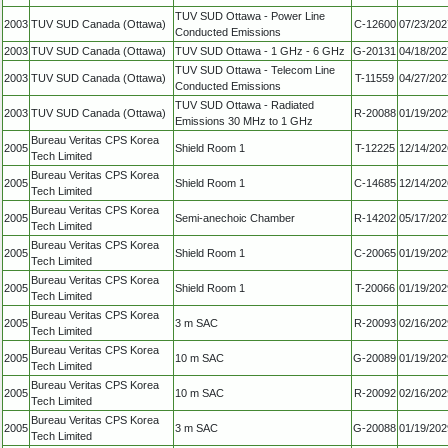
TUV SUD Ottawa - Power Line
2003
TUV SUD Canada (Ottawa)
C-12600
07/23/202
Conducted Emissions
2003
TUV SUD Canada (Ottawa)
TUV SUD Ottawa - 1 GHz - 6 GHz
G-20131
04/18/202
TUV SUD Ottawa - Telecom Line
2003
TUV SUD Canada (Ottawa)
T-11559
04/27/202
Conducted Emissions
TUV SUD Ottawa - Radiated
2003
TUV SUD Canada (Ottawa)
R-20088
01/19/202
Emissions 30 MHz to 1 GHz
Bureau Veritas CPS Korea
2005
Shield Room 1
T-12225
12/14/202
Tech Limited
Bureau Veritas CPS Korea
2005
Shield Room 1
C-14685
12/14/202
Tech Limited
Bureau Veritas CPS Korea
2005
Semi-anechoic Chamber
R-14202
05/17/202
Tech Limited
Bureau Veritas CPS Korea
2005
Shield Room 1
C-20065
01/19/202
Tech Limited
Bureau Veritas CPS Korea
2005
Shield Room 1
T-20066
01/19/202
Tech Limited
Bureau Veritas CPS Korea
2005
3 m SAC
R-20093
02/16/202
Tech Limited
Bureau Veritas CPS Korea
2005
10 m SAC
G-20089
01/19/202
Tech Limited
Bureau Veritas CPS Korea
2005
10 m SAC
R-20092
02/16/202
Tech Limited
Bureau Veritas CPS Korea
2005
3 m SAC
G-20088
01/19/202
Tech Limited