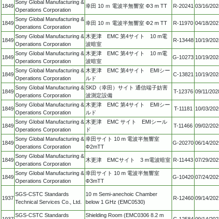
Sony Global Manufacturing &
1849
幸田 10 ｍ 電波半無響室 Φ3 m TT
R-20241
03/16/202
Operations Corporation
Sony Global Manufacturing &
1849
幸田 10 ｍ 電波半無響室 Φ2 m TT
R-11970
04/18/202
Operations Corporation
Sony Global Manufacturing &
木更津 EMC 第4サイト 10 m電
1849
R-13448
10/19/202
Operations Corporation
波暗室
Sony Global Manufacturing &
木更津 EMC 第4サイト 10 m電
1849
G-10273
10/19/202
Operations Corporation
波暗室
Sony Global Manufacturing &
木更津 EMC 第4サイト EMIシー
1849
C-13821
10/19/202
Operations Corporation
ルド
Sony Global Manufacturing &
SKD（幸田）サイト 通信端子妨害
1849
T-12376
09/11/202
Operations Corporation
波測定設備
Sony Global Manufacturing &
木更津 EMC 第4サイト EMIシー
1849
T-11181
10/03/202
Operations Corporation
ルド
Sony Global Manufacturing &
木更津 EMC サイト EMIシール
1849
T-11466
09/02/202
Operations Corporation
ド
Sony Global Manufacturing &
幸田サイト 10 m 電波半無響室
1849
G-20270
06/14/202
Operations Corporation
Φ2mTT
Sony Global Manufacturing &
1849
木更津 EMCサイト 3 m電波暗室
R-11443
07/29/202
Operations Corporation
Sony Global Manufacturing &
幸田サイト 10 m 電波半無響室
1849
G-10420
07/24/202
Operations Corporation
Φ3mTT
SGS-CSTC Standards
10 m Semi-anechoic Chamber
1937
R-12460
09/14/202
Technical Services Co., Ltd.
below 1 GHz (EMC0530)
SGS-CSTC Standards
Shielding Room (EMC0306 8.2 m
1937
C-12584
09/14/202