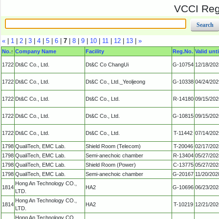
VCCI Regi
«
|
1
|
2
|
3
|
4
|
5
|
6
|
7
|
8
|
9
|
10
|
11
|
12
|
13
|
»
No.
↑
Company Name
Facility
Reg.No.
Valid unti
1722
Dt&C Co., Ltd.
Dt&C Co ChangUi
G-10754
12/18/202
1722
Dt&C Co., Ltd.
Dt&C Co., Ltd._Yeoljeong
G-10338
04/24/202
1722
Dt&C Co., Ltd.
Dt&C Co., Ltd.
R-14180
09/15/202
1722
Dt&C Co., Ltd.
Dt&C Co., Ltd.
G-10815
09/15/202
1722
Dt&C Co., Ltd.
Dt&C Co., Ltd.
T-11442
07/14/202
1798
QualiTech, EMC Lab.
Shield Room (Telecom)
T-20046
02/17/202
1798
QualiTech, EMC Lab.
Semi-anechoic chamber
R-13404
05/27/202
1798
QualiTech, EMC Lab.
Shield Room (Power)
C-13775
05/27/202
1798
QualiTech, EMC Lab.
Semi-anechoic chamber
G-20167
11/20/202
Hong An Technology CO.,
1814
HA2
G-10696
06/23/202
LTD.
Hong An Technology CO.,
1814
HA2
T-10219
12/21/202
LTD.
Hong An Technology CO.,