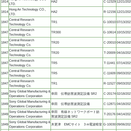
1814
HA2
C-12329
12/21/202
LTD.
Hong An Technology CO.,
1814
HA2
R-12156
12/21/202
LTD.
Central Research
1847
TR1
G-10010
07/13/202
Technology Co.
Central Research
1847
TR300
G-10614
10/15/202
Technology Co.
Central Research
1847
TR20
C-20010
04/16/202
Technology Co.
Central Research
1847
TR20
T-20009
04/16/202
Technology Co.
Central Research
1847
TR5
T-11441
07/14/202
Technology Co.
Central Research
1847
TR5
C-11609
09/03/202
Technology Co.
Central Research
1847
TR1
R-11527
09/03/202
Technology Co.
Sony Global Manufacturing &
1849
幸田 伝導妨害波測定設備 SR2
C-20174
02/18/202
Operations Corporation
Sony Global Manufacturing &
1849
幸田 伝導妨害波測定設備
C-12871
04/18/202
Operations Corporation
Sony Global Manufacturing &
幸田 有線ネットワークポート妨
1849
T-20176
04/14/202
Operations Corporation
害波測定設備 SR2
Sony Global Manufacturing &
1849
木更津 EMCサイト 3 m電波暗室
G-10030
09/06/202
Operations Corporation