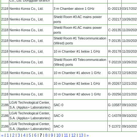
Co., Ltd. Dongguan Branch
2118
Nemko Korea Co., Ltd.
3 m Chamber above 1 GHz
G-20213
03/17/202
Shield Room #3 AC mains power
2118
Nemko Korea Co., Ltd.
C-20217
10/26/202
ports
Shield Room #1 AC mains power
2118
Nemko Korea Co., Ltd.
C-20135
11/20/202
ports
Shield Room #1 Telecommunication
2118
Nemko Korea Co., Ltd.
T-20135
11/20/202
(Wired) ports
2118
Nemko Korea Co., Ltd.
10 m Chamber #1 below 1 GHz
R-20178
11/20/202
Shield Room #3 Telecommunication
2118
Nemko Korea Co., Ltd.
T-20219
10/26/202
(Wired) ports
2118
Nemko Korea Co., Ltd.
10 m Chamber #1 above 1 GHz
G-20172
12/18/202
2118
Nemko Korea Co., Ltd.
10 m Chamber #2 below 1 GHz
R-20267
12/21/202
2118
Nemko Korea Co., Ltd.
10 m Chamber #2 above 1 GHz
G-20256
12/21/202
LGAI Technological Center,
2186
SAC-0
G-10587
09/10/202
S.A. (Applus+ Laboratories)
LGAI Technological Center,
2186
SAC-0
C-14378
09/10/202
S.A. (Applus+ Laboratories)
LGAI Technological Center,
2186
SAC-0
T-11372
09/10/202
S.A. (Applus+ Laboratories)
«
|
1
|
2
|
3
|
4
|
5
|
6
|
7
|
8
|
9
|
10
|
11
|
12
|
13
|
»