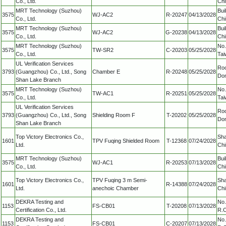
Co., Ltd.
Chi
MRT Technology (Suzhou)
Bui
3575
WJ-AC2
R-20247
04/13/2028
Co., Ltd.
Chi
MRT Technology (Suzhou)
Bui
3575
WJ-AC2
G-20238
04/13/2028
Co., Ltd.
Chi
MRT Technology (Suzhou)
No.
3575
TW-SR2
C-20203
05/25/2028
Co., Ltd.
Tai
UL Verification Services
Roo
3793
(Guangzhou) Co., Ltd., Song
Chamber E
R-20248
05/25/2028
Don
Shan Lake Branch
MRT Technology (Suzhou)
No.
3575
TW-AC1
R-20251
05/25/2028
Co., Ltd.
Tai
UL Verification Services
Roo
3793
(Guangzhou) Co., Ltd., Song
Shielding Room F
T-20202
05/25/2028
Don
Shan Lake Branch
Top Victory Electronics Co.,
Sha
1601
TPV Fuqing Shielded Room
T-12368
07/24/2028
Ltd.
Chi
MRT Technology (Suzhou)
Bui
3575
WJ-AC1
R-20253
07/13/2028
Co., Ltd.
Chi
Top Victory Electronics Co.,
TPV Fuqing 3 m Semi-
Sha
1601
R-14388
07/24/2028
Ltd.
anechoic Chamber
Chi
DEKRA Testing and
No.
1153
FS-CB01
T-20208
07/13/2028
Certification Co., Ltd.
R.O
DEKRA Testing and
No.
1153
FS-CB01
C-20207
07/13/2028