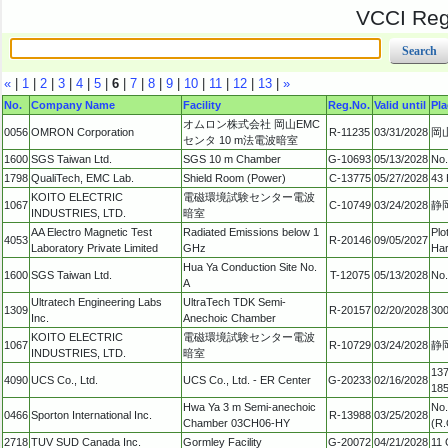
VCCI Regi
«
|
1
|
2
|
3
|
4
|
5
|
6
|
7
|
8
|
9
|
10
|
11
|
12
|
13
|
»
No.
Company Name
Facility
Reg.No.
Valid until
Pla
オムロン株式会社 岡山EMC
0056
OMRON Corporation
R-11235
03/31/2028
岡
センタ 10 m法電波暗室
1600
SGS Taiwan Ltd.
SGS 10 m Chamber
G-10693
05/13/2028
No.
1798
QualiTech, EMC Lab.
Shield Room (Power)
C-13775
05/27/2028
43 
KOITO ELECTRIC
電磁環境試験センター電波
1067
C-10749
03/24/2028
静
INDUSTRIES, LTD.
暗室
AA Electro Magnetic Test
Radiated Emissions below 1
Plo
4053
R-20146
09/05/2027
Laboratory Private Limited
GHz
Har
Hua Ya Conduction Site No.
1600
SGS Taiwan Ltd.
T-12075
05/13/2028
No.
A
Ultratech Engineering Labs
UltraTech TDK Semi-
1309
R-20157
02/20/2028
300
Inc.
Anechoic Chamber
KOITO ELECTRIC
電磁環境試験センター電波
1067
R-10729
03/24/2028
静
INDUSTRIES, LTD.
暗室
137
4090
UCS Co., Ltd.
UCS Co., Ltd. - ER Center
G-20233
02/16/2028
18
Hwa Ya 3 m Semi-anechoic
No.
0466
Sporton International Inc.
R-13988
03/25/2028
Chamber 03CH06-HY
(R.
2718
TUV SUD Canada Inc.
Gormley Facility
G-20072
04/21/2028
11 