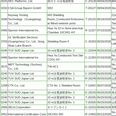
0025
NEC Platforms, Ltd.
掛川３ ｍ法電波暗室
C-20126
09/04/2028
静
0332
CSA Group Bayern GmbH
SR2
T-20127
09/04/2028
Str
Keyway Testing
943 Shielding
21s
3498
Technology（Guangdong)
Room_Conducted Emissions
T-20120
06/19/2028
Veh
Co., Ltd.
at Wired network ports
Tan
Hwa Ya 10 m Semi-anechoic
No.
0466
Sporton International Inc.
R-11327
07/15/2028
Chamber 10CH01-HY
R.O
UL Verification Services
fac
3793
(Guangzhou) Co., Ltd., Song
Shielding Room F
C-20202
05/25/2028
Lak
Shan Lake Branch
0240
TUV SUD Japan Ltd.
10 m法電波暗室No. 2
C-20204
05/25/2028
山形
Hwa Ya Conducted Test Site
No.
0466
Sporton International Inc.
C-11393
07/15/2028
CO01-HY
R.O
MRT Technology (Suzhou)
No.
3575
TW-AC1
G-20243
05/25/2028
Co., Ltd.
Tai
0240
TUV SUD Japan Ltd.
10 m法電波暗室No. 1
C-20200
05/25/2028
山形
0240
TUV SUD Japan Ltd.
10 m法電波暗室No. 1
R-20245
05/25/2028
山形
(Ho
1208
CTK Co., Ltd.
CTK No. 1 Shielded Room
T-11843
06/07/2028
Ko
0240
TUV SUD Japan Ltd.
10 m法電波暗室No. 2
G-20242
05/25/2028
米沢
0240
TUV SUD Japan Ltd.
10 m法電波暗室No. 2
T-20205
05/25/2028
山形
0240
TUV SUD Japan Ltd.
10 m法電波暗室No. 1
T-20200
05/25/2028
山形
2906
SELA Corporation
オープンサイト
G-10151
05/06/2028
長
No.
3452
International Certification Corp.
03CH01-WS
R-13992
05/12/2028