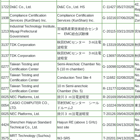
42,
1722
Dt&C Co., Ltd.
Dt&C Co., Ltd. HS
C-11427
05/27/2028
Rep
Compliance Certification
Compliance Certification
No.
1938
G-10216
07/06/2028
Services (KunShan) Inc.
Services (KunShan) Inc.
Zon
Industrial Technology Institute,
宮城県産業技術総合センタ
1213
Miyagi Prefectural
C-20115
03/21/2028
宮
ー EMC総合試験棟
Government
秋田EMCセンター 3 m法電
3137
TDK Corporation
R-13319
05/06/2028
秋
波暗室
秋田EMCセンター 3 m法電
3137
TDK Corporation
C-13697
05/06/2028
秋
波暗室
Taiwan Testing and
Semi-Anechoic Chamber No.
No.
0277
G-10098
02/08/2028
Certification Center
5 (10 m chamber)
Tai
Taiwan Testing and
No.
0277
Conduction Test Site 4
T-11682
02/08/2028
Certification Center
Tai
Taiwan Testing and
10 m Semi-anechoic
No.
0277
R-13177
02/08/2028
Certification Center
Chamber (No. 5)
Tai
0025
NEC Platforms, Ltd.
掛川３ ｍ法電波暗室
R-20169
09/04/2028
静
CASIO COMPUTER CO.,
羽村EMCセンター シール
0054
C-10224
09/30/2028
東
LTD.
ドルーム2
0025
NEC Platforms, Ltd.
掛川３ ｍ法電波暗室
T-20126
09/04/2028
静
No.
Shenzhen Haiyun Standard
Haiyun RE (above 1 GHz)
4424
G-20236
04/13/2028
No.
Technical Co., Ltd.
test site
Bao
MRT Technology (Suzhou)
Bui
3575
WJ-SR5
T-20201
04/13/2028