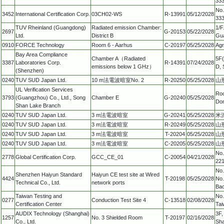
333
No.
3452
International Certification Corp.
03CH02-WS
R-13991
05/12/2028
333
TUV Rheinland (Guangdong)
Radiated emission Chamber:
1/F
2697
G-20153
05/22/2028
Ltd.
District B
Gua
0910
FORCE Technology
Room 6 - Aarhus
C-20197
05/25/2028
Agr
Bay Area Compliance
Chamber A（Radiated
5F(
3387
Laboratories Corp.
R-14391
07/24/2028
emissions below 1 GHz）
D, 
(Shenzhen)
0240
TUV SUD Japan Ltd.
10 m法電波暗室No. 2
R-20250
05/25/2028
山形
UL Verification Services
Roo
3793
(Guangzhou) Co., Ltd., Song
Chamber E
G-20240
05/25/2028
Don
Shan Lake Branch
0240
TUV SUD Japan Ltd.
3 m法電波暗室
G-20241
05/25/2028
米沢
0240
TUV SUD Japan Ltd.
3 m法電波暗室
R-20249
05/25/2028
山形
0240
TUV SUD Japan Ltd.
3 m法電波暗室
T-20204
05/25/2028
山形
0240
TUV SUD Japan Ltd.
3 m法電波暗室
C-20205
05/25/2028
山形
No.
2778
Global Certification Corp.
GCC_CE_01
C-20054
04/21/2028
221
No.
Shenzhen Haiyun Standard
Haiyun CE test site at Wired
4424
T-20198
05/25/2028
No.
Technical Co., Ltd.
network ports
Bao
Taiwan Testing and
No.
0277
Conduction Test Site 4
C-13518
02/08/2028
Certification Center
Tai
AUDIX Technology (Shanghai)
3F,
1257
No. 3 Shielded Room
T-20197
02/16/2028
Co., Ltd.
Sha