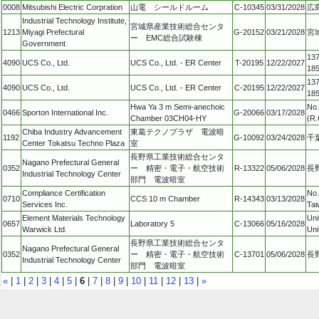
0008
Mitsubishi Electric Corpration
山電 シールドルーム
C-10345
03/31/2028
広
Industrial Technology Institute,
宮城県産業技術総合センタ
1213
Miyagi Prefectural
G-20152
03/21/2028
宮
ー EMC総合試験棟
Government
137
4090
UCS Co., Ltd.
UCS Co., Ltd. - ER Center
T-20195
12/22/2027
18
137
4090
UCS Co., Ltd.
UCS Co., Ltd. - ER Center
C-20195
12/22/2027
18
Hwa Ya 3 m Semi-anechoic
No.
0466
Sporton International Inc.
G-20066
03/17/2028
Chamber 03CH04-HY
(R.
Chiba Industry Advancement
東葛テクノプラザ 電波暗
1192
G-10092
03/24/2028
千
Center Tokatsu Techno Plaza
室
長野県工業技術総合センタ
Nagano Prefectural General
0352
ー 精密・電子・航空技術
R-13322
05/06/2028
長
Industrial Technology Center
部門 電波暗室
Compliance Certification
No.
0710
CCS 10 m Chamber
R-14343
03/13/2028
Services Inc.
Tai
Element Materials Technology
Uni
0657
Laboratory 5
C-13066
05/16/2028
Warwick Ltd.
Uni
長野県工業技術総合センタ
Nagano Prefectural General
0352
ー 精密・電子・航空技術
C-13701
05/06/2028
長
Industrial Technology Center
部門 電波暗室
«
|
1
|
2
|
3
|
4
|
5
|
6
|
7
|
8
|
9
|
10
|
11
|
12
|
13
|
»