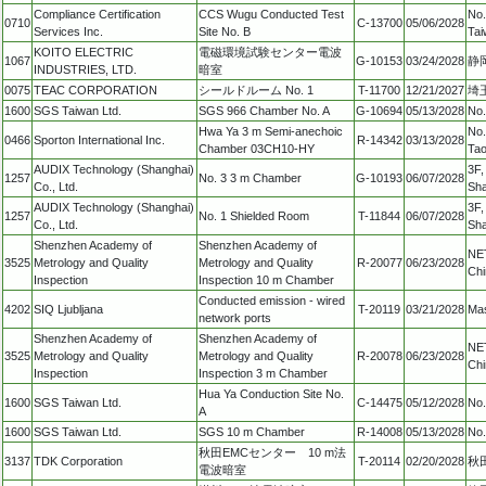
Compliance Certification
CCS Wugu Conducted Test
No.
0710
C-13700
05/06/2028
Services Inc.
Site No. B
Tai
KOITO ELECTRIC
電磁環境試験センター電波
1067
G-10153
03/24/2028
静
INDUSTRIES, LTD.
暗室
0075
TEAC CORPORATION
シールドルーム No. 1
T-11700
12/21/2027
埼玉
1600
SGS Taiwan Ltd.
SGS 966 Chamber No. A
G-10694
05/13/2028
No.
Hwa Ya 3 m Semi-anechoic
No.
0466
Sporton International Inc.
R-14342
03/13/2028
Chamber 03CH10-HY
Tao
AUDIX Technology (Shanghai)
3F,
1257
No. 3 3 m Chamber
G-10193
06/07/2028
Co., Ltd.
Sh
AUDIX Technology (Shanghai)
3F,
1257
No. 1 Shielded Room
T-11844
06/07/2028
Co., Ltd.
Sha
Shenzhen Academy of
Shenzhen Academy of
NET
3525
Metrology and Quality
Metrology and Quality
R-20077
06/23/2028
Chi
Inspection
Inspection 10 m Chamber
Conducted emission - wired
4202
SIQ Ljubljana
T-20119
03/21/2028
Mas
network ports
Shenzhen Academy of
Shenzhen Academy of
NET
3525
Metrology and Quality
Metrology and Quality
R-20078
06/23/2028
Chi
Inspection
Inspection 3 m Chamber
Hua Ya Conduction Site No.
1600
SGS Taiwan Ltd.
C-14475
05/12/2028
No.
A
1600
SGS Taiwan Ltd.
SGS 10 m Chamber
R-14008
05/13/2028
No.
秋田EMCセンター 10 m法
3137
TDK Corporation
T-20114
02/20/2028
秋
電波暗室