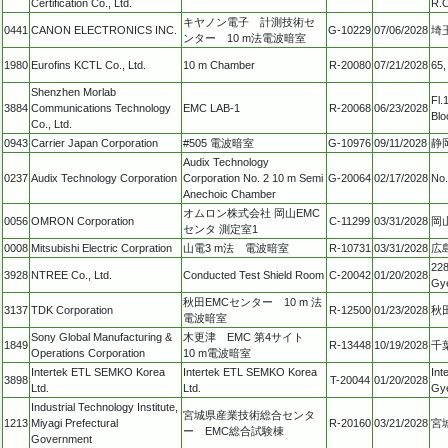
Certification Co., Ltd.
R.O
キヤノン電子 計測技術セ
0441
CANON ELECTRONICS INC.
G-10229
07/06/2028
埼
ンター 10 m法電波暗室
1980
Eurofins KCTL Co., Ltd.
10 m Chamber
R-20080
07/21/2028
65,
Shenzhen Morlab
Fl.
3884
Communications Technology
EMC LAB-1
R-20068
06/23/2028
Blo
Co., Ltd.
0943
Carrier Japan Corporation
#505 電波暗室
G-10976
09/11/2028
静
Audix Technology
0237
Audix Technology Corporation
Corporation No. 2 10 m Semi
G-20064
02/17/2028
No.
Anechoic Chamber
オムロン株式会社 岡山EMC
0056
OMRON Corporation
C-11299
03/31/2028
岡
センタ 測定室1
0008
Mitsubishi Electric Corpration
山電3 m法 電波暗室
R-10731
03/31/2028
広
228
3928
NTREE Co., Ltd.
Conducted Test Shield Room
C-20042
01/20/2028
Gy
秋田EMCセンター 10 m 法
3137
TDK Corporation
R-12500
01/23/2028
秋
電波暗室
Sony Global Manufacturing &
木更津 EMC 第4サイト
1849
R-13448
10/19/2028
千
Operations Corporation
10 m電波暗室
Intertek ETL SEMKO Korea
Intertek ETL SEMKO Korea
Int
3898
T-20044
01/20/2028
Ltd.
Ltd.
Gye
Industrial Technology Institute,
宮城県産業技術総合センタ
1213
Miyagi Prefectural
R-20160
03/21/2028
宮
ー EMC総合試験棟
Government