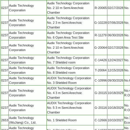
Audix Technology Corporation
Audix Technology
0237
No. 2 10 m Semi Anechoic
R-20065
02/17/2028
No. 
Corporation
Chamber
Audix Technology Corporation
Audix Technology
0237
No. 2 3 m Semi Anechoic
G-10228
07/06/2028
No. 
Corporation
Chamber
Audix Technology
Audix Technology Corporation
0237
R-11279
06/30/2028
No. 
Corporation
No. 6 Open Area Test Site
Audix Technology Corporation
Audix Technology
0237
No. 2 10 m Semi Anechoic
G-20064
02/17/2028
No. 
Corporation
Chamber
Audix Technology
Audix Technology Corporation
0237
C-14426
12/24/2027
No. 
Corporation
No. 7 Shielded room
Audix Technology
Audix Technology Corporation
0237
T-20064
12/15/2028
No. 
Corporation
No. 8 Shielded room
Audix Technology
AUDIX Technology Corporation
0237
C-10996
09/30/2026
No.6
Corporation
No. 3 Shielded Room
AUDIX Technology Corporation
Audix Technology
No.4
0237
No. 4 3 m Semi Anechoic
G-20115
10/18/2029
Corporation
R.O
Chamber
AUDIX Technology Corporation
Audix Technology
No. 
0237
No. 5 3 m Semi Anechoic
G-20116
10/18/2029
Corporation
R.O
Chamber
Audix Technology
No.
2653
No. 1 Shielded Room
C-12666
10/10/2027
(WuJiang) Co., Ltd.
Eco
Audix Technology
No.