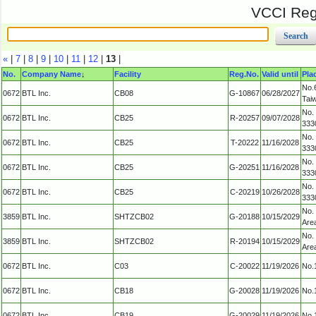
VCCI Regi
«
|
7
|
8
|
9
|
10
|
11
|
12
|
13
|
No.
Company Name
↓
Facility
Reg.No.
Valid until
Pla
No.6
0672
BTL Inc.
CB08
G-10867
06/28/2027
Tai
No.
0672
BTL Inc.
CB25
R-20257
09/07/2028
333
No.
0672
BTL Inc.
CB25
T-20222
11/16/2028
333
No.
0672
BTL Inc.
CB25
G-20251
11/16/2028
333
No.
0672
BTL Inc.
CB25
C-20219
10/26/2028
333
No.
3859
BTL Inc.
SHTZCB02
G-20188
10/15/2029
Are
No.
3859
BTL Inc.
SHTZCB02
R-20194
10/15/2029
Are
0672
BTL Inc.
C03
C-20022
11/19/2026
No.1
0672
BTL Inc.
CB18
G-20028
11/19/2026
No.1
0672
BTL Inc.
CB19
G-20029
11/19/2026
No.1