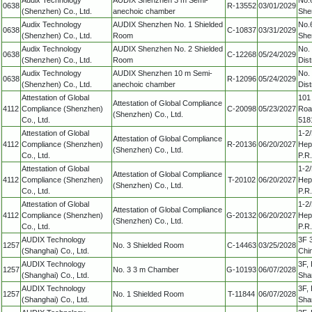
0638
R-13552
03/01/2029
(Shenzhen) Co., Ltd.
anechoic chamber
She
Audix Technology
AUDIX Shenzhen No. 1 Shielded
No.
0638
C-10837
03/31/2029
(Shenzhen) Co., Ltd.
Room
She
Audix Technology
AUDIX Shenzhen No. 2 Shielded
No.
0638
C-12268
05/24/2029
(Shenzhen) Co., Ltd.
Room
Dis
Audix Technology
AUDIX Shenzhen 10 m Semi-
No.
0638
R-12096
05/24/2029
(Shenzhen) Co., Ltd.
anechoic chamber
Dis
Attestation of Global
101 
Attestation of Global Compliance
4112
Compliance (Shenzhen)
C-20098
05/23/2027
Roa
(Shenzhen) Co., Ltd.
Co., Ltd.
518
Attestation of Global
1-2/
Attestation of Global Compliance
4112
Compliance (Shenzhen)
R-20136
06/20/2027
Hepi
(Shenzhen) Co., Ltd.
Co., Ltd.
P.R
Attestation of Global
1-2/
Attestation of Global Compliance
4112
Compliance (Shenzhen)
T-20102
06/20/2027
Hepi
(Shenzhen) Co., Ltd.
Co., Ltd.
P.R
Attestation of Global
1-2/
Attestation of Global Compliance
4112
Compliance (Shenzhen)
G-20132
06/20/2027
Hepi
(Shenzhen) Co., Ltd.
Co., Ltd.
P.R
AUDIX Technology
3F 
1257
No. 3 Shielded Room
C-14463
03/25/2028
(Shanghai) Co., Ltd.
Chi
AUDIX Technology
3F, 
1257
No. 3 3 m Chamber
G-10193
06/07/2028
(Shanghai) Co., Ltd.
Sha
AUDIX Technology
3F, 
1257
No. 1 Shielded Room
T-11844
06/07/2028
(Shanghai) Co., Ltd.
Sha