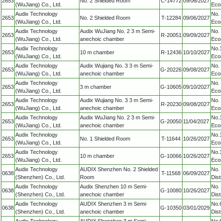
2653
No. 2 Shielded Room
C-14772
09/06/2027
(WuJiang) Co., Ltd.
Eco
Audix Technology
No.
2653
No. 2 Shielded Room
T-12284
09/06/2027
(WuJiang) Co., Ltd.
Eco
Audix Technology
Audix WuJiang No. 2 3 m Semi-
No.
2653
R-20051
09/09/2027
(WuJiang) Co., Ltd.
anechoic chamber
Eco
Audix Technology
No.
2653
10 m chamber
R-12436
10/10/2027
(WuJiang) Co., Ltd.
Eco
Audix Technology
Audix Wujiang No. 3 3 m Semi-
No.
2653
G-20226
09/08/2027
(WuJiang) Co., Ltd.
anechoic chamber
Eco
Audix Technology
No.
2653
3 m chamber
G-10605
09/10/2027
(WuJiang) Co., Ltd.
Eco
Audix Technology
Audix Wujiang No. 3 3 m Semi-
No.
2653
R-20230
09/08/2027
(WuJiang) Co., Ltd.
anechoic chamber
Eco
Audix Technology
Audix WuJiang No. 2 3 m Semi-
No.
2653
G-20050
11/04/2027
(WuJiang) Co., Ltd.
anechoic chamber
Eco
Audix Technology
No.
2653
No. 1 Shielded Room
T-11644
10/26/2027
(WuJiang) Co., Ltd.
Eco
Audix Technology
No.
2653
10 m chamber
G-10066
10/26/2027
(WuJiang) Co., Ltd.
Eco
Audix Technology
AUDIX Shenzhen No. 2 Shielded
No.
0638
T-11568
06/09/2027
(Shenzhen) Co., Ltd.
Room
Dis
Audix Technology
Audix Shenzhen 10 m Semi-
No.
0638
G-10080
10/26/2027
(Shenzhen) Co., Ltd.
anechoic chamber
Dis
Audix Technology
AUDIX Shenzhen 3 m Semi-
No.
0638
G-10350
03/01/2029
(Shenzhen) Co., Ltd.
anechoic chamber
Dis
Audix Technology
AUDIX Shenzhen 3 m Semi-
No.