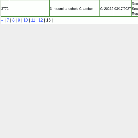
Roo
3772
3 m semi-anechoic Chamber
G-20212
03/17/2027
Str
Repu
«
|
7
|
8
|
9
|
10
|
11
|
12
|
13
|