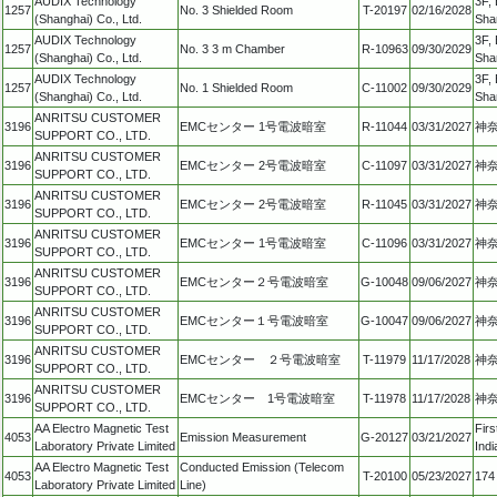
AUDIX Technology
3F, 
1257
No. 3 Shielded Room
T-20197
02/16/2028
(Shanghai) Co., Ltd.
Sha
AUDIX Technology
3F, 
1257
No. 3 3 m Chamber
R-10963
09/30/2029
(Shanghai) Co., Ltd.
Sha
AUDIX Technology
3F, 
1257
No. 1 Shielded Room
C-11002
09/30/2029
(Shanghai) Co., Ltd.
Sha
ANRITSU CUSTOMER
3196
EMCセンター 1号電波暗室
R-11044
03/31/2027
神奈
SUPPORT CO., LTD.
ANRITSU CUSTOMER
3196
EMCセンター 2号電波暗室
C-11097
03/31/2027
神奈
SUPPORT CO., LTD.
ANRITSU CUSTOMER
3196
EMCセンター 2号電波暗室
R-11045
03/31/2027
神奈
SUPPORT CO., LTD.
ANRITSU CUSTOMER
3196
EMCセンター 1号電波暗室
C-11096
03/31/2027
神奈
SUPPORT CO., LTD.
ANRITSU CUSTOMER
3196
EMCセンター２号電波暗室
G-10048
09/06/2027
神奈
SUPPORT CO., LTD.
ANRITSU CUSTOMER
3196
EMCセンター１号電波暗室
G-10047
09/06/2027
神奈
SUPPORT CO., LTD.
ANRITSU CUSTOMER
3196
EMCセンター ２号電波暗室
T-11979
11/17/2028
神奈
SUPPORT CO., LTD.
ANRITSU CUSTOMER
3196
EMCセンター 1号電波暗室
T-11978
11/17/2028
神奈
SUPPORT CO., LTD.
AA Electro Magnetic Test
Fir
4053
Emission Measurement
G-20127
03/21/2027
Laboratory Private Limited
Indi
AA Electro Magnetic Test
Conducted Emission (Telecom
4053
T-20100
05/23/2027
174
Laboratory Private Limited
Line)