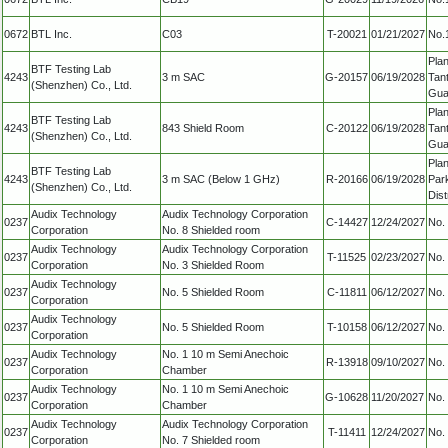
0672
BTL Inc.
C03
T-20021
01/21/2027
No.1
Plan
BTF Testing Lab
4243
3 m SAC
G-20157
06/19/2028
Tan
(Shenzhen) Co., Ltd.
Gua
Plan
BTF Testing Lab
4243
843 Shield Room
C-20122
06/19/2028
Tan
(Shenzhen) Co., Ltd.
Gua
Plan
BTF Testing Lab
4243
3 m SAC (Below 1 GHz)
R-20166
06/19/2028
Par
(Shenzhen) Co., Ltd.
Dis
Audix Technology
Audix Technology Corporation
0237
C-14427
12/24/2027
No. 
Corporation
No. 8 Shielded room
Audix Technology
Audix Technology Corporation
0237
T-11525
02/23/2027
No. 
Corporation
No. 3 Shielded Room
Audix Technology
0237
No. 5 Shielded Room
C-11811
06/12/2027
No. 
Corporation
Audix Technology
0237
No. 5 Shielded Room
T-10158
06/12/2027
No. 
Corporation
Audix Technology
No. 1 10 m Semi Anechoic
0237
R-13918
09/10/2027
No. 
Corporation
Chamber
Audix Technology
No. 1 10 m Semi Anechoic
0237
G-10628
11/20/2027
No. 
Corporation
Chamber
Audix Technology
Audix Technology Corporation
0237
T-11411
12/24/2027
No. 
Corporation
No. 7 Shielded room