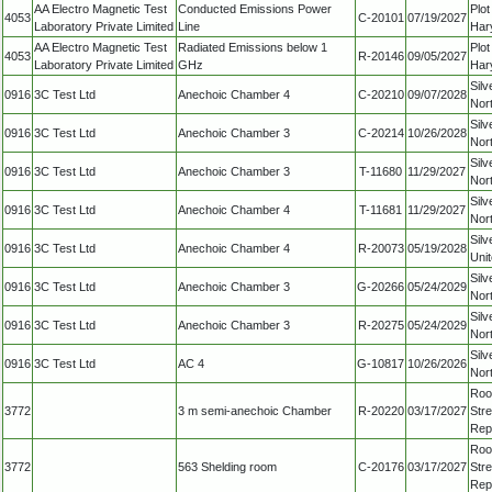
AA Electro Magnetic Test
Conducted Emissions Power
Plo
4053
C-20101
07/19/2027
Laboratory Private Limited
Line
Har
AA Electro Magnetic Test
Radiated Emissions below 1
Plo
4053
R-20146
09/05/2027
Laboratory Private Limited
GHz
Har
Silv
0916
3C Test Ltd
Anechoic Chamber 4
C-20210
09/07/2028
Nor
Silv
0916
3C Test Ltd
Anechoic Chamber 3
C-20214
10/26/2028
Nor
Silv
0916
3C Test Ltd
Anechoic Chamber 3
T-11680
11/29/2027
Nor
Silv
0916
3C Test Ltd
Anechoic Chamber 4
T-11681
11/29/2027
Nor
Silv
0916
3C Test Ltd
Anechoic Chamber 4
R-20073
05/19/2028
Uni
Silv
0916
3C Test Ltd
Anechoic Chamber 3
G-20266
05/24/2029
Nor
Silv
0916
3C Test Ltd
Anechoic Chamber 3
R-20275
05/24/2029
Nor
Silv
0916
3C Test Ltd
AC 4
G-10817
10/26/2026
Nor
Roo
3772
3 m semi-anechoic Chamber
R-20220
03/17/2027
Str
Repu
Roo
3772
563 Shelding room
C-20176
03/17/2027
Str
Repu