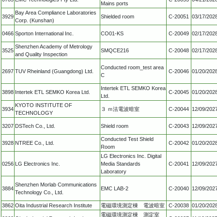
Mains ports
Bay Area Compliance Laboratories
3929
Shielded room
C-20051
03/17/202
Corp. (Kunshan)
0466
Sporton International Inc.
CO01-KS
C-20049
02/17/202
Shenzhen Academy of Metrology
3525
SMQCE216
C-20048
02/17/202
and Quality Inspection
Conducted room_test area
2697
TUV Rheinland (Guangdong) Ltd.
C-20046
01/20/202
C
Intertek ETL SEMKO Korea
3898
Intertek ETL SEMKO Korea Ltd.
C-20045
01/20/202
Ltd.
KYOTO INSTITUTE OF
3934
３ ｍ法電波暗室
C-20044
12/09/202
TECHNOLOGY
3207
DSTech Co., Ltd.
Shield room
C-20043
12/09/202
Conducted Test Shield
3928
NTREE Co., Ltd.
C-20042
01/20/202
Room
LG Electronics Inc. Digital
0256
LG Electronics Inc.
Media Standards
C-20041
12/09/202
Laboratory
Shenzhen Morlab Communications
3884
EMC LAB-2
C-20040
12/09/202
Technology Co., Ltd.
3862
Oita Industrial Research Institute
電磁環境測定棟 電波暗室
C-20038
01/20/202
電磁環境測定棟 測定室