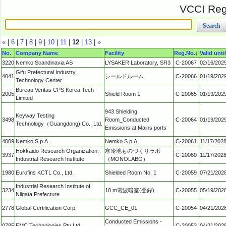
VCCI Regi
«
|
6
|
7
|
8
|
9
|
10
|
11
|
12
|
13
|
»
No.
Company Name
Facility
Reg.No.
↓
Valid until
3220
Nemko Scandinavia AS
LYSAKER Laboratory, SR3
C-20067
02/16/202
Gifu Prefectural Industry
4041
シールドルーム
C-20066
01/19/202
Technology Center
Bureau Veritas CPS Korea Tech
2005
Shield Room 1
C-20065
01/19/202
Limited
943 Shielding
Keyway Testing
3498
Room_Conducted
C-20064
01/19/202
Technology（Guangdong) Co., Ltd.
Emissions at Mains ports
4009
Nemko S.p.A.
Nemko S.p.A.
C-20061
11/17/202
Hokkaido Research Organization,
寒冷地ものづくりラボ
3937
C-20060
11/17/202
Industrial Research Institute
（MONOLABO）
1980
Eurofins KCTL Co., Ltd.
Shielded Room No. 1
C-20059
07/21/202
Industrial Research Institute of
3234
10 m電波暗室(登録)
C-20055
05/19/202
Niigata Prefecture
2778
Global Certification Corp.
GCC_CE_01
C-20054
04/21/202
Conducted Emissions -
0785
EMC Technologies Pty Ltd.
C-20053
04/21/202