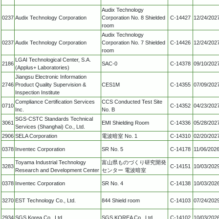
Audix Technology
0237
Audix Technology Corporation
Corporation No. 8 Shielded
C-14427
12/24/202
room
Audix Technology
0237
Audix Technology Corporation
Corporation No. 7 Shielded
C-14426
12/24/202
room
LGAI Technological Center, S.A.
2186
SAC-0
C-14378
09/10/202
(Applus+ Laboratories)
Jiangsu Electronic Information
2746
Product Quality Supervision &
CES1M
C-14355
07/09/202
Inspection Institute
Compliance Certification Services
CCS Conducted Test Site
0710
C-14352
04/23/202
Inc.
No. B
SGS-CSTC Standards Technical
3061
EMI Shielding Room
C-14336
05/28/202
Services (Shanghai) Co., Ltd.
2906
SELA Corporation
電波暗室 No. 1
C-14310
02/20/202
0378
Inventec Corporation
SR No. 5
C-14178
11/06/202
Toyama Industrial Technology
富山県ものづくり研究開発
3283
C-14151
10/03/202
Research and Development Center
センター 電波暗室
0378
Inventec Corporation
SR No. 4
C-14138
10/03/202
3270
EST Technology Co., Ltd.
844 Shield room
C-14103
07/24/202
2934
SGS Korea Co., Ltd.
SGS KOREA Co., Ltd.
C-14102
10/03/202