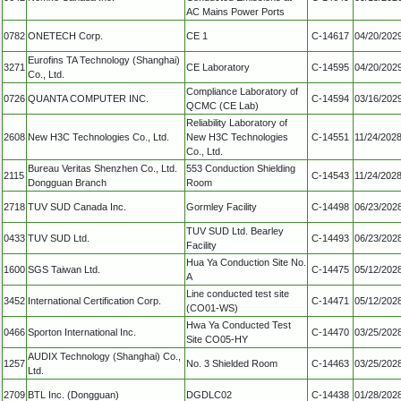
AC Mains Power Ports
0782
ONETECH Corp.
CE 1
C-14617
04/20/202
Eurofins TA Technology (Shanghai)
3271
CE Laboratory
C-14595
04/20/202
Co., Ltd.
Compliance Laboratory of
0726
QUANTA COMPUTER INC.
C-14594
03/16/202
QCMC (CE Lab)
Reliability Laboratory of
2608
New H3C Technologies Co., Ltd.
New H3C Technologies
C-14551
11/24/202
Co., Ltd.
Bureau Veritas Shenzhen Co., Ltd.
553 Conduction Shielding
2115
C-14543
11/24/202
Dongguan Branch
Room
2718
TUV SUD Canada Inc.
Gormley Facility
C-14498
06/23/202
TUV SUD Ltd. Bearley
0433
TUV SUD Ltd.
C-14493
06/23/202
Facility
Hua Ya Conduction Site No.
1600
SGS Taiwan Ltd.
C-14475
05/12/202
A
Line conducted test site
3452
International Certification Corp.
C-14471
05/12/202
(CO01-WS)
Hwa Ya Conducted Test
0466
Sporton International Inc.
C-14470
03/25/202
Site CO05-HY
AUDIX Technology (Shanghai) Co.,
1257
No. 3 Shielded Room
C-14463
03/25/202
Ltd.
2709
BTL Inc. (Dongguan)
DGDLC02
C-14438
01/28/202