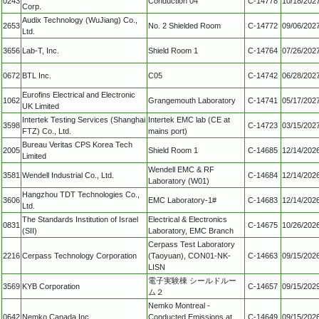
0243
Conduction 04
C-14778
10/18/202
Corp.
Audix Technology (WuJiang) Co.,
2653
No. 2 Shielded Room
C-14772
09/06/202
Ltd.
3656
Lab-T, Inc.
Shield Room 1
C-14764
07/26/202
0672
BTL Inc.
C05
C-14742
06/28/202
Eurofins Electrical and Electronic
1062
Grangemouth Laboratory
C-14741
05/17/202
UK Limited
Intertek Testing Services (Shanghai
Intertek EMC lab (CE at
3598
C-14723
03/15/202
FTZ) Co., Ltd.
mains port)
Bureau Veritas CPS Korea Tech
2005
Shield Room 1
C-14685
12/14/202
Limited
Wendell EMC & RF
3581
Wendell Industrial Co., Ltd.
C-14684
12/14/202
Laboratory (W01)
Hangzhou TDT Technologies Co.,
3606
EMC Laboratory-1#
C-14683
12/14/202
Ltd.
The Standards Institution of Israel
Electrical & Electronics
0831
C-14675
10/26/202
(SII)
Laboratory, EMC Branch
Cerpass Test Laboratory
2216
Cerpass Technology Corporation
(Taoyuan), CON01-NK-
C-14663
09/15/202
LISN
電子実験棟 シールドルー
3569
KYB Corporation
C-14657
09/15/202
ム２
Nemko Montreal -
0642
Nemko Canada Inc.
Conducted Emissions at
C-14649
09/15/202