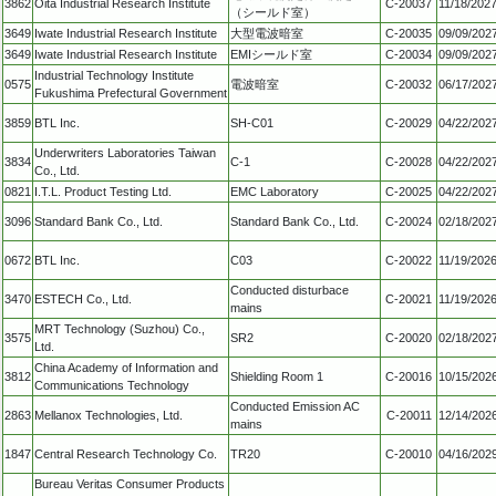
3862
Oita Industrial Research Institute
C-20037
11/18/202
（シールド室）
3649
Iwate Industrial Research Institute
大型電波暗室
C-20035
09/09/202
3649
Iwate Industrial Research Institute
EMIシールド室
C-20034
09/09/202
Industrial Technology Institute
0575
電波暗室
C-20032
06/17/202
Fukushima Prefectural Government
3859
BTL Inc.
SH-C01
C-20029
04/22/202
Underwriters Laboratories Taiwan
3834
C-1
C-20028
04/22/202
Co., Ltd.
0821
I.T.L. Product Testing Ltd.
EMC Laboratory
C-20025
04/22/202
3096
Standard Bank Co., Ltd.
Standard Bank Co., Ltd.
C-20024
02/18/202
0672
BTL Inc.
C03
C-20022
11/19/202
Conducted disturbace
3470
ESTECH Co., Ltd.
C-20021
11/19/202
mains
MRT Technology (Suzhou) Co.,
3575
SR2
C-20020
02/18/202
Ltd.
China Academy of Information and
3812
Shielding Room 1
C-20016
10/15/202
Communications Technology
Conducted Emission AC
2863
Mellanox Technologies, Ltd.
C-20011
12/14/202
mains
1847
Central Research Technology Co.
TR20
C-20010
04/16/202
Bureau Veritas Consumer Products