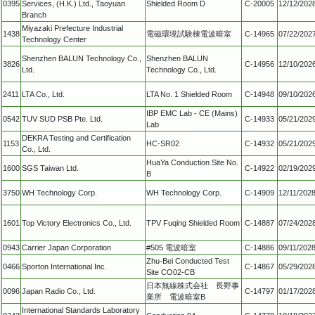
0395
Services, (H.K.) Ltd., Taoyuan
Shielded Room D
C-20005
12/12/202
Branch
Miyazaki Prefecture Industrial
1438
電磁環境試験棟電波暗室
C-14965
07/22/202
Technology Center
Shenzhen BALUN Technology Co.,
Shenzhen BALUN
3826
C-14956
12/10/202
Ltd.
Technology Co., Ltd.
2411
LTA Co., Ltd.
LTA No. 1 Shielded Room
C-14948
09/10/202
IBP EMC Lab - CE (Mains)
0542
TUV SUD PSB Pte. Ltd.
C-14933
05/21/202
Lab
DEKRA Testing and Certification
1153
HC-SR02
C-14932
05/21/202
Co., Ltd.
HuaYa Conduction Site No.
1600
SGS Taiwan Ltd.
C-14922
02/19/202
B
3750
WH Technology Corp.
WH Technology Corp.
C-14909
12/11/202
1601
Top Victory Electronics Co., Ltd.
TPV Fuqing Shielded Room
C-14887
07/24/202
0943
Carrier Japan Corporation
#505 電波暗室
C-14886
09/11/202
Zhu-Bei Conducted Test
0466
Sporton International Inc.
C-14867
05/29/202
Site CO02-CB
日本無線株式会社 長野事
0096
Japan Radio Co., Ltd.
C-14797
01/17/202
業所 電波暗室B
International Standards Laboratory