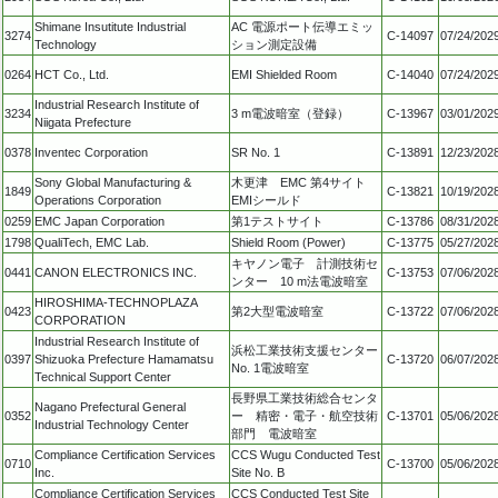
Shimane Insutitute Industrial
AC 電源ポート伝導エミッ
3274
C-14097
07/24/202
Technology
ション測定設備
0264
HCT Co., Ltd.
EMI Shielded Room
C-14040
07/24/202
Industrial Research Institute of
3234
3 m電波暗室（登録）
C-13967
03/01/202
Niigata Prefecture
0378
Inventec Corporation
SR No. 1
C-13891
12/23/202
Sony Global Manufacturing &
木更津 EMC 第4サイト
1849
C-13821
10/19/202
Operations Corporation
EMIシールド
0259
EMC Japan Corporation
第1テストサイト
C-13786
08/31/202
1798
QualiTech, EMC Lab.
Shield Room (Power)
C-13775
05/27/202
キヤノン電子 計測技術セ
0441
CANON ELECTRONICS INC.
C-13753
07/06/202
ンター 10 m法電波暗室
HIROSHIMA-TECHNOPLAZA
0423
第2大型電波暗室
C-13722
07/06/202
CORPORATION
Industrial Research Institute of
浜松工業技術支援センター
0397
Shizuoka Prefecture Hamamatsu
C-13720
06/07/202
No. 1電波暗室
Technical Support Center
長野県工業技術総合センタ
Nagano Prefectural General
0352
ー 精密・電子・航空技術
C-13701
05/06/202
Industrial Technology Center
部門 電波暗室
Compliance Certification Services
CCS Wugu Conducted Test
0710
C-13700
05/06/202
Inc.
Site No. B
Compliance Certification Services
CCS Conducted Test Site