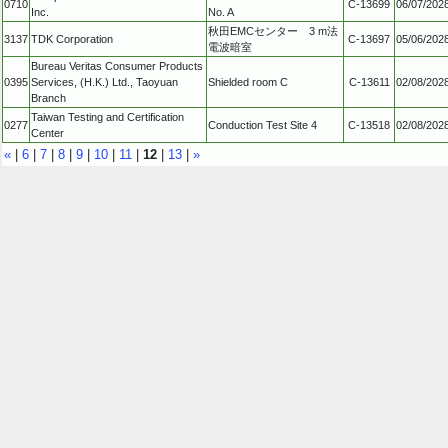
0710
C-13699
06/07/202
Inc.
No. A
秋田EMCセンター 3 m法
3137
TDK Corporation
C-13697
05/06/202
電波暗室
Bureau Veritas Consumer Products
0395
Services, (H.K.) Ltd., Taoyuan
Shielded room C
C-13611
02/08/202
Branch
Taiwan Testing and Certification
0277
Conduction Test Site 4
C-13518
02/08/202
Center
«
|
6
|
7
|
8
|
9
|
10
|
11
|
12
|
13
|
»