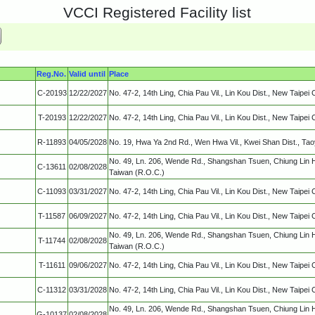
VCCI Registered Facility list
Reg.No.
Valid until
Place
C-20193
12/22/2027
No. 47-2, 14th Ling, Chia Pau Vil., Lin Kou Dist., New Taipei 
T-20193
12/22/2027
No. 47-2, 14th Ling, Chia Pau Vil., Lin Kou Dist., New Taipei 
R-11893
04/05/2028
No. 19, Hwa Ya 2nd Rd., Wen Hwa Vil., Kwei Shan Dist., Ta
No. 49, Ln. 206, Wende Rd., Shangshan Tsuen, Chiung Lin 
C-13611
02/08/2028
Taiwan (R.O.C.)
C-11093
03/31/2027
No. 47-2, 14th Ling, Chia Pau Vil., Lin Kou Dist., New Taipei 
T-11587
06/09/2027
No. 47-2, 14th Ling, Chia Pau Vil., Lin Kou Dist., New Taipei 
No. 49, Ln. 206, Wende Rd., Shangshan Tsuen, Chiung Lin 
T-11744
02/08/2028
Taiwan (R.O.C.)
T-11611
09/06/2027
No. 47-2, 14th Ling, Chia Pau Vil., Lin Kou Dist., New Taipei 
C-11312
03/31/2028
No. 47-2, 14th Ling, Chia Pau Vil., Lin Kou Dist., New Taipei 
No. 49, Ln. 206, Wende Rd., Shangshan Tsuen, Chiung Lin 
G-10137
02/08/2028