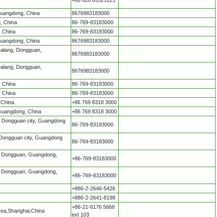
Guangdong, China
8676983183000
, China
86-769-83183000
, China
86-769-83183000
Guangdong, China
8676983183000
Dalang, Dongguan,
8676983183000
Dalang, Dongguan,
8676983183000
, China
86-769-83183000
, China
86-769-83183000
 China.
+86 769 8318 3000
 Guangdong, China
+86 769 8318 3000
k, Dongguan city, Guangdong
86-769-83183000
 Dongguan city, Guangdong
86-769-83183000
g, Dongguan, Guangdong,
+86-769-83183000
g, Dongguan, Guangdong,
+86-769-83183000
+886-2-2646-5426
+886-2-2641-8198
+86-21-6176 5666
rea,Shanghai,China
ext 103