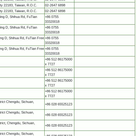
ity 22183, Taiwan, R.O.C.
02-2647 6898
ity 22183, Taiwan, R.O.C.
02-2647 6898
lding D, Shihua Rd, FuTian
+86 0755
33320018
lding D, Shihua Rd, FuTian
+86 0755
33320018
ding D, Shihua Rd, FuTian Free
+86 0755
33320018
ding D, Shihua Rd, FuTian Free
+86 0755
33320018
+86 512 86175000
x 7727
+86 512 86175000
x 7727
+86 512 86175000
x 7727
+86 512 86175000
x 7727
trict Chengdu, Sichuan,
+86 028 65525123
trict Chengdu, Sichuan,
+86 028 65525123
rict, Chengdu, Sichuan,
+86 028 65525123
trict Chengdu, Sichuan,
+86 028 65525123