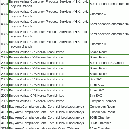
Bureau Veritas Consumer Products Services, (H.K.) Ltd.,
0395
Semi-anechoic chamber No
Taoyuan Branch
Bureau Veritas Consumer Products Services, (H.K.) Ltd.,
0395
Chamber G
Taoyuan Branch
Bureau Veritas Consumer Products Services, (H.K.) Ltd.,
0395
Semi-anechoic chamber No
Taoyuan Branch
Bureau Veritas Consumer Products Services, (H.K.) Ltd.,
0395
Semi-anechoic chamber No
Taoyuan Branch
Bureau Veritas Consumer Products Services, (H.K.) Ltd.,
0395
Chamber 10
Taoyuan Branch
2005
Bureau Veritas CPS Korea Tech Limited
Shield Room 1
2005
Bureau Veritas CPS Korea Tech Limited
Shield Room 1
2005
Bureau Veritas CPS Korea Tech Limited
Semi-anechoic Chamber
2005
Bureau Veritas CPS Korea Tech Limited
Shield Room 1
2005
Bureau Veritas CPS Korea Tech Limited
Shield Room 1
2005
Bureau Veritas CPS Korea Tech Limited
3 m SAC
2005
Bureau Veritas CPS Korea Tech Limited
10 m SAC
2005
Bureau Veritas CPS Korea Tech Limited
10 m SAC
2005
Bureau Veritas CPS Korea Tech Limited
3 m SAC
2005
Bureau Veritas CPS Korea Tech Limited
Compact Chamber
4153
Bay Area Compliance Labs Corp. (Linkou Laboratory)
Conduction Room
4153
Bay Area Compliance Labs Corp. (Linkou Laboratory)
Conduction Room
4153
Bay Area Compliance Labs Corp. (Linkou Laboratory)
966B Chamber
4153
Bay Area Compliance Labs Corp. (Linkou Laboratory)
966B Chamber
3776
Bay Area Compliance Laboratories Corp. (Taiwan)
10 m Chamber