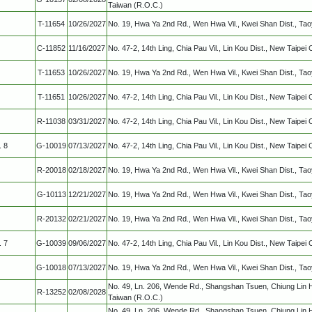
Taiwan (R.O.C.)
T-11654
10/26/2027
No. 19, Hwa Ya 2nd Rd., Wen Hwa Vil., Kwei Shan Dist., Ta
C-11852
11/16/2027
No. 47-2, 14th Ling, Chia Pau Vil., Lin Kou Dist., New Taipei 
T-11653
10/26/2027
No. 19, Hwa Ya 2nd Rd., Wen Hwa Vil., Kwei Shan Dist., Ta
T-11651
10/26/2027
No. 47-2, 14th Ling, Chia Pau Vil., Lin Kou Dist., New Taipei 
R-11038
03/31/2027
No. 47-2, 14th Ling, Chia Pau Vil., Lin Kou Dist., New Taipei 
. 8
G-10019
07/13/2027
No. 47-2, 14th Ling, Chia Pau Vil., Lin Kou Dist., New Taipei 
R-20018
02/18/2027
No. 19, Hwa Ya 2nd Rd., Wen Hwa Vil., Kwei Shan Dist., Ta
G-10113
12/21/2027
No. 19, Hwa Ya 2nd Rd., Wen Hwa Vil., Kwei Shan Dist., Ta
R-20132
02/21/2027
No. 19, Hwa Ya 2nd Rd., Wen Hwa Vil., Kwei Shan Dist., Ta
. 7
G-10039
09/06/2027
No. 47-2, 14th Ling, Chia Pau Vil., Lin Kou Dist., New Taipei 
G-10018
07/13/2027
No. 19, Hwa Ya 2nd Rd., Wen Hwa Vil., Kwei Shan Dist., Ta
No. 49, Ln. 206, Wende Rd., Shangshan Tsuen, Chiung Lin 
R-13252
02/08/2028
Taiwan (R.O.C.)
No. 49, Ln. 206, Wende Rd., Shangshan Tsuen, Chiung Lin 