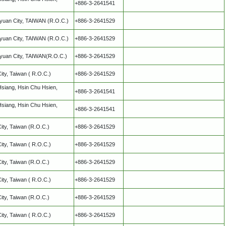
+886-3-2641541
oyuan City, TAIWAN (R.O.C.)
+886-3-2641529
oyuan City, TAIWAN (R.O.C.)
+886-3-2641529
oyuan City, TAIWAN(R.O.C.)
+886-3-2641529
City, Taiwan ( R.O.C.)
+886-3-2641529
Hsiang, Hsin Chu Hsien,
+886-3-2641541
Hsiang, Hsin Chu Hsien,
+886-3-2641541
City, Taiwan (R.O.C.)
+886-3-2641529
City, Taiwan ( R.O.C.)
+886-3-2641529
City, Taiwan (R.O.C.)
+886-3-2641529
City, Taiwan ( R.O.C.)
+886-3-2641529
City, Taiwan (R.O.C.)
+886-3-2641529
City, Taiwan ( R.O.C.)
+886-3-2641529