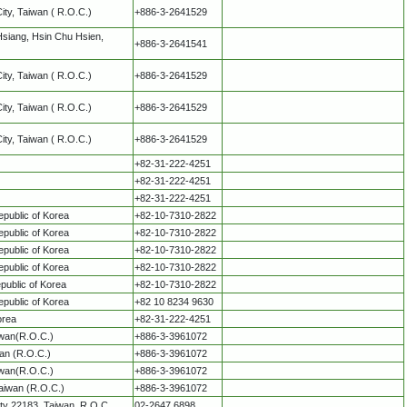
City, Taiwan ( R.O.C.)
+886-3-2641529
Hsiang, Hsin Chu Hsien,
+886-3-2641541
City, Taiwan ( R.O.C.)
+886-3-2641529
City, Taiwan ( R.O.C.)
+886-3-2641529
City, Taiwan ( R.O.C.)
+886-3-2641529
+82-31-222-4251
+82-31-222-4251
+82-31-222-4251
public of Korea
+82-10-7310-2822
public of Korea
+82-10-7310-2822
public of Korea
+82-10-7310-2822
public of Korea
+82-10-7310-2822
ublic of Korea
+82-10-7310-2822
public of Korea
+82 10 8234 9630
orea
+82-31-222-4251
iwan(R.O.C.)
+886-3-3961072
an (R.O.C.)
+886-3-3961072
iwan(R.O.C.)
+886-3-3961072
aiwan (R.O.C.)
+886-3-3961072
ity 22183, Taiwan, R.O.C.
02-2647 6898