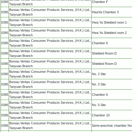
0395
Chamber F
Taoyuan Branch
Bureau Veritas Consumer Products Services, (H.K.) Ltd.,
0395
HwaYa Chamber 3
Taoyuan Branch
Bureau Veritas Consumer Products Services, (H.K.) Ltd.,
0395
Hwa Ya Shielded room 1
Taoyuan Branch
Bureau Veritas Consumer Products Services, (H.K.) Ltd.,
0395
Hwa Ya Shielded room 2
Taoyuan Branch
Bureau Veritas Consumer Products Services, (H.K.) Ltd.,
0395
Chamber 6
Taoyuan Branch
Bureau Veritas Consumer Products Services, (H.K.) Ltd.,
0395
Shielded Room D
Taoyuan Branch
Bureau Veritas Consumer Products Services, (H.K.) Ltd.,
0395
Shielded Room D
Taoyuan Branch
Bureau Veritas Consumer Products Services, (H.K.) Ltd.,
0395
No. 2 Site
Taoyuan Branch
Bureau Veritas Consumer Products Services, (H.K.) Ltd.,
0395
No. 3 Site
Taoyuan Branch
Bureau Veritas Consumer Products Services, (H.K.) Ltd.,
0395
Chamber 6
Taoyuan Branch
Bureau Veritas Consumer Products Services, (H.K.) Ltd.,
0395
No. 5 Site
Taoyuan Branch
Bureau Veritas Consumer Products Services, (H.K.) Ltd.,
0395
Chamber 10
Taoyuan Branch
Bureau Veritas Consumer Products Services, (H.K.) Ltd.,
0395
Semi-anechoic chamber No
Taoyuan Branch