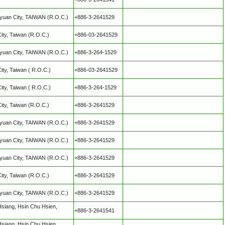
oyuan City, TAIWAN (R.O.C.)
+886-3-2641529
City, Taiwan (R.O.C.)
+886-03-2641529
oyuan City, TAIWAN (R.O.C.)
+886-3-264-1529
City, Taiwan ( R.O.C.)
+886-03-2641529
City, Taiwan ( R.O.C.)
+886-3-264-1529
City, Taiwan (R.O.C.)
+886-3-2641529
oyuan City, TAIWAN (R.O.C.)
+886-3-2641529
oyuan City, TAIWAN (R.O.C.)
+886-3-2641529
oyuan City, TAIWAN (R.O.C.)
+886-3-2641529
City, Taiwan (R.O.C.)
+886-3-2641529
oyuan City, TAIWAN (R.O.C.)
+886-3-2641529
Hsiang, Hsin Chu Hsien,
+886-3-2641541
Hsiang, Hsin Chu Hsien,