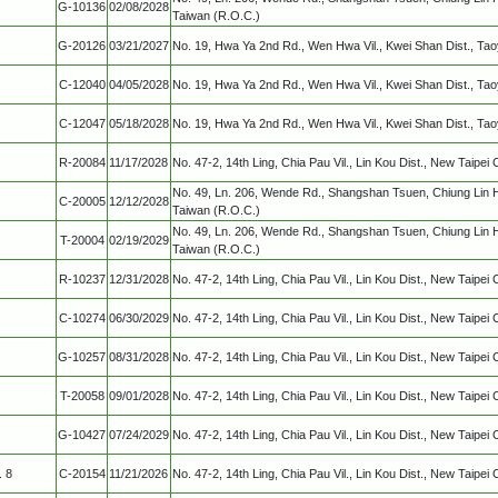
G-10136
02/08/2028
Taiwan (R.O.C.)
G-20126
03/21/2027
No. 19, Hwa Ya 2nd Rd., Wen Hwa Vil., Kwei Shan Dist., Ta
C-12040
04/05/2028
No. 19, Hwa Ya 2nd Rd., Wen Hwa Vil., Kwei Shan Dist., Ta
C-12047
05/18/2028
No. 19, Hwa Ya 2nd Rd., Wen Hwa Vil., Kwei Shan Dist., Ta
R-20084
11/17/2028
No. 47-2, 14th Ling, Chia Pau Vil., Lin Kou Dist., New Taipei 
No. 49, Ln. 206, Wende Rd., Shangshan Tsuen, Chiung Lin 
C-20005
12/12/2028
Taiwan (R.O.C.)
No. 49, Ln. 206, Wende Rd., Shangshan Tsuen, Chiung Lin 
T-20004
02/19/2029
Taiwan (R.O.C.)
R-10237
12/31/2028
No. 47-2, 14th Ling, Chia Pau Vil., Lin Kou Dist., New Taipei 
C-10274
06/30/2029
No. 47-2, 14th Ling, Chia Pau Vil., Lin Kou Dist., New Taipei 
G-10257
08/31/2028
No. 47-2, 14th Ling, Chia Pau Vil., Lin Kou Dist., New Taipei 
T-20058
09/01/2028
No. 47-2, 14th Ling, Chia Pau Vil., Lin Kou Dist., New Taipei 
G-10427
07/24/2029
No. 47-2, 14th Ling, Chia Pau Vil., Lin Kou Dist., New Taipei 
. 8
C-20154
11/21/2026
No. 47-2, 14th Ling, Chia Pau Vil., Lin Kou Dist., New Taipei 