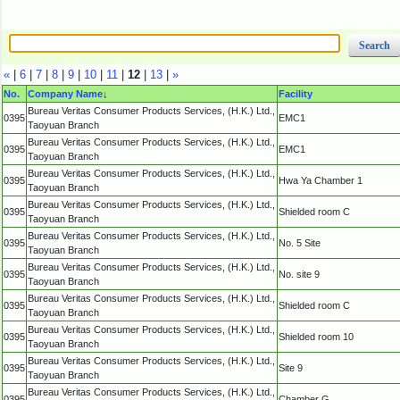
«
|
6
|
7
|
8
|
9
|
10
|
11
|
12
|
13
|
»
No.
Company Name
↓
Facility
Bureau Veritas Consumer Products Services, (H.K.) Ltd.,
0395
EMC1
Taoyuan Branch
Bureau Veritas Consumer Products Services, (H.K.) Ltd.,
0395
EMC1
Taoyuan Branch
Bureau Veritas Consumer Products Services, (H.K.) Ltd.,
0395
Hwa Ya Chamber 1
Taoyuan Branch
Bureau Veritas Consumer Products Services, (H.K.) Ltd.,
0395
Shielded room C
Taoyuan Branch
Bureau Veritas Consumer Products Services, (H.K.) Ltd.,
0395
No. 5 Site
Taoyuan Branch
Bureau Veritas Consumer Products Services, (H.K.) Ltd.,
0395
No. site 9
Taoyuan Branch
Bureau Veritas Consumer Products Services, (H.K.) Ltd.,
0395
Shielded room C
Taoyuan Branch
Bureau Veritas Consumer Products Services, (H.K.) Ltd.,
0395
Shielded room 10
Taoyuan Branch
Bureau Veritas Consumer Products Services, (H.K.) Ltd.,
0395
Site 9
Taoyuan Branch
Bureau Veritas Consumer Products Services, (H.K.) Ltd.,
0395
Chamber G