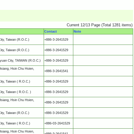
Current 12/13 Page (Total 1281 items)
Contact
Note
City, Taiwan (R.O.C.)
+886-3-2641529
City, Taiwan (R.O.C.)
+886-3-2641529
oyuan City, TAIWAN (R.O.C.)
+886-3-2641529
Hsiang, Hsin Chu Hsien,
+886-3-2641541
City, Taiwan ( R.O.C.)
+886-3-2641529
City, Taiwan ( R.O.C. )
+886-3-2641529
Hsiang, Hsin Chu Hsien,
+886-3-2641529
City, Taiwan (R.O.C.)
+886-3-2641529
City, Taiwan ( R.O.C.)
+886-03-2641529
Hsiang, Hsin Chu Hsien,
+886-3-2641541