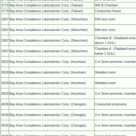
3776
Bay Area Compliance Laboratories Corp. (Taiwan)
966-B Chamber
3776
Bay Area Compliance Laboratories Corp. (Taiwan)
Conduction Room
3387
Bay Area Compliance Laboratories Corp. (Shenzhen)
EMI test room
3387
Bay Area Compliance Laboratories Corp. (Shenzhen)
EMI test room
Chamber B（Radiated emis
3387
Bay Area Compliance Laboratories Corp. (Shenzhen)
above 1 GHz）
Chamber A（Radiated emis
3387
Bay Area Compliance Laboratories Corp. (Shenzhen)
below 1 GHz）
3929
Bay Area Compliance Laboratories Corp. (Kunshan)
3 m Semi-anechoic chambe
3929
Bay Area Compliance Laboratories Corp. (Kunshan)
Shielded room
3929
Bay Area Compliance Laboratories Corp. (Kunshan)
Shielded room
3929
Bay Area Compliance Laboratories Corp. (Kunshan)
3 m Semi-anechoic chambe
4036
Bay Area Compliance Laboratories Corp. (Chengdu)
Conducted emissions
4036
Bay Area Compliance Laboratories Corp. (Chengdu)
3 m Semi-anechoic chambe
4036
Bay Area Compliance Laboratories Corp. (Chengdu)
3 m Semi-anechoic chambe
4036
Bay Area Compliance Laboratories Corp. (Chengdu)
Conducted emissions