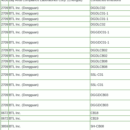
2709
BTL Inc. (Dongguan)
DGDLC02
2709
BTL Inc. (Dongguan)
DGDLC01-1
2709
BTL Inc. (Dongguan)
DGDLC01-1
2709
BTL Inc. (Dongguan)
DGDLC02
2709
BTL Inc. (Dongguan)
DGGDC01-1
2709
BTL Inc. (Dongguan)
DGGDC01-1
2709
BTL Inc. (Dongguan)
DGDLCB02
2709
BTL Inc. (Dongguan)
DGDLCB02
2709
BTL Inc. (Dongguan)
DGDLCB08
2709
BTL Inc. (Dongguan)
DGDLCB08
2709
BTL Inc. (Dongguan)
SSL-C01
2709
BTL Inc. (Dongguan)
SSL-C01
2709
BTL Inc. (Dongguan)
DGGDCB03
2709
BTL Inc. (Dongguan)
DGGDCB03
0672
BTL Inc.
CB18
0672
BTL Inc.
CB19
3859
BTL Inc.
SH-CB08