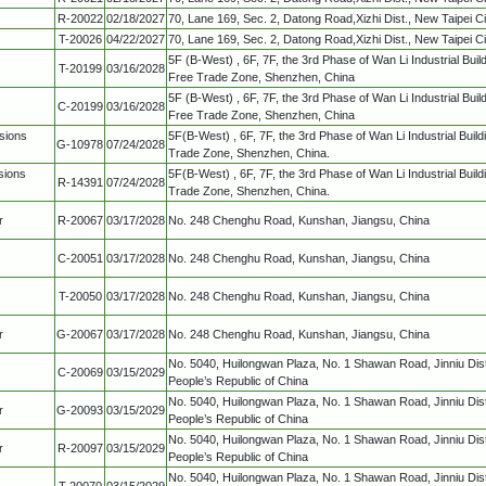
R-20022
02/18/2027
70, Lane 169, Sec. 2, Datong Road,Xizhi Dist., New Taipei C
T-20026
04/22/2027
70, Lane 169, Sec. 2, Datong Road,Xizhi Dist., New Taipei C
5F (B-West) , 6F, 7F, the 3rd Phase of Wan Li Industrial Bui
T-20199
03/16/2028
Free Trade Zone, Shenzhen, China
5F (B-West) , 6F, 7F, the 3rd Phase of Wan Li Industrial Bui
C-20199
03/16/2028
Free Trade Zone, Shenzhen, China
sions
5F(B-West) , 6F, 7F, the 3rd Phase of Wan Li Industrial Buil
G-10978
07/24/2028
Trade Zone, Shenzhen, China.
sions
5F(B-West) , 6F, 7F, the 3rd Phase of Wan Li Industrial Buil
R-14391
07/24/2028
Trade Zone, Shenzhen, China.
r
R-20067
03/17/2028
No. 248 Chenghu Road, Kunshan, Jiangsu, China
C-20051
03/17/2028
No. 248 Chenghu Road, Kunshan, Jiangsu, China
T-20050
03/17/2028
No. 248 Chenghu Road, Kunshan, Jiangsu, China
r
G-20067
03/17/2028
No. 248 Chenghu Road, Kunshan, Jiangsu, China
No. 5040, Huilongwan Plaza, No. 1 Shawan Road, Jinniu Dis
C-20069
03/15/2029
People’s Republic of China
No. 5040, Huilongwan Plaza, No. 1 Shawan Road, Jinniu Dis
r
G-20093
03/15/2029
People’s Republic of China
No. 5040, Huilongwan Plaza, No. 1 Shawan Road, Jinniu Dist
r
R-20097
03/15/2029
People’s Republic of China
No. 5040, Huilongwan Plaza, No. 1 Shawan Road, Jinniu Dis
T-20070
03/15/2029