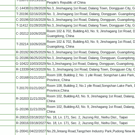
People’s Republic of China
C-14438
01/28/2028
No.3, Jinshagang 1st Road, Dalang Town, Dongguan City, 
T-20196
02/16/2028
No. 3, Jinshagang 1st Road, Dalang, Dongguan. Guangdong
C-20196
02/16/2028
No.3, Jinshagang 1st Road, Dalang, Dongguan, Guangdong
T-11412
01/28/2028
No.3, Jinshagang 1st Road, Dalang Town, Dongguan City, 
Room 102 & 702, Building A3, No. 9, Jinshagang 1st Road, 
C-20212
10/26/2028
Guangdong, China
Room 102 & 702, Building A3, No. 9, Jinshagang 1st Road, 
T-20214
10/26/2028
Guangdong, China
R-20192
06/25/2029
No.3, Jinshagang 1st Road, Dalang, Dongguan, Guangdong
G-20186
06/25/2029
No.3, Jinshagang 1st Road, Dalang, Dongguan, Guangdong
G-10422
10/03/2029
No.3,Jinshagang 1st Road, Dalang, Dongguan, Guangdong,
R-13339
04/13/2028
No. 3, Jinshagang 1st Road, Dalang Town, Dongguan City,
Room 108, Building 2, No. 1 yile Road, Songshan Lake Par
C-20168
01/21/2027
Province, China
Room 108, Building 2, No.1 yile Road,Songshan Lake Park,
T-20170
01/21/2027
Province,China
Room 102, Building A3, No. 9, Jinshagang 1st Road, Dalan
R-20203
11/21/2029
China
Room 102, Building A3, No. 9, Jinshagang 1st Road, Dalan
G-20196
11/21/2029
China
R-20015
03/18/2027
No. 18, Ln. 171, Sec. 2, Jiuzong Rd., Neihu Dist., Taipei
R-20016
03/18/2027
No. 18, Ln. 171, Sec. 2, Jiuzong Rd., Neihu Dist., Taipei
G-20041
04/22/2027
No.29,Jintang Road,Tangzhen Industry Park,Pudong New A