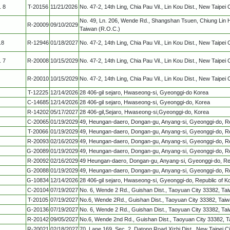
. 8
T-20156
11/21/2026
No. 47-2, 14th Ling, Chia Pau Vil., Lin Kou Dist., New Taipei 
No. 49, Ln. 206, Wende Rd., Shangshan Tsuen, Chiung Lin 
R-20009
09/10/2029
Taiwan (R.O.C.)
.8
R-12946
01/18/2027
No. 47-2, 14th Ling, Chia Pau Vil., Lin Kou Dist., New Taipei 
. 7
R-20008
10/15/2029
No. 47-2, 14th Ling, Chia Pau Vil., Lin Kou Dist., New Taipei 
R-20010
10/15/2029
No. 47-2, 14th Ling, Chia Pau Vil., Lin Kou Dist., New Taipei 
T-12225
12/14/2026
28 406-gil sejaro, Hwaseong-si, Gyeonggi-do Korea
C-14685
12/14/2026
28 406-gil sejaro, Hwaseong-si, Gyeonggi-do, Korea
R-14202
05/17/2027
28 406-gil,Sejaro, Hwaseong-si,Gyeonggi-do, Korea
C-20065
01/19/2029
49, Heungan-daero, Dongan-gu, Anyang-si, Gyeonggi-do, Re
T-20066
01/19/2029
49, Heungan-daero, Dongan-gu, Anyang-si, Gyeonggi-do, Re
R-20093
02/16/2029
49, Heungan-daero, Dongan-gu, Anyang-si, Gyeonggi-do, Re
G-20089
01/19/2029
49, Heungan-daero, Dongan-gu, Anyang-si, Gyeonggi-do, Re
R-20092
02/16/2029
49 Heungan-daero, Dongan-gu, Anyang-si, Gyeonggi-do, Rep
G-20088
01/19/2029
49, Heungan-daero, Dongan-gu, Anyang-si, Gyeonggi-do, Re
G-10834
12/14/2026
28 406-gil sejaro, Hwaseong-si, Gyeonggi-do, Republic of K
C-20104
07/19/2027
No. 6, Wende 2 Rd., Guishan Dist., Taoyuan City 33382, Ta
T-20105
07/19/2027
No.6, Wende 2Rd., Guishan Dist., Taoyuan City 33382, Taiw
G-20136
07/19/2027
No. 6, Wende 2 Rd., Guishan Dist., Taoyuan City 33382, Ta
R-20142
09/05/2027
No.6, Wende 2nd Rd., Guishan Dist., Taoyuan City 33382, T
R-20021
02/18/2027
70, Lane 169, Sec. 2, Datong Road,Xizhi Dist., New Taipei C