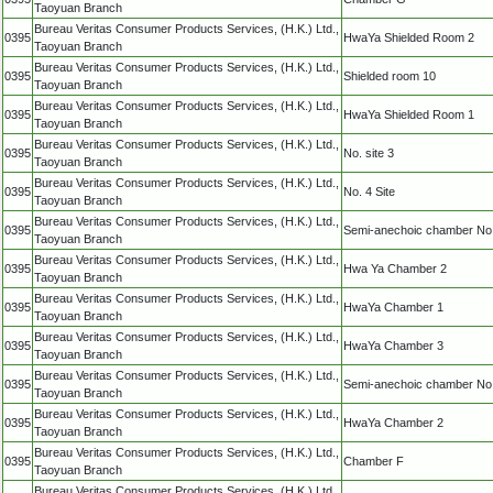
Taoyuan Branch
Bureau Veritas Consumer Products Services, (H.K.) Ltd.,
0395
HwaYa Shielded Room 2
Taoyuan Branch
Bureau Veritas Consumer Products Services, (H.K.) Ltd.,
0395
Shielded room 10
Taoyuan Branch
Bureau Veritas Consumer Products Services, (H.K.) Ltd.,
0395
HwaYa Shielded Room 1
Taoyuan Branch
Bureau Veritas Consumer Products Services, (H.K.) Ltd.,
0395
No. site 3
Taoyuan Branch
Bureau Veritas Consumer Products Services, (H.K.) Ltd.,
0395
No. 4 Site
Taoyuan Branch
Bureau Veritas Consumer Products Services, (H.K.) Ltd.,
0395
Semi-anechoic chamber No
Taoyuan Branch
Bureau Veritas Consumer Products Services, (H.K.) Ltd.,
0395
Hwa Ya Chamber 2
Taoyuan Branch
Bureau Veritas Consumer Products Services, (H.K.) Ltd.,
0395
HwaYa Chamber 1
Taoyuan Branch
Bureau Veritas Consumer Products Services, (H.K.) Ltd.,
0395
HwaYa Chamber 3
Taoyuan Branch
Bureau Veritas Consumer Products Services, (H.K.) Ltd.,
0395
Semi-anechoic chamber No
Taoyuan Branch
Bureau Veritas Consumer Products Services, (H.K.) Ltd.,
0395
HwaYa Chamber 2
Taoyuan Branch
Bureau Veritas Consumer Products Services, (H.K.) Ltd.,
0395
Chamber F
Taoyuan Branch
Bureau Veritas Consumer Products Services, (H.K.) Ltd.,