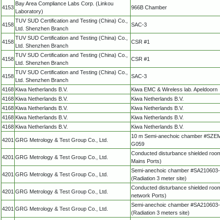
Bay Area Compliance Labs Corp. (Linkou
4153
966B Chamber
Laboratory)
TUV SUD Certification and Testing (China) Co.,
4158
SAC-3
Ltd. Shenzhen Branch
TUV SUD Certification and Testing (China) Co.,
4158
CSR #1
Ltd. Shenzhen Branch
TUV SUD Certification and Testing (China) Co.,
4158
CSR #1
Ltd. Shenzhen Branch
TUV SUD Certification and Testing (China) Co.,
4158
SAC-3
Ltd. Shenzhen Branch
4168
Kiwa Netherlands B.V.
Kiwa EMC & Wireless lab. Apeldoorn
4168
Kiwa Netherlands B.V.
Kiwa Netherlands B.V.
4168
Kiwa Netherlands B.V.
Kiwa Netherlands B.V.
4168
Kiwa Netherlands B.V.
Kiwa Netherlands B.V.
4168
Kiwa Netherlands B.V.
Kiwa Netherlands B.V.
10 m Semi-anechoic chamber #SZE
4201
GRG Metrology & Test Group Co., Ltd.
G059
Conducted disturbance shielded roo
4201
GRG Metrology & Test Group Co., Ltd.
Mains Ports)
Semi-anechoic chamber #SA210603
4201
GRG Metrology & Test Group Co., Ltd.
(Radiation 3 meter site)
Conducted disturbance shielded roo
4201
GRG Metrology & Test Group Co., Ltd.
network Ports)
Semi-anechoic chamber #SA210603
4201
GRG Metrology & Test Group Co., Ltd.
(Radiation 3 meters site)