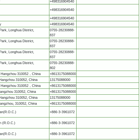
y
+498316904540
+498316904540
+498316904540
y
+498316904540
Park, Longhua District,
0755-28230888-
837
Park, Longhua District,
0755-28230888-
837
Park, Longhua District,
0755-28230888-
837
Park, Longhua District,
0755-28230888-
802
ct，Hangzhou 310052，China
+8613175088000
t，Hangzhou 310052, China
13175088000
ct，Hangzhou 310052，China
+8613175088000
, Hangzhou 310052, China
+8613175088000
t，Hangzhou 310052, China
13175088000
 Hangzhou, 310052, China
+8613175088000
wan(R.O.C.)
+886-3-3961072
n (R.O.C.)
+886-3-3961072
wan(R.O.C.)
+886-3-3961072