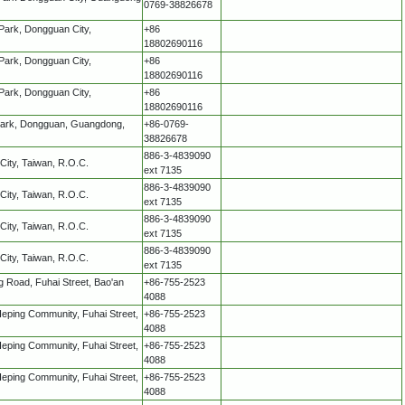
0769-38826678
 Park, Dongguan City,
+86
18802690116
 Park, Dongguan City,
+86
18802690116
 Park, Dongguan City,
+86
18802690116
 Park, Dongguan, Guangdong,
+86-0769-
38826678
886-3-4839090
City, Taiwan, R.O.C.
ext 7135
886-3-4839090
City, Taiwan, R.O.C.
ext 7135
886-3-4839090
City, Taiwan, R.O.C.
ext 7135
886-3-4839090
City, Taiwan, R.O.C.
ext 7135
g Road, Fuhai Street, Bao'an
+86-755-2523
4088
 Heping Community, Fuhai Street,
+86-755-2523
4088
 Heping Community, Fuhai Street,
+86-755-2523
4088
 Heping Community, Fuhai Street,
+86-755-2523
4088