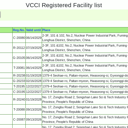
VCCI Registered Facility list
Reg.No.
Valid until
Place
2-3F, 101 & 102, No.2, Nuclear Power Industrial Park, Fumin
C-20080
06/14/2029
Longhua District, Shenzhen, China
2-3F, 101 &102, No.2, Nuclear Power Industrial Park, Fuming
R-20112
07/19/2029
Longhua District, Shenzhen, China
2-3F, 101 &102, No.2, Nuclear Power Industrial Park, Fuming
G-20105
06/14/2029
Longhua District, Shenzhen, China
2-3F, 101 &102, No.2, Nuclear Power Industrial Park, Fuming
T-20081
06/14/2029
Longhua District, Shenzhen, China
R-20238
01/19/2028
1379-4 Seohae-ro, Paltan-myeon, Hwaseong-si, Gyeonggi-d
G-20233
02/16/2028
1379-4 Seohae-ro, Paltan-myeon, Hwaseong-si, Gyeonggi-d
T-20195
12/22/2027
1379-4 Seohae-ro, Paltan-myeon, Hwaseong-si, Gyeonggi-d
C-20195
12/22/2027
1379-4 Seohae-ro, Paltan-myeon, Hwaseong-si, Gyeonggi-d
No. 17, Zongbu Road 2, Songshan Lake Sci & Tech Industry
R-20240
01/19/2028
Province, People's Republic of China
No. 17, Zongbu Road 2, Songshan Lake Sci & Tech Industry
T-20088
09/13/2026
Province, People's Republic of China
No. 17, Zongbu Road 2, Songshan Lake Sci & Tech Industry
C-20087
09/13/2026
Province, People’s Republic of China
No. 17, Zongbu Road 2, Songshan Lake Sci & Tech Industry