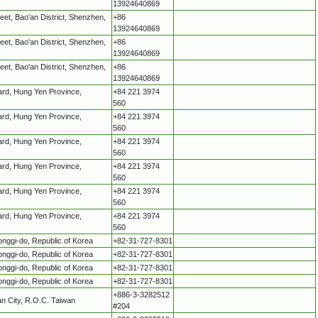
13924640869
treet, Bao'an District, Shenzhen,
+86
13924640869
treet, Bao'an District, Shenzhen,
+86
13924640869
treet, Bao'an District, Shenzhen,
+86
13924640869
ard, Hung Yen Province,
+84 221 3974
560
ard, Hung Yen Province,
+84 221 3974
560
ard, Hung Yen Province,
+84 221 3974
560
ard, Hung Yen Province,
+84 221 3974
560
ard, Hung Yen Province,
+84 221 3974
560
ard, Hung Yen Province,
+84 221 3974
560
ggi-do, Republic of Korea
+82-31-727-8301
ggi-do, Republic of Korea
+82-31-727-8301
ggi-do, Republic of Korea
+82-31-727-8301
ggi-do, Republic of Korea
+82-31-727-8301
+886-3-3282512
an City, R.O.C. Taiwan
#204