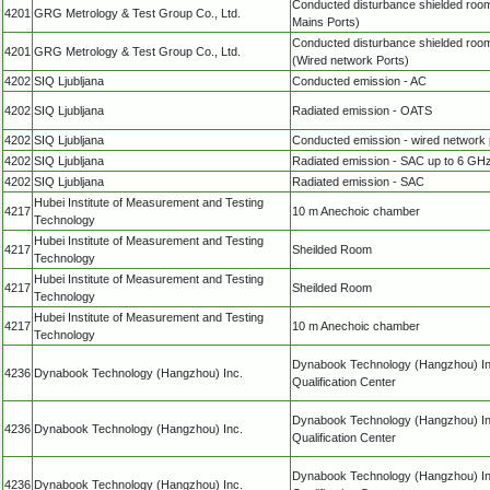
Conducted disturbance shielded roo
4201
GRG Metrology & Test Group Co., Ltd.
Mains Ports)
Conducted disturbance shielded roo
4201
GRG Metrology & Test Group Co., Ltd.
(Wired network Ports)
4202
SIQ Ljubljana
Conducted emission - AC
4202
SIQ Ljubljana
Radiated emission - OATS
4202
SIQ Ljubljana
Conducted emission - wired network 
4202
SIQ Ljubljana
Radiated emission - SAC up to 6 GH
4202
SIQ Ljubljana
Radiated emission - SAC
Hubei Institute of Measurement and Testing
4217
10 m Anechoic chamber
Technology
Hubei Institute of Measurement and Testing
4217
Sheilded Room
Technology
Hubei Institute of Measurement and Testing
4217
Sheilded Room
Technology
Hubei Institute of Measurement and Testing
4217
10 m Anechoic chamber
Technology
Dynabook Technology (Hangzhou) In
4236
Dynabook Technology (Hangzhou) Inc.
Qualification Center
Dynabook Technology (Hangzhou) In
4236
Dynabook Technology (Hangzhou) Inc.
Qualification Center
Dynabook Technology (Hangzhou) In
4236
Dynabook Technology (Hangzhou) Inc.