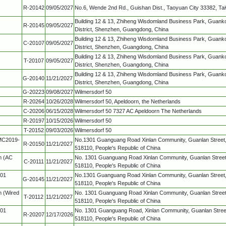
R-20142
09/05/2027
No.6, Wende 2nd Rd., Guishan Dist., Taoyuan City 33382, Ta
Building 12 & 13, Zhiheng Wisdomland Business Park, Guank
R-20145
09/05/2027
District, Shenzhen, Guangdong, China
Building 12 & 13, Zhiheng Wisdomland Business Park, Guank
C-20107
09/05/2027
District, Shenzhen, Guangdong, China
Building 12 & 13, Zhiheng Wisdomland Business Park, Guank
T-20107
09/05/2027
District, Shenzhen, Guangdong, China
Building 12 & 13, Zhiheng Wisdomland Business Park, Guank
G-20140
11/21/2027
District, Shenzhen, Guangdong, China
G-20223
09/08/2027
Wilmersdorf 50
R-20264
10/26/2028
Wilmersdorf 50, Apeldoorn, the Netherlands
C-20206
06/15/2028
Wilmersdorf 50 7327 AC Apeldoorn The Netherlands
R-20197
10/15/2026
Wilmersdorf 50
T-20152
09/03/2026
Wilmersdorf 50
MC2019-
No.1301 Guanguang Road Xinlan Community, Guanlan Street,
R-20150
11/21/2027
518110, People's Republic of China
m (AC
No. 1301 Guanguang Road Xinlan Community, Guanlan Street,
C-20111
11/21/2027
518110, People's Republic of China
-01
No.1301 Guanguang Road Xinlan Community, Guanlan Street,
G-20145
11/21/2027
518110, People's Republic of China
m (Wired
No. 1301 Guanguang Road Xinlan Community, Guanlan Street,
T-20112
11/21/2027
518110, People's Republic of China
-01
No. 1301 Guanguang Road, Xinlan Community, Guanlan Street
R-20207
12/17/2026
518110, People's Republic of China