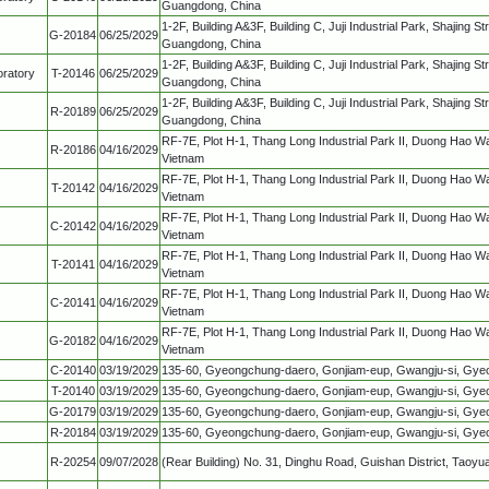
Guangdong, China
1-2F, Building A&3F, Building C, Juji Industrial Park, Shajing S
G-20184
06/25/2029
Guangdong, China
1-2F, Building A&3F, Building C, Juji Industrial Park, Shajing S
ratory
T-20146
06/25/2029
Guangdong, China
1-2F, Building A&3F, Building C, Juji Industrial Park, Shajing S
R-20189
06/25/2029
Guangdong, China
RF-7E, Plot H-1, Thang Long Industrial Park II, Duong Hao W
R-20186
04/16/2029
Vietnam
RF-7E, Plot H-1, Thang Long Industrial Park II, Duong Hao W
T-20142
04/16/2029
Vietnam
RF-7E, Plot H-1, Thang Long Industrial Park II, Duong Hao W
C-20142
04/16/2029
Vietnam
RF-7E, Plot H-1, Thang Long Industrial Park II, Duong Hao W
T-20141
04/16/2029
Vietnam
RF-7E, Plot H-1, Thang Long Industrial Park II, Duong Hao W
C-20141
04/16/2029
Vietnam
RF-7E, Plot H-1, Thang Long Industrial Park II, Duong Hao W
G-20182
04/16/2029
Vietnam
C-20140
03/19/2029
135-60, Gyeongchung-daero, Gonjiam-eup, Gwangju-si, Gyeon
T-20140
03/19/2029
135-60, Gyeongchung-daero, Gonjiam-eup, Gwangju-si, Gyeon
G-20179
03/19/2029
135-60, Gyeongchung-daero, Gonjiam-eup, Gwangju-si, Gyeon
R-20184
03/19/2029
135-60, Gyeongchung-daero, Gonjiam-eup, Gwangju-si, Gyeon
R-20254
09/07/2028
(Rear Building) No. 31, Dinghu Road, Guishan District, Taoyu