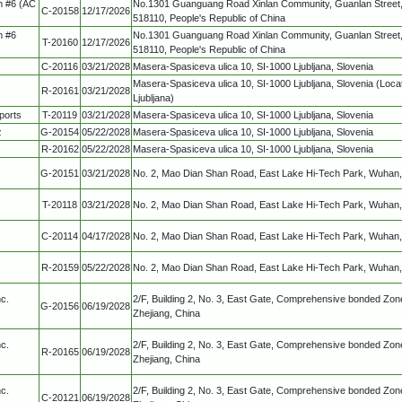
m #6 (AC
No.1301 Guanguang Road Xinlan Community, Guanlan Street,
C-20158
12/17/2026
518110, People's Republic of China
m #6
No.1301 Guanguang Road Xinlan Community, Guanlan Street,
T-20160
12/17/2026
518110, People's Republic of China
C-20116
03/21/2028
Masera-Spasiceva ulica 10, SI-1000 Ljubljana, Slovenia
Masera-Spasiceva ulica 10, SI-1000 Ljubljana, Slovenia (Locat
R-20161
03/21/2028
Ljubljana)
ports
T-20119
03/21/2028
Masera-Spasiceva ulica 10, SI-1000 Ljubljana, Slovenia
z
G-20154
05/22/2028
Masera-Spasiceva ulica 10, SI-1000 Ljubljana, Slovenia
R-20162
05/22/2028
Masera-Spasiceva ulica 10, SI-1000 Ljubljana, Slovenia
G-20151
03/21/2028
No. 2, Mao Dian Shan Road, East Lake Hi-Tech Park, Wuhan,
T-20118
03/21/2028
No. 2, Mao Dian Shan Road, East Lake Hi-Tech Park, Wuhan,
C-20114
04/17/2028
No. 2, Mao Dian Shan Road, East Lake Hi-Tech Park, Wuhan,
R-20159
05/22/2028
No. 2, Mao Dian Shan Road, East Lake Hi-Tech Park, Wuhan,
c.
2/F, Building 2, No. 3, East Gate, Comprehensive bonded Zone
G-20156
06/19/2028
Zhejiang, China
c.
2/F, Building 2, No. 3, East Gate, Comprehensive bonded Zone
R-20165
06/19/2028
Zhejiang, China
c.
2/F, Building 2, No. 3, East Gate, Comprehensive bonded Zone
C-20121
06/19/2028