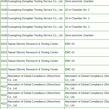
4100
Guangdong Dongdian Testing Service Co., Ltd.
Semi-anechoic chamber
4100
Guangdong Dongdian Testing Service Co., Ltd.
10 m Chamber No. 2
4100
Guangdong Dongdian Testing Service Co., Ltd.
10 m Chamber No. 2
4100
Guangdong Dongdian Testing Service Co., Ltd.
10 m Chamber No. 2
4100
Guangdong Dongdian Testing Service Co., Ltd.
Semi-anechoic chamber
4101
Taiwan Electric Research & Testing Center
EMC-01
4101
Taiwan Electric Research & Testing Center
EMC-01
4101
Taiwan Electric Research & Testing Center
EMC-01
4101
Taiwan Electric Research & Testing Center
EMC-01
Attestation of Global Compliance (Shenzhen)
Attestation of Global Compliance (S
4112
Co., Ltd.
Co., Ltd.
Attestation of Global Compliance (Shenzhen)
Attestation of Global Compliance (S
4112
Co., Ltd.
Co., Ltd.
Attestation of Global Compliance (Shenzhen)
Attestation of Global Compliance (S
4112
Co., Ltd.
Co., Ltd.
Attestation of Global Compliance (Shenzhen)
Attestation of Global Compliance (S
4112
Co., Ltd.
Co., Ltd.