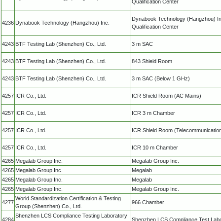
Qualification Center
Dynabook Technology (Hangzhou) In
4236
Dynabook Technology (Hangzhou) Inc.
Qualification Center
4243
BTF Testing Lab (Shenzhen) Co., Ltd.
3 m SAC
4243
BTF Testing Lab (Shenzhen) Co., Ltd.
843 Shield Room
4243
BTF Testing Lab (Shenzhen) Co., Ltd.
3 m SAC (Below 1 GHz)
4257
ICR Co., Ltd.
ICR Shield Room (AC Mains)
4257
ICR Co., Ltd.
ICR 3 m Chamber
4257
ICR Co., Ltd.
ICR Shield Room (Telecommunicatio
4257
ICR Co., Ltd.
ICR 10 m Chamber
4265
Megalab Group Inc.
Megalab Group Inc.
4265
Megalab Group Inc.
Megalab
4265
Megalab Group Inc.
Megalab
4265
Megalab Group Inc.
Megalab Group Inc.
World Standardization Certification & Testing
4277
966 Chamber
Group (Shenzhen) Co., Ltd.
Shenzhen LCS Compliance Testing Laboratory
4284
Shenzhen LCS Compliance Test Labo