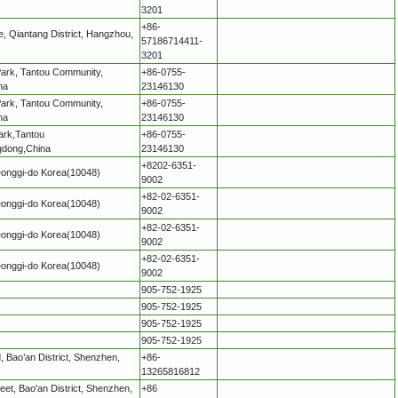
3201
+86-
, Qiantang District, Hangzhou,
57186714411-
3201
 Park, Tantou Community,
+86-0755-
na
23146130
 Park, Tantou Community,
+86-0755-
na
23146130
Park,Tantou
+86-0755-
gdong,China
23146130
+8202-6351-
eonggi-do Korea(10048)
9002
+82-02-6351-
eonggi-do Korea(10048)
9002
+82-02-6351-
eonggi-do Korea(10048)
9002
+82-02-6351-
eonggi-do Korea(10048)
9002
905-752-1925
905-752-1925
905-752-1925
905-752-1925
 Bao’an District, Shenzhen,
+86-
13265816812
treet, Bao'an District, Shenzhen,
+86