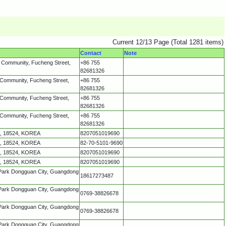
Current 12/13 Page (Total 1281 items)
Contact
Note
g Community, Fucheng Street,
+86 755
82681326
 Community, Fucheng Street,
+86 755
82681326
 Community, Fucheng Street,
+86 755
82681326
 Community, Fucheng Street,
+86 755
82681326
o, 18524, KOREA
8207051019690
o, 18524, KOREA
82-70-5101-9690
o, 18524, KOREA
8207051019690
o, 18524, KOREA
8207051019690
 Park Dongguan City, Guangdong
18617273487
 Park Dongguan City, Guangdong
0769-38826678
 Park Dongguan City, Guangdong
0769-38826678
 Park Dongguan City, Guangdong