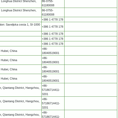
 Longhua District Shenzhen,
86-0755-
61180008
 Longhua District Shenzhen,
86-0755-
61180008
+386 1 4778 178
ion: Saveljska cesta 1, SI-1000
+386 1 4778 178
+386 1 4778 178
+386 1 4778 178
+386 1 4778 178
+86-
 Hubei, China
18040519001
+86-
 Hubei, China
18040519001
+86-
 Hubei, China
18040519001
+86-
 Hubei, China
18040519001
+86-
, Qiantang District, Hangzhou,
57186714411-
3201
+86-
, Qiantang District, Hangzhou,
57186714411-
3201
+86-
, Qiantang District, Hangzhou,
57186714411-