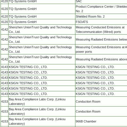
4120
TQ-Systems GmbH
SAC
Product Compliance Center / Shield
4120
TQ-Systems GmbH
No. 2
4120
TQ-Systems GmbH
Shielded Room No. 2
4120
TQ-Systems GmbH
FSOATS
Shenzhen UnionTrust Quality and Technology
Measuring Conducted Emissions at
4142
Co., Ltd.
Telecommunication (Wired) ports
Shenzhen UnionTrust Quality and Technology
4142
Measuring Radiated Emissions belo
Co., Ltd.
Shenzhen UnionTrust Quality and Technology
Measuring Conducted Emissions at 
4142
Co., Ltd.
power ports
Shenzhen UnionTrust Quality and Technology
4142
Measuring Radiated Emissions abov
Co., Ltd.
4143
KSIGN TESTING CO., LTD.
KSIGN TESTING CO., LTD.
4143
KSIGN TESTING CO., LTD.
KSIGN TESTING CO., LTD.
4143
KSIGN TESTING CO., LTD.
KSIGN TESTING CO., LTD.
4143
KSIGN TESTING CO., LTD.
KSIGN TESTING CO., LTD.
4143
KSIGN TESTING CO., LTD.
KSIGN TESTING CO., LTD.
4143
KSIGN TESTING CO., LTD.
KSIGN TESTING CO., LTD.
Bay Area Compliance Labs Corp. (Linkou
4153
Conduction Room
Laboratory)
Bay Area Compliance Labs Corp. (Linkou
4153
Conduction Room
Laboratory)
Bay Area Compliance Labs Corp. (Linkou
4153
966B Chamber
Laboratory)