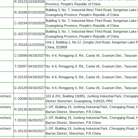
R-20123
10/18/2026
Province, People's Republic of China
Building 3, No. 7, Industrial West Third Road, Songshan Lake
R-20288
07/20/2029
Guangdong Province, People's Republic of China
Building 3, No. 7, Industrial West Third Road, Songshan Lake
C-20234
07/20/2029
Guangdong Province, People's Republic of China
Building 3, No. 7, Industrial West Third Road, Songshan Lake
G-20272
07/20/2029
Guangdong Province, People's Republic of China
Unit 2, Building 1, No.17, Zongbu 2nd Road, Songshan Lake
G-20118
11/23/2026
China, 523808
C-20096
04/18/2027
No. 6-6, Ronggong S. Rd., Caota Vil., Guanyin Dist., Taoyuan 
T-20097
04/18/2027
No. 6-6, Ronggong S. Rd., Caota Vil., Guanyin Dist., Taoyuan 
R-20133
04/18/2027
No. 6-6, Ronggong S. Rd., Caota Vil., Guanyin Dist., Taoyuan 
G-20129
04/18/2027
No. 6-6, Ronggong S. Rd., Caota Vil., Guanyin Dist., Taoyuan 
henzhen)
101 & 201, Building 19(B5), Junfeng Industrial Park, Chongqin
C-20098
05/23/2027
District Shenzhen, Guangdong, 518103, PRC
henzhen)
1-2/F, Building 19, Junfeng Industrial Park, Chongqing Road,
R-20136
06/20/2027
Bao'an District, Shenzhen, P.R.China
henzhen)
1-2/F, Building 19, Junfeng Industrial Park, Chongqing Road,
T-20102
06/20/2027
Bao'an District, Shenzhen, P.R.China
henzhen)
1-2/F, Building 19, Junfeng Industrial Park, Chongqing Road,
G-20132
06/20/2027
Bao'an District, Shenzhen, P.R.China