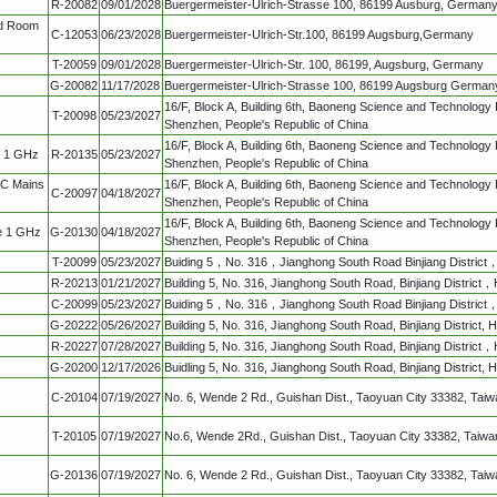
R-20082
09/01/2028
Buergermeister-Ulrich-Strasse 100, 86199 Ausburg, German
ed Room
C-12053
06/23/2028
Buergermeister-Ulrich-Str.100, 86199 Augsburg,Germany
T-20059
09/01/2028
Buergermeister-Ulrich-Str. 100, 86199, Augsburg, Germany
G-20082
11/17/2028
Buergermeister-Ulrich-Strasse 100, 86199 Augsburg German
16/F, Block A, Building 6th, Baoneng Science and Technology 
T-20098
05/23/2027
Shenzhen, People's Republic of China
16/F, Block A, Building 6th, Baoneng Science and Technology 
w 1 GHz
R-20135
05/23/2027
Shenzhen, People's Republic of China
AC Mains
16/F, Block A, Building 6th, Baoneng Science and Technology 
C-20097
04/18/2027
Shenzhen, People's Republic of China
16/F, Block A, Building 6th, Baoneng Science and Technology 
e 1 GHz
G-20130
04/18/2027
Shenzhen, People's Republic of China
T-20099
05/23/2027
Buiding 5，No. 316，Jianghong South Road Binjiang Distri
R-20213
01/21/2027
Building 5, No. 316, Jianghong South Road, Binjiang Distric
C-20099
05/23/2027
Buiding 5，No. 316，Jianghong South Road Binjiang Distri
G-20222
05/26/2027
Building 5, No. 316, Jianghong South Road, Binjiang District
R-20227
07/28/2027
Building 5, No. 316, Jianghong South Road, Binjiang Distric
G-20200
12/17/2026
Buidling 5, No. 316, Jianghong South Road, Binjiang District,
C-20104
07/19/2027
No. 6, Wende 2 Rd., Guishan Dist., Taoyuan City 33382, Tai
T-20105
07/19/2027
No.6, Wende 2Rd., Guishan Dist., Taoyuan City 33382, Taiwa
G-20136
07/19/2027
No. 6, Wende 2 Rd., Guishan Dist., Taoyuan City 33382, Tai