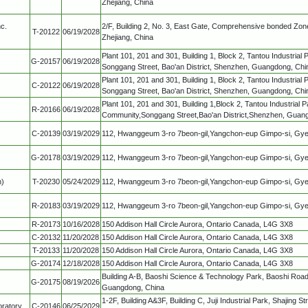
Zhejiang, China
c.
2/F, Building 2, No. 3, East Gate, Comprehensive bonded Zone
T-20122
06/19/2028
Zhejiang, China
Plant 101, 201 and 301, Building 1, Block 2, Tantou Industrial
G-20157
06/19/2028
Songgang Street, Bao'an District, Shenzhen, Guangdong, Chi
Plant 101, 201 and 301, Building 1, Block 2, Tantou Industrial
C-20122
06/19/2028
Songgang Street, Bao'an District, Shenzhen, Guangdong, Chi
Plant 101, 201 and 301, Building 1,Block 2, Tantou Industrial 
R-20166
06/19/2028
Community,Songgang Street,Bao'an District,Shenzhen, Guan
C-20139
03/19/2029
112, Hwanggeum 3-ro 7beon-gil,Yangchon-eup Gimpo-si, Gy
G-20178
03/19/2029
112, Hwanggeum 3-ro 7beon-gil,Yangchon-eup Gimpo-si, Gy
n)
T-20230
05/24/2029
112, Hwanggeum 3-ro 7beon-gil,Yangchon-eup Gimpo-si, Gy
R-20183
03/19/2029
112, Hwanggeum 3-ro 7beon-gil,Yangchon-eup Gimpo-si, Gy
R-20173
10/16/2028
150 Addison Hall Circle Aurora, Ontario Canada, L4G 3X8
C-20132
11/20/2028
150 Addison Hall Circle Aurora, Ontario Canada, L4G 3X8
T-20133
11/20/2028
150 Addison Hall Circle Aurora, Ontario Canada, L4G 3X8
G-20174
12/18/2028
150 Addison Hall Circle Aurora, Ontario Canada, L4G 3X8
Building A-B, Baoshi Science & Technology Park, Baoshi Road,
G-20175
08/19/2026
Guangdong, China
1-2F, Building A&3F, Building C, Juji Industrial Park, Shajing S
ratory
C-20146
06/25/2029