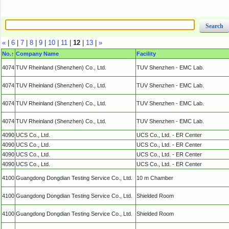
«
|
6
|
7
|
8
|
9
|
10
|
11
|
12
|
13
|
»
No.
↑
Company Name
Facility
4074
TUV Rheinland (Shenzhen) Co., Ltd.
TUV Shenzhen - EMC Lab.
4074
TUV Rheinland (Shenzhen) Co., Ltd.
TUV Shenzhen - EMC Lab.
4074
TUV Rheinland (Shenzhen) Co., Ltd.
TUV Shenzhen - EMC Lab.
4074
TUV Rheinland (Shenzhen) Co., Ltd.
TUV Shenzhen - EMC Lab.
4090
UCS Co., Ltd.
UCS Co., Ltd. - ER Center
4090
UCS Co., Ltd.
UCS Co., Ltd. - ER Center
4090
UCS Co., Ltd.
UCS Co., Ltd. - ER Center
4090
UCS Co., Ltd.
UCS Co., Ltd. - ER Center
4100
Guangdong Dongdian Testing Service Co., Ltd.
10 m Chamber
4100
Guangdong Dongdian Testing Service Co., Ltd.
Shielded Room
4100
Guangdong Dongdian Testing Service Co., Ltd.
Shielded Room