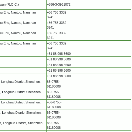
iwan (R.O.C.)
+886-3-3961072
ou Erlu, Nantou, Nanshan
+86 755 3332
3241
ou Erlu, Nantou, Nanshan
+86 755 3332
3241
ou Erlu, Nantou, Nanshan
+86 755 3332
3241
ou Erlu, Nantou, Nanshan
+86 755 3332
3241
+31 88 998 3600
+31 88 998 3600
+31 88 998 3600
+31 88 998 3600
+31 88 998 3600
 Longhua District Shenzhen,
86-0755-
61180008
 Longhua District Shenzhen,
86-0755-
61180008
 Longhua District Shenzhen,
+86-0755-
61180008
 Longhua District Shenzhen,
86-0755-
61180008
, Longhua District, Shenzhen,
86-0755-
61180008