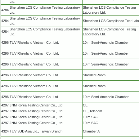
Ltd.
Shenzhen LCS Compliance Testing Laboratory
Shenzhen LCS Compliance Testing
4284
Ltd.
Laboratory Ltd.
Shenzhen LCS Compliance Testing Laboratory
4284
Shenzhen LCS Compliance Test Labo
Ltd.
Shenzhen LCS Compliance Testing Laboratory
Shenzhen LCS Compliance Testing
4284
Ltd.
Laboratory Ltd.
4296
TUV Rheinland Vietnam Co., Ltd.
10 m Semi-Anechoic Chamber
4296
TUV Rheinland Vietnam Co., Ltd.
10 m Semi-Anechoic Chamber
4296
TUV Rheinland Vietnam Co., Ltd.
10 m Semi-Anechoic Chamber
4296
TUV Rheinland Vietnam Co., Ltd.
Shielded Room
4296
TUV Rheinland Vietnam Co., Ltd.
Shielded Room
4296
TUV Rheinland Vietnam Co., Ltd.
10 m Semi-Anechoic Chamber
4297
JNM Korea Testing Center Co., Ltd.
CE
4297
JNM Korea Testing Center Co., Ltd.
CE_Telecom
4297
JNM Korea Testing Center Co., Ltd.
10 m SAC
4297
JNM Korea Testing Center Co., Ltd.
10 m SAC
4324
TUV SUD Asia Ltd., Taiwan Branch
Chamber A