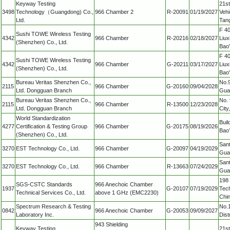
Keyway Testing
21st
3498
Technology（Guangdong) Co.,
966 Chamber 2
R-20091
01/19/2027
Vehi
Ltd.
Tan
F 40
Sushi TOWE Wireless Testing
4342
966 Chamber
R-20216
02/18/2027
Liux
(Shenzhen) Co., Ltd.
Bao'
F 40
Sushi TOWE Wireless Testing
4342
966 Chamber
G-20211
03/17/2027
Liux
(Shenzhen) Co., Ltd.
Bao'
Bureau Veritas Shenzhen Co.,
No.9
2115
966 Chamber
G-20160
09/04/2028
Ltd. Dongguan Branch
Gua
Bureau Veritas Shenzhen Co.,
No. 
2115
966 Chamber
R-13500
12/23/2028
Ltd. Dongguan Branch
Cit
World Standardization
Buil
4277
Certification & Testing Group
966 Chamber
G-20175
08/19/2026
Bao’
(Shenzhen) Co., Ltd.
Sant
3270
EST Technology Co., Ltd.
966 Chamber
G-20097
04/19/2029
Gua
Sant
3270
EST Technology Co., Ltd.
966 Chamber
R-13663
07/24/2029
Gua
198
SGS-CSTC Standards
966 Anechoic Chamber
1937
G-20107
07/19/2029
Tec
Technical Services Co., Ltd.
above 1 GHz (EMC2230)
Chi
Spectrum Research & Testing
No.1
0842
966 Anechoic Chamber
G-20053
09/09/2027
Laboratory Inc.
Dist
943 Shielding
Keyway Testing
21st