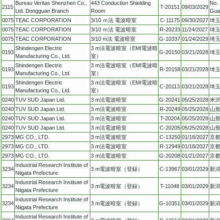
Bureau Veritas Shenzhen Co.,
443 Conduction Shielding
No. 
2115
T-20151
09/03/2029
Ltd. Dongguan Branch
Room
Gua
0075
TEAC CORPORATION
3/10 ｍ法 電波暗室
C-11175
09/30/2027
埼玉
0075
TEAC CORPORATION
3/10 ｍ法 電波暗室
R-20233
11/24/2027
埼玉
0075
TEAC CORPORATION
3/10 m法 電波暗室
G-10337
01/24/2029
埼玉
Shindengen Electric
3 m法電波暗室（EMI電波暗
0193
G-20150
03/21/2028
埼玉
Manufacturing Co., Ltd.
室）
Shindengen Electric
3 m法電波暗室（EMI電波暗
0193
R-20158
03/21/2028
埼玉
Manufacturing Co., Ltd.
室）
Shindengen Electric
3 m法電波暗室（EMI電波暗
0193
C-20113
03/21/2028
埼玉
Manufacturing Co., Ltd.
室）
0240
TUV SUD Japan Ltd.
3 m法電波暗室
G-20241
05/25/2028
米沢
0240
TUV SUD Japan Ltd.
3 m法電波暗室
R-20249
05/25/2028
山形
0240
TUV SUD Japan Ltd.
3 m法電波暗室
T-20204
05/25/2028
山形
0240
TUV SUD Japan Ltd.
3 m法電波暗室
C-20205
05/25/2028
山形
2973
MG CO., LTD.
3 m法電波暗室
C-13250
01/18/2027
京
2973
MG CO., LTD.
3 m法電波暗室
R-12949
01/18/2027
京
2973
MG CO., LTD.
3 m法電波暗室
G-20208
01/21/2027
京
Industrial Research Institute of
3234
3 m電波暗室（登録）
C-13967
03/01/2029
新潟
Niigata Prefecture
Industrial Research Institute of
3234
3 m電波暗室（登録）
T-11048
03/01/2029
新潟
Niigata Prefecture
Industrial Research Institute of
3234
3 m電波暗室（登録）
G-10351
03/01/2029
新潟
Niigata Prefecture
Industrial Research Institute of