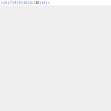
«
|
6
|
7
|
8
|
9
|
10
|
11
|
12
|
13
|
»