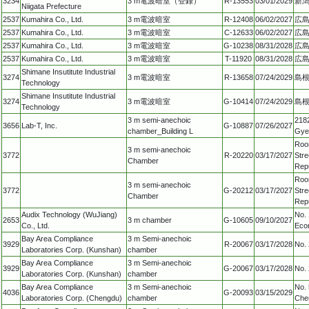
3234
3 m電波暗室（登録）
R-13553
03/01/2029
新潟
Niigata Prefecture
2537
Kumahira Co., Ltd.
3 m電波暗室
R-12408
06/02/2027
広
2537
Kumahira Co., Ltd.
3 m電波暗室
C-12633
06/02/2027
広
2537
Kumahira Co., Ltd.
3 m電波暗室
G-10238
08/31/2028
広
2537
Kumahira Co., Ltd.
3 m電波暗室
T-11920
08/31/2028
広
Shimane Insutitute Industrial
3274
3 m電波暗室
R-13658
07/24/2029
島
Technology
Shimane Insutitute Industrial
3274
3 m電波暗室
G-10414
07/24/2029
島
Technology
3 m semi-anechoic
218
3656
Lab-T, Inc.
G-10887
07/26/2027
chamber_Building L
Gye
Roo
3 m semi-anechoic
3772
R-20220
03/17/2027
Stre
Chamber
Repu
Roo
3 m semi-anechoic
3772
G-20212
03/17/2027
Stre
Chamber
Repu
Audix Technology (WuJiang)
No. 
2653
3 m chamber
G-10605
09/10/2027
Co., Ltd.
Eco
Bay Area Compliance
3 m Semi-anechoic
3929
R-20067
03/17/2028
No.
Laboratories Corp. (Kunshan)
chamber
Bay Area Compliance
3 m Semi-anechoic
3929
G-20067
03/17/2028
No.
Laboratories Corp. (Kunshan)
chamber
Bay Area Compliance
3 m Semi-anechoic
No. 
4036
G-20093
03/15/2029
Laboratories Corp. (Chengdu)
chamber
Chen