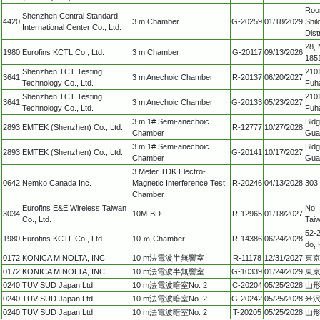
Room
Shenzhen Central Standard
4420
3 m Chamber
G-20259
01/18/2029
Shil
International Center Co., Ltd.
Dist
28,
1980
Eurofins KCTL Co., Ltd.
3 m Chamber
G-20117
09/13/2026
1851
Shenzhen TCT Testing
2101
3641
3 m Anechoic Chamber
R-20137
06/20/2027
Technology Co., Ltd.
Fuha
Shenzhen TCT Testing
2101
3641
3 m Anechoic Chamber
G-20133
05/23/2027
Technology Co., Ltd.
Fuha
3 m 1# Semi-anechoic
Bldg
2893
EMTEK (Shenzhen) Co., Ltd.
R-12777
10/27/2028
Chamber
Gua
3 m 1# Semi-anechoic
Bldg
2893
EMTEK (Shenzhen) Co., Ltd.
G-20141
10/17/2027
Chamber
Gua
3 Meter TDK Electro-
0642
Nemko Canada Inc.
Magnetic Interference Test
R-20246
04/13/2028
303
Chamber
Eurofins E&E Wireless Taiwan
No. 
3034
10M-BD
R-12965
01/18/2027
Co., Ltd.
Tai
52-2
1980
Eurofins KCTL Co., Ltd.
10 ｍ Chamber
R-14386
06/24/2028
do, 
0172
KONICA MINOLTA, INC.
10 m法電波半無響室
R-11178
12/31/2027
東京
0172
KONICA MINOLTA, INC.
10 m法電波半無響室
G-10339
01/24/2029
東京
0240
TUV SUD Japan Ltd.
10 m法電波暗室No. 2
C-20204
05/25/2028
山形
0240
TUV SUD Japan Ltd.
10 m法電波暗室No. 2
G-20242
05/25/2028
米沢
0240
TUV SUD Japan Ltd.
10 m法電波暗室No. 2
T-20205
05/25/2028
山形