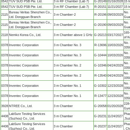
0542
TUV SUD PSB Pte. Ltd.
3 m RF Chamber (Lab 7)
G-20149
01/16/2028
15 I
0542
TUV SUD PSB Pte. Ltd.
3 m RF Chamber (Lab 7)
R-20151
11/21/2027
15 I
Bureau Veritas Shenzhen Co.,
No. 
2115
3 m Chamber-2
R-20196
09/03/2029
Ltd. Dongguan Branch
Gua
Bureau Veritas Shenzhen Co.,
No. 
2115
3 m Chamber-2
G-20190
09/03/2029
Ltd. Dongguan Branch
Gua
165-
2118
Nemko Korea Co., Ltd.
3 m Chamber above 1 GHz
G-20213
03/17/2027
of K
No. 
0378
Inventec Corporation
3 m Chamber No. 3
R-13696
10/03/2026
335
No. 
0378
Inventec Corporation
3 m Chamber No. 3
G-10444
10/03/2026
335
No. 
0378
Inventec Corporation
3 m Chamber No. 2
G-10346
04/24/2029
335
No. 
0378
Inventec Corporation
3 m Chamber No. 2
R-13540
04/24/2029
335
No. 
0378
Inventec Corporation
3 m Chamber No. 1
G-10302
12/23/2028
335
No. 
0378
Inventec Corporation
3 m Chamber No. 1
R-13477
12/23/2028
335
228-
3928
NTREE Co., Ltd.
3 m Chamber
G-20058
01/20/2028
Gye
LabSure Testing Services
Phas
4408
3 m Chamber
G-20231
11/24/2027
(Suzhou) Co., Ltd.
,Suz
LabSure Testing Services
Phas
4408
3 m Chamber
R-20237
11/24/2027
(Suzhou) Co., Ltd.
, Ch