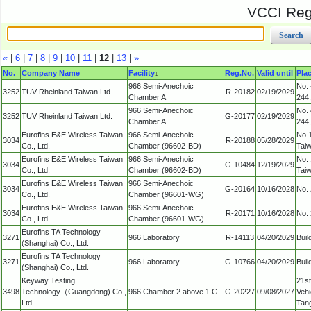
VCCI Regi
«
|
6
|
7
|
8
|
9
|
10
|
11
|
12
|
13
|
»
No.
Company Name
Facility
↓
Reg.No.
Valid until
Pla
966 Semi-Anechoic
No. 
3252
TUV Rheinland Taiwan Ltd.
R-20182
02/19/2029
Chamber A
244,
966 Semi-Anechoic
No. 
3252
TUV Rheinland Taiwan Ltd.
G-20177
02/19/2029
Chamber A
244,
Eurofins E&E Wireless Taiwan
966 Semi-Anechoic
No.1
3034
R-20188
05/28/2029
Co., Ltd.
Chamber (96602-BD)
Tai
Eurofins E&E Wireless Taiwan
966 Semi-Anechoic
No. 
3034
G-10484
12/19/2029
Co., Ltd.
Chamber (96602-BD)
Tai
Eurofins E&E Wireless Taiwan
966 Semi-Anechoic
3034
G-20164
10/16/2028
No. 
Co., Ltd.
Chamber (96601-WG)
Eurofins E&E Wireless Taiwan
966 Semi-Anechoic
3034
R-20171
10/16/2028
No. 
Co., Ltd.
Chamber (96601-WG)
Eurofins TA Technology
3271
966 Laboratory
R-14113
04/20/2029
Buil
(Shanghai) Co., Ltd.
Eurofins TA Technology
3271
966 Laboratory
G-10766
04/20/2029
Buil
(Shanghai) Co., Ltd.
Keyway Testing
21st
3498
Technology（Guangdong) Co.,
966 Chamber 2 above 1 G
G-20227
09/08/2027
Vehi
Ltd.
Tan