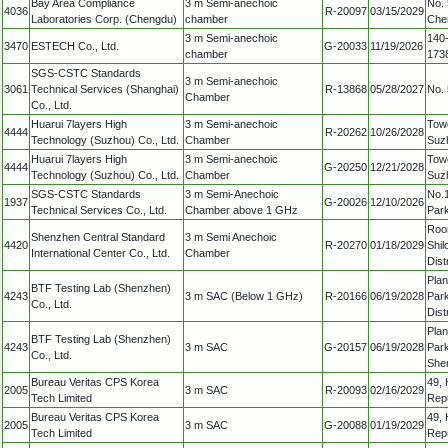
Bay Area Compliance
3 m Semi-anechoic
No. 
4036
R-20097
03/15/2029
Laboratories Corp. (Chengdu)
chamber
Chen
3 m Semi-anechoic
140-
3470
ESTECH Co., Ltd.
G-20033
11/19/2026
chamber
1738
SGS-CSTC Standards
3 m Semi-anechoic
3061
Technical Services (Shanghai)
R-13868
05/28/2027
No. 
Chamber
Co., Ltd.
Huarui 7layers High
3 m Semi-anechoic
Towe
4444
R-20262
10/26/2028
Technology (Suzhou) Co., Ltd.
Chamber
Suzh
Huarui 7layers High
3 m Semi-anechoic
Towe
4444
G-20250
12/21/2028
Technology (Suzhou) Co., Ltd.
Chamber
Suzh
SGS-CSTC Standards
3 m Semi-Anechoic
No.1
1937
G-20026
12/10/2026
Technical Services Co., Ltd.
Chamber above 1 GHz
Park
Room
Shenzhen Central Standard
3 m Semi Anechoic
4420
R-20270
01/18/2029
Shil
International Center Co., Ltd.
Chamber
Dist
Plan
BTF Testing Lab (Shenzhen)
4243
3 m SAC (Below 1 GHz)
R-20166
06/19/2028
Par
Co., Ltd.
Dis
Plan
BTF Testing Lab (Shenzhen)
4243
3 m SAC
G-20157
06/19/2028
Park
Co., Ltd.
She
Bureau Veritas CPS Korea
49,
2005
3 m SAC
R-20093
02/16/2029
Tech Limited
Repu
Bureau Veritas CPS Korea
49,
2005
3 m SAC
G-20088
01/19/2029
Tech Limited
Repu