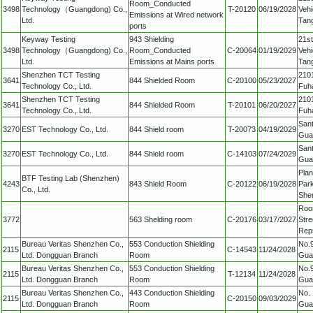
Room_Conducted
3498
Technology（Guangdong) Co.,
T-20120
06/19/2028
Vehi
Emissions at Wired network
Ltd.
Tan
ports
Keyway Testing
943 Shielding
21st
3498
Technology（Guangdong) Co.,
Room_Conducted
C-20064
01/19/2029
Vehi
Ltd.
Emissions at Mains ports
Tan
Shenzhen TCT Testing
2101
3641
844 Shielded Room
C-20100
05/23/2027
Technology Co., Ltd.
Fuha
Shenzhen TCT Testing
2101
3641
844 Shielded Room
T-20101
06/20/2027
Technology Co., Ltd.
Fuha
Sant
3270
EST Technology Co., Ltd.
844 Shield room
T-20073
04/19/2029
Gua
Sant
3270
EST Technology Co., Ltd.
844 Shield room
C-14103
07/24/2029
Gua
Plan
BTF Testing Lab (Shenzhen)
4243
843 Shield Room
C-20122
06/19/2028
Park
Co., Ltd.
She
Roo
3772
563 Shelding room
C-20176
03/17/2027
Stre
Repu
Bureau Veritas Shenzhen Co.,
553 Conduction Shielding
No.9
2115
C-14543
11/24/2028
Ltd. Dongguan Branch
Room
Gua
Bureau Veritas Shenzhen Co.,
553 Conduction Shielding
No.9
2115
T-12134
11/24/2028
Ltd. Dongguan Branch
Room
Gua
Bureau Veritas Shenzhen Co.,
443 Conduction Shielding
No. 
2115
C-20150
09/03/2029
Ltd. Dongguan Branch
Room
Gua