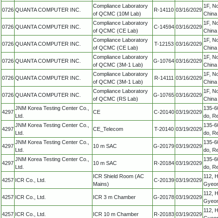
Compliance Laboratory
1F, N
0726
QUANTA COMPUTER INC.
R-14110
03/16/2029
of QCMC (10M Lab)
China
Compliance Laboratory
1F, N
0726
QUANTA COMPUTER INC.
C-14594
03/16/2029
of QCMC (CE Lab)
China
Compliance Laboratory
1F, N
0726
QUANTA COMPUTER INC.
T-12153
03/16/2029
of QCMC (CE Lab)
China
Compliance Laboratory
1F, N
0726
QUANTA COMPUTER INC.
G-10764
03/16/2029
of QCMC (3M-1 Lab)
China
Compliance Laboratory
1F, N
0726
QUANTA COMPUTER INC.
R-14111
03/16/2029
of QCMC (3M-1 Lab)
China
Compliance Laboratory
1F, N
0726
QUANTA COMPUTER INC.
G-10765
03/16/2029
of QCMC (RS Lab)
China
JNM Korea Testing Center Co.,
135-6
4297
CE
C-20140
03/19/2029
Ltd.
do, Re
JNM Korea Testing Center Co.,
135-6
4297
CE_Telecom
T-20140
03/19/2029
Ltd.
do, Re
JNM Korea Testing Center Co.,
135-6
4297
10 m SAC
G-20179
03/19/2029
Ltd.
do, Re
JNM Korea Testing Center Co.,
135-6
4297
10 m SAC
R-20184
03/19/2029
Ltd.
do, Re
ICR Shield Room (AC
112, 
4257
ICR Co., Ltd.
C-20139
03/19/2029
Mains)
Gyeon
112, 
4257
ICR Co., Ltd.
ICR 3 m Chamber
G-20178
03/19/2029
Gyeon
112, 
4257
ICR Co., Ltd.
ICR 10 m Chamber
R-20183
03/19/2029
Gyeon