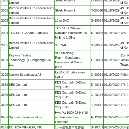
2005
Shield Room 1
C-20065
01/19/2029
Limited
of Ko
Bureau Veritas CPS Korea Tech
49, H
2005
Shield Room 1
T-20066
01/19/2029
Limited
of Ko
Bureau Veritas CPS Korea Tech
49, H
2005
10 m SAC
G-20089
01/19/2029
Limited
of Ko
TUV SUD Ottawa -
2003
TUV SUD Canada (Ottawa)
Radiated Emissions 30
R-20088
01/19/2029
1280 
MHz to 1 GHz
Bureau Veritas CPS Korea Tech
49, H
2005
3 m SAC
G-20088
01/19/2029
Limited
of Ko
943 Shielding
Keyway Testing
21st F
Room_Conducted
3498
Technology（Guangdong) Co.,
C-20064
01/19/2029
Vehicl
Emissions at Mains
Ltd.
Town,
ports
LYSAKER Laboratory,
3220
Nemko Scandinavia AS
G-20091
01/19/2029
Phili
SAC3
KES Co., Ltd. (B-Dong,
3669
KES Co., Ltd.
R-20181
01/22/2029
473-2
Yeoju Site)
KES Co., Ltd. (B-Dong,
3669
KES Co., Ltd.
G-20176
01/22/2029
473-2
Yeoju Site)
KES Co., Ltd. (B-Dong,
3669
KES Co., Ltd.
T-20137
01/22/2029
473-2
Yeoju Site)
Hwa Ya 10CH02-HY 10
0466
Sporton International Inc.
m Semi-anechoic
R-12012
01/24/2029
No.52
Chamber
0172
KONICA MINOLTA, INC.
10 m法電波半無響室
G-10339
01/24/2029
東京都