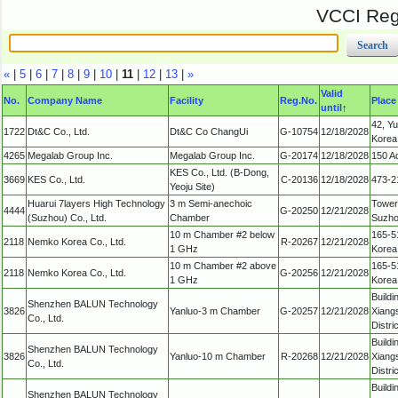
VCCI Regi
«
|
5
|
6
|
7
|
8
|
9
|
10
|
11
|
12
|
13
|
»
Valid
No.
Company Name
Facility
Reg.No.
Place
until
↑
42, Y
1722
Dt&C Co., Ltd.
Dt&C Co ChangUi
G-10754
12/18/2028
Korea
4265
Megalab Group Inc.
Megalab Group Inc.
G-20174
12/18/2028
150 A
KES Co., Ltd. (B-Dong,
3669
KES Co., Ltd.
C-20136
12/18/2028
473-2
Yeoju Site)
Huarui 7layers High Technology
3 m Semi-anechoic
Tower 
4444
G-20250
12/21/2028
(Suzhou) Co., Ltd.
Chamber
Suzhou
10 m Chamber #2 below
165-51
2118
Nemko Korea Co., Ltd.
R-20267
12/21/2028
1 GHz
Korea
10 m Chamber #2 above
165-51
2118
Nemko Korea Co., Ltd.
G-20256
12/21/2028
1 GHz
Korea
Buildi
Shenzhen BALUN Technology
3826
Yanluo-3 m Chamber
G-20257
12/21/2028
Xiang
Co., Ltd.
Distr
Buildi
Shenzhen BALUN Technology
3826
Yanluo-10 m Chamber
R-20268
12/21/2028
Xiang
Co., Ltd.
Distr
Buildi
Shenzhen BALUN Technology