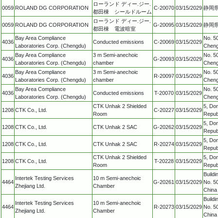
ローランド ディー.ジー.
0059
ROLAND DG CORPORATION
C-20070
03/15/2029
静岡県
都田棟 シールドルーム
ローランド ディー.ジー.
0059
ROLAND DG CORPORATION
G-20095
03/15/2029
静岡県
都田棟 電波暗室
Bay Area Compliance
No. 50
4036
Conducted emissions
C-20069
03/15/2029
Laboratories Corp. (Chengdu)
Cheng
Bay Area Compliance
3 m Semi-anechoic
No. 50
4036
G-20093
03/15/2029
Laboratories Corp. (Chengdu)
chamber
Cheng
Bay Area Compliance
3 m Semi-anechoic
No. 50
4036
R-20097
03/15/2029
Laboratories Corp. (Chengdu)
chamber
Cheng
Bay Area Compliance
No. 50
4036
Conducted emissions
T-20070
03/15/2029
Laboratories Corp. (Chengdu)
Cheng
CTK Unhak 2 Shielded
5, Do
1208
CTK Co., Ltd.
C-20227
03/15/2029
Room
Repub
5, Do
1208
CTK Co., Ltd.
CTK Unhak 2 SAC
G-20262
03/15/2029
Repub
5, Do
1208
CTK Co., Ltd.
CTK Unhak 2 SAC
R-20274
03/15/2029
Repub
CTK Unhak 2 Shielded
5, Do
1208
CTK Co., Ltd.
T-20228
03/15/2029
Room
Repub
Build
Intertek Testing Services
10 m Semi-anechoic
4464
G-20261
03/15/2029
No. 50
Zhejiang Ltd.
Chamber
China
Build
Intertek Testing Services
10 m Semi-anechoic
4464
R-20273
03/15/2029
No. 50
Zhejiang Ltd.
Chamber
China