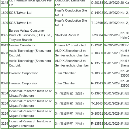
UL International-Singapore Pte
Conducted Emissions
3148
C-20138
02/19/2029
20 Ki
Ltd
Lab
HuaYa Conduction Site
1600
SGS Taiwan Ltd.
C-14922
02/19/2029
No. 2,
No. B
HuaYa Conduction Site
1600
SGS Taiwan Ltd.
T-12399
02/19/2029
No. 2,
No. B
Bureau Veritas Consumer
No. 4
0395
Products Services, (H.K.) Ltd.,
Shielded Room D
T-20004
02/19/2029
Hsin 
Taoyuan Branch
0642
Nemko Canada Inc.
Ottawa AC conducted
C-12911
02/20/2029
303 R
Audix Technology (Shenzhen)
AUDIX Shenzhen 3 m
No.6 
0638
G-10350
03/01/2029
Co., Ltd.
Semi-anechoic chamber
Shenz
Audix Technology (Shenzhen)
AUDIX Shenzhen 3 m
No.6 
0638
R-13552
03/01/2029
Co., Ltd.
Semi-anechoic chamber
Shenz
No. 34
0378
Inventec Corporation
10 m Chamber
G-10336
03/01/2029
33500
No. 34
0378
Inventec Corporation
10 m Chamber
R-13519
03/01/2029
33500
Industrial Research Institute of
3234
3 m電波暗室（登録）
C-13967
03/01/2029
新潟県
Niigata Prefecture
Industrial Research Institute of
3234
3 m電波暗室（登録）
T-11048
03/01/2029
新潟県
Niigata Prefecture
Industrial Research Institute of
3234
3 m電波暗室（登録）
G-10351
03/01/2029
新潟県
Niigata Prefecture
Industrial Research Institute of
3234
3 m電波暗室（登録）
R-13553
03/01/2029
新潟県
Niigata Prefecture