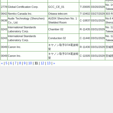
No. 14
2778
Global Certification Corp.
GCC_CE_01
T-20005
03/20/2029
Taiwa
0642
Nemko Canada Inc.
Ottawa telecom
T-10402
03/27/2029
303 R
Audix Technology (Shenzhen)
AUDIX Shenzhen No. 1
No.6 
0638
C-10837
03/31/2029
Co., Ltd.
Shielded Room
Shenz
International Standards
No. 12
0243
Chamber 02
R-11435
03/31/2029
Laboratory Corp.
Taiwa
International Standards
No. 12
0243
Conduction 02
C-11440
03/31/2029
Laboratory Corp.
Taiwa
キヤノン取手D7A電波暗
0049
Canon Inc.
R-11430
03/31/2029
茨城県
室
キヤノン取手D7A電波暗
0049
Canon Inc.
C-11505
03/31/2029
茨城県
室
«
|
5
|
6
|
7
|
8
|
9
|
10
|
11
|
12
|
13
|
»