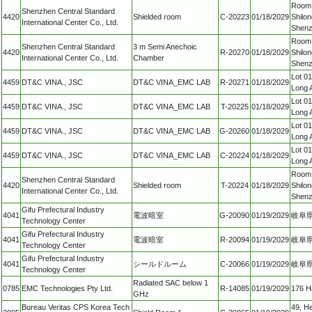
Room 2
Shenzhen Central Standard
4420
Shielded room
C-20223
01/18/2029
Shilon
International Center Co., Ltd.
Shenz
Room 2
Shenzhen Central Standard
3 m Semi Anechoic
4420
R-20270
01/18/2029
Shilon
International Center Co., Ltd.
Chamber
Shenz
Lot 0
4459
DT&C VINA., JSC
DT&C VINA_EMC LAB
R-20271
01/18/2029
Long 
Lot 0
4459
DT&C VINA., JSC
DT&C VINA_EMC LAB
T-20225
01/18/2029
Long 
Lot 0
4459
DT&C VINA., JSC
DT&C VINA_EMC LAB
G-20260
01/18/2029
Long 
Lot 0
4459
DT&C VINA., JSC
DT&C VINA_EMC LAB
C-20224
01/18/2029
Long 
Room 2
Shenzhen Central Standard
4420
Shielded room
T-20224
01/18/2029
Shilon
International Center Co., Ltd.
Shenz
Gifu Prefectural Industry
4041
電波暗室
G-20090
01/19/2029
岐阜県
Technology Center
Gifu Prefectural Industry
4041
電波暗室
R-20094
01/19/2029
岐阜県
Technology Center
Gifu Prefectural Industry
4041
シールドルーム
C-20066
01/19/2029
岐阜県
Technology Center
Radiated SAC below 1
0785
EMC Technologies Pty Ltd.
R-14085
01/19/2029
176 Ha
GHz
Bureau Veritas CPS Korea Tech
49, H