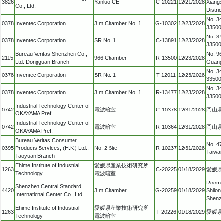
3826
Yanluo-CE
C-20221
12/21/2028
Xiang
Co., Ltd.
Distr
No. 34
0378
Inventec Corporation
3 m Chamber No. 1
G-10302
12/23/2028
33500
No. 34
0378
Inventec Corporation
SR No. 1
C-13891
12/23/2028
33500
Bureau Veritas Shenzhen Co.,
No. 96
2115
966 Chamber
R-13500
12/23/2028
Ltd. Dongguan Branch
Guang
No. 34
0378
Inventec Corporation
SR No. 1
T-12011
12/23/2028
33500
No. 34
0378
Inventec Corporation
3 m Chamber No. 1
R-13477
12/23/2028
33500
Industrial Technology Center of
0742
電波暗室
C-10378
12/31/2028
岡山県
OKAYAMA Pref.
Industrial Technology Center of
0742
電波暗室
R-10364
12/31/2028
岡山県
OKAYAMA Pref.
Bureau Veritas Consumer
No. 47
0395
Products Services, (H.K.) Ltd.,
No. 2 Site
R-10237
12/31/2028
Taiwa
Taoyuan Branch
Ehime Institute of Industrial
愛媛県産業技術研究所
1263
C-20225
01/18/2029
愛媛県
Technology
電波暗室
Room 2
Shenzhen Central Standard
4420
3 m Chamber
G-20259
01/18/2029
Shilon
International Center Co., Ltd.
Shenz
Ehime Institute of Industrial
愛媛県産業技術研究所
1263
T-20226
01/18/2029
愛媛県
Technology
電波暗室