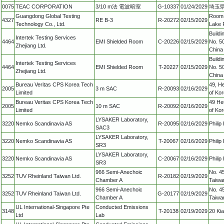
0075
TEAC CORPORATION
3/10 m法 電波暗室
G-10337
01/24/2029
埼玉県
Guangdong Global Testing
Room 
4327
RE B-3
R-20272
02/15/2029
Technology Co., Ltd.
Lake 
Build
Intertek Testing Services
4464
EMI Shielded Room
C-20226
02/15/2029
No. 50
Zhejiang Ltd.
China
Build
Intertek Testing Services
4464
EMI Shielded Room
T-20227
02/15/2029
No. 50
Zhejiang Ltd.
China
Bureau Veritas CPS Korea Tech
49, H
2005
3 m SAC
R-20093
02/16/2029
Limited
of Ko
Bureau Veritas CPS Korea Tech
49 He
2005
10 m SAC
R-20092
02/16/2029
Limited
of Ko
LYSAKER Laboratory,
3220
Nemko Scandinavia AS
R-20095
02/16/2029
Phili
SAC3
LYSAKER Laboratory,
3220
Nemko Scandinavia AS
T-20067
02/16/2029
Phili
SR3
LYSAKER Laboratory,
3220
Nemko Scandinavia AS
C-20067
02/16/2029
Phili
SR3
966 Semi-Anechoic
No. 45
3252
TUV Rheinland Taiwan Ltd.
R-20182
02/19/2029
Chamber A
Taiwa
966 Semi-Anechoic
No. 45
3252
TUV Rheinland Taiwan Ltd.
G-20177
02/19/2029
Chamber A
Taiwa
UL International-Singapore Pte
Conducted Emissions
3148
T-20138
02/19/2029
20 Ki
Ltd
Lab