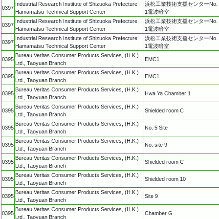
Industrial Research Institute of Shizuoka Prefecture
浜松工業技術支援センターNo.
0397
Hamamatsu Technical Support Center
1電波暗室
Industrial Research Institute of Shizuoka Prefecture
浜松工業技術支援センターNo.
0397
Hamamatsu Technical Support Center
1電波暗室
Industrial Research Institute of Shizuoka Prefecture
浜松工業技術支援センターNo.
0397
Hamamatsu Technical Support Center
1電波暗室
Bureau Veritas Consumer Products Services, (H.K.)
0395
EMC1
Ltd., Taoyuan Branch
Bureau Veritas Consumer Products Services, (H.K.)
0395
EMC1
Ltd., Taoyuan Branch
Bureau Veritas Consumer Products Services, (H.K.)
0395
Hwa Ya Chamber 1
Ltd., Taoyuan Branch
Bureau Veritas Consumer Products Services, (H.K.)
0395
Shielded room C
Ltd., Taoyuan Branch
Bureau Veritas Consumer Products Services, (H.K.)
0395
No. 5 Site
Ltd., Taoyuan Branch
Bureau Veritas Consumer Products Services, (H.K.)
0395
No. site 9
Ltd., Taoyuan Branch
Bureau Veritas Consumer Products Services, (H.K.)
0395
Shielded room C
Ltd., Taoyuan Branch
Bureau Veritas Consumer Products Services, (H.K.)
0395
Shielded room 10
Ltd., Taoyuan Branch
Bureau Veritas Consumer Products Services, (H.K.)
0395
Site 9
Ltd., Taoyuan Branch
Bureau Veritas Consumer Products Services, (H.K.)
0395
Chamber G
Ltd., Taoyuan Branch