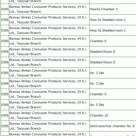
Ltd., Taoyuan Branch
Bureau Veritas Consumer Products Services, (H.K.)
0395
HwaYa Chamber 3
Ltd., Taoyuan Branch
Bureau Veritas Consumer Products Services, (H.K.)
0395
Hwa Ya Shielded room 1
Ltd., Taoyuan Branch
Bureau Veritas Consumer Products Services, (H.K.)
0395
Hwa Ya Shielded room 2
Ltd., Taoyuan Branch
Bureau Veritas Consumer Products Services, (H.K.)
0395
Chamber 6
Ltd., Taoyuan Branch
Bureau Veritas Consumer Products Services, (H.K.)
0395
Shielded Room D
Ltd., Taoyuan Branch
Bureau Veritas Consumer Products Services, (H.K.)
0395
Shielded Room D
Ltd., Taoyuan Branch
Bureau Veritas Consumer Products Services, (H.K.)
0395
No. 2 Site
Ltd., Taoyuan Branch
Bureau Veritas Consumer Products Services, (H.K.)
0395
No. 3 Site
Ltd., Taoyuan Branch
Bureau Veritas Consumer Products Services, (H.K.)
0395
Chamber 6
Ltd., Taoyuan Branch
Bureau Veritas Consumer Products Services, (H.K.)
0395
No. 5 Site
Ltd., Taoyuan Branch
Bureau Veritas Consumer Products Services, (H.K.)
0395
Chamber 10
Ltd., Taoyuan Branch
Bureau Veritas Consumer Products Services, (H.K.)
0395
Semi-anechoic chamber No. 8
Ltd., Taoyuan Branch
Bureau Veritas Consumer Products Services, (H.K.)