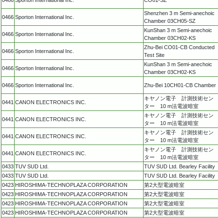
Shenzhen 3 m Semi-anechoic
0466
Sporton International Inc.
Chamber 03CH05-SZ
KunShan 3 m Semi-anechoic
0466
Sporton International Inc.
Chamber 03CH02-KS
Zhu-Bei CO01-CB Conducted
0466
Sporton International Inc.
Test Site
KunShan 3 m Semi-anechoic
0466
Sporton International Inc.
Chamber 03CH02-KS
0466
Sporton International Inc.
Zhu-Bei 10CH01-CB Chamber
キヤノン電子 計測技術セン
0441
CANON ELECTRONICS INC.
ター 10 m法電波暗室
キヤノン電子 計測技術セン
0441
CANON ELECTRONICS INC.
ター 10 m法電波暗室
キヤノン電子 計測技術セン
0441
CANON ELECTRONICS INC.
ター 10 m法電波暗室
キヤノン電子 計測技術セン
0441
CANON ELECTRONICS INC.
ター 10 m法電波暗室
0433
TUV SUD Ltd.
TUV SUD Ltd. Bearley Facility
0433
TUV SUD Ltd.
TUV SUD Ltd. Bearley Facility
0423
HIROSHIMA-TECHNOPLAZA CORPORATION
第2大型電波暗室
0423
HIROSHIMA-TECHNOPLAZA CORPORATION
第2大型電波暗室
0423
HIROSHIMA-TECHNOPLAZA CORPORATION
第2大型電波暗室
0423
HIROSHIMA-TECHNOPLAZA CORPORATION
第2大型電波暗室