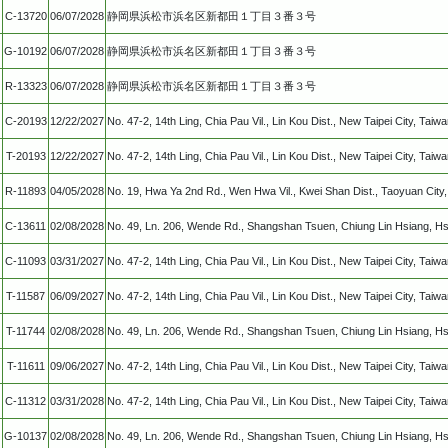
C-13720
06/07/2028
静岡県浜松市浜名区新都田１丁目３番３号
G-10192
06/07/2028
静岡県浜松市浜名区新都田１丁目３番３号
R-13323
06/07/2028
静岡県浜松市浜名区新都田１丁目３番３号
C-20193
12/22/2027
No. 47-2, 14th Ling, Chia Pau Vil., Lin Kou Dist., New Taipei City, Taiw
T-20193
12/22/2027
No. 47-2, 14th Ling, Chia Pau Vil., Lin Kou Dist., New Taipei City, Taiw
R-11893
04/05/2028
No. 19, Hwa Ya 2nd Rd., Wen Hwa Vil., Kwei Shan Dist., Taoyuan Cit
C-13611
02/08/2028
No. 49, Ln. 206, Wende Rd., Shangshan Tsuen, Chiung Lin Hsiang, Hs
C-11093
03/31/2027
No. 47-2, 14th Ling, Chia Pau Vil., Lin Kou Dist., New Taipei City, Taiw
T-11587
06/09/2027
No. 47-2, 14th Ling, Chia Pau Vil., Lin Kou Dist., New Taipei City, Taiwa
T-11744
02/08/2028
No. 49, Ln. 206, Wende Rd., Shangshan Tsuen, Chiung Lin Hsiang, Hs
T-11611
09/06/2027
No. 47-2, 14th Ling, Chia Pau Vil., Lin Kou Dist., New Taipei City, Taiw
C-11312
03/31/2028
No. 47-2, 14th Ling, Chia Pau Vil., Lin Kou Dist., New Taipei City, Taiw
G-10137
02/08/2028
No. 49, Ln. 206, Wende Rd., Shangshan Tsuen, Chiung Lin Hsiang, Hs