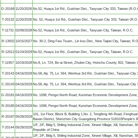
G-20168
11/20/2028
No.52, Huaya 1st Rd., Guishan Dist., Taoyuan City 333, Taiwan (R.O.
T-20132
11/20/2028
No. 52, Huaya 1st Rd., Guishan Dist., Taoyuan City 333, Taiwan (R.O.
T-11731
02/08/2028
No.52, Huaya 1st Rd., Guishan Dist., Taoyuan City, Taiwan, R.O.C.
R-13932
10/15/2027
No. 30-2, Ding Fwu Tsuen., Lin kou Dist., New Taipei City, Taiwan, R.
R-12012
01/24/2029
No.52, Huaya 1st Rd., Guishan Dist., Taoyuan City, Taiwan, R.O.C.
T-11957
10/19/2028
No.8, Ln. 724, Bo-ai Street, Zhubei City, Hsinchu County 302, Taiwan,
T-20143
04/16/2029
No.58, Aly. 75, Ln. 564, Wenhua 3rd Rd., Guishan Dist., Taoyuan City
C-20143
04/16/2029
No.58, Aly. 75, Ln. 564, Wenhua 3rd Rd., Guishan Dist., Taoyuan City
G-20181
04/16/2029
No. 1098, Pengxi North Road, Kunshan Economic Development Zone, 
R-20185
04/16/2029
No. 1098, Pengxi North Road, Kunshan Economic Development Zone, 
101, 1st Floor, Block B, Building 1,No. 2, Tengfeng 4th Road, Fenghu
R-20187
05/28/2029
Baoan District, Shenzhen City Guangdong Province 518103People’s R
1/F, 2/F, Bldg 5, Shiling Industrial Zone, Xinwei Village, Xili, Nanshan
T-20144
05/28/2029
Republic of China
1/F, 2/F, Bldg 5, Shiling Industrial Zone, Xinwei Village, Xili, Nanshan
C-20145
05/28/2029