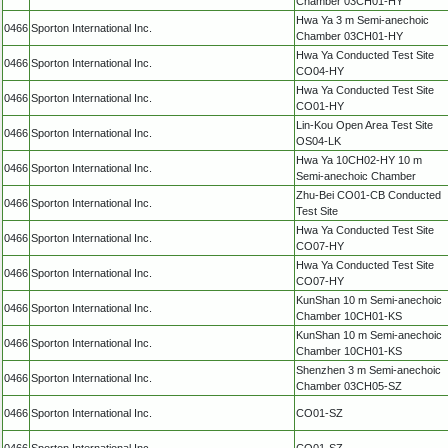
Chamber 03CH01-HY
Hwa Ya 3 m Semi-anechoic
0466
Sporton International Inc.
Chamber 03CH01-HY
Hwa Ya Conducted Test Site
0466
Sporton International Inc.
CO04-HY
Hwa Ya Conducted Test Site
0466
Sporton International Inc.
CO01-HY
Lin-Kou Open Area Test Site
0466
Sporton International Inc.
OS04-LK
Hwa Ya 10CH02-HY 10 m
0466
Sporton International Inc.
Semi-anechoic Chamber
Zhu-Bei CO01-CB Conducted
0466
Sporton International Inc.
Test Site
Hwa Ya Conducted Test Site
0466
Sporton International Inc.
CO07-HY
Hwa Ya Conducted Test Site
0466
Sporton International Inc.
CO07-HY
KunShan 10 m Semi-anechoic
0466
Sporton International Inc.
Chamber 10CH01-KS
KunShan 10 m Semi-anechoic
0466
Sporton International Inc.
Chamber 10CH01-KS
Shenzhen 3 m Semi-anechoic
0466
Sporton International Inc.
Chamber 03CH05-SZ
0466
Sporton International Inc.
CO01-SZ
0466
Sporton International Inc.
CO01-SZ