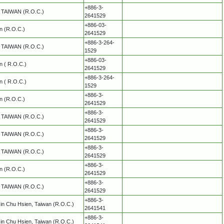
+886-3-
y, TAIWAN (R.O.C.)
2641529
+886-03-
an (R.O.C.)
2641529
+886-3-264-
y, TAIWAN (R.O.C.)
1529
+886-03-
an ( R.O.C.)
2641529
+886-3-264-
an ( R.O.C.)
1529
+886-3-
an (R.O.C.)
2641529
+886-3-
y, TAIWAN (R.O.C.)
2641529
+886-3-
y, TAIWAN (R.O.C.)
2641529
+886-3-
y, TAIWAN (R.O.C.)
2641529
+886-3-
an (R.O.C.)
2641529
+886-3-
y, TAIWAN (R.O.C.)
2641529
+886-3-
in Chu Hsien, Taiwan (R.O.C.)
2641541
+886-3-
in Chu Hsien, Taiwan (R.O.C.)