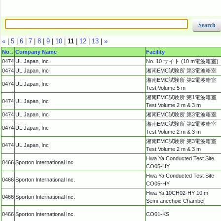
«
|
5
|
6
|
7
|
8
|
9
|
10
|
11
|
12
|
13
|
»
No.
↓
Company Name
Facility
0474
UL Japan, Inc
No. 10 サイト (10 m電波暗室)
0474
UL Japan, Inc
湘南EMC試験所 第3電波暗室
湘南EMC試験所 第2電波暗室
0474
UL Japan, Inc
Test Volume 5 m
湘南EMC試験所 第1電波暗室
0474
UL Japan, Inc
Test Volume 2 m & 3 m
0474
UL Japan, Inc
湘南EMC試験所 第3電波暗室
湘南EMC試験所 第2電波暗室
0474
UL Japan, Inc
Test Volume 2 m & 3 m
湘南EMC試験所 第3電波暗室
0474
UL Japan, Inc
Test Volume 2 m & 3 m
Hwa Ya Conducted Test Site
0466
Sporton International Inc.
CO05-HY
Hwa Ya Conducted Test Site
0466
Sporton International Inc.
CO05-HY
Hwa Ya 10CH02-HY 10 m
0466
Sporton International Inc.
Semi-anechoic Chamber
0466
Sporton International Inc.
CO01-KS