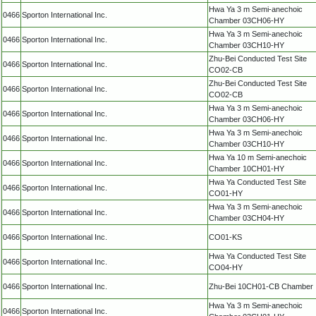
Hwa Ya 3 m Semi-anechoic
0466
Sporton International Inc.
Chamber 03CH06-HY
Hwa Ya 3 m Semi-anechoic
0466
Sporton International Inc.
Chamber 03CH10-HY
Zhu-Bei Conducted Test Site
0466
Sporton International Inc.
CO02-CB
Zhu-Bei Conducted Test Site
0466
Sporton International Inc.
CO02-CB
Hwa Ya 3 m Semi-anechoic
0466
Sporton International Inc.
Chamber 03CH06-HY
Hwa Ya 3 m Semi-anechoic
0466
Sporton International Inc.
Chamber 03CH10-HY
Hwa Ya 10 m Semi-anechoic
0466
Sporton International Inc.
Chamber 10CH01-HY
Hwa Ya Conducted Test Site
0466
Sporton International Inc.
CO01-HY
Hwa Ya 3 m Semi-anechoic
0466
Sporton International Inc.
Chamber 03CH04-HY
0466
Sporton International Inc.
CO01-KS
Hwa Ya Conducted Test Site
0466
Sporton International Inc.
CO04-HY
0466
Sporton International Inc.
Zhu-Bei 10CH01-CB Chamber
Hwa Ya 3 m Semi-anechoic
0466
Sporton International Inc.