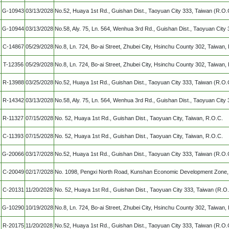
G-10943
03/13/2028
No.52, Huaya 1st Rd., Guishan Dist., Taoyuan City 333, Taiwan (R.O.
G-10944
03/13/2028
No.58, Aly. 75, Ln. 564, Wenhua 3rd Rd., Guishan Dist., Taoyuan City
C-14867
05/29/2028
No.8, Ln. 724, Bo-ai Street, Zhubei City, Hsinchu County 302, Taiwan,
T-12356
05/29/2028
No.8, Ln. 724, Bo-ai Street, Zhubei City, Hsinchu County 302, Taiwan,
R-13988
03/25/2028
No.52, Huaya 1st Rd., Guishan Dist., Taoyuan City 333, Taiwan (R.O.
R-14342
03/13/2028
No.58, Aly. 75, Ln. 564, Wenhua 3rd Rd., Guishan Dist., Taoyuan City
R-11327
07/15/2028
No. 52, Huaya 1st Rd., Guishan Dist., Taoyuan City, Taiwan, R.O.C.
C-11393
07/15/2028
No. 52, Huaya 1st Rd., Guishan Dist., Taoyuan City, Taiwan, R.O.C.
G-20066
03/17/2028
No.52, Huaya 1st Rd., Guishan Dist., Taoyuan City 333, Taiwan (R.O.
C-20049
02/17/2028
No. 1098, Pengxi North Road, Kunshan Economic Development Zone, 
C-20131
11/20/2028
No. 52, Huaya 1st Rd., Guishan Dist., Taoyuan City 333, Taiwan (R.O.
G-10290
10/19/2028
No.8, Ln. 724, Bo-ai Street, Zhubei City, Hsinchu County 302, Taiwan,
R-20175
11/20/2028
No.52, Huaya 1st Rd., Guishan Dist., Taoyuan City 333, Taiwan (R.O.