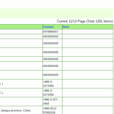
Current 11/13 Page (Total 1281 items)
Contact
Note
0478886567
0463506400
0463506400
0463506400
0463506400
0463506400
0463506400
+886-3-
C.)
3273456
+886-3-
C.)
3273456
+886-3-327-
3456
+886-0512-
Jiangsu province, China
57900158