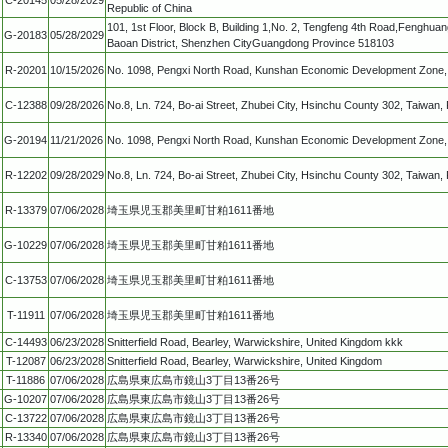
Republic of China
101, 1st Floor, Block B, Building 1,No. 2, Tengfeng 4th Road,Fenghu
G-20183
05/28/2029
Baoan District, Shenzhen CityGuangdong Province 518103
R-20201
10/15/2026
No. 1098, Pengxi North Road, Kunshan Economic Development Zone, 
C-12388
09/28/2026
No.8, Ln. 724, Bo-ai Street, Zhubei City, Hsinchu County 302, Taiwan,
G-20194
11/21/2026
No. 1098, Pengxi North Road, Kunshan Economic Development Zone, 
R-12202
09/28/2029
No.8, Ln. 724, Bo-ai Street, Zhubei City, Hsinchu County 302, Taiwan,
R-13379
07/06/2028
埼玉県児玉郡美里町甘粕1611番地
G-10229
07/06/2028
埼玉県児玉郡美里町甘粕1611番地
C-13753
07/06/2028
埼玉県児玉郡美里町甘粕1611番地
T-11911
07/06/2028
埼玉県児玉郡美里町甘粕1611番地
C-14493
06/23/2028
Snitterfield Road, Bearley, Warwickshire, United Kingdom kkk
T-12087
06/23/2028
Snitterfield Road, Bearley, Warwickshire, United Kingdom
T-11886
07/06/2028
広島県東広島市鏡山3丁目13番26号
G-10207
07/06/2028
広島県東広島市鏡山3丁目13番26号
C-13722
07/06/2028
広島県東広島市鏡山3丁目13番26号
R-13340
07/06/2028
広島県東広島市鏡山3丁目13番26号