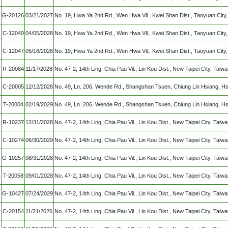
G-20126
03/21/2027
No. 19, Hwa Ya 2nd Rd., Wen Hwa Vil., Kwei Shan Dist., Taoyuan Cit
C-12040
04/05/2028
No. 19, Hwa Ya 2nd Rd., Wen Hwa Vil., Kwei Shan Dist., Taoyuan Cit
C-12047
05/18/2028
No. 19, Hwa Ya 2nd Rd., Wen Hwa Vil., Kwei Shan Dist., Taoyuan Cit
R-20084
11/17/2028
No. 47-2, 14th Ling, Chia Pau Vil., Lin Kou Dist., New Taipei City, Taiw
C-20005
12/12/2028
No. 49, Ln. 206, Wende Rd., Shangshan Tsuen, Chiung Lin Hsiang, Hs
T-20004
02/19/2029
No. 49, Ln. 206, Wende Rd., Shangshan Tsuen, Chiung Lin Hsiang, Hs
R-10237
12/31/2028
No. 47-2, 14th Ling, Chia Pau Vil., Lin Kou Dist., New Taipei City, Taiw
C-10274
06/30/2029
No. 47-2, 14th Ling, Chia Pau Vil., Lin Kou Dist., New Taipei City, Taiw
G-10257
08/31/2028
No. 47-2, 14th Ling, Chia Pau Vil., Lin Kou Dist., New Taipei City, Taiw
T-20058
09/01/2028
No. 47-2, 14th Ling, Chia Pau Vil., Lin Kou Dist., New Taipei City, Taiw
G-10427
07/24/2029
No. 47-2, 14th Ling, Chia Pau Vil., Lin Kou Dist., New Taipei City, Taiw
C-20154
11/21/2026
No. 47-2, 14th Ling, Chia Pau Vil., Lin Kou Dist., New Taipei City, Taiw