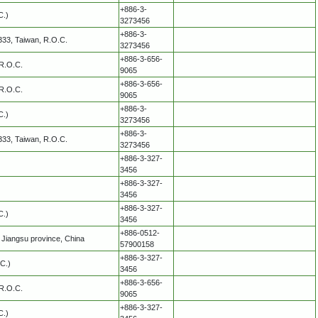
+886-3-
C.)
3273456
+886-3-
 333, Taiwan, R.O.C.
3273456
+886-3-656-
 R.O.C.
9065
+886-3-656-
 R.O.C.
9065
+886-3-
C.)
3273456
+886-3-
 333, Taiwan, R.O.C.
3273456
+886-3-327-
3456
+886-3-327-
3456
+886-3-327-
C.)
3456
+886-0512-
Jiangsu province, China
57900158
+886-3-327-
C.)
3456
+886-3-656-
 R.O.C.
9065
+886-3-327-
C.)