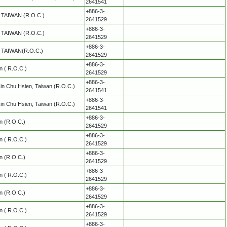
2641541
+886-3-
y, TAIWAN (R.O.C.)
2641529
+886-3-
y, TAIWAN (R.O.C.)
2641529
+886-3-
y, TAIWAN(R.O.C.)
2641529
+886-3-
an ( R.O.C.)
2641529
+886-3-
in Chu Hsien, Taiwan (R.O.C.)
2641541
+886-3-
in Chu Hsien, Taiwan (R.O.C.)
2641541
+886-3-
an (R.O.C.)
2641529
+886-3-
an ( R.O.C.)
2641529
+886-3-
an (R.O.C.)
2641529
+886-3-
an ( R.O.C.)
2641529
+886-3-
an (R.O.C.)
2641529
+886-3-
an ( R.O.C.)
2641529
+886-3-