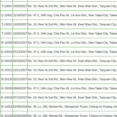
T-11654
10/26/2027
No. 19, Hwa Ya 2nd Rd., Wen Hwa Vil., Kwei Shan Dist., Taoyuan Cit
C-11852
11/16/2027
No. 47-2, 14th Ling, Chia Pau Vil., Lin Kou Dist., New Taipei City, Taiw
T-11653
10/26/2027
No. 19, Hwa Ya 2nd Rd., Wen Hwa Vil., Kwei Shan Dist., Taoyuan Cit
T-11651
10/26/2027
No. 47-2, 14th Ling, Chia Pau Vil., Lin Kou Dist., New Taipei City, Taiw
R-11038
03/31/2027
No. 47-2, 14th Ling, Chia Pau Vil., Lin Kou Dist., New Taipei City, Taiw
G-10019
07/13/2027
No. 47-2, 14th Ling, Chia Pau Vil., Lin Kou Dist., New Taipei City, Taiw
R-20018
02/18/2027
No. 19, Hwa Ya 2nd Rd., Wen Hwa Vil., Kwei Shan Dist., Taoyuan Cit
G-10113
12/21/2027
No. 19, Hwa Ya 2nd Rd., Wen Hwa Vil., Kwei Shan Dist., Taoyuan Cit
R-20132
02/21/2027
No. 19, Hwa Ya 2nd Rd., Wen Hwa Vil., Kwei Shan Dist., Taoyuan Cit
G-10039
09/06/2027
No. 47-2, 14th Ling, Chia Pau Vil., Lin Kou Dist., New Taipei City, Taiw
G-10018
07/13/2027
No. 19, Hwa Ya 2nd Rd., Wen Hwa Vil., Kwei Shan Dist., Taoyuan Cit
R-13252
02/08/2028
No. 49, Ln. 206, Wende Rd., Shangshan Tsuen, Chiung Lin Hsiang, Hs
G-10136
02/08/2028
No. 49, Ln. 206, Wende Rd., Shangshan Tsuen, Chiung Lin Hsiang, Hs