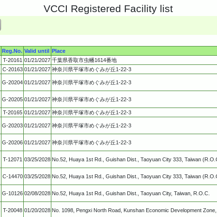
VCCI Registered Facility list
Reg.No.
Valid until
Place
T-20161
01/21/2027
千葉県香取市虫幡1614番地
C-20163
01/21/2027
神奈川県平塚市めぐみが丘1-22-3
G-20204
01/21/2027
神奈川県平塚市めぐみが丘1-22-3
G-20205
01/21/2027
神奈川県平塚市めぐみが丘1-22-3
T-20165
01/21/2027
神奈川県平塚市めぐみが丘1-22-3
G-20203
01/21/2027
神奈川県平塚市めぐみが丘1-22-3
G-20206
01/21/2027
神奈川県平塚市めぐみが丘1-22-3
T-12071
03/25/2028
No.52, Huaya 1st Rd., Guishan Dist., Taoyuan City 333, Taiwan (R.O.
C-14470
03/25/2028
No.52, Huaya 1st Rd., Guishan Dist., Taoyuan City 333, Taiwan (R.O.
G-10126
02/08/2028
No.52, Huaya 1st Rd., Guishan Dist., Taoyuan City, Taiwan, R.O.C.
T-20048
01/20/2028
No. 1098, Pengxi North Road, Kunshan Economic Development Zone, 