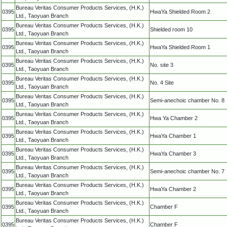
Bureau Veritas Consumer Products Services, (H.K.)
0395
HwaYa Shielded Room 2
Ltd., Taoyuan Branch
Bureau Veritas Consumer Products Services, (H.K.)
0395
Shielded room 10
Ltd., Taoyuan Branch
Bureau Veritas Consumer Products Services, (H.K.)
0395
HwaYa Shielded Room 1
Ltd., Taoyuan Branch
Bureau Veritas Consumer Products Services, (H.K.)
0395
No. site 3
Ltd., Taoyuan Branch
Bureau Veritas Consumer Products Services, (H.K.)
0395
No. 4 Site
Ltd., Taoyuan Branch
Bureau Veritas Consumer Products Services, (H.K.)
0395
Semi-anechoic chamber No. 8
Ltd., Taoyuan Branch
Bureau Veritas Consumer Products Services, (H.K.)
0395
Hwa Ya Chamber 2
Ltd., Taoyuan Branch
Bureau Veritas Consumer Products Services, (H.K.)
0395
HwaYa Chamber 1
Ltd., Taoyuan Branch
Bureau Veritas Consumer Products Services, (H.K.)
0395
HwaYa Chamber 3
Ltd., Taoyuan Branch
Bureau Veritas Consumer Products Services, (H.K.)
0395
Semi-anechoic chamber No. 7
Ltd., Taoyuan Branch
Bureau Veritas Consumer Products Services, (H.K.)
0395
HwaYa Chamber 2
Ltd., Taoyuan Branch
Bureau Veritas Consumer Products Services, (H.K.)
0395
Chamber F
Ltd., Taoyuan Branch
Bureau Veritas Consumer Products Services, (H.K.)
0395
Chamber F