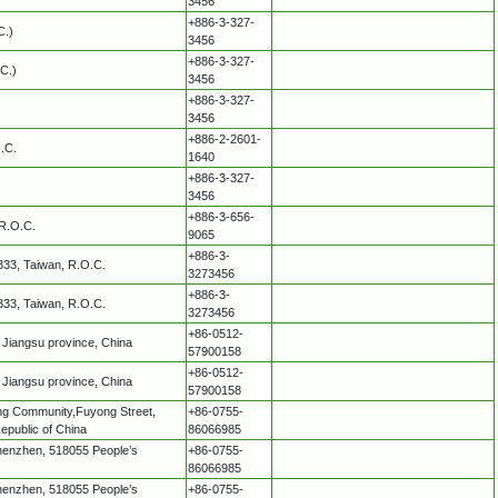
3456
+886-3-327-
C.)
3456
+886-3-327-
C.)
3456
+886-3-327-
3456
+886-2-2601-
O.C.
1640
+886-3-327-
3456
+886-3-656-
 R.O.C.
9065
+886-3-
 333, Taiwan, R.O.C.
3273456
+886-3-
 333, Taiwan, R.O.C.
3273456
+86-0512-
Jiangsu province, China
57900158
+86-0512-
Jiangsu province, China
57900158
ang Community,Fuyong Street,
+86-0755-
epublic of China
86066985
, Shenzhen, 518055 People’s
+86-0755-
86066985
, Shenzhen, 518055 People’s
+86-0755-