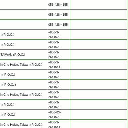
053-428-4155
053-428-4155
053-428-4155
+886-3-
an (R.O.C.)
2641529
+886-3-
an (R.O.C.)
2641529
+886-3-
y, TAIWAN (R.O.C.)
2641529
+886-3-
in Chu Hsien, Taiwan (R.O.C.)
2641541
+886-3-
an ( R.O.C.)
2641529
+886-3-
n ( R.O.C. )
2641529
+886-3-
in Chu Hsien, Taiwan (R.O.C.)
2641529
+886-3-
an (R.O.C.)
2641529
+886-03-
an ( R.O.C.)
2641529
+886-3-
in Chu Hsien, Taiwan (R.O.C.)
2641541