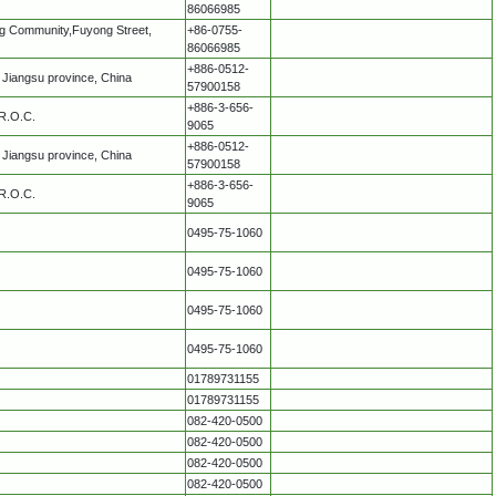
86066985
ang Community,Fuyong Street,
+86-0755-
86066985
+886-0512-
Jiangsu province, China
57900158
+886-3-656-
 R.O.C.
9065
+886-0512-
Jiangsu province, China
57900158
+886-3-656-
 R.O.C.
9065
0495-75-1060
0495-75-1060
0495-75-1060
0495-75-1060
01789731155
01789731155
082-420-0500
082-420-0500
082-420-0500
082-420-0500