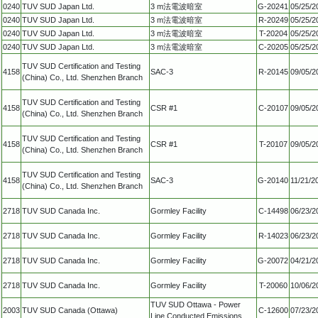
0240
TUV SUD Japan Ltd.
3 m法電波暗室
G-20241
05/25/2
0240
TUV SUD Japan Ltd.
3 m法電波暗室
R-20249
05/25/2
0240
TUV SUD Japan Ltd.
3 m法電波暗室
T-20204
05/25/2
0240
TUV SUD Japan Ltd.
3 m法電波暗室
C-20205
05/25/2
TUV SUD Certification and Testing
4158
SAC-3
R-20145
09/05/2
(China) Co., Ltd. Shenzhen Branch
TUV SUD Certification and Testing
4158
CSR #1
C-20107
09/05/2
(China) Co., Ltd. Shenzhen Branch
TUV SUD Certification and Testing
4158
CSR #1
T-20107
09/05/2
(China) Co., Ltd. Shenzhen Branch
TUV SUD Certification and Testing
4158
SAC-3
G-20140
11/21/2
(China) Co., Ltd. Shenzhen Branch
2718
TUV SUD Canada Inc.
Gormley Facility
C-14498
06/23/2
2718
TUV SUD Canada Inc.
Gormley Facility
R-14023
06/23/2
2718
TUV SUD Canada Inc.
Gormley Facility
G-20072
04/21/2
2718
TUV SUD Canada Inc.
Gormley Facility
T-20060
10/06/2
TUV SUD Ottawa - Power
2003
TUV SUD Canada (Ottawa)
C-12600
07/23/2
Line Conducted Emissions