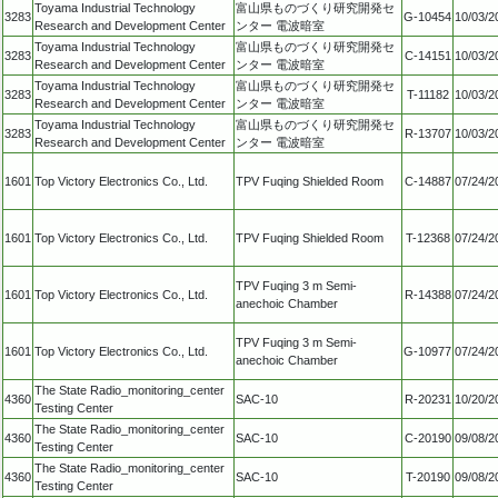
Toyama Industrial Technology
富山県ものづくり研究開発セ
3283
G-10454
10/03/2
Research and Development Center
ンター 電波暗室
Toyama Industrial Technology
富山県ものづくり研究開発セ
3283
C-14151
10/03/2
Research and Development Center
ンター 電波暗室
Toyama Industrial Technology
富山県ものづくり研究開発セ
3283
T-11182
10/03/2
Research and Development Center
ンター 電波暗室
Toyama Industrial Technology
富山県ものづくり研究開発セ
3283
R-13707
10/03/2
Research and Development Center
ンター 電波暗室
1601
Top Victory Electronics Co., Ltd.
TPV Fuqing Shielded Room
C-14887
07/24/2
1601
Top Victory Electronics Co., Ltd.
TPV Fuqing Shielded Room
T-12368
07/24/2
TPV Fuqing 3 m Semi-
1601
Top Victory Electronics Co., Ltd.
R-14388
07/24/2
anechoic Chamber
TPV Fuqing 3 m Semi-
1601
Top Victory Electronics Co., Ltd.
G-10977
07/24/2
anechoic Chamber
The State Radio_monitoring_center
4360
SAC-10
R-20231
10/20/2
Testing Center
The State Radio_monitoring_center
4360
SAC-10
C-20190
09/08/2
Testing Center
The State Radio_monitoring_center
4360
SAC-10
T-20190
09/08/2
Testing Center