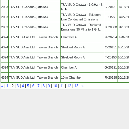
TUV SUD Ottawa - 1 GHz - 6
2003
TUV SUD Canada (Ottawa)
G-20131
04/18/2
GHz
TUV SUD Ottawa - Telecom
2003
TUV SUD Canada (Ottawa)
T-11559
04/27/2
Line Conducted Emissions
TUV SUD Ottawa - Radiated
2003
TUV SUD Canada (Ottawa)
R-20088
01/19/2
Emissions 30 MHz to 1 GHz
4324
TUV SUD Asia Ltd., Taiwan Branch
Chamber A
R-20254
09/07/2
4324
TUV SUD Asia Ltd., Taiwan Branch
Shielded Room A
C-20151
10/15/2
4324
TUV SUD Asia Ltd., Taiwan Branch
Shielded Room A
T-20153
10/15/2
4324
TUV SUD Asia Ltd., Taiwan Branch
Chamber A
G-20191
10/15/2
4324
TUV SUD Asia Ltd., Taiwan Branch
10 m Chamber
R-20198
10/15/2
«
|
1
|
2
|
3
|
4
|
5
|
6
|
7
|
8
|
9
|
10
|
11
|
12
|
13
|
»