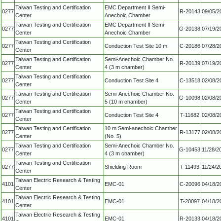
Taiwan Testing and Certification
EMC Department II Semi-
0277
R-20143
09/05/2
Center
Anechoic Chamber
Taiwan Testing and Certification
EMC Department II Semi-
0277
G-20138
07/19/2
Center
Anechoic Chamber
Taiwan Testing and Certification
0277
Conduction Test Site 10 m
C-20186
07/28/2
Center
Taiwan Testing and Certification
Semi-Anechoic Chamber No.
0277
R-20139
07/19/2
Center
4 (3 m chamber)
Taiwan Testing and Certification
0277
Conduction Test Site 4
C-13518
02/08/2
Center
Taiwan Testing and Certification
Semi-Anechoic Chamber No.
0277
G-10098
02/08/2
Center
5 (10 m chamber)
Taiwan Testing and Certification
0277
Conduction Test Site 4
T-11682
02/08/2
Center
Taiwan Testing and Certification
10 m Semi-anechoic Chamber
0277
R-13177
02/08/2
Center
(No. 5)
Taiwan Testing and Certification
Semi-Anechoic Chamber No.
0277
G-10453
11/28/2
Center
4 (3 m chamber)
Taiwan Testing and Certification
0277
Shielding Room
T-11493
11/24/2
Center
Taiwan Electric Research & Testing
4101
EMC-01
C-20096
04/18/2
Center
Taiwan Electric Research & Testing
4101
EMC-01
T-20097
04/18/2
Center
Taiwan Electric Research & Testing
4101
EMC-01
R-20133
04/18/2