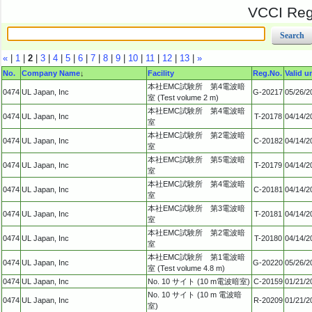
VCCI Regi
«
|
1
|
2
|
3
|
4
|
5
|
6
|
7
|
8
|
9
|
10
|
11
|
12
|
13
|
»
No.
Company Name
↓
Facility
Reg.No.
Valid un
本社EMC試験所 第4電波暗
0474
UL Japan, Inc
G-20217
05/26/2
室 (Test volume 2 m)
本社EMC試験所 第4電波暗
0474
UL Japan, Inc
T-20178
04/14/2
室
本社EMC試験所 第2電波暗
0474
UL Japan, Inc
C-20182
04/14/2
室
本社EMC試験所 第5電波暗
0474
UL Japan, Inc
T-20179
04/14/2
室
本社EMC試験所 第4電波暗
0474
UL Japan, Inc
C-20181
04/14/2
室
本社EMC試験所 第3電波暗
0474
UL Japan, Inc
T-20181
04/14/2
室
本社EMC試験所 第2電波暗
0474
UL Japan, Inc
T-20180
04/14/2
室
本社EMC試験所 第1電波暗
0474
UL Japan, Inc
G-20220
05/26/2
室 (Test volume 4.8 m)
0474
UL Japan, Inc
No. 10 サイト (10 m電波暗室)
C-20159
01/21/2
No. 10 サイト (10 m 電波暗
0474
UL Japan, Inc
R-20209
01/21/2
室)