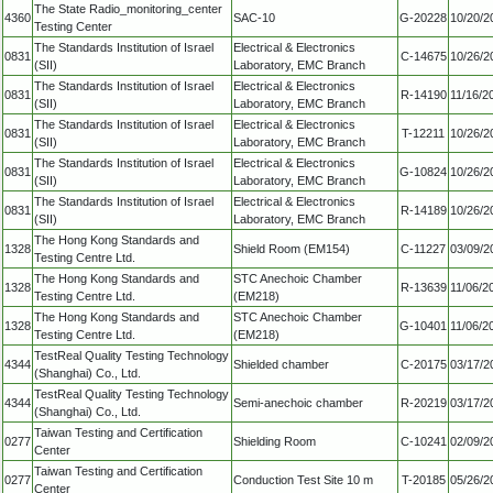
The State Radio_monitoring_center
4360
SAC-10
G-20228
10/20/2
Testing Center
The Standards Institution of Israel
Electrical & Electronics
0831
C-14675
10/26/2
(SII)
Laboratory, EMC Branch
The Standards Institution of Israel
Electrical & Electronics
0831
R-14190
11/16/2
(SII)
Laboratory, EMC Branch
The Standards Institution of Israel
Electrical & Electronics
0831
T-12211
10/26/2
(SII)
Laboratory, EMC Branch
The Standards Institution of Israel
Electrical & Electronics
0831
G-10824
10/26/2
(SII)
Laboratory, EMC Branch
The Standards Institution of Israel
Electrical & Electronics
0831
R-14189
10/26/2
(SII)
Laboratory, EMC Branch
The Hong Kong Standards and
1328
Shield Room (EM154)
C-11227
03/09/2
Testing Centre Ltd.
The Hong Kong Standards and
STC Anechoic Chamber
1328
R-13639
11/06/2
Testing Centre Ltd.
(EM218)
The Hong Kong Standards and
STC Anechoic Chamber
1328
G-10401
11/06/2
Testing Centre Ltd.
(EM218)
TestReal Quality Testing Technology
4344
Shielded chamber
C-20175
03/17/2
(Shanghai) Co., Ltd.
TestReal Quality Testing Technology
4344
Semi-anechoic chamber
R-20219
03/17/2
(Shanghai) Co., Ltd.
Taiwan Testing and Certification
0277
Shielding Room
C-10241
02/09/2
Center
Taiwan Testing and Certification
0277
Conduction Test Site 10 m
T-20185
05/26/2
Center