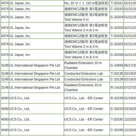
0474
UL Japan, Inc
No. 10 サイト (10 m電波暗室)
T-20161
01/21/2
0474
UL Japan, Inc
湘南EMC試験所 第3電波暗室
C-20163
01/21/2
湘南EMC試験所 第2電波暗室
0474
UL Japan, Inc
G-20204
01/21/2
Test Volume 5 m
湘南EMC試験所 第1電波暗室
0474
UL Japan, Inc
G-20205
01/21/2
Test Volume 2 m & 3 m
0474
UL Japan, Inc
湘南EMC試験所 第3電波暗室
T-20165
01/21/2
湘南EMC試験所 第2電波暗室
0474
UL Japan, Inc
G-20203
01/21/2
Test Volume 2 m & 3 m
湘南EMC試験所 第3電波暗室
0474
UL Japan, Inc
G-20206
01/21/2
Test Volume 2 m & 3 m
Radiated Emissions 10 m
3148
UL International-Singapore Pte Ltd
G-10846
05/17/2
Chamber
3148
UL International-Singapore Pte Ltd
Conducted Emissions Lab
T-20138
02/19/2
3148
UL International-Singapore Pte Ltd
Conducted Emissions Lab
C-20138
02/19/2
Radiated Emissions 10 m
3148
UL International-Singapore Pte Ltd
R-14163
07/27/2
Chamber
4090
UCS Co., Ltd.
UCS Co., Ltd. - ER Center
R-20238
01/19/2
4090
UCS Co., Ltd.
UCS Co., Ltd. - ER Center
G-20233
02/16/2
4090
UCS Co., Ltd.
UCS Co., Ltd. - ER Center
T-20195
12/22/2
4090
UCS Co., Ltd.
UCS Co., Ltd. - ER Center
C-20195
12/22/2