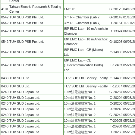
Center
Taiwan Electric Research & Testing
4101
EMC-01
G-20129
04/18/2
Center
0542
TUV SUD PSB Pte. Ltd.
3 m RF Chamber (Lab 7)
G-20149
01/16/2
0542
TUV SUD PSB Pte. Ltd.
3 m RF Chamber (Lab 7)
R-20151
11/21/2
IBP EMC Lab - 10 m Anechoic
0542
TUV SUD PSB Pte. Ltd.
R-13324
06/07/2
Chamber
IBP EMC Lab - 10 m Anechoic
0542
TUV SUD PSB Pte. Ltd.
G-10203
06/07/2
Chamber
IBP EMC Lab - CE (Mains)
0542
TUV SUD PSB Pte. Ltd.
C-14933
05/21/2
Lab
IBP EMC Lab - CE
0542
TUV SUD PSB Pte. Ltd.
(Telecommunication Ports)
T-12403
05/21/2
Lab
0433
TUV SUD Ltd.
TUV SUD Ltd. Bearley Facility
C-14493
06/23/2
0433
TUV SUD Ltd.
TUV SUD Ltd. Bearley Facility
T-12087
06/23/2
0240
TUV SUD Japan Ltd.
10 m法電波暗室No. 1
G-20237
05/25/2
0240
TUV SUD Japan Ltd.
10 m法電波暗室No. 2
C-20204
05/25/2
0240
TUV SUD Japan Ltd.
10 m法電波暗室No. 1
C-20200
05/25/2
0240
TUV SUD Japan Ltd.
10 m法電波暗室No. 1
R-20245
05/25/2
0240
TUV SUD Japan Ltd.
10 m法電波暗室No. 2
G-20242
05/25/2
0240
TUV SUD Japan Ltd.
10 m法電波暗室No. 2
T-20205
05/25/2
0240
TUV SUD Japan Ltd.
10 m法電波暗室No. 1
T-20200
05/25/2
0240
TUV SUD Japan Ltd.
10 m法電波暗室No. 2
R-20250
05/25/2