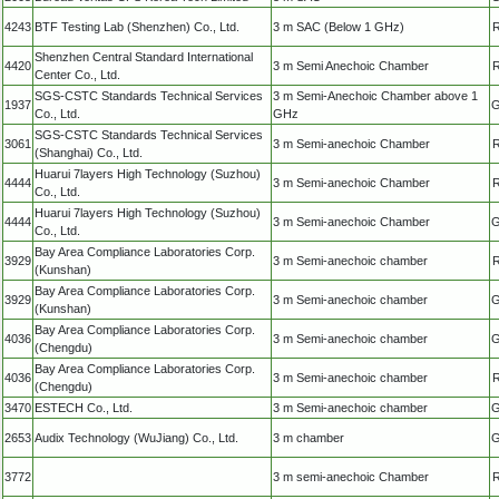
4243
BTF Testing Lab (Shenzhen) Co., Ltd.
3 m SAC (Below 1 GHz)
R
Shenzhen Central Standard International
4420
3 m Semi Anechoic Chamber
R
Center Co., Ltd.
SGS-CSTC Standards Technical Services
3 m Semi-Anechoic Chamber above 1
1937
G
Co., Ltd.
GHz
SGS-CSTC Standards Technical Services
3061
3 m Semi-anechoic Chamber
R
(Shanghai) Co., Ltd.
Huarui 7layers High Technology (Suzhou)
4444
3 m Semi-anechoic Chamber
R
Co., Ltd.
Huarui 7layers High Technology (Suzhou)
4444
3 m Semi-anechoic Chamber
G
Co., Ltd.
Bay Area Compliance Laboratories Corp.
3929
3 m Semi-anechoic chamber
R
(Kunshan)
Bay Area Compliance Laboratories Corp.
3929
3 m Semi-anechoic chamber
G
(Kunshan)
Bay Area Compliance Laboratories Corp.
4036
3 m Semi-anechoic chamber
G
(Chengdu)
Bay Area Compliance Laboratories Corp.
4036
3 m Semi-anechoic chamber
R
(Chengdu)
3470
ESTECH Co., Ltd.
3 m Semi-anechoic chamber
G
2653
Audix Technology (WuJiang) Co., Ltd.
3 m chamber
G
3772
3 m semi-anechoic Chamber
R