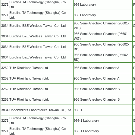
Eurofins TA Technology (Shanghai) Co.,
3271
966 Laboratory
R
Ltd.
Eurofins TA Technology (Shanghai) Co.,
3271
966 Laboratory
G
Ltd.
966 Semi-Anechoic Chamber (96601-
3034
Eurofins E&E Wireless Taiwan Co., Ltd.
G
WG)
966 Semi-Anechoic Chamber (96601-
3034
Eurofins E&E Wireless Taiwan Co., Ltd.
R
WG)
966 Semi-Anechoic Chamber (96602-
3034
Eurofins E&E Wireless Taiwan Co., Ltd.
R
BD)
966 Semi-Anechoic Chamber (96602-
3034
Eurofins E&E Wireless Taiwan Co., Ltd.
G
BD)
3252
TUV Rheinland Taiwan Ltd.
966 Semi-Anechoic Chamber A
R
3252
TUV Rheinland Taiwan Ltd.
966 Semi-Anechoic Chamber A
G
3252
TUV Rheinland Taiwan Ltd.
966 Semi-Anechoic Chamber B
G
3252
TUV Rheinland Taiwan Ltd.
966 Semi-Anechoic Chamber B
R
3834
Underwriters Laboratories Taiwan Co., Ltd.
966-1
G
Eurofins TA Technology (Shanghai) Co.,
3271
966-1 Laboratory
G
Ltd.
Eurofins TA Technology (Shanghai) Co.,
3271
966-1 Laboratory
R
Ltd.