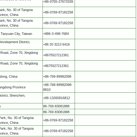
+86-0755-27673339
Park, No. 30 of Tangxia
+86-0769-87182258
vince, China
Park, No. 30 of Tangxia
+86-0769-87182258
vince, China
, Taoyuan City, Taiwan
+886-3-498-7684
velopment District,
+86 20 3213 6416
rd Road, Zone 70, Xingdong
+8675527212361
rd Road, Zone 70, Xingdong
+8675527212361
dong, China
+86-769-89982098
+86-768-89982098-
uangdong Province
8810
strict, Shenzhen,
+86-13265816812
a
86-769-83081888
86-769-83081888
Park, No. 30 of Tangxia
+86-0769-87182258
vince, China
Park, No. 30 of Tangxia
+86-0769-87182258
vince, China