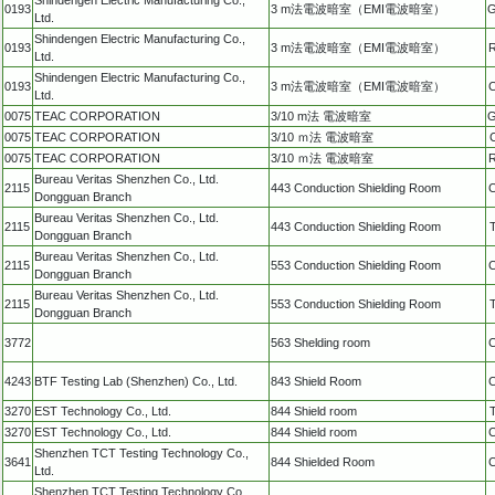
0193
3 m法電波暗室（EMI電波暗室）
G
Ltd.
Shindengen Electric Manufacturing Co.,
0193
3 m法電波暗室（EMI電波暗室）
R
Ltd.
Shindengen Electric Manufacturing Co.,
0193
3 m法電波暗室（EMI電波暗室）
C
Ltd.
0075
TEAC CORPORATION
3/10 m法 電波暗室
G
0075
TEAC CORPORATION
3/10 ｍ法 電波暗室
0075
TEAC CORPORATION
3/10 ｍ法 電波暗室
R
Bureau Veritas Shenzhen Co., Ltd.
2115
443 Conduction Shielding Room
C
Dongguan Branch
Bureau Veritas Shenzhen Co., Ltd.
2115
443 Conduction Shielding Room
Dongguan Branch
Bureau Veritas Shenzhen Co., Ltd.
2115
553 Conduction Shielding Room
C
Dongguan Branch
Bureau Veritas Shenzhen Co., Ltd.
2115
553 Conduction Shielding Room
Dongguan Branch
3772
563 Shelding room
C
4243
BTF Testing Lab (Shenzhen) Co., Ltd.
843 Shield Room
C
3270
EST Technology Co., Ltd.
844 Shield room
3270
EST Technology Co., Ltd.
844 Shield room
C
Shenzhen TCT Testing Technology Co.,
3641
844 Shielded Room
C
Ltd.
Shenzhen TCT Testing Technology Co.,