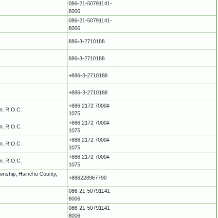
086-21-50791141-
8006
086-21-50791141-
8006
886-3-2710188
886-3-2710188
+886-3-2710188
+886-3-2710188
+886 2172 7000#
an, R.O.C.
1075
+886 2172 7000#
an, R.O.C.
1075
+886 2172 7000#
an, R.O.C.
1075
+886 2172 7000#
an, R.O.C.
1075
ownship, Hsinchu County,
+886228967790
086-21-50791141-
8006
086-21-50791141-
8006