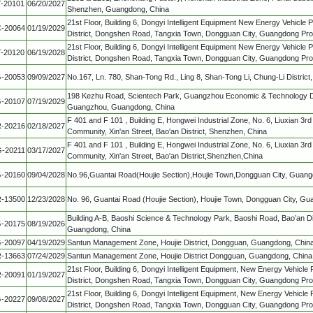
T-20101
06/20/2027
Shenzhen, Guangdong, China
21st Floor, Building 6, Dongyi Intelligent Equipment New Energy Vehicle 
-20064
01/19/2029
District, Dongshen Road, Tangxia Town, Dongguan City, Guangdong Pro
21st Floor, Building 6, Dongyi Intelligent Equipment New Energy Vehicle 
T-20120
06/19/2028
District, Dongshen Road, Tangxia Town, Dongguan City, Guangdong Pro
-20053
09/09/2027
No.167, Ln. 780, Shan-Tong Rd., Ling 8, Shan-Tong Li, Chung-Li District
198 Kezhu Road, Scientech Park, Guangzhou Economic & Technology De
-20107
07/19/2029
Guangzhou, Guangdong, China
F 401 and F 101 , Building E, Hongwei Industrial Zone, No. 6, Liuxian 3
-20216
02/18/2027
Community, Xin'an Street, Bao'an District, Shenzhen, China
F 401 and F 101 , Building E, Hongwei Industrial Zone, No. 6, Liuxian 3
-20211
03/17/2027
Community, Xin'an Street, Bao'an District,Shenzhen,China
-20160
09/04/2028
No.96,Guantai Road(Houjie Section),Houjie Town,Dongguan City, Guang
-13500
12/23/2028
No. 96, Guantai Road (Houjie Section), Houjie Town, Dongguan City, G
Building A-B, Baoshi Science & Technology Park, Baoshi Road, Bao’an Di
-20175
08/19/2026
Guangdong, China
-20097
04/19/2029
Santun Management Zone, Houjie District, Dongguan, Guangdong, Chin
-13663
07/24/2029
Santun Management Zone, Houjie District Dongguan, Guangdong, China
21st Floor, Building 6, Dongyi Intelligent Equipment, New Energy Vehicle 
-20091
01/19/2027
District, Dongshen Road, Tangxia Town, Dongguan City, Guangdong Pro
21st Floor, Building 6, Dongyi Intelligent Equipment, New Energy Vehicle 
-20227
09/08/2027
District, Dongshen Road, Tangxia Town, Dongguan City, Guangdong Pro