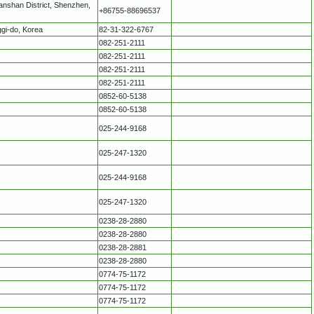
nshan District, Shenzhen,
+86755-88696537
gi-do, Korea
82-31-322-6767
082-251-2111
082-251-2111
082-251-2111
082-251-2111
0852-60-5138
0852-60-5138
025-244-9168
025-247-1320
025-244-9168
025-247-1320
0238-28-2880
0238-28-2880
0238-28-2881
0238-28-2880
0774-75-1172
0774-75-1172
0774-75-1172