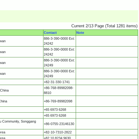
Current 2/13 Page (Total 1281 items)
Contact
Note
886-3-390-0000 Ext:
iwan
24242
886-3-390-0000 Ext:
iwan
24242
886-3-390-0000 Ext:
iwan
24249
886-3-390-0000 Ext:
iwan
24249
+82-31-330-1741
+86-768-89982098-
 China
8810
China
+86-769-89982098
+65 6973 6268
+65 6973 6268
ntou Community, Songgang
+86-0755-23146130
orea
+82-10-7310-2822
orea
+82 10 8234 9630