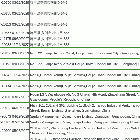
-20150
03/21/2028
埼玉県朝霞市幸町3-14-1
-20158
03/21/2028
埼玉県朝霞市幸町3-14-1
-20113
03/21/2028
埼玉県朝霞市幸町3-14-1
-10337
01/24/2029
埼玉県 入間市 小谷田 858
C-11175
09/30/2027
埼玉県 入間市 小谷田 858
-20233
11/24/2027
埼玉県 入間市 小谷田 858
-20150
09/03/2029
No. 122, Houjie Avenue West, Houjie Town, Dongguan City, Guangdong,
T-20151
09/03/2029
No. 122, Houjie Avenue West Houjie Town, Dongguan City Guangdong, 
-14543
11/24/2028
No.96,Guantai Road(Houjie Section),Houjie Town,Dongguan City, Guang
T-12134
11/24/2028
No.96,Guantai Road(Houjie Section),Houjie Town,Dongguan City, Guang
Room B37, Warehouse A5, No.3 Chiwan 4th Road, Zhaoshang Street, Na
-20176
03/17/2027
Guangdong, People’s Republic of China
Plant 101, 201 and 301, Building 1, Block 2, Tantou Industrial Park, Ta
-20122
06/19/2028
Street, Bao'an District, Shenzhen, Guangdong, China
T-20073
04/19/2029
Santun Management Zone, Houjie District, Dongguan, Guangdong. Chin
-14103
07/24/2029
Santun Management Zone, Houjie District Dongguan, Guangdong.China
2101 & 2201, Zhenchang Factory, Renshan Industrial Zone, Fuhai Subdistr
-20100
05/23/2027
Shenzhen, Guangdong, China
2101 & 2201, Zhenchang Factory, Renshan Industrial Zone, Fuhai Subdistr