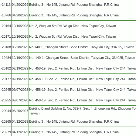
-14113
04/20/2029
Building 3，No.145, Jintang Rd, Pudong Shanghai, P.R.China
-10766
04/20/2029
Building 3，No.145, Jintang Rd, Pudong Shanghai, P.R.China
-20164
10/16/2028
No. 2, Wuquan 5th Rd. Wugu Dist., New Taipei City, Taiwan
-20171
10/16/2028
No. 2, Wuquan 5th Rd. Wugu Dist., New Taipei City, Taiwan
-20188
05/28/2029
No.140-1, Changan Street, Bade District, Taoyuan City, 334025, Taiwan
-10484
12/19/2029
No. 140-1, Changan Street, Bade District, Taoyuan City, 334025, Taiwan
-20182
02/19/2029
No. 458-19, Sec. 2, Fenliao Rd., Linkou Dist., New Taipei City 244, Taiw
-20177
02/19/2029
No. 458-19, Sec. 2, Fenliao Rd., Linkou Dist., New Taipei City 244, Taiw
-20245
09/07/2028
No. 458-19, Sec. 2, Fenliao Rd., Linkou Dist., New Taipei City 244, Taiw
-20255
09/07/2028
No. 458-19, Sec. 2, Fenliao Rd., Linkou Dist., New Taipei City 244, Taiw
Building B and Building E, No. 372-7, Sec. 4, Zhongxing Rd., Zhudong T
-20044
05/20/2027
Taiwan
-20265
04/12/2029
Building 3，No.145, Jintang Rd, Pudong Shanghai, P.R.China
-20279
04/12/2029
Building 3，No.145, Jintang Rd, Pudong Shanghai, P.R.China