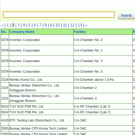
«
|
1
|
2
|
3
|
4
|
5
|
6
|
7
|
8
|
9
|
10
|
11
|
12
|
13
|
»
No.
Company Name
Facility
↑
R
0378
Inventec Corporation
3 m Chamber No. 2
G
0378
Inventec Corporation
3 m Chamber No. 2
R
0378
Inventec Corporation
3 m Chamber No. 3
R
0378
Inventec Corporation
3 m Chamber No. 3
G
2118
Nemko Korea Co., Ltd.
3 m Chamber above 1 GHz
G
Bureau Veritas Shenzhen Co., Ltd.
2115
3 m Chamber-2
R
Dongguan Branch
Bureau Veritas Shenzhen Co., Ltd.
2115
3 m Chamber-2
G
Dongguan Branch
0542
TUV SUD PSB Pte. Ltd.
3 m RF Chamber (Lab 7)
G
0542
TUV SUD PSB Pte. Ltd.
3 m RF Chamber (Lab 7)
R
4243
BTF Testing Lab (Shenzhen) Co., Ltd.
3 m SAC
G
2005
Bureau Veritas CPS Korea Tech Limited
3 m SAC
R
2005
Bureau Veritas CPS Korea Tech Limited
3 m SAC
G