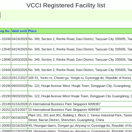
VCCI Registered Facility list
eg.No.
Valid until
Place
-10346
04/24/2029
No. 349, Section 2, Renhe Road, Daxi District, Taoyuan City 335005, Ta
-13540
04/24/2029
No. 349, Section 2, Renhe Road, Daxi District, Taoyuan City 335005, Ta
-13696
10/03/2026
No. 349, Section 2, Renhe Road, Daxi District, Taoyuan City 335005, Ta
-10444
10/03/2026
No. 349, Section 2, Renhe Road, Daxi District, Taoyuan City 335005, Ta
-20213
03/17/2027
165-51, Yurim-ro, Cheoin-gu, Yongin-si, Gyeonggi-do, Republic of Korea
-20196
09/03/2029
No. 122, Houjie Avenue West, Houjie Town, Dongguan City, Guangdong,
-20190
09/03/2029
No. 122, Houjie Avenue West Houjie Town, Dongguan City Guangdong, 
-20149
01/16/2028
15 International Business Park Singapore 6099387
-20151
11/21/2027
15 International Business Park Singapore 6099387
Plant 101, 201 and 301, Building 1, Block 2, Tantou Industrial Park, Ta
-20157
06/19/2028
Street, Bao'an District, Shenzhen, Guangdong, China
-20093
02/16/2029
49, Heungan-daero, Dongan-gu, Anyang-si, Gyeonggi-do, Republic of K
-20088
01/19/2029
49, Heungan-daero, Dongan-gu, Anyang-si, Gyeonggi-do, Republic of K