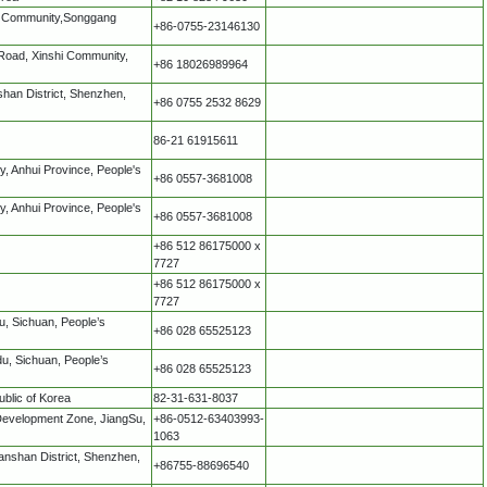
tou Community,Songgang
+86-0755-23146130
iRoad, Xinshi Community,
+86 18026989964
han District, Shenzhen,
+86 0755 2532 8629
86-21 61915611
y, Anhui Province, People's
+86 0557-3681008
y, Anhui Province, People's
+86 0557-3681008
+86 512 86175000 x
7727
+86 512 86175000 x
7727
u, Sichuan, People’s
+86 028 65525123
u, Sichuan, People’s
+86 028 65525123
blic of Korea
82-31-631-8037
Development Zone, JiangSu,
+86-0512-63403993-
1063
nshan District, Shenzhen,
+86755-88696540