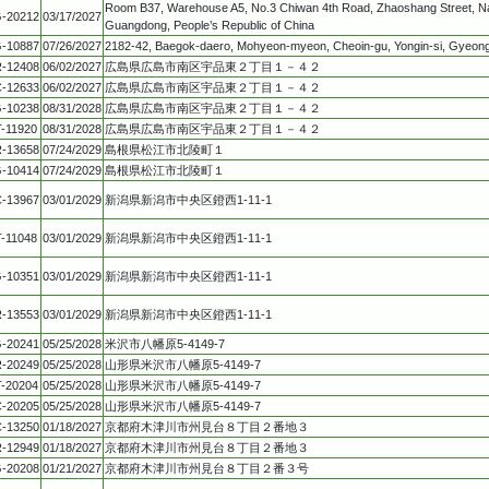
Room B37, Warehouse A5, No.3 Chiwan 4th Road, Zhaoshang Street, Na
-20212
03/17/2027
Guangdong, People’s Republic of China
-10887
07/26/2027
2182-42, Baegok-daero, Mohyeon-myeon, Cheoin-gu, Yongin-si, Gyeong
-12408
06/02/2027
広島県広島市南区宇品東２丁目１－４２
-12633
06/02/2027
広島県広島市南区宇品東２丁目１－４２
-10238
08/31/2028
広島県広島市南区宇品東２丁目１－４２
T-11920
08/31/2028
広島県広島市南区宇品東２丁目１－４２
-13658
07/24/2029
島根県松江市北陵町１
-10414
07/24/2029
島根県松江市北陵町１
-13967
03/01/2029
新潟県新潟市中央区鐙西1-11-1
T-11048
03/01/2029
新潟県新潟市中央区鐙西1-11-1
-10351
03/01/2029
新潟県新潟市中央区鐙西1-11-1
-13553
03/01/2029
新潟県新潟市中央区鐙西1-11-1
-20241
05/25/2028
米沢市八幡原5-4149-7
-20249
05/25/2028
山形県米沢市八幡原5-4149-7
T-20204
05/25/2028
山形県米沢市八幡原5-4149-7
-20205
05/25/2028
山形県米沢市八幡原5-4149-7
-13250
01/18/2027
京都府木津川市州見台８丁目２番地３
-12949
01/18/2027
京都府木津川市州見台８丁目２番地３
-20208
01/21/2027
京都府木津川市州見台８丁目２番３号