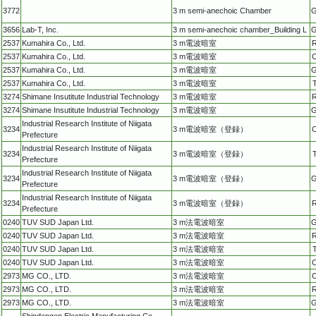
3772
3 m semi-anechoic Chamber
G
3656
Lab-T, Inc.
3 m semi-anechoic chamber_Building L
G
2537
Kumahira Co., Ltd.
3 m電波暗室
R
2537
Kumahira Co., Ltd.
3 m電波暗室
C
2537
Kumahira Co., Ltd.
3 m電波暗室
G
2537
Kumahira Co., Ltd.
3 m電波暗室
3274
Shimane Insutitute Industrial Technology
3 m電波暗室
R
3274
Shimane Insutitute Industrial Technology
3 m電波暗室
G
Industrial Research Institute of Niigata
3234
3 m電波暗室（登録）
C
Prefecture
Industrial Research Institute of Niigata
3234
3 m電波暗室（登録）
Prefecture
Industrial Research Institute of Niigata
3234
3 m電波暗室（登録）
G
Prefecture
Industrial Research Institute of Niigata
3234
3 m電波暗室（登録）
R
Prefecture
0240
TUV SUD Japan Ltd.
3 m法電波暗室
G
0240
TUV SUD Japan Ltd.
3 m法電波暗室
R
0240
TUV SUD Japan Ltd.
3 m法電波暗室
0240
TUV SUD Japan Ltd.
3 m法電波暗室
C
2973
MG CO., LTD.
3 m法電波暗室
C
2973
MG CO., LTD.
3 m法電波暗室
R
2973
MG CO., LTD.
3 m法電波暗室
G
Shindengen Electric Manufacturing Co.,