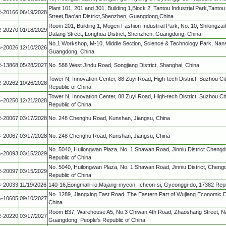
Plant 101, 201 and 301, Building 1,Block 2, Tantou Industrial Park,Tan
-20166
06/19/2028
Street,Bao'an District,Shenzhen, Guangdong,China
Room 201, Building 1, Mogen Fashion Industrial Park, No. 10, Shilongza
-20270
01/18/2029
Dalang Street, Longhua District, Shenzhen, Guangdong, China
No.1 Workshop, M-10, Middle Section, Science & Technology Park, Nans
-20026
12/10/2026
Guangdong, China
-13868
05/28/2027
No. 588 West Jindu Road, Songjiang District, Shanghai, China
Tower N, Innovation Center, 88 Zuyi Road, High-tech District, Suzhou Cit
-20262
10/26/2028
Republic of China
Tower N, Innovation Center, 88 Zuyi Road, High-tech District, Suzhou Cit
-20250
12/21/2028
Republic of China
-20067
03/17/2028
No. 248 Chenghu Road, Kunshan, Jiangsu, China
-20067
03/17/2028
No. 248 Chenghu Road, Kunshan, Jiangsu, China
No. 5040, Huilongwan Plaza, No. 1 Shawan Road, Jinniu District Chengd
-20093
03/15/2029
Republic of China
No. 5040, Huilongwan Plaza, No. 1 Shawan Road, Jinniu District, Chengd
-20097
03/15/2029
Republic of China
-20033
11/19/2026
140-16,Eongmalli-ro,Majang-myeon, Icheon-si, Gyeonggi-do, 17382 Repu
No. 1289, Jiangxing East Road, The Eastern Part of Wujiang Economic 
-10605
09/10/2027
China
Room B37, Warehouse A5, No.3 Chiwan 4th Road, Zhaoshang Street, Na
-20220
03/17/2027
Guangdong, People’s Republic of China