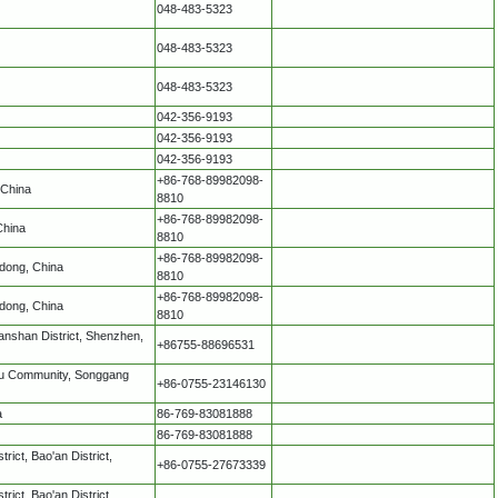
048-483-5323
048-483-5323
048-483-5323
042-356-9193
042-356-9193
042-356-9193
+86-768-89982098-
 China
8810
+86-768-89982098-
China
8810
+86-768-89982098-
dong, China
8810
+86-768-89982098-
dong, China
8810
nshan District, Shenzhen,
+86755-88696531
ntou Community, Songgang
+86-0755-23146130
a
86-769-83081888
86-769-83081888
ict, Bao'an District,
+86-0755-27673339
ict, Bao'an District,