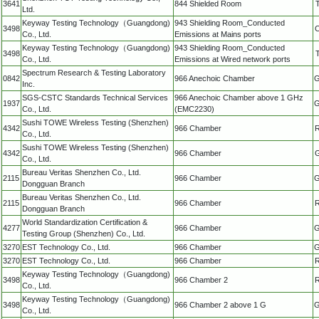
3641
844 Shielded Room
Ltd.
Keyway Testing Technology（Guangdong)
943 Shielding Room_Conducted
3498
C
Co., Ltd.
Emissions at Mains ports
Keyway Testing Technology（Guangdong)
943 Shielding Room_Conducted
3498
Co., Ltd.
Emissions at Wired network ports
Spectrum Research & Testing Laboratory
0842
966 Anechoic Chamber
G
Inc.
SGS-CSTC Standards Technical Services
966 Anechoic Chamber above 1 GHz
1937
G
Co., Ltd.
(EMC2230)
Sushi TOWE Wireless Testing (Shenzhen)
4342
966 Chamber
R
Co., Ltd.
Sushi TOWE Wireless Testing (Shenzhen)
4342
966 Chamber
G
Co., Ltd.
Bureau Veritas Shenzhen Co., Ltd.
2115
966 Chamber
G
Dongguan Branch
Bureau Veritas Shenzhen Co., Ltd.
2115
966 Chamber
R
Dongguan Branch
World Standardization Certification &
4277
966 Chamber
G
Testing Group (Shenzhen) Co., Ltd.
3270
EST Technology Co., Ltd.
966 Chamber
G
3270
EST Technology Co., Ltd.
966 Chamber
R
Keyway Testing Technology（Guangdong)
3498
966 Chamber 2
R
Co., Ltd.
Keyway Testing Technology（Guangdong)
3498
966 Chamber 2 above 1 G
G
Co., Ltd.