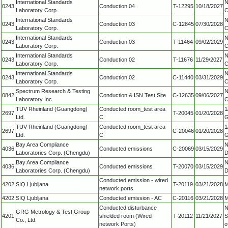
International Standards
N
0243
Conduction 04
T-12295
10/18/2027
Laboratory Corp.
C
International Standards
N
0243
Conduction 03
C-12845
07/30/2028
Laboratory Corp.
C
International Standards
N
0243
Conduction 03
T-11464
09/02/2029
Laboratory Corp.
C
International Standards
N
0243
Conduction 02
T-11676
11/29/2027
Laboratory Corp.
C
International Standards
N
0243
Conduction 02
C-11440
03/31/2029
Laboratory Corp.
C
Spectrum Research & Testing
N
0842
Conduction & ISN Test Site
C-12635
09/06/2027
Laboratory Inc.
C
TUV Rheinland (Guangdong)
Conducted room_test area
1
2697
T-20045
01/20/2028
Ltd.
C
G
TUV Rheinland (Guangdong)
Conducted room_test area
1
2697
C-20046
01/20/2028
Ltd.
C
G
Bay Area Compliance
N
4036
Conducted emissions
C-20069
03/15/2029
Laboratories Corp. (Chengdu)
D
Bay Area Compliance
N
4036
Conducted emissions
T-20070
03/15/2029
Laboratories Corp. (Chengdu)
D
Conducted emission - wired
4202
SIQ Ljubljana
T-20119
03/21/2028
M
network ports
4202
SIQ Ljubljana
Conducted emission - AC
C-20116
03/21/2028
M
Conducted disturbance
N
GRG Metrology & Test Group
4201
shielded room (Wired
T-20112
11/21/2027
S
Co., Ltd.
network Ports)
o