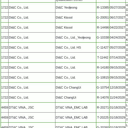
4
1722
Dt&C Co., Ltd.
Dt&C Yeoljeong
R-13385
05/27/2028
D
4
1722
Dt&C Co., Ltd.
Dt&C Kisool
G-20051
06/17/2027
D
4
1722
Dt&C Co., Ltd.
Dt&C Kisool
R-14496
04/22/2027
D
4
1722
Dt&C Co., Ltd.
Dt&C Co., Ltd._Yeoljeong
G-10338
04/24/2029
K
4
1722
Dt&C Co., Ltd.
Dt&C Co., Ltd. HS
C-11427
05/27/2028
D
4
1722
Dt&C Co., Ltd.
Dt&C Co., Ltd.
T-11442
07/14/2029
D
4
1722
Dt&C Co., Ltd.
Dt&C Co., Ltd.
R-14180
09/15/2026
D
4
1722
Dt&C Co., Ltd.
Dt&C Co., Ltd.
G-10815
09/15/2026
R
4
1722
Dt&C Co., Ltd.
Dt&C Co ChangUi
G-10754
12/18/2028
D
4
1722
Dt&C Co., Ltd.
Dt&C ChangUi
R-14076
11/24/2028
D
L
4459
DT&C VINA., JSC
DT&C VINA_EMC LAB
R-20271
01/18/2029
T
L
4459
DT&C VINA., JSC
DT&C VINA_EMC LAB
T-20225
01/18/2029
T
L
4459
DT&C VINA., JSC
DT&C VINA_EMC LAB
G-20260
01/18/2029