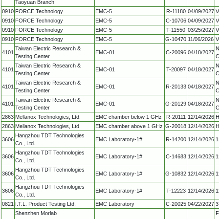
Taoyuan Branch
0910
FORCE Technology
EMC-5
R-11180
04/09/2027
V
0910
FORCE Technology
EMC-5
C-10706
04/09/2027
V
0910
FORCE Technology
EMC-5
T-11550
03/25/2027
V
0910
FORCE Technology
EMC-5
G-10470
11/06/2026
V
Taiwan Electric Research &
N
4101
EMC-01
C-20096
04/18/2027
Testing Center
C
Taiwan Electric Research &
N
4101
EMC-01
T-20097
04/18/2027
Testing Center
C
Taiwan Electric Research &
N
4101
EMC-01
R-20133
04/18/2027
Testing Center
C
Taiwan Electric Research &
N
4101
EMC-01
G-20129
04/18/2027
Testing Center
C
2863
Mellanox Technologies, Ltd.
EMC chamber below 1 GHz
R-20111
12/14/2026
H
2863
Mellanox Technologies, Ltd.
EMC chamber above 1 GHz
G-20018
12/14/2026
H
Hangzhou TDT Technologies
3606
EMC Laboratory-1#
R-14200
12/14/2026
1
Co., Ltd.
Hangzhou TDT Technologies
3606
EMC Laboratory-1#
C-14683
12/14/2026
1
Co., Ltd.
Hangzhou TDT Technologies
3606
EMC Laboratory-1#
G-10832
12/14/2026
1
Co., Ltd.
Hangzhou TDT Technologies
3606
EMC Laboratory-1#
T-12223
12/14/2026
1
Co., Ltd.
0821
I.T.L. Product Testing Ltd.
EMC Laboratory
C-20025
04/22/2027
3
Shenzhen Morlab
F