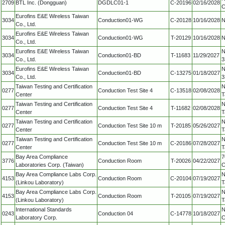
2709
BTL Inc. (Dongguan)
DGDLC01-1
C-20196
02/16/2028
C
Eurofins E&E Wireless Taiwan
3034
Conduction01-WG
C-20128
10/16/2028
N
Co., Ltd.
Eurofins E&E Wireless Taiwan
3034
Conduction01-WG
T-20129
10/16/2028
N
Co., Ltd.
Eurofins E&E Wireless Taiwan
N
3034
Conduction01-BD
T-11683
11/29/2027
Co., Ltd.
3
Eurofins E&E Wireless Taiwan
N
3034
Conduction01-BD
C-13275
01/18/2027
Co., Ltd.
3
Taiwan Testing and Certification
N
0277
Conduction Test Site 4
C-13518
02/08/2028
Center
T
Taiwan Testing and Certification
N
0277
Conduction Test Site 4
T-11682
02/08/2028
Center
T
Taiwan Testing and Certification
N
0277
Conduction Test Site 10 m
T-20185
05/26/2027
Center
T
Taiwan Testing and Certification
N
0277
Conduction Test Site 10 m
C-20186
07/28/2027
Center
T
Bay Area Compliance
7
3776
Conduction Room
T-20026
04/22/2027
Laboratories Corp. (Taiwan)
C
Bay Area Compliance Labs Corp.
N
4153
Conduction Room
C-20104
07/19/2027
(Linkou Laboratory)
T
Bay Area Compliance Labs Corp.
N
4153
Conduction Room
T-20105
07/19/2027
(Linkou Laboratory)
T
International Standards
N
0243
Conduction 04
C-14778
10/18/2027
Laboratory Corp.
C