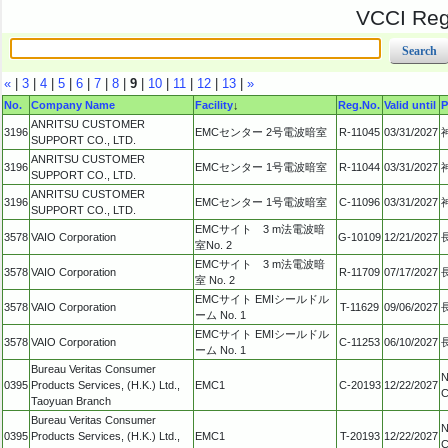
VCCI Regi
«
|
3
|
4
|
5
|
6
|
7
|
8
|
9
|
10
|
11
|
12
|
13
|
»
No.
Company Name
Facility
↓
Reg.No.
Valid until
P
ANRITSU CUSTOMER
3196
EMCセンター 2号電波暗室
R-11045
03/31/2027
SUPPORT CO., LTD.
ANRITSU CUSTOMER
3196
EMCセンター 1号電波暗室
R-11044
03/31/2027
SUPPORT CO., LTD.
ANRITSU CUSTOMER
3196
EMCセンター 1号電波暗室
C-11096
03/31/2027
SUPPORT CO., LTD.
EMCサイト 3 m法電波暗
3578
VAIO Corporation
G-10109
12/21/2027
室No. 2
EMCサイト 3 m法電波暗
3578
VAIO Corporation
R-11709
07/17/2027
室 No. 2
EMCサイト EMIシールドル
3578
VAIO Corporation
T-11629
09/06/2027
ーム No. 1
EMCサイト EMIシールドル
3578
VAIO Corporation
C-11253
06/10/2027
ーム No. 1
Bureau Veritas Consumer
N
0395
Products Services, (H.K.) Ltd.,
EMC1
C-20193
12/22/2027
C
Taoyuan Branch
Bureau Veritas Consumer
N
0395
Products Services, (H.K.) Ltd.,
EMC1
T-20193
12/22/2027
C