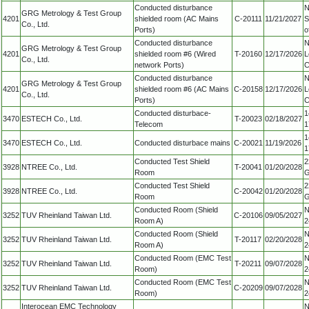
Conducted disturbance
N
GRG Metrology & Test Group
4201
shielded room (AC Mains
C-20111
11/21/2027
S
Co., Ltd.
Ports)
o
Conducted disturbance
N
GRG Metrology & Test Group
4201
shielded room #6 (Wired
T-20160
12/17/2026
L
Co., Ltd.
network Ports)
C
Conducted disturbance
N
GRG Metrology & Test Group
4201
shielded room #6 (AC Mains
C-20158
12/17/2026
L
Co., Ltd.
Ports)
C
Conducted disturbace-
1
3470
ESTECH Co., Ltd.
T-20023
02/18/2027
Telecom
1
1
3470
ESTECH Co., Ltd.
Conducted disturbace mains
C-20021
11/19/2026
1
Conducted Test Shield
2
3928
NTREE Co., Ltd.
T-20041
01/20/2028
Room
G
Conducted Test Shield
2
3928
NTREE Co., Ltd.
C-20042
01/20/2028
Room
G
Conducted Room (Shield
N
3252
TUV Rheinland Taiwan Ltd.
C-20106
09/05/2027
Room A)
2
Conducted Room (Shield
N
3252
TUV Rheinland Taiwan Ltd.
T-20117
02/20/2028
Room A)
2
Conducted Room (EMC Test
N
3252
TUV Rheinland Taiwan Ltd.
T-20211
09/07/2028
Room)
2
Conducted Room (EMC Test
N
3252
TUV Rheinland Taiwan Ltd.
C-20209
09/07/2028
Room)
2
Interocean EMC Technology
N