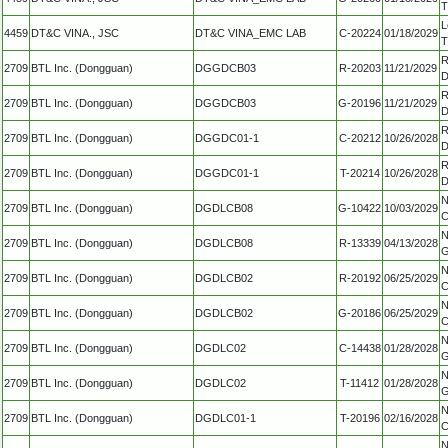
T
L
4459
DT&C VINA., JSC
DT&C VINA_EMC LAB
C-20224
01/18/2029
T
R
2709
BTL Inc. (Dongguan)
DGGDCB03
R-20203
11/21/2029
D
R
2709
BTL Inc. (Dongguan)
DGGDCB03
G-20196
11/21/2029
D
R
2709
BTL Inc. (Dongguan)
DGGDC01-1
C-20212
10/26/2028
D
R
2709
BTL Inc. (Dongguan)
DGGDC01-1
T-20214
10/26/2028
D
N
2709
BTL Inc. (Dongguan)
DGDLCB08
G-10422
10/03/2029
C
N
2709
BTL Inc. (Dongguan)
DGDLCB08
R-13339
04/13/2028
G
N
2709
BTL Inc. (Dongguan)
DGDLCB02
R-20192
06/25/2029
C
N
2709
BTL Inc. (Dongguan)
DGDLCB02
G-20186
06/25/2029
C
N
2709
BTL Inc. (Dongguan)
DGDLC02
C-14438
01/28/2028
G
N
2709
BTL Inc. (Dongguan)
DGDLC02
T-11412
01/28/2028
G
N
2709
BTL Inc. (Dongguan)
DGDLC01-1
T-20196
02/16/2028
C
N