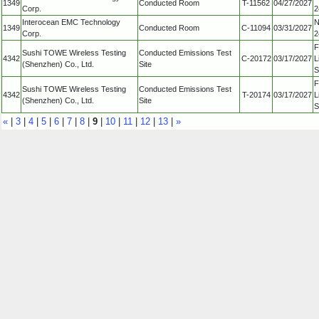
1349
Conducted Room
T-11562
04/27/2027
Corp.
2
Interocean EMC Technology
N
1349
Conducted Room
C-11094
03/31/2027
Corp.
2
F
Sushi TOWE Wireless Testing
Conducted Emissions Test
4342
C-20172
03/17/2027
L
(Shenzhen) Co., Ltd.
Site
S
F
Sushi TOWE Wireless Testing
Conducted Emissions Test
4342
T-20174
03/17/2027
L
(Shenzhen) Co., Ltd.
Site
S
«
|
3
|
4
|
5
|
6
|
7
|
8
|
9
|
10
|
11
|
12
|
13
|
»