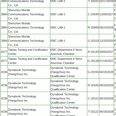
3884
Communications Technology
EMC LAB-2
T-20043
02/17/2028
B
Co., Ltd.
C
Shenzhen Morlab
F
3884
Communications Technology
EMC LAB-2
C-20040
12/09/2027
B
Co., Ltd.
C
Shenzhen Morlab
F
3884
Communications Technology
EMC LAB-1
R-20068
06/23/2028
B
Co., Ltd.
Shenzhen Morlab
F
3884
Communications Technology
EMC LAB-1
G-20119
12/20/2026
R
Co., Ltd.
P
Taiwan Testing and Certification
EMC Department II Semi-
N
0277
R-20143
09/05/2027
Center
Anechoic Chamber
T
Taiwan Testing and Certification
EMC Department II Semi-
N
0277
G-20138
07/19/2027
Center
Anechoic Chamber
T
Dynabook Technology
Dynabook Technology
2
4236
(Hangzhou) Inc.
G-20156
06/19/2028
(Hangzhou) Inc.
Z
Qualification Center
Dynabook Technology
Dynabook Technology
2
4236
(Hangzhou) Inc.
R-20165
06/19/2028
(Hangzhou) Inc.
Z
Qualification Center
Dynabook Technology
Dynabook Technology
2
4236
(Hangzhou) Inc.
C-20121
06/19/2028
(Hangzhou) Inc.
Z
Qualification Center
Dynabook Technology
Dynabook Technology
2
4236
(Hangzhou) Inc.
T-20122
06/19/2028
(Hangzhou) Inc.
Z
Qualification Center