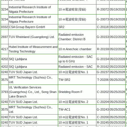
Industrial Research Institute of
3234
10 m電波暗室(登録)
R-20072
05/19/2028
Niigata Prefecture
Industrial Research Institute of
3234
10 m電波暗室(登録)
G-20073
05/19/2028
Niigata Prefecture
0332
CSA Group Bayern GmbH
SR2
C-20118
05/22/2028
Radiated emission
2697
TUV Rheinland (Guangdong) Ltd.
G-20153
05/22/2028
Chamber: District B
Hubei Institute of Measurement and
4217
10 m Anechoic chamber
R-20159
05/22/2028
Testing Technology
Radiated emission - SAC
4202
SIQ Ljubljana
G-20154
05/22/2028
up to 6 GHz
4202
SIQ Ljubljana
Radiated emission - SAC
R-20162
05/22/2028
0240
TUV SUD Japan Ltd.
10 m法電波暗室No. 1
G-20237
05/25/2028
MRT Technology (Suzhou) Co.,
3575
TW-SR2
T-20206
05/25/2028
Ltd.
UL Verification Services
3793
(Guangzhou) Co., Ltd., Song Shan
Shielding Room F
C-20202
05/25/2028
Lake Branch
0240
TUV SUD Japan Ltd.
10 m法電波暗室No. 2
C-20204
05/25/2028
MRT Technology (Suzhou) Co.,
3575
TW-AC1
G-20243
05/25/2028
Ltd.
0240
TUV SUD Japan Ltd.
10 m法電波暗室No. 1
C-20200
05/25/2028
0240
TUV SUD Japan Ltd.
10 m法電波暗室No. 1
R-20245
05/25/2028