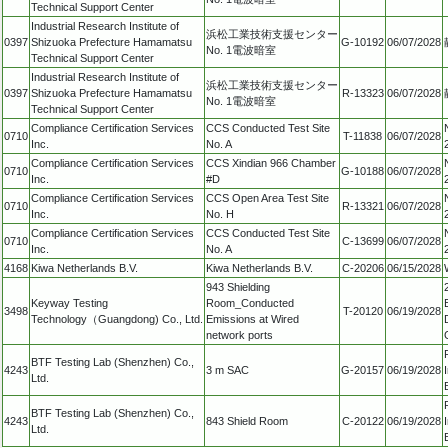
Technical Support Center
Industrial Research Institute of
浜松工業技術支援センター
0397
Shizuoka Prefecture Hamamatsu
G-10192
06/07/2028
No. 1電波暗室
Technical Support Center
Industrial Research Institute of
浜松工業技術支援センター
0397
Shizuoka Prefecture Hamamatsu
R-13323
06/07/2028
No. 1電波暗室
Technical Support Center
Compliance Certification Services
CCS Conducted Test Site
0710
T-11838
06/07/2028
Inc.
No. A
Compliance Certification Services
CCS Xindian 966 Chamber
0710
G-10188
06/07/2028
Inc.
#D
Compliance Certification Services
CCS Open Area Test Site
0710
R-13321
06/07/2028
Inc.
No. H
Compliance Certification Services
CCS Conducted Test Site
0710
C-13699
06/07/2028
Inc.
No. A
4168
Kiwa Netherlands B.V.
Kiwa Netherlands B.V.
C-20206
06/15/2028
943 Shielding
Keyway Testing
Room_Conducted
3498
T-20120
06/19/2028
Technology（Guangdong) Co., Ltd.
Emissions at Wired
network ports
BTF Testing Lab (Shenzhen) Co.,
4243
3 m SAC
G-20157
06/19/2028
Ltd.
BTF Testing Lab (Shenzhen) Co.,
4243
843 Shield Room
C-20122
06/19/2028
Ltd.