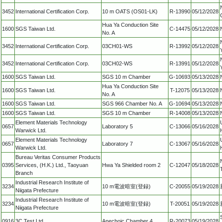
3452
International Certification Corp.
10 m OATS (OS01-LK)
R-13990
05/12/2028
Hua Ya Conduction Site
1600
SGS Taiwan Ltd.
C-14475
05/12/2028
No. A
3452
International Certification Corp.
03CH01-WS
R-13992
05/12/2028
3452
International Certification Corp.
03CH02-WS
R-13991
05/12/2028
1600
SGS Taiwan Ltd.
SGS 10 m Chamber
G-10693
05/13/2028
Hua Ya Conduction Site
1600
SGS Taiwan Ltd.
T-12075
05/13/2028
No. A
1600
SGS Taiwan Ltd.
SGS 966 Chamber No. A
G-10694
05/13/2028
1600
SGS Taiwan Ltd.
SGS 10 m Chamber
R-14008
05/13/2028
Element Materials Technology
0657
Laboratory 5
C-13066
05/16/2028
Warwick Ltd.
Element Materials Technology
0657
Laboratory 7
C-13067
05/16/2028
Warwick Ltd.
Bureau Veritas Consumer Products
0395
Services, (H.K.) Ltd., Taoyuan
Hwa Ya Shielded room 2
C-12047
05/18/2028
Branch
Industrial Research Institute of
3234
10 m電波暗室(登録)
C-20055
05/19/2028
Niigata Prefecture
Industrial Research Institute of
3234
10 m電波暗室(登録)
T-20051
05/19/2028
Niigata Prefecture
0916
3C Test Ltd
Anechoic Chamber 4
R-20073
05/19/2028