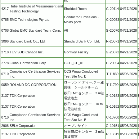
Inc.
Hubei Institute of Measurement and
4217
Sheilded Room
C-20114
04/17/2028
Testing Technology
Conducted Emissions -
0785
EMC Technologies Pty Ltd.
C-20053
04/21/2028
Mains ports
0708
Global EMC Standard Tech. Corp.
A6
G-20070
04/21/2028
3096
Standard Bank Co., Ltd.
Standard Bank Co., Ltd.
R-20071
04/21/2028
2718
TUV SUD Canada Inc.
Gormley Facility
G-20072
04/21/2028
2778
Global Certification Corp.
GCC_CE_01
C-20054
04/21/2028
Compliance Certification Services
CCS Wugu Conducted
0710
T-11839
05/06/2028
Inc.
Test Site No. B
ローランド ディー.ジー.都
0059
ROLAND DG CORPORATION
T-11799
05/06/2028
田棟 シールドルーム
秋田EMCセンター 3 m法
3137
TDK Corporation
G-10183
05/06/2028
電波暗室
秋田EMCセンター 10 m
3137
TDK Corporation
G-10182
05/06/2028
法電波暗室
Compliance Certification Services
CCS Wugu Conducted
0710
C-13700
05/06/2028
Inc.
Test Site No. B
2906
SELA Corporation
オープンサイト
G-10151
05/06/2028
秋田EMCセンター 3 m法
3137
TDK Corporation
R-13319
05/06/2028
電波暗室