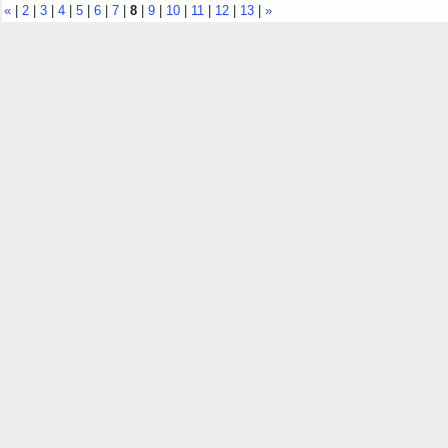
«
|
2
|
3
|
4
|
5
|
6
|
7
|
8
|
9
|
10
|
11
|
12
|
13
|
»