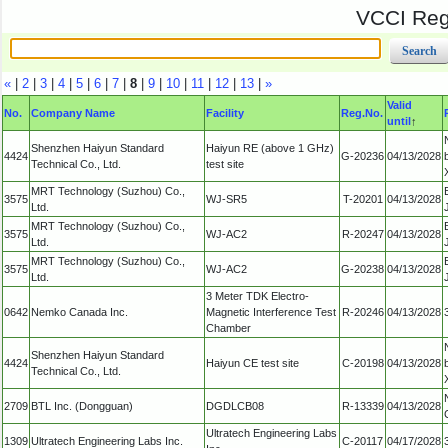
VCCI Regi
«
|
2
|
3
|
4
|
5
|
6
|
7
|
8
|
9
|
10
|
11
|
12
|
13
|
»
Valid
No.
Company Name
Facility
Reg.No.
until
↑
Shenzhen Haiyun Standard
Haiyun RE (above 1 GHz)
4424
G-20236
04/13/2028
Technical Co., Ltd.
test site
MRT Technology (Suzhou) Co.,
3575
WJ-SR5
T-20201
04/13/2028
Ltd.
MRT Technology (Suzhou) Co.,
3575
WJ-AC2
R-20247
04/13/2028
Ltd.
MRT Technology (Suzhou) Co.,
3575
WJ-AC2
G-20238
04/13/2028
Ltd.
3 Meter TDK Electro-
0642
Nemko Canada Inc.
Magnetic Interference Test
R-20246
04/13/2028
Chamber
Shenzhen Haiyun Standard
4424
Haiyun CE test site
C-20198
04/13/2028
Technical Co., Ltd.
2709
BTL Inc. (Dongguan)
DGDLCB08
R-13339
04/13/2028
Ultratech Engineering Labs
1309
Ultratech Engineering Labs Inc.
C-20117
04/17/2028