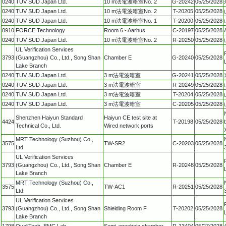
0240
TUV SUD Japan Ltd.
10 m法電波暗室No. 2
G-20242
05/25/2028
0240
TUV SUD Japan Ltd.
10 m法電波暗室No. 2
T-20205
05/25/2028
0240
TUV SUD Japan Ltd.
10 m法電波暗室No. 1
T-20200
05/25/2028
0910
FORCE Technology
Room 6 - Aarhus
C-20197
05/25/2028
0240
TUV SUD Japan Ltd.
10 m法電波暗室No. 2
R-20250
05/25/2028
UL Verification Services
3793
(Guangzhou) Co., Ltd., Song Shan
Chamber E
G-20240
05/25/2028
Lake Branch
0240
TUV SUD Japan Ltd.
3 m法電波暗室
G-20241
05/25/2028
0240
TUV SUD Japan Ltd.
3 m法電波暗室
R-20249
05/25/2028
0240
TUV SUD Japan Ltd.
3 m法電波暗室
T-20204
05/25/2028
0240
TUV SUD Japan Ltd.
3 m法電波暗室
C-20205
05/25/2028
Shenzhen Haiyun Standard
Haiyun CE test site at
4424
T-20198
05/25/2028
Technical Co., Ltd.
Wired network ports
MRT Technology (Suzhou) Co.,
3575
TW-SR2
C-20203
05/25/2028
Ltd.
UL Verification Services
3793
(Guangzhou) Co., Ltd., Song Shan
Chamber E
R-20248
05/25/2028
Lake Branch
MRT Technology (Suzhou) Co.,
3575
TW-AC1
R-20251
05/25/2028
Ltd.
UL Verification Services
3793
(Guangzhou) Co., Ltd., Song Shan
Shielding Room F
T-20202
05/25/2028
Lake Branch
1798
QualiTech, EMC Lab.
Semi-anechoic chamber
R-13404
05/27/2028