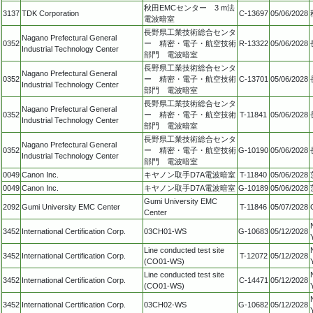
秋田EMCセンター 3 m法
3137
TDK Corporation
C-13697
05/06/2028
電波暗室
長野県工業技術総合センタ
Nagano Prefectural General
0352
ー 精密・電子・航空技術
R-13322
05/06/2028
Industrial Technology Center
部門 電波暗室
長野県工業技術総合センタ
Nagano Prefectural General
0352
ー 精密・電子・航空技術
C-13701
05/06/2028
Industrial Technology Center
部門 電波暗室
長野県工業技術総合センタ
Nagano Prefectural General
0352
ー 精密・電子・航空技術
T-11841
05/06/2028
Industrial Technology Center
部門 電波暗室
長野県工業技術総合センタ
Nagano Prefectural General
0352
ー 精密・電子・航空技術
G-10190
05/06/2028
Industrial Technology Center
部門 電波暗室
0049
Canon Inc.
キヤノン取手D7A電波暗室
T-11840
05/06/2028
0049
Canon Inc.
キヤノン取手D7A電波暗室
G-10189
05/06/2028
Gumi University EMC
2092
Gumi University EMC Center
T-11846
05/07/2028
Center
3452
International Certification Corp.
03CH01-WS
G-10683
05/12/2028
Line conducted test site
3452
International Certification Corp.
T-12072
05/12/2028
(CO01-WS)
Line conducted test site
3452
International Certification Corp.
C-14471
05/12/2028
(CO01-WS)
3452
International Certification Corp.
03CH02-WS
G-10682
05/12/2028