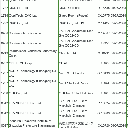
1722
Dt&C Co., Ltd.
Dt&C Yeoljeong
R-13385
05/27/2028
1798
QualiTech, EMC Lab.
Shield Room (Power)
C-13775
05/27/2028
1722
Dt&C Co., Ltd.
Dt&C Co., Ltd. HS
C-11427
05/27/2028
Zhu-Bei Conducted Test
0466
Sporton International Inc.
C-14867
05/29/2028
Site CO02-CB
Zhu-Bei Conducted Test
0466
Sporton International Inc.
T-12356
05/29/2028
Site CO02-CB
International Standards Laboratory
0243
Chamber 14
G-10211
06/07/2028
Corp.
0782
ONETECH Corp.
CE #1
T-11842
06/07/2028
AUDIX Technology (Shanghai) Co.,
1257
No. 3 3 m Chamber
G-10193
06/07/2028
Ltd.
AUDIX Technology (Shanghai) Co.,
1257
No. 1 Shielded Room
T-11844
06/07/2028
Ltd.
1208
CTK Co., Ltd.
CTK No. 1 Shielded Room
T-11843
06/07/2028
IBP EMC Lab - 10 m
0542
TUV SUD PSB Pte. Ltd.
R-13324
06/07/2028
Anechoic Chamber
IBP EMC Lab - 10 m
0542
TUV SUD PSB Pte. Ltd.
G-10203
06/07/2028
Anechoic Chamber
Industrial Research Institute of
浜松工業技術支援センター
0397
Shizuoka Prefecture Hamamatsu
C-13720
06/07/2028
No. 1電波暗室