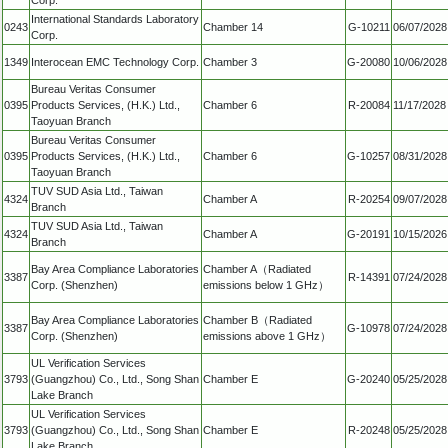
International Standards Laboratory
0243
Chamber 14
G-10211
06/07/2028
Corp.
1349
Interocean EMC Technology Corp.
Chamber 3
G-20080
10/06/2028
Bureau Veritas Consumer
0395
Products Services, (H.K.) Ltd.,
Chamber 6
R-20084
11/17/2028
Taoyuan Branch
Bureau Veritas Consumer
0395
Products Services, (H.K.) Ltd.,
Chamber 6
G-10257
08/31/2028
Taoyuan Branch
TUV SUD Asia Ltd., Taiwan
4324
Chamber A
R-20254
09/07/2028
Branch
TUV SUD Asia Ltd., Taiwan
4324
Chamber A
G-20191
10/15/2026
Branch
Bay Area Compliance Laboratories
Chamber A（Radiated
3387
R-14391
07/24/2028
Corp. (Shenzhen)
emissions below 1 GHz）
Bay Area Compliance Laboratories
Chamber B（Radiated
3387
G-10978
07/24/2028
Corp. (Shenzhen)
emissions above 1 GHz）
UL Verification Services
3793
(Guangzhou) Co., Ltd., Song Shan
Chamber E
G-20240
05/25/2028
Lake Branch
UL Verification Services
3793
(Guangzhou) Co., Ltd., Song Shan
Chamber E
R-20248
05/25/2028
Lake Branch