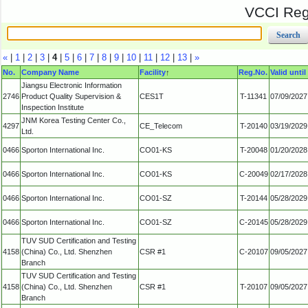
VCCI Regi
«
|
1
|
2
|
3
|
4
|
5
|
6
|
7
|
8
|
9
|
10
|
11
|
12
|
13
|
»
No.
Company Name
Facility
↑
Reg.No.
Valid until
Jiangsu Electronic Information
2746
Product Quality Supervision &
CES1T
T-11341
07/09/2027
Inspection Institute
JNM Korea Testing Center Co.,
4297
CE_Telecom
T-20140
03/19/2029
Ltd.
0466
Sporton International Inc.
CO01-KS
T-20048
01/20/2028
0466
Sporton International Inc.
CO01-KS
C-20049
02/17/2028
0466
Sporton International Inc.
CO01-SZ
T-20144
05/28/2029
0466
Sporton International Inc.
CO01-SZ
C-20145
05/28/2029
TUV SUD Certification and Testing
4158
(China) Co., Ltd. Shenzhen
CSR #1
C-20107
09/05/2027
Branch
TUV SUD Certification and Testing
4158
(China) Co., Ltd. Shenzhen
CSR #1
T-20107
09/05/2027
Branch