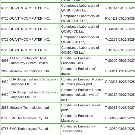
Compliance Laboratory of
0726
QUANTA COMPUTER INC.
G-10764
03/16/2029
QCMC (3M-1 Lab)
Compliance Laboratory of
0726
QUANTA COMPUTER INC.
R-14111
03/16/2029
QCMC (3M-1 Lab)
Compliance Laboratory of
0726
QUANTA COMPUTER INC.
C-14594
03/16/2029
QCMC (CE Lab)
Compliance Laboratory of
0726
QUANTA COMPUTER INC.
T-12153
03/16/2029
QCMC (CE Lab)
Compliance Laboratory of
0726
QUANTA COMPUTER INC.
G-10765
03/16/2029
QCMC (RS Lab)
AA Electro Magnetic Test
Conducted Emission
4053
T-20100
05/23/2027
Laboratory Private Limited
(Telecom Line)
Conducted Emission AC
2863
Mellanox Technologies, Ltd.
C-20011
12/14/2026
mains
CSA Group Test and Certification
Conducted Emission Room -
4432
C-20215
10/26/2028
Singapore Pte. Ltd
AC mains power port
Conducted Emission Room -
CSA Group Test and Certification
4432
telecommunication (wired)
T-20212
09/07/2028
Singapore Pte. Ltd
port
Conducted Emission wired
2863
Mellanox Technologies, Ltd.
T-20013
01/23/2027
ports
Conducted Emissions -
0785
EMC Technologies Pty Ltd.
C-20053
04/21/2028
Mains ports
Conducted Emissions -
0785
EMC Technologies Pty Ltd.
T-12062
03/25/2028
Telecom ports