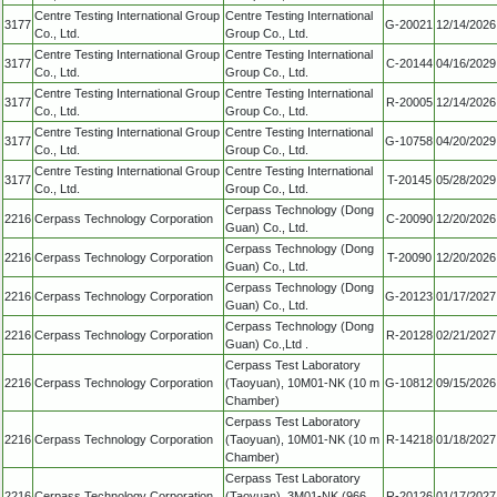
Centre Testing International Group
Centre Testing International
3177
G-20021
12/14/2026
Co., Ltd.
Group Co., Ltd.
Centre Testing International Group
Centre Testing International
3177
C-20144
04/16/2029
Co., Ltd.
Group Co., Ltd.
Centre Testing International Group
Centre Testing International
3177
R-20005
12/14/2026
Co., Ltd.
Group Co., Ltd.
Centre Testing International Group
Centre Testing International
3177
G-10758
04/20/2029
Co., Ltd.
Group Co., Ltd.
Centre Testing International Group
Centre Testing International
3177
T-20145
05/28/2029
Co., Ltd.
Group Co., Ltd.
Cerpass Technology (Dong
2216
Cerpass Technology Corporation
C-20090
12/20/2026
Guan) Co., Ltd.
Cerpass Technology (Dong
2216
Cerpass Technology Corporation
T-20090
12/20/2026
Guan) Co., Ltd.
Cerpass Technology (Dong
2216
Cerpass Technology Corporation
G-20123
01/17/2027
Guan) Co., Ltd.
Cerpass Technology (Dong
2216
Cerpass Technology Corporation
R-20128
02/21/2027
Guan) Co.,Ltd .
Cerpass Test Laboratory
2216
Cerpass Technology Corporation
(Taoyuan), 10M01-NK (10 m
G-10812
09/15/2026
Chamber)
Cerpass Test Laboratory
2216
Cerpass Technology Corporation
(Taoyuan), 10M01-NK (10 m
R-14218
01/18/2027
Chamber)
Cerpass Test Laboratory
2216
Cerpass Technology Corporation
(Taoyuan), 3M01-NK (966
R-20126
01/17/2027