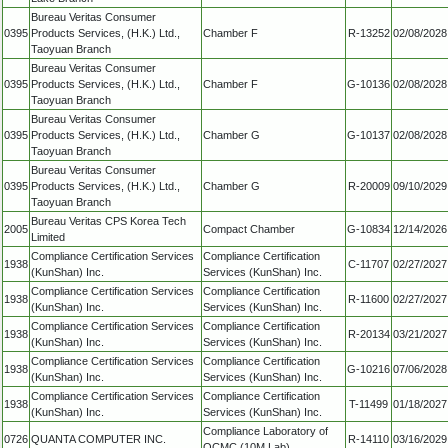
Bureau Veritas Consumer
0395
Products Services, (H.K.) Ltd.,
Chamber F
R-13252
02/08/2028
Taoyuan Branch
Bureau Veritas Consumer
0395
Products Services, (H.K.) Ltd.,
Chamber F
G-10136
02/08/2028
Taoyuan Branch
Bureau Veritas Consumer
0395
Products Services, (H.K.) Ltd.,
Chamber G
G-10137
02/08/2028
Taoyuan Branch
Bureau Veritas Consumer
0395
Products Services, (H.K.) Ltd.,
Chamber G
R-20009
09/10/2029
Taoyuan Branch
Bureau Veritas CPS Korea Tech
2005
Compact Chamber
G-10834
12/14/2026
Limited
Compliance Certification Services
Compliance Certification
1938
C-11707
02/27/2027
(KunShan) Inc.
Services (KunShan) Inc.
Compliance Certification Services
Compliance Certification
1938
R-11600
02/27/2027
(KunShan) Inc.
Services (KunShan) Inc.
Compliance Certification Services
Compliance Certification
1938
R-20134
03/21/2027
(KunShan) Inc.
Services (KunShan) Inc.
Compliance Certification Services
Compliance Certification
1938
G-10216
07/06/2028
(KunShan) Inc.
Services (KunShan) Inc.
Compliance Certification Services
Compliance Certification
1938
T-11499
01/18/2027
(KunShan) Inc.
Services (KunShan) Inc.
Compliance Laboratory of
0726
QUANTA COMPUTER INC.
R-14110
03/16/2029
QCMC (10M Lab)