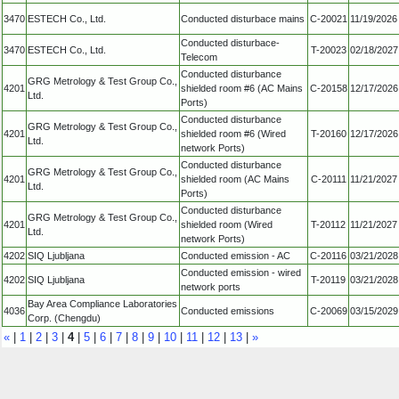
3470
ESTECH Co., Ltd.
Conducted disturbace mains
C-20021
11/19/2026
Conducted disturbace-
3470
ESTECH Co., Ltd.
T-20023
02/18/2027
Telecom
Conducted disturbance
GRG Metrology & Test Group Co.,
4201
shielded room #6 (AC Mains
C-20158
12/17/2026
Ltd.
Ports)
Conducted disturbance
GRG Metrology & Test Group Co.,
4201
shielded room #6 (Wired
T-20160
12/17/2026
Ltd.
network Ports)
Conducted disturbance
GRG Metrology & Test Group Co.,
4201
shielded room (AC Mains
C-20111
11/21/2027
Ltd.
Ports)
Conducted disturbance
GRG Metrology & Test Group Co.,
4201
shielded room (Wired
T-20112
11/21/2027
Ltd.
network Ports)
4202
SIQ Ljubljana
Conducted emission - AC
C-20116
03/21/2028
Conducted emission - wired
4202
SIQ Ljubljana
T-20119
03/21/2028
network ports
Bay Area Compliance Laboratories
4036
Conducted emissions
C-20069
03/15/2029
Corp. (Chengdu)
«
|
1
|
2
|
3
|
4
|
5
|
6
|
7
|
8
|
9
|
10
|
11
|
12
|
13
|
»