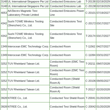
3148
UL International-Singapore Pte Ltd
Conducted Emissions Lab
T-20138
02/19/2029
3148
UL International-Singapore Pte Ltd
Conducted Emissions Lab
C-20138
02/19/2029
AA Electro Magnetic Test
Conducted Emissions Power
4053
C-20101
07/19/2027
Laboratory Private Limited
Line
Sushi TOWE Wireless Testing
Conducted Emissions Test
4342
C-20172
03/17/2027
(Shenzhen) Co., Ltd.
Site
Sushi TOWE Wireless Testing
Conducted Emissions Test
4342
T-20174
03/17/2027
(Shenzhen) Co., Ltd.
Site
1349
Interocean EMC Technology Corp.
Conducted Room
T-11562
04/27/2027
1349
Interocean EMC Technology Corp.
Conducted Room
C-11094
03/31/2027
Conducted Room (EMC Test
3252
TUV Rheinland Taiwan Ltd.
T-20211
09/07/2028
Room)
Conducted Room (EMC Test
3252
TUV Rheinland Taiwan Ltd.
C-20209
09/07/2028
Room)
Conducted Room (Shield
3252
TUV Rheinland Taiwan Ltd.
C-20106
09/05/2027
Room A)
Conducted Room (Shield
3252
TUV Rheinland Taiwan Ltd.
T-20117
02/20/2028
Room A)
3928
NTREE Co., Ltd.
Conducted Test Shield Room
T-20041
01/20/2028
3928
NTREE Co., Ltd.
Conducted Test Shield Room
C-20042
01/20/2028