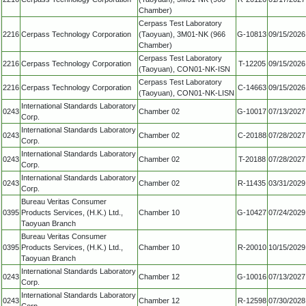
Chamber)
Cerpass Test Laboratory
2216
Cerpass Technology Corporation
(Taoyuan), 3M01-NK (966
G-10813
09/15/2026
Chamber)
Cerpass Test Laboratory
2216
Cerpass Technology Corporation
T-12205
09/15/2026
(Taoyuan), CON01-NK-ISN
Cerpass Test Laboratory
2216
Cerpass Technology Corporation
C-14663
09/15/2026
(Taoyuan), CON01-NK-LISN
International Standards Laboratory
0243
Chamber 02
G-10017
07/13/2027
Corp.
International Standards Laboratory
0243
Chamber 02
C-20188
07/28/2027
Corp.
International Standards Laboratory
0243
Chamber 02
T-20188
07/28/2027
Corp.
International Standards Laboratory
0243
Chamber 02
R-11435
03/31/2029
Corp.
Bureau Veritas Consumer
0395
Products Services, (H.K.) Ltd.,
Chamber 10
G-10427
07/24/2029
Taoyuan Branch
Bureau Veritas Consumer
0395
Products Services, (H.K.) Ltd.,
Chamber 10
R-20010
10/15/2029
Taoyuan Branch
International Standards Laboratory
0243
Chamber 12
G-10016
07/13/2027
Corp.
International Standards Laboratory
0243
Chamber 12
R-12598
07/30/2028
Corp.