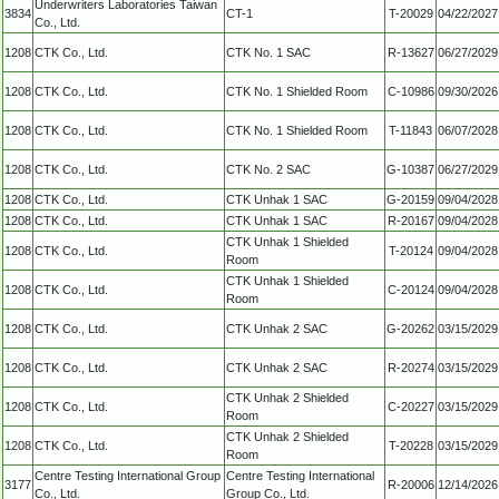
Underwriters Laboratories Taiwan
3834
CT-1
T-20029
04/22/2027
Co., Ltd.
1208
CTK Co., Ltd.
CTK No. 1 SAC
R-13627
06/27/2029
1208
CTK Co., Ltd.
CTK No. 1 Shielded Room
C-10986
09/30/2026
1208
CTK Co., Ltd.
CTK No. 1 Shielded Room
T-11843
06/07/2028
1208
CTK Co., Ltd.
CTK No. 2 SAC
G-10387
06/27/2029
1208
CTK Co., Ltd.
CTK Unhak 1 SAC
G-20159
09/04/2028
1208
CTK Co., Ltd.
CTK Unhak 1 SAC
R-20167
09/04/2028
CTK Unhak 1 Shielded
1208
CTK Co., Ltd.
T-20124
09/04/2028
Room
CTK Unhak 1 Shielded
1208
CTK Co., Ltd.
C-20124
09/04/2028
Room
1208
CTK Co., Ltd.
CTK Unhak 2 SAC
G-20262
03/15/2029
1208
CTK Co., Ltd.
CTK Unhak 2 SAC
R-20274
03/15/2029
CTK Unhak 2 Shielded
1208
CTK Co., Ltd.
C-20227
03/15/2029
Room
CTK Unhak 2 Shielded
1208
CTK Co., Ltd.
T-20228
03/15/2029
Room
Centre Testing International Group
Centre Testing International
3177
R-20006
12/14/2026
Co., Ltd.
Group Co., Ltd.