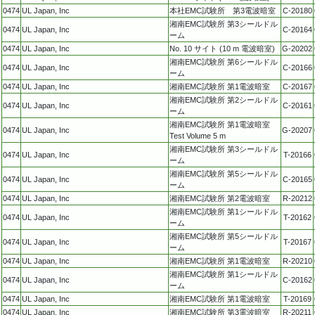
0474
UL Japan, Inc
本社EMC試験所 第3電波暗室
C-20180
湘南EMC試験所 第3シールドル
0474
UL Japan, Inc
C-20164
ーム
0474
UL Japan, Inc
No. 10 サイト (10 m 電波暗室)
G-20202
湘南EMC試験所 第6シールドル
0474
UL Japan, Inc
C-20166
ーム
0474
UL Japan, Inc
湘南EMC試験所 第1電波暗室
C-20167
湘南EMC試験所 第2シールドル
0474
UL Japan, Inc
C-20161
ーム
湘南EMC試験所 第1電波暗室
0474
UL Japan, Inc
G-20207
Test Volume 5 m
湘南EMC試験所 第3シールドル
0474
UL Japan, Inc
T-20166
ーム
湘南EMC試験所 第5シールドル
0474
UL Japan, Inc
C-20165
ーム
0474
UL Japan, Inc
湘南EMC試験所 第2電波暗室
R-20212
湘南EMC試験所 第1シールドル
0474
UL Japan, Inc
T-20162
ーム
湘南EMC試験所 第5シールドル
0474
UL Japan, Inc
T-20167
ーム
0474
UL Japan, Inc
湘南EMC試験所 第1電波暗室
R-20210
湘南EMC試験所 第1シールドル
0474
UL Japan, Inc
C-20162
ーム
0474
UL Japan, Inc
湘南EMC試験所 第1電波暗室
T-20169
0474
UL Japan, Inc
湘南EMC試験所 第3電波暗室
R-20211