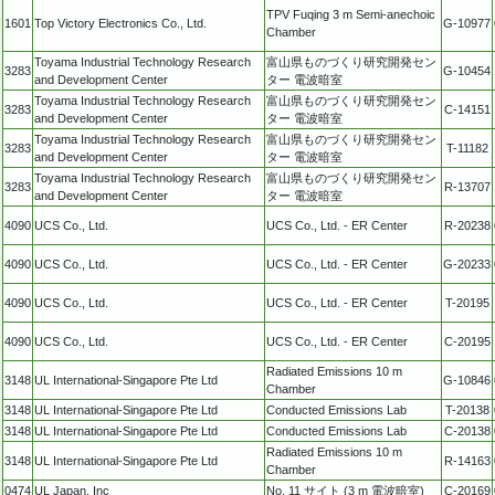
TPV Fuqing 3 m Semi-anechoic
1601
Top Victory Electronics Co., Ltd.
G-10977
Chamber
Toyama Industrial Technology Research
富山県ものづくり研究開発セン
3283
G-10454
and Development Center
ター 電波暗室
Toyama Industrial Technology Research
富山県ものづくり研究開発セン
3283
C-14151
and Development Center
ター 電波暗室
Toyama Industrial Technology Research
富山県ものづくり研究開発セン
3283
T-11182
and Development Center
ター 電波暗室
Toyama Industrial Technology Research
富山県ものづくり研究開発セン
3283
R-13707
and Development Center
ター 電波暗室
4090
UCS Co., Ltd.
UCS Co., Ltd. - ER Center
R-20238
4090
UCS Co., Ltd.
UCS Co., Ltd. - ER Center
G-20233
4090
UCS Co., Ltd.
UCS Co., Ltd. - ER Center
T-20195
4090
UCS Co., Ltd.
UCS Co., Ltd. - ER Center
C-20195
Radiated Emissions 10 m
3148
UL International-Singapore Pte Ltd
G-10846
Chamber
3148
UL International-Singapore Pte Ltd
Conducted Emissions Lab
T-20138
3148
UL International-Singapore Pte Ltd
Conducted Emissions Lab
C-20138
Radiated Emissions 10 m
3148
UL International-Singapore Pte Ltd
R-14163
Chamber
0474
UL Japan, Inc
No. 11 サイト (3 m 電波暗室)
C-20169