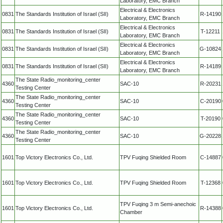
Laboratory, EMC Branch
Electrical & Electronics
0831
The Standards Institution of Israel (SII)
R-14190
Laboratory, EMC Branch
Electrical & Electronics
0831
The Standards Institution of Israel (SII)
T-12211
Laboratory, EMC Branch
Electrical & Electronics
0831
The Standards Institution of Israel (SII)
G-10824
Laboratory, EMC Branch
Electrical & Electronics
0831
The Standards Institution of Israel (SII)
R-14189
Laboratory, EMC Branch
The State Radio_monitoring_center
4360
SAC-10
R-20231
Testing Center
The State Radio_monitoring_center
4360
SAC-10
C-20190
Testing Center
The State Radio_monitoring_center
4360
SAC-10
T-20190
Testing Center
The State Radio_monitoring_center
4360
SAC-10
G-20228
Testing Center
1601
Top Victory Electronics Co., Ltd.
TPV Fuqing Shielded Room
C-14887
1601
Top Victory Electronics Co., Ltd.
TPV Fuqing Shielded Room
T-12368
TPV Fuqing 3 m Semi-anechoic
1601
Top Victory Electronics Co., Ltd.
R-14388
Chamber