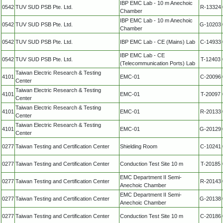
IBP EMC Lab - 10 m Anechoic
0542
TUV SUD PSB Pte. Ltd.
R-13324
Chamber
IBP EMC Lab - 10 m Anechoic
0542
TUV SUD PSB Pte. Ltd.
G-10203
Chamber
0542
TUV SUD PSB Pte. Ltd.
IBP EMC Lab - CE (Mains) Lab
C-14933
IBP EMC Lab - CE
0542
TUV SUD PSB Pte. Ltd.
T-12403
(Telecommunication Ports) Lab
Taiwan Electric Research & Testing
4101
EMC-01
C-20096
Center
Taiwan Electric Research & Testing
4101
EMC-01
T-20097
Center
Taiwan Electric Research & Testing
4101
EMC-01
R-20133
Center
Taiwan Electric Research & Testing
4101
EMC-01
G-20129
Center
0277
Taiwan Testing and Certification Center
Shielding Room
C-10241
0277
Taiwan Testing and Certification Center
Conduction Test Site 10 m
T-20185
EMC Department II Semi-
0277
Taiwan Testing and Certification Center
R-20143
Anechoic Chamber
EMC Department II Semi-
0277
Taiwan Testing and Certification Center
G-20138
Anechoic Chamber
0277
Taiwan Testing and Certification Center
Conduction Test Site 10 m
C-20186