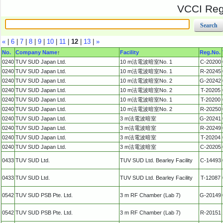
VCCI Regi
«
|
6
|
7
|
8
|
9
|
10
|
11
|
12
|
13
|
»
No.
Company Name
↑
Facility
Reg.No.
0240
TUV SUD Japan Ltd.
10 m法電波暗室No. 1
C-20200
0240
TUV SUD Japan Ltd.
10 m法電波暗室No. 1
R-20245
0240
TUV SUD Japan Ltd.
10 m法電波暗室No. 2
G-20242
0240
TUV SUD Japan Ltd.
10 m法電波暗室No. 2
T-20205
0240
TUV SUD Japan Ltd.
10 m法電波暗室No. 1
T-20200
0240
TUV SUD Japan Ltd.
10 m法電波暗室No. 2
R-20250
0240
TUV SUD Japan Ltd.
3 m法電波暗室
G-20241
0240
TUV SUD Japan Ltd.
3 m法電波暗室
R-20249
0240
TUV SUD Japan Ltd.
3 m法電波暗室
T-20204
0240
TUV SUD Japan Ltd.
3 m法電波暗室
C-20205
0433
TUV SUD Ltd.
TUV SUD Ltd. Bearley Facility
C-14493
0433
TUV SUD Ltd.
TUV SUD Ltd. Bearley Facility
T-12087
0542
TUV SUD PSB Pte. Ltd.
3 m RF Chamber (Lab 7)
G-20149
0542
TUV SUD PSB Pte. Ltd.
3 m RF Chamber (Lab 7)
R-20151