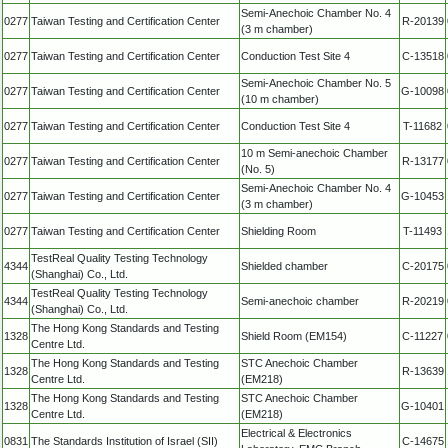
Semi-Anechoic Chamber No. 4
0277
Taiwan Testing and Certification Center
R-20139
(3 m chamber)
0277
Taiwan Testing and Certification Center
Conduction Test Site 4
C-13518
Semi-Anechoic Chamber No. 5
0277
Taiwan Testing and Certification Center
G-10098
(10 m chamber)
0277
Taiwan Testing and Certification Center
Conduction Test Site 4
T-11682
10 m Semi-anechoic Chamber
0277
Taiwan Testing and Certification Center
R-13177
(No. 5)
Semi-Anechoic Chamber No. 4
0277
Taiwan Testing and Certification Center
G-10453
(3 m chamber)
0277
Taiwan Testing and Certification Center
Shielding Room
T-11493
TestReal Quality Testing Technology
4344
Shielded chamber
C-20175
(Shanghai) Co., Ltd.
TestReal Quality Testing Technology
4344
Semi-anechoic chamber
R-20219
(Shanghai) Co., Ltd.
The Hong Kong Standards and Testing
1328
Shield Room (EM154)
C-11227
Centre Ltd.
The Hong Kong Standards and Testing
STC Anechoic Chamber
1328
R-13639
Centre Ltd.
(EM218)
The Hong Kong Standards and Testing
STC Anechoic Chamber
1328
G-10401
Centre Ltd.
(EM218)
Electrical & Electronics
0831
The Standards Institution of Israel (SII)
C-14675