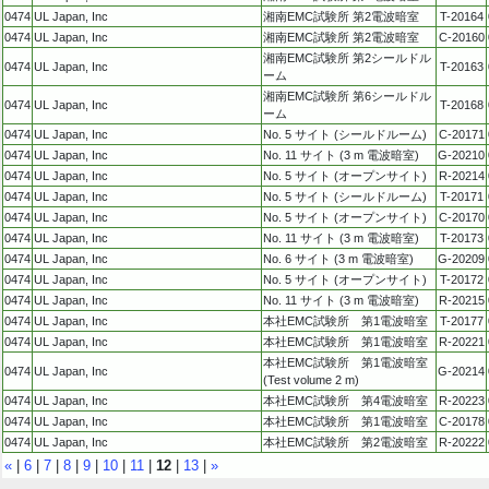
0474
UL Japan, Inc
湘南EMC試験所 第2電波暗室
T-20164
0474
UL Japan, Inc
湘南EMC試験所 第2電波暗室
C-20160
湘南EMC試験所 第2シールドル
0474
UL Japan, Inc
T-20163
ーム
湘南EMC試験所 第6シールドル
0474
UL Japan, Inc
T-20168
ーム
0474
UL Japan, Inc
No. 5 サイト (シールドルーム)
C-20171
0474
UL Japan, Inc
No. 11 サイト (3 m 電波暗室)
G-20210
0474
UL Japan, Inc
No. 5 サイト (オープンサイト)
R-20214
0474
UL Japan, Inc
No. 5 サイト (シールドルーム)
T-20171
0474
UL Japan, Inc
No. 5 サイト (オープンサイト)
C-20170
0474
UL Japan, Inc
No. 11 サイト (3 m 電波暗室)
T-20173
0474
UL Japan, Inc
No. 6 サイト (3 m 電波暗室)
G-20209
0474
UL Japan, Inc
No. 5 サイト (オープンサイト)
T-20172
0474
UL Japan, Inc
No. 11 サイト (3 m 電波暗室)
R-20215
0474
UL Japan, Inc
本社EMC試験所 第1電波暗室
T-20177
0474
UL Japan, Inc
本社EMC試験所 第1電波暗室
R-20221
本社EMC試験所 第1電波暗室
0474
UL Japan, Inc
G-20214
(Test volume 2 m)
0474
UL Japan, Inc
本社EMC試験所 第4電波暗室
R-20223
0474
UL Japan, Inc
本社EMC試験所 第1電波暗室
C-20178
0474
UL Japan, Inc
本社EMC試験所 第2電波暗室
R-20222
«
|
6
|
7
|
8
|
9
|
10
|
11
|
12
|
13
|
»