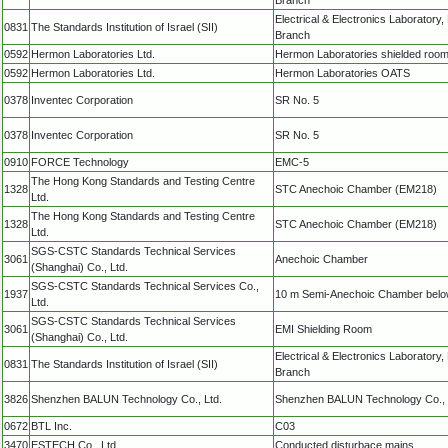
Electrical & Electronics Laboratory
0831
The Standards Institution of Israel (SII)
Branch
0592
Hermon Laboratories Ltd.
Hermon Laboratories shielded roo
0592
Hermon Laboratories Ltd.
Hermon Laboratories OATS
0378
Inventec Corporation
SR No. 5
0378
Inventec Corporation
SR No. 5
0910
FORCE Technology
EMC-5
The Hong Kong Standards and Testing Centre
1328
STC Anechoic Chamber (EM218)
Ltd.
The Hong Kong Standards and Testing Centre
1328
STC Anechoic Chamber (EM218)
Ltd.
SGS-CSTC Standards Technical Services
3061
Anechoic Chamber
(Shanghai) Co., Ltd.
SGS-CSTC Standards Technical Services Co.,
1937
10 m Semi-Anechoic Chamber bel
Ltd.
SGS-CSTC Standards Technical Services
3061
EMI Shielding Room
(Shanghai) Co., Ltd.
Electrical & Electronics Laboratory
0831
The Standards Institution of Israel (SII)
Branch
3826
Shenzhen BALUN Technology Co., Ltd.
Shenzhen BALUN Technology Co., 
0672
BTL Inc.
C03
3470
ESTECH Co., Ltd.
Conducted disturbace mains