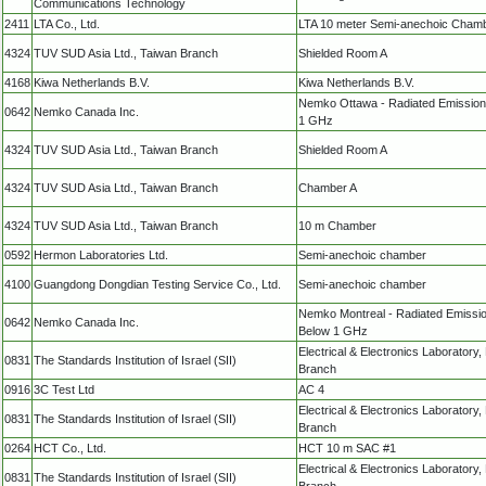
Communications Technology
2411
LTA Co., Ltd.
LTA 10 meter Semi-anechoic Cham
4324
TUV SUD Asia Ltd., Taiwan Branch
Shielded Room A
4168
Kiwa Netherlands B.V.
Kiwa Netherlands B.V.
Nemko Ottawa - Radiated Emissio
0642
Nemko Canada Inc.
1 GHz
4324
TUV SUD Asia Ltd., Taiwan Branch
Shielded Room A
4324
TUV SUD Asia Ltd., Taiwan Branch
Chamber A
4324
TUV SUD Asia Ltd., Taiwan Branch
10 m Chamber
0592
Hermon Laboratories Ltd.
Semi-anechoic chamber
4100
Guangdong Dongdian Testing Service Co., Ltd.
Semi-anechoic chamber
Nemko Montreal - Radiated Emissi
0642
Nemko Canada Inc.
Below 1 GHz
Electrical & Electronics Laboratory
0831
The Standards Institution of Israel (SII)
Branch
0916
3C Test Ltd
AC 4
Electrical & Electronics Laboratory
0831
The Standards Institution of Israel (SII)
Branch
0264
HCT Co., Ltd.
HCT 10 m SAC #1
Electrical & Electronics Laboratory
0831
The Standards Institution of Israel (SII)
Branch