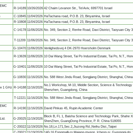
, EMC
R-14189
10/26/2026
42 Chaim Levanon Str., Tel Aviv, 6997701 Israel
m
C-10845
11/04/2026
HaTachana road, P.O.B. 23, Binyamina, Israel
R-10808
11/04/2026
HaTachana road, P.O.B. 23, Binyamina, Israel
C-14178
11/06/2026
No. 349, Section 2, Renhe Road, Daxi District, Taoyuan City 
T-11209
11/06/2026
No. 349, Section 2, Renhe Road, Daxi District, Taoyuan City 
G-10470
11/06/2026
Venlighedsvej 4 DK-2970 Hoersholm Denmark
R-13639
11/06/2026
10 Dai Wang Street, Tai Po Industrial Estate, Tai Po, N.T., Ho
G-10401
11/06/2026
10 Dai Wang Street, Tai Po Industrial Estate, Tai Po, N.T., Ho
G-10830
11/16/2026
No. 588 West Jindu Road, Songjiang District, Shanghai, China
No.1 Workshop, M-10, Middle Section, Science & Technology 
ow 1 GHz
R-14188
11/16/2026
Shenzhen, Guangdong, China
T-12221
11/16/2026
No. 588 West Jindu Road, Songjiang District, Shanghai, China
, EMC
R-14190
11/16/2026
David Pinkas 45, Rupin Academic Center
Block B, FL 1, Baisha Science and Technology Park, Shahe Xi
Ltd.
G-20025
11/19/2026
ShenZhen, GuangDong Province, P. R. China 518055
C-20022
11/19/2026
No.18,Ln.171,Sec.2,Jiuzong Rd.,Neihu Dist.,Taipei
C-20021
11/19/2026
140-16,Eongmalli-ro,Majang-myeon, Icheon-si, Gyeonggi-do, 