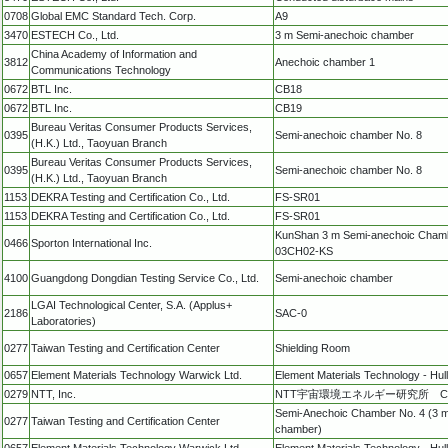
0708
Global EMC Standard Tech. Corp.
A9
3470
ESTECH Co., Ltd.
3 m Semi-anechoic chamber
China Academy of Information and
3812
Anechoic chamber 1
Communications Technology
0672
BTL Inc.
CB18
0672
BTL Inc.
CB19
Bureau Veritas Consumer Products Services,
0395
Semi-anechoic chamber No. 8
(H.K.) Ltd., Taoyuan Branch
Bureau Veritas Consumer Products Services,
0395
Semi-anechoic chamber No. 8
(H.K.) Ltd., Taoyuan Branch
1153
DEKRA Testing and Certification Co., Ltd.
FS-SR01
1153
DEKRA Testing and Certification Co., Ltd.
FS-SR01
KunShan 3 m Semi-anechoic Cham
0466
Sporton International Inc.
03CH02-KS
4100
Guangdong Dongdian Testing Service Co., Ltd.
Semi-anechoic chamber
LGAI Technological Center, S.A. (Applus+
2186
SAC-0
Laboratories)
0277
Taiwan Testing and Certification Center
Shielding Room
0657
Element Materials Technology Warwick Ltd.
Element Materials Technology - Hull
0279
NTT, Inc.
NTT宇宙環境エネルギー研究所 
Semi-Anechoic Chamber No. 4 (3 
0277
Taiwan Testing and Certification Center
chamber)
0657
Element Materials Technology Warwick Ltd.
Element Materials Technology - Hull