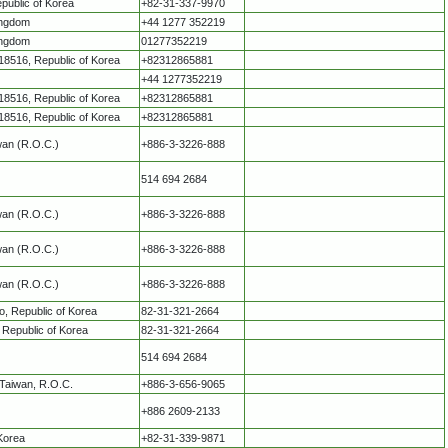
public of Korea
+82-31-337-9970
ingdom
+44 1277 352219
ingdom
01277352219
8516, Republic of Korea
+82312865881
+44 1277352219
8516, Republic of Korea
+82312865881
8516, Republic of Korea
+82312865881
iwan (R.O.C.)
+886-3-3226-888
514 694 2684
iwan (R.O.C.)
+886-3-3226-888
iwan (R.O.C.)
+886-3-3226-888
iwan (R.O.C.)
+886-3-3226-888
o, Republic of Korea
82-31-321-2664
 Republic of Korea
82-31-321-2664
514 694 2684
 Taiwan, R.O.C.
+886-3-656-9065
+886 2609-2133
 Korea
+82-31-339-9871