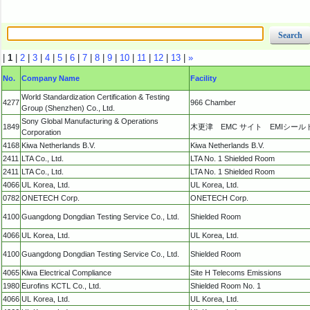
|
1
|
2
|
3
|
4
|
5
|
6
|
7
|
8
|
9
|
10
|
11
|
12
|
13
|
»
No.
Company Name
Facility
World Standardization Certification & Testing
4277
966 Chamber
Group (Shenzhen) Co., Ltd.
Sony Global Manufacturing & Operations
1849
木更津 EMC サイト EMIシール
Corporation
4168
Kiwa Netherlands B.V.
Kiwa Netherlands B.V.
2411
LTA Co., Ltd.
LTA No. 1 Shielded Room
2411
LTA Co., Ltd.
LTA No. 1 Shielded Room
4066
UL Korea, Ltd.
UL Korea, Ltd.
0782
ONETECH Corp.
ONETECH Corp.
4100
Guangdong Dongdian Testing Service Co., Ltd.
Shielded Room
4066
UL Korea, Ltd.
UL Korea, Ltd.
4100
Guangdong Dongdian Testing Service Co., Ltd.
Shielded Room
4065
Kiwa Electrical Compliance
Site H Telecoms Emissions
1980
Eurofins KCTL Co., Ltd.
Shielded Room No. 1
4066
UL Korea, Ltd.
UL Korea, Ltd.