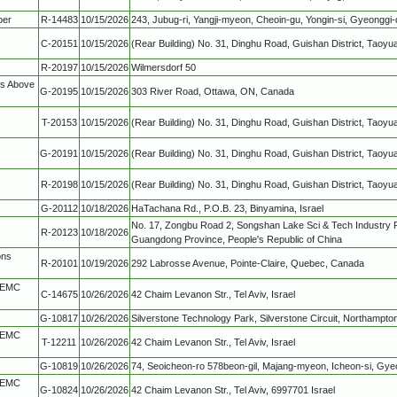
ber
R-14483
10/15/2026
243, Jubug-ri, Yangji-myeon, Cheoin-gu, Yongin-si, Gyeonggi-
C-20151
10/15/2026
(Rear Building) No. 31, Dinghu Road, Guishan District, Taoyu
R-20197
10/15/2026
Wilmersdorf 50
ns Above
G-20195
10/15/2026
303 River Road, Ottawa, ON, Canada
T-20153
10/15/2026
(Rear Building) No. 31, Dinghu Road, Guishan District, Taoyu
G-20191
10/15/2026
(Rear Building) No. 31, Dinghu Road, Guishan District, Taoyu
R-20198
10/15/2026
(Rear Building) No. 31, Dinghu Road, Guishan District, Taoyu
G-20112
10/18/2026
HaTachana Rd., P.O.B. 23, Binyamina, Israel
No. 17, Zongbu Road 2, Songshan Lake Sci & Tech Industry 
R-20123
10/18/2026
Guangdong Province, People's Republic of China
ons
R-20101
10/19/2026
292 Labrosse Avenue, Pointe-Claire, Quebec, Canada
, EMC
C-14675
10/26/2026
42 Chaim Levanon Str., Tel Aviv, Israel
G-10817
10/26/2026
Silverstone Technology Park, Silverstone Circuit, Northampto
, EMC
T-12211
10/26/2026
42 Chaim Levanon Str., Tel Aviv, Israel
G-10819
10/26/2026
74, Seoicheon-ro 578beon-gil, Majang-myeon, Icheon-si, Gy
, EMC
G-10824
10/26/2026
42 Chaim Levanon Str., Tel Aviv, 6997701 Israel