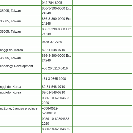
042-784-8005
886-3-390-0000 Ext:
335005, Taiwan
24248
886-3-390-0000 Ext:
335005, Taiwan
24248
886-3-390-0000 Ext:
335005, Taiwan
24249
0438-37-2750
eonggi-do, Korea
82-31-548-0710
886-3-390-0000 Ext:
335005, Taiwan
24249
echnology Development
+86 20 3213 6416
+61 3 9365 1000
onggi-do, Korea
82-31-548-0710
onggi-do, Korea
82-31-548-0710
0086-10-62304633-
2020
t Zone, Jiangsu province,
+886-0512-
57900158
0086-10-62304633-
2020
0086-10-62304633-