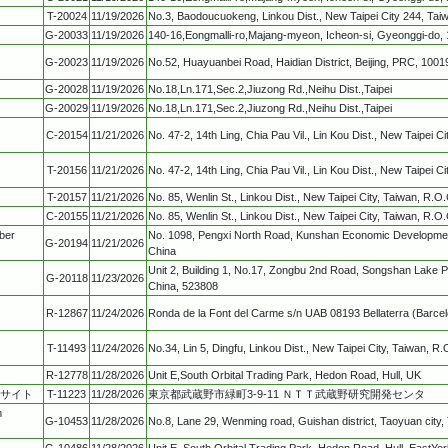
T-20024
11/19/2026
No.3, Baodoucuokeng, Linkou Dist., New Taipei City 244, Tai
G-20033
11/19/2026
140-16,Eongmalli-ro,Majang-myeon, Icheon-si, Gyeonggi-do, 
G-20023
11/19/2026
No.52, Huayuanbei Road, Haidian District, Beijing, PRC, 1001
G-20028
11/19/2026
No.18,Ln.171,Sec.2,Jiuzong Rd.,Neihu Dist.,Taipei
G-20029
11/19/2026
No.18,Ln.171,Sec.2,Jiuzong Rd.,Neihu Dist.,Taipei
C-20154
11/21/2026
No. 47-2, 14th Ling, Chia Pau Vil., Lin Kou Dist., New Taipei C
T-20156
11/21/2026
No. 47-2, 14th Ling, Chia Pau Vil., Lin Kou Dist., New Taipei C
T-20157
11/21/2026
No. 85, Wenlin St., Linkou Dist., New Taipei City, Taiwan, R.O.
C-20155
11/21/2026
No. 85, Wenlin St., Linkou Dist., New Taipei City, Taiwan, R.O.
ber
No. 1098, Pengxi North Road, Kunshan Economic Developmen
G-20194
11/21/2026
China
Unit 2, Building 1, No.17, Zongbu 2nd Road, Songshan Lake
G-20118
11/23/2026
China, 523808
R-12867
11/24/2026
Ronda de la Font del Carme s/n UAB 08193 Bellaterra (Barce
T-11493
11/24/2026
No.34, Lin 5, Dingfu, Linkou Dist., New Taipei City, Taiwan, R.
R-12778
11/28/2026
Unit E,South Orbital Trading Park, Hedon Road, Hull, UK
Cサイト
T-11223
11/28/2026
東京都武蔵野市緑町3-9-11 ＮＴＴ武蔵野研究開発センタ
m
G-10453
11/28/2026
No.8, Lane 29, Wenming road, Guishan district, Taoyuan city,
G-10486
11/28/2026
Unit E, South Orbital Trading Park, Hedon Road, Hull, EastYo