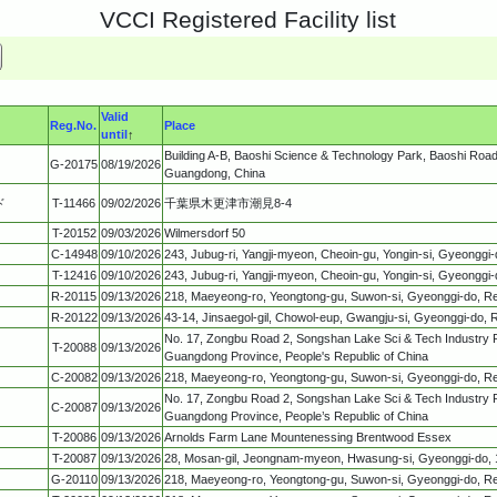
VCCI Registered Facility list
Valid
Reg.No.
Place
until
↑
Building A-B, Baoshi Science & Technology Park, Baoshi Road,
G-20175
08/19/2026
Guangdong, China
ド
T-11466
09/02/2026
千葉県木更津市潮見8-4
T-20152
09/03/2026
Wilmersdorf 50
C-14948
09/10/2026
243, Jubug-ri, Yangji-myeon, Cheoin-gu, Yongin-si, Gyeonggi-
T-12416
09/10/2026
243, Jubug-ri, Yangji-myeon, Cheoin-gu, Yongin-si, Gyeonggi-
R-20115
09/13/2026
218, Maeyeong-ro, Yeongtong-gu, Suwon-si, Gyeonggi-do, Re
R-20122
09/13/2026
43-14, Jinsaegol-gil, Chowol-eup, Gwangju-si, Gyeonggi-do, R
No. 17, Zongbu Road 2, Songshan Lake Sci & Tech Industry 
T-20088
09/13/2026
Guangdong Province, People's Republic of China
C-20082
09/13/2026
218, Maeyeong-ro, Yeongtong-gu, Suwon-si, Gyeonggi-do, Re
No. 17, Zongbu Road 2, Songshan Lake Sci & Tech Industry 
C-20087
09/13/2026
Guangdong Province, People’s Republic of China
T-20086
09/13/2026
Arnolds Farm Lane Mountenessing Brentwood Essex
T-20087
09/13/2026
28, Mosan-gil, Jeongnam-myeon, Hwasung-si, Gyeonggi-do, 1
G-20110
09/13/2026
218, Maeyeong-ro, Yeongtong-gu, Suwon-si, Gyeonggi-do, Re