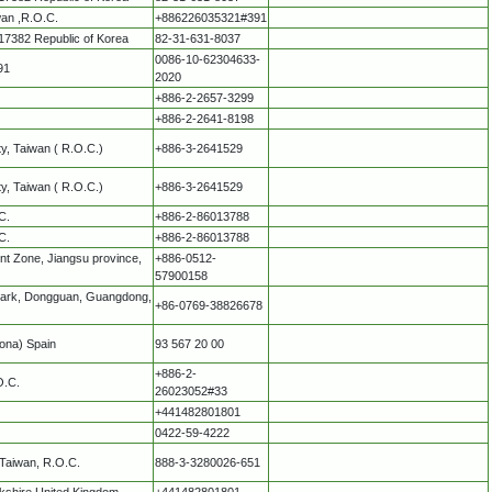
wan ,R.O.C.
+886226035321#391
17382 Republic of Korea
82-31-631-8037
0086-10-62304633-
91
2020
+886-2-2657-3299
+886-2-2641-8198
ity, Taiwan ( R.O.C.)
+886-3-2641529
ity, Taiwan ( R.O.C.)
+886-3-2641529
C.
+886-2-86013788
C.
+886-2-86013788
t Zone, Jiangsu province,
+886-0512-
57900158
 Park, Dongguan, Guangdong,
+86-0769-38826678
lona) Spain
93 567 20 00
+886-2-
O.C.
26023052#33
+441482801801
0422-59-4222
 Taiwan, R.O.C.
888-3-3280026-651
rkshire United Kingdom
+441482801801