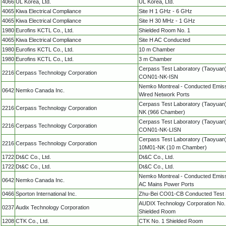
4066
UL Korea, Ltd.
UL Korea, Ltd.
4065
Kiwa Electrical Compliance
Site H 1 GHz - 6 GHz
4065
Kiwa Electrical Compliance
Site H 30 MHz - 1 GHz
1980
Eurofins KCTL Co., Ltd.
Shielded Room No. 1
4065
Kiwa Electrical Compliance
Site H AC Conducted
1980
Eurofins KCTL Co., Ltd.
10 m Chamber
1980
Eurofins KCTL Co., Ltd.
3 m Chamber
Cerpass Test Laboratory (Taoyuan)
2216
Cerpass Technology Corporation
CON01-NK-ISN
Nemko Montreal - Conducted Emiss
0642
Nemko Canada Inc.
Wired Network Ports
Cerpass Test Laboratory (Taoyuan
2216
Cerpass Technology Corporation
NK (966 Chamber)
Cerpass Test Laboratory (Taoyuan)
2216
Cerpass Technology Corporation
CON01-NK-LISN
Cerpass Test Laboratory (Taoyuan)
2216
Cerpass Technology Corporation
10M01-NK (10 m Chamber)
1722
Dt&C Co., Ltd.
Dt&C Co., Ltd.
1722
Dt&C Co., Ltd.
Dt&C Co., Ltd.
Nemko Montreal - Conducted Emiss
0642
Nemko Canada Inc.
AC Mains Power Ports
0466
Sporton International Inc.
Zhu-Bei CO01-CB Conducted Test 
AUDIX Technology Corporation No.
0237
Audix Technology Corporation
Shielded Room
1208
CTK Co., Ltd.
CTK No. 1 Shielded Room