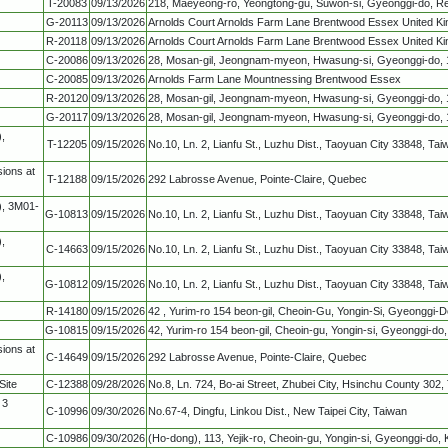
T-20083
09/13/2026
218, Maeyeong-ro, Yeongtong-gu, Suwon-si, Gyeonggi-do, Re
G-20113
09/13/2026
Arnolds Court Arnolds Farm Lane Brentwood Essex United K
R-20118
09/13/2026
Arnolds Court Arnolds Farm Lane Brentwood Essex United K
C-20086
09/13/2026
28, Mosan-gil, Jeongnam-myeon, Hwasung-si, Gyeonggi-do, 1
C-20085
09/13/2026
Arnolds Farm Lane Mountnessing Brentwood Essex
R-20120
09/13/2026
28, Mosan-gil, Jeongnam-myeon, Hwasung-si, Gyeonggi-do, 1
G-20117
09/13/2026
28, Mosan-gil, Jeongnam-myeon, Hwasung-si, Gyeonggi-do, 1
,
T-12205
09/15/2026
No.10, Ln. 2, Lianfu St., Luzhu Dist., Taoyuan City 33848, Ta
ions at
T-12188
09/15/2026
292 Labrosse Avenue, Pointe-Claire, Quebec
), 3M01-
G-10813
09/15/2026
No.10, Ln. 2, Lianfu St., Luzhu Dist., Taoyuan City 33848, Ta
,
C-14663
09/15/2026
No.10, Ln. 2, Lianfu St., Luzhu Dist., Taoyuan City 33848, Ta
,
G-10812
09/15/2026
No.10, Ln. 2, Lianfu St., Luzhu Dist., Taoyuan City 33848, Ta
R-14180
09/15/2026
42 , Yurim-ro 154 beon-gil, Cheoin-Gu, Yongin-Si, Gyeonggi-D
G-10815
09/15/2026
42, Yurim-ro 154 beon-gil, Cheoin-gu, Yongin-si, Gyeonggi-do,
ions at
C-14649
09/15/2026
292 Labrosse Avenue, Pointe-Claire, Quebec
Site
C-12388
09/28/2026
No.8, Ln. 724, Bo-ai Street, Zhubei City, Hsinchu County 302,
 3
C-10996
09/30/2026
No.67-4, Dingfu, Linkou Dist., New Taipei City, Taiwan
C-10986
09/30/2026
(Ho-dong), 113, Yejik-ro, Cheoin-gu, Yongin-si, Gyeonggi-do,