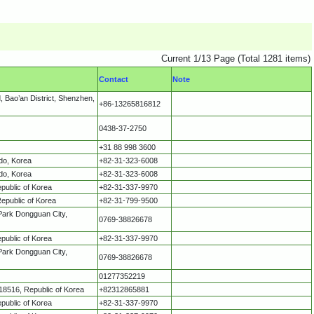
Current 1/13 Page (Total 1281 items)
Contact
Note
 Bao’an District, Shenzhen,
+86-13265816812
0438-37-2750
+31 88 998 3600
do, Korea
+82-31-323-6008
do, Korea
+82-31-323-6008
public of Korea
+82-31-337-9970
epublic of Korea
+82-31-799-9500
Park Dongguan City,
0769-38826678
public of Korea
+82-31-337-9970
Park Dongguan City,
0769-38826678
01277352219
8516, Republic of Korea
+82312865881
public of Korea
+82-31-337-9970