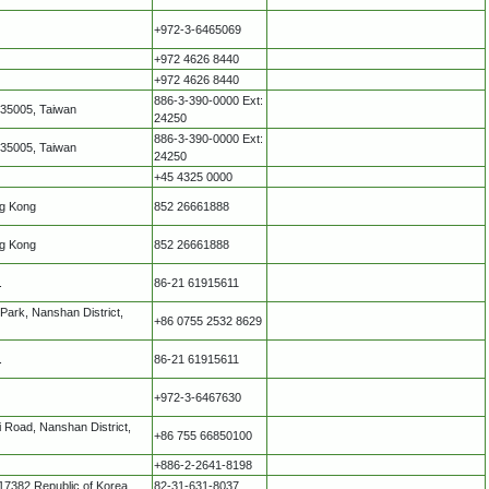
+972-3-6465069
+972 4626 8440
+972 4626 8440
886-3-390-0000 Ext:
335005, Taiwan
24250
886-3-390-0000 Ext:
335005, Taiwan
24250
+45 4325 0000
ng Kong
852 26661888
ng Kong
852 26661888
.
86-21 61915611
Park, Nanshan District,
+86 0755 2532 8629
.
86-21 61915611
+972-3-6467630
 Road, Nanshan District,
+86 755 66850100
+886-2-2641-8198
17382 Republic of Korea
82-31-631-8037