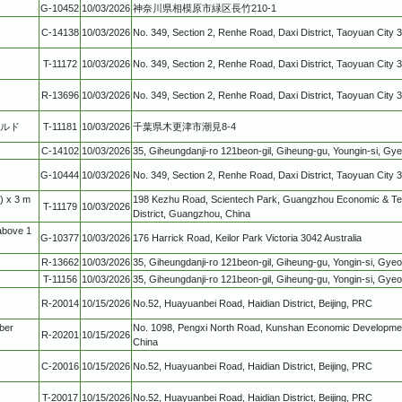
G-10452
10/03/2026
神奈川県相模原市緑区長竹210-1
C-14138
10/03/2026
No. 349, Section 2, Renhe Road, Daxi District, Taoyuan City 
T-11172
10/03/2026
No. 349, Section 2, Renhe Road, Daxi District, Taoyuan City 
R-13696
10/03/2026
No. 349, Section 2, Renhe Road, Daxi District, Taoyuan City 
ールド
T-11181
10/03/2026
千葉県木更津市潮見8-4
C-14102
10/03/2026
35, Giheungdanji-ro 121beon-gil, Giheung-gu, Youngin-si, Gy
G-10444
10/03/2026
No. 349, Section 2, Renhe Road, Daxi District, Taoyuan City 
) x 3 m
198 Kezhu Road, Scientech Park, Guangzhou Economic & T
T-11179
10/03/2026
District, Guangzhou, China
above 1
G-10377
10/03/2026
176 Harrick Road, Keilor Park Victoria 3042 Australia
R-13662
10/03/2026
35, Giheungdanji-ro 121beon-gil, Giheung-gu, Yongin-si, Gye
T-11156
10/03/2026
35, Giheungdanji-ro 121beon-gil, Giheung-gu, Yongin-si, Gye
R-20014
10/15/2026
No.52, Huayuanbei Road, Haidian District, Beijing, PRC
ber
No. 1098, Pengxi North Road, Kunshan Economic Developmen
R-20201
10/15/2026
China
C-20016
10/15/2026
No.52, Huayuanbei Road, Haidian District, Beijing, PRC
T-20017
10/15/2026
No.52, Huayuanbei Road, Haidian District, Beijing, PRC