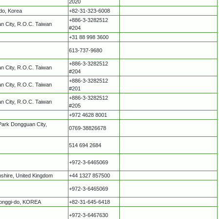
2020
do, Korea
+82-31-323-6008
+886-3-3282512
an City, R.O.C. Taiwan
#204
+31 88 998 3600
613-737-9680
+886-3-3282512
an City, R.O.C. Taiwan
#204
+886-3-3282512
an City, R.O.C. Taiwan
#201
+886-3-3282512
an City, R.O.C. Taiwan
#205
+972 4628 8001
Park Dongguan City,
0769-38826678
514 694 2684
+972-3-6465069
nshire, United Kingdom
+44 1327 857500
+972-3-6465069
eonggi-do, KOREA
+82-31-645-6418
+972-3-6467630