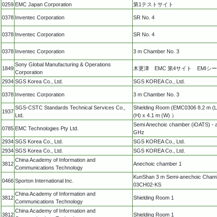
0259
EMC Japan Corporation
第1テストサイト
0378
Inventec Corporation
SR No. 4
0378
Inventec Corporation
SR No. 4
0378
Inventec Corporation
3 m Chamber No. 3
Sony Global Manufacturing & Operations
1849
木更津 EMC 第4サイト EMIシ
Corporation
2934
SGS Korea Co., Ltd.
SGS KOREA Co., Ltd.
0378
Inventec Corporation
3 m Chamber No. 3
SGS-CSTC Standards Technical Services Co.,
Shielding Room (EMC0306 8.2 m (L
1937
Ltd.
(H) x 4.1 m (W) ）
Semi Anechoic chamber (iOATS) - 
0785
EMC Technologies Pty Ltd.
GHz
2934
SGS Korea Co., Ltd.
SGS KOREA Co., Ltd.
2934
SGS Korea Co., Ltd.
SGS KOREA Co., Ltd.
China Academy of Information and
3812
Anechoic chamber 1
Communications Technology
KunShan 3 m Semi-anechoic Cham
0466
Sporton International Inc.
03CH02-KS
China Academy of Information and
3812
Shielding Room 1
Communications Technology
China Academy of Information and
3812
Shielding Room 1