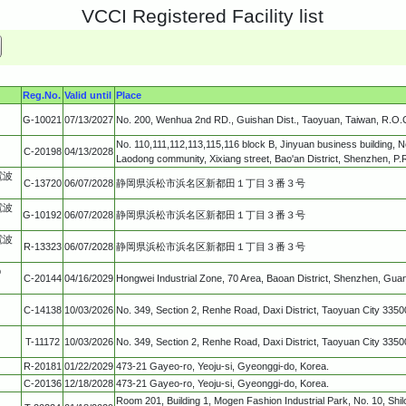
VCCI Registered Facility list
Reg.No.
Valid until
Place
G-10021
07/13/2027
No. 200, Wenhua 2nd RD., Guishan Dist., Taoyuan, Taiwan, R.O.
No. 110,111,112,113,115,116 block B, Jinyuan business building, N
C-20198
04/13/2028
Laodong community, Xixiang street, Bao'an District, Shenzhen, P.
電波
C-13720
06/07/2028
静岡県浜松市浜名区新都田１丁目３番３号
電波
G-10192
06/07/2028
静岡県浜松市浜名区新都田１丁目３番３号
電波
R-13323
06/07/2028
静岡県浜松市浜名区新都田１丁目３番３号
p
C-20144
04/16/2029
Hongwei Industrial Zone, 70 Area, Baoan District, Shenzhen, Gua
C-14138
10/03/2026
No. 349, Section 2, Renhe Road, Daxi District, Taoyuan City 3350
T-11172
10/03/2026
No. 349, Section 2, Renhe Road, Daxi District, Taoyuan City 3350
R-20181
01/22/2029
473-21 Gayeo-ro, Yeoju-si, Gyeonggi-do, Korea.
C-20136
12/18/2028
473-21 Gayeo-ro, Yeoju-si, Gyeonggi-do, Korea.
Room 201, Building 1, Mogen Fashion Industrial Park, No. 10, Shi