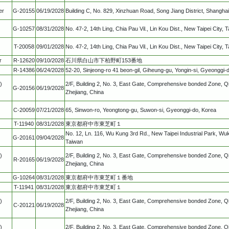
er
G-20155
06/19/2028
Building C, No. 829, Xinzhuan Road, Song Jiang District, Shanghai
G-10257
08/31/2028
No. 47-2, 14th Ling, Chia Pau Vil., Lin Kou Dist., New Taipei City,
T-20058
09/01/2028
No. 47-2, 14th Ling, Chia Pau Vil., Lin Kou Dist., New Taipei City, 
r
R-12620
09/10/2028
石川県白山市下柏野町153番地
R-14386
06/24/2028
52-20, Sinjeong-ro 41 beon-gil, Giheung-gu, Yongin-si, Gyeonggi-
)
2/F, Building 2, No. 3, East Gate, Comprehensive bonded Zone, Qi
G-20156
06/19/2028
Zhejiang, China
C-20059
07/21/2028
65, Sinwon-ro, Yeongtong-gu, Suwon-si, Gyeonggi-do, Korea
T-11940
08/31/2028
東京都府中市東芝町１
No. 12, Ln. 116, Wu Kung 3rd Rd., New Taipei Industrial Park, Wuku
G-20161
09/04/2028
Taiwan
)
2/F, Building 2, No. 3, East Gate, Comprehensive bonded Zone, Qi
R-20165
06/19/2028
Zhejiang, China
G-10264
08/31/2028
東京都府中市東芝町１番地
T-11941
08/31/2028
東京都府中市東芝町１
)
2/F, Building 2, No. 3, East Gate, Comprehensive bonded Zone, Qi
C-20121
06/19/2028
Zhejiang, China
)
2/F, Building 2, No. 3, East Gate, Comprehensive bonded Zone, Qi