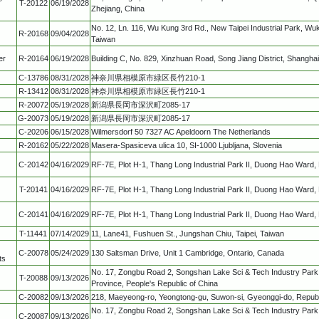
T-20122
06/19/2028
Zhejiang, China
No. 12, Ln. 116, Wu Kung 3rd Rd., New Taipei Industrial Park, Wuku
R-20168
09/04/2028
Taiwan
er
R-20164
06/19/2028
Building C, No. 829, Xinzhuan Road, Song Jiang District, Shanghai
C-13786
08/31/2028
神奈川県相模原市緑区長竹210-1
R-13412
08/31/2028
神奈川県相模原市緑区長竹210-1
R-20072
05/19/2028
新潟県長岡市深沢町2085-17
G-20073
05/19/2028
新潟県長岡市深沢町2085-17
C-20206
06/15/2028
Wilmersdorf 50 7327 AC Apeldoorn The Netherlands
R-20162
05/22/2028
Masera-Spasiceva ulica 10, SI-1000 Ljubljana, Slovenia
C-20142
04/16/2029
RF-7E, Plot H-1, Thang Long Industrial Park II, Duong Hao Ward,
T-20141
04/16/2029
RF-7E, Plot H-1, Thang Long Industrial Park II, Duong Hao Ward,
C-20141
04/16/2029
RF-7E, Plot H-1, Thang Long Industrial Park II, Duong Hao Ward,
T-11441
07/14/2029
11, Lane41, Fushuen St., Jungshan Chiu, Taipei, Taiwan
C-20078
05/24/2029
130 Saltsman Drive, Unit 1 Cambridge, Ontario, Canada
ts
No. 17, Zongbu Road 2, Songshan Lake Sci & Tech Industry Par
T-20088
09/13/2026
Province, People's Republic of China
C-20082
09/13/2026
218, Maeyeong-ro, Yeongtong-gu, Suwon-si, Gyeonggi-do, Republ
No. 17, Zongbu Road 2, Songshan Lake Sci & Tech Industry Par
C-20087
09/13/2026