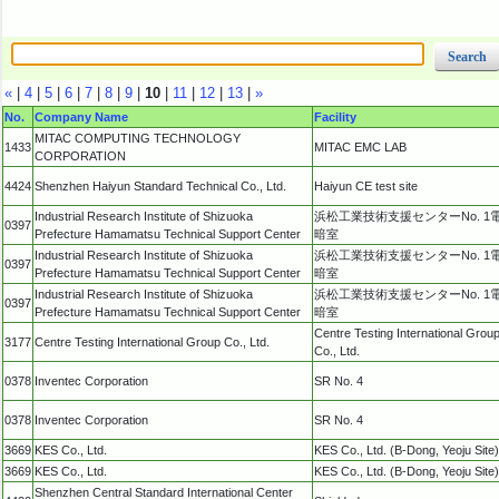
«
|
4
|
5
|
6
|
7
|
8
|
9
|
10
|
11
|
12
|
13
|
»
No.
Company Name
Facility
MITAC COMPUTING TECHNOLOGY
1433
MITAC EMC LAB
CORPORATION
4424
Shenzhen Haiyun Standard Technical Co., Ltd.
Haiyun CE test site
Industrial Research Institute of Shizuoka
浜松工業技術支援センターNo. 1
0397
Prefecture Hamamatsu Technical Support Center
暗室
Industrial Research Institute of Shizuoka
浜松工業技術支援センターNo. 1
0397
Prefecture Hamamatsu Technical Support Center
暗室
Industrial Research Institute of Shizuoka
浜松工業技術支援センターNo. 1
0397
Prefecture Hamamatsu Technical Support Center
暗室
Centre Testing International Grou
3177
Centre Testing International Group Co., Ltd.
Co., Ltd.
0378
Inventec Corporation
SR No. 4
0378
Inventec Corporation
SR No. 4
3669
KES Co., Ltd.
KES Co., Ltd. (B-Dong, Yeoju Site)
3669
KES Co., Ltd.
KES Co., Ltd. (B-Dong, Yeoju Site)
Shenzhen Central Standard International Center