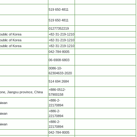
519 650 4811
519 650 4811
01277352219
ublic of Korea
+82-31-219-1210
ublic of Korea
+82-31-219-1210
ublic of Korea
+82-31-219-1210
042-784-8005
06-6908-6803
0086-10-
62304633-2020
514 694 2684
+886-0512-
ne, Jiangsu province, China
57900158
+886-2-
aiwan
22170894
+886-2-
aiwan
22170894
+886-2-
aiwan
22170894
042-784-8005