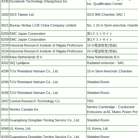
4236
Dynabook Technology (Hangzhou) Inc.
Inc. Qualification Center
1600
SGS Taiwan Ltd.
SGS 966 Chamber SAC I
4021
Bureau Veritas LCIE China Company Limited
No. 1 10 m Semi-anechoic chamb
0259
EMC Japan Corporation
第1テストサイト
0259
EMC Japan Corporation
第1テストサイト
3234
Industrial Research Institute of Niigata Prefecture
10 m電波暗室(登録)
3234
Industrial Research Institute of Niigata Prefecture
10 m電波暗室(登録)
4168
Kiwa Netherlands B.V.
Kiwa Netherlands B.V.
4202
SIQ Ljubljana
Radiated emission - SAC
4296
TUV Rheinland Vietnam Co., Ltd.
10 m Semi-Anechoic Chamber
4296
TUV Rheinland Vietnam Co., Ltd.
Shielded Room
4296
TUV Rheinland Vietnam Co., Ltd.
Shielded Room
1847
Central Research Technology Co.
TR5
Nemko Cambridge - Conducted
0642
Nemko Canada Inc.
Emissions at AC Mains Power Por
4100
Guangdong Dongdian Testing Service Co., Ltd.
Shielded Room
4066
UL Korea, Ltd.
UL Korea, Ltd.
4100
Guangdong Dongdian Testing Service Co., Ltd.
Shielded Room