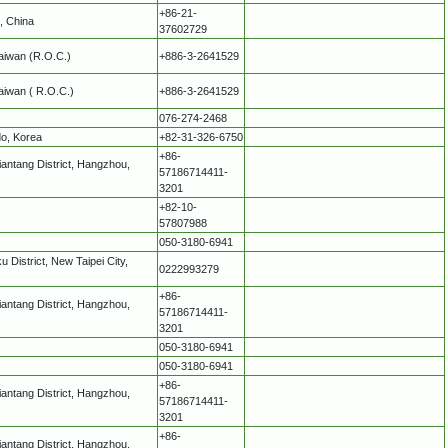
+86-21-
, China
37602729
 Taiwan (R.O.C.)
+886-3-2641529
Taiwan ( R.O.C.)
+886-3-2641529
076-274-2468
do, Korea
+82-31-326-6750
+86-
antang District, Hangzhou,
57186714411-
3201
+82-10-
57807988
050-3180-6941
 District, New Taipei City,
0222993279
+86-
antang District, Hangzhou,
57186714411-
3201
050-3180-6941
050-3180-6941
+86-
antang District, Hangzhou,
57186714411-
3201
+86-
antang District, Hangzhou,