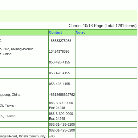
Current 10/13 Page (Total 1281 items)
Contact
Note
↓
C.
+88633275988
o. 302, Xixiang Avenue,
13424378396
R. China
053-428-4155
053-428-4155
053-428-4155
ngdong, China
+8618688622762
886-3-390-0000
05, Taiwan
Ext: 24248
886-3-390-0000
05, Taiwan
Ext: 24248
082-31-425-6200
082-31-425-6200
longzaiRoad, Xinshi Community,
+86