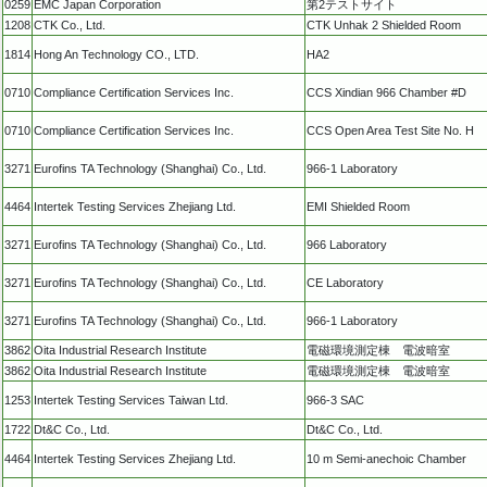
0259
EMC Japan Corporation
第2テストサイト
1208
CTK Co., Ltd.
CTK Unhak 2 Shielded Room
1814
Hong An Technology CO., LTD.
HA2
0710
Compliance Certification Services Inc.
CCS Xindian 966 Chamber #D
0710
Compliance Certification Services Inc.
CCS Open Area Test Site No. H
3271
Eurofins TA Technology (Shanghai) Co., Ltd.
966-1 Laboratory
4464
Intertek Testing Services Zhejiang Ltd.
EMI Shielded Room
3271
Eurofins TA Technology (Shanghai) Co., Ltd.
966 Laboratory
3271
Eurofins TA Technology (Shanghai) Co., Ltd.
CE Laboratory
3271
Eurofins TA Technology (Shanghai) Co., Ltd.
966-1 Laboratory
3862
Oita Industrial Research Institute
電磁環境測定棟 電波暗室
3862
Oita Industrial Research Institute
電磁環境測定棟 電波暗室
1253
Intertek Testing Services Taiwan Ltd.
966-3 SAC
1722
Dt&C Co., Ltd.
Dt&C Co., Ltd.
4464
Intertek Testing Services Zhejiang Ltd.
10 m Semi-anechoic Chamber