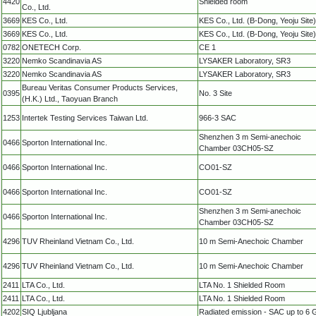
4420
Shielded room
Co., Ltd.
3669
KES Co., Ltd.
KES Co., Ltd. (B-Dong, Yeoju Site)
3669
KES Co., Ltd.
KES Co., Ltd. (B-Dong, Yeoju Site)
0782
ONETECH Corp.
CE 1
3220
Nemko Scandinavia AS
LYSAKER Laboratory, SR3
3220
Nemko Scandinavia AS
LYSAKER Laboratory, SR3
Bureau Veritas Consumer Products Services,
0395
No. 3 Site
(H.K.) Ltd., Taoyuan Branch
1253
Intertek Testing Services Taiwan Ltd.
966-3 SAC
Shenzhen 3 m Semi-anechoic
0466
Sporton International Inc.
Chamber 03CH05-SZ
0466
Sporton International Inc.
CO01-SZ
0466
Sporton International Inc.
CO01-SZ
Shenzhen 3 m Semi-anechoic
0466
Sporton International Inc.
Chamber 03CH05-SZ
4296
TUV Rheinland Vietnam Co., Ltd.
10 m Semi-Anechoic Chamber
4296
TUV Rheinland Vietnam Co., Ltd.
10 m Semi-Anechoic Chamber
2411
LTA Co., Ltd.
LTA No. 1 Shielded Room
2411
LTA Co., Ltd.
LTA No. 1 Shielded Room
4202
SIQ Ljubljana
Radiated emission - SAC up to 6