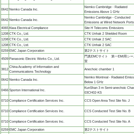
Nemko Cambridge - Radiated
0642
Nemko Canada Inc.
Emissions Above 1 GHz
Nemko Cambridge - Conducted
0642
Nemko Canada Inc.
Emissions at Wired Network Ports
4065
Kiwa Electrical Compliance
Site H Telecoms Emissions
1208
CTK Co., Ltd.
CTK Unhak 2 Shielded Room
1208
CTK Co., Ltd.
CTK Unhak 2 SAC
1208
CTK Co., Ltd.
CTK Unhak 2 SAC
0259
EMC Japan Corporation
第2テストサイト
門真EMCサイト 第一EMI用シ
4509
Panasonic Electric Works Co., Ltd.
室
China Academy of Information and
3812
Anechoic chamber 1
Communications Technology
Nemko Montreal - Radiated Emiss
0642
Nemko Canada Inc.
Below 1 GHz
KunShan 3 m Semi-anechoic Cha
0466
Sporton International Inc.
03CH02-KS
0710
Compliance Certification Services Inc.
CCS Open Area Test Site No. J
0710
Compliance Certification Services Inc.
CCS Conducted Test Site No. B
0710
Compliance Certification Services Inc.
CCS Conducted Test Site No. A
0259
EMC Japan Corporation
第2テストサイト