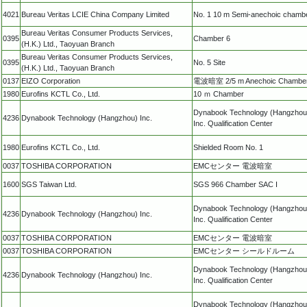
4021
Bureau Veritas LCIE China Company Limited
No. 1 10 m Semi-anechoic chamb
Bureau Veritas Consumer Products Services,
0395
Chamber 6
(H.K.) Ltd., Taoyuan Branch
Bureau Veritas Consumer Products Services,
0395
No. 5 Site
(H.K.) Ltd., Taoyuan Branch
0137
EIZO Corporation
電波暗室 2/5 m Anechoic Chambe
1980
Eurofins KCTL Co., Ltd.
10 ｍ Chamber
Dynabook Technology (Hangzhou
4236
Dynabook Technology (Hangzhou) Inc.
Inc. Qualification Center
1980
Eurofins KCTL Co., Ltd.
Shielded Room No. 1
0037
TOSHIBA CORPORATION
EMCセンター 電波暗室
1600
SGS Taiwan Ltd.
SGS 966 Chamber SAC I
Dynabook Technology (Hangzhou
4236
Dynabook Technology (Hangzhou) Inc.
Inc. Qualification Center
0037
TOSHIBA CORPORATION
EMCセンター 電波暗室
0037
TOSHIBA CORPORATION
EMCセンター シールドルーム
Dynabook Technology (Hangzhou
4236
Dynabook Technology (Hangzhou) Inc.
Inc. Qualification Center
Dynabook Technology (Hangzhou