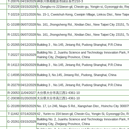
T-20076
04/19/2029
神奈川県相模原市緑区長竹210-3
T-20228
03/15/2029
5, Dongbu-ro 221beon-gil, Cheoin-gu, Yongin-si, Gyeonggi-do, Rep
T-10219
12/21/2026
No. 15-1, Cweishuh Keng, Cweipin Village, Linkou Dist., New Taipe
G-10188
06/07/2028
No. 161, Jhongsheng Rd., Xindian Dist., New Taipei City 23151, T
R-13321
06/07/2028
No. 161, Jhongsheng Rd., Xindian Dist., New Taipei City 23151, T
G-20265
04/12/2029
Building 3，No.145, Jintang Rd, Pudong Shanghai, P.R.China
Building No. 2, Juanhu Science and Technology Innovation Park, 
T-20227
02/15/2029
Haining City, Zhejiang Province, China
R-14113
04/20/2029
Building 3，No.145, Jintang Rd, Pudong Shanghai, P.R.China
C-14595
04/20/2029
Building 3, No.145, Jintang Rd., Pudong, Shanghai, China
R-20279
04/12/2029
Building 3，No.145, Jintang Rd, Pudong Shanghai, P.R.China
R-20053
11/04/2027
大分県大分市高江西1-4361-10
C-20038
01/20/2028
大分県大分市高江西1-4361-10
G-20189
09/03/2029
No. 17, Ln 246, Niupu S Rd., Xiangshan Dist., Hsinchu City 3000
T-11442
07/14/2029
42 , Yurim-ro 154 beon-gil, Cheoin-Gu, Yongin-Si, Gyeonggi-Do, R
Building No. 2, Juanhu Science and Technology Innovation Park, 
G-20261
03/15/2029
Haining City, Zhejiang Province, China