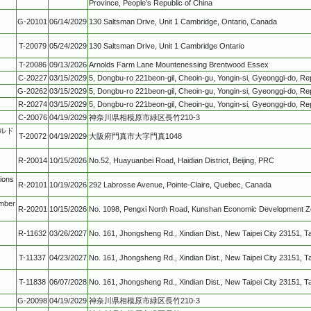
Province, People’s Republic of China
G-20101
06/14/2029
130 Saltsman Drive, Unit 1 Cambridge, Ontario, Canada
T-20079
05/24/2029
130 Saltsman Drive, Unit 1 Cambridge Ontario
T-20086
09/13/2026
Arnolds Farm Lane Mountenessing Brentwood Essex
C-20227
03/15/2029
5, Dongbu-ro 221beon-gil, Cheoin-gu, Yongin-si, Gyeonggi-do, Rep
G-20262
03/15/2029
5, Dongbu-ro 221beon-gil, Cheoin-gu, Yongin-si, Gyeonggi-do, Rep
R-20274
03/15/2029
5, Dongbu-ro 221beon-gil, Cheoin-gu, Yongin-si, Gyeonggi-do, Rep
C-20076
04/19/2029
神奈川県相模原市緑区長竹210-3
ールド
T-20072
04/19/2029
大阪府門真市大字門真1048
R-20014
10/15/2026
No.52, Huayuanbei Road, Haidian District, Beijing, PRC
ions
R-20101
10/19/2026
292 Labrosse Avenue, Pointe-Claire, Quebec, Canada
mber
R-20201
10/15/2026
No. 1098, Pengxi North Road, Kunshan Economic Development Zo
R-11632
03/26/2027
No. 161, Jhongsheng Rd., Xindian Dist., New Taipei City 23151, T
T-11337
04/23/2027
No. 161, Jhongsheng Rd., Xindian Dist., New Taipei City 23151, T
T-11838
06/07/2028
No. 161, Jhongsheng Rd., Xindian Dist., New Taipei City 23151, T
G-20098
04/19/2029
神奈川県相模原市緑区長竹210-3