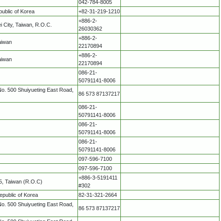
042-784-8005
ublic of Korea
+82-31-219-1210
+886-2-
i City, Taiwan, R.O.C.
26030362
+886-2-
aiwan
22170894
+886-2-
aiwan
22170894
086-21-
50791141-8006
No. 500 Shuiyueting East Road,
86 573 87137217
086-21-
50791141-8006
086-21-
50791141-8006
086-21-
50791141-8006
097-596-7100
097-596-7100
+886-3-5191411
75, Taiwan (R.O.C)
#302
epublic of Korea
82-31-321-2664
No. 500 Shuiyueting East Road,
86 573 87137217