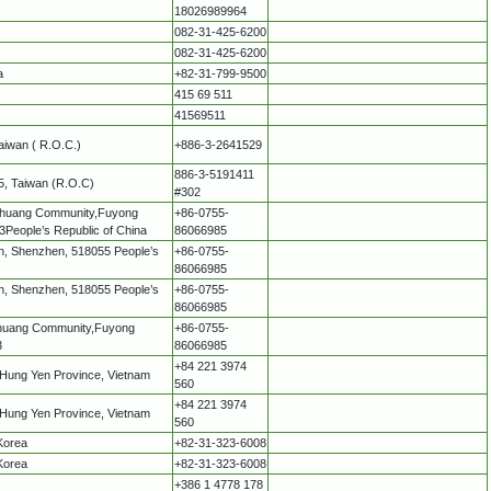
18026989964
082-31-425-6200
082-31-425-6200
a
+82-31-799-9500
415 69 511
41569511
Taiwan ( R.O.C.)
+886-3-2641529
886-3-5191411
75, Taiwan (R.O.C)
#302
enghuang Community,Fuyong
+86-0755-
3People’s Republic of China
86066985
shan, Shenzhen, 518055 People’s
+86-0755-
86066985
shan, Shenzhen, 518055 People’s
+86-0755-
86066985
enghuang Community,Fuyong
+86-0755-
3
86066985
+84 221 3974
 Hung Yen Province, Vietnam
560
+84 221 3974
 Hung Yen Province, Vietnam
560
Korea
+82-31-323-6008
Korea
+82-31-323-6008
+386 1 4778 178