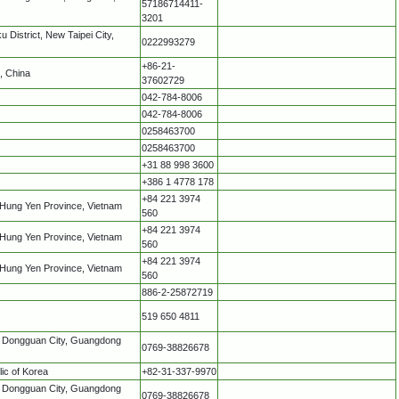
57186714411-
3201
 District, New Taipei City,
0222993279
+86-21-
, China
37602729
042-784-8006
042-784-8006
0258463700
0258463700
+31 88 998 3600
+386 1 4778 178
+84 221 3974
 Hung Yen Province, Vietnam
560
+84 221 3974
 Hung Yen Province, Vietnam
560
+84 221 3974
 Hung Yen Province, Vietnam
560
886-2-25872719
519 650 4811
k Dongguan City, Guangdong
0769-38826678
ic of Korea
+82-31-337-9970
k Dongguan City, Guangdong
0769-38826678