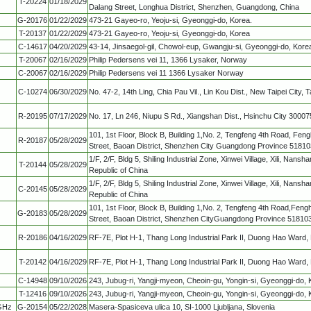
T-20224
01/18/2029
Dalang Street, Longhua District, Shenzhen, Guangdong, China
G-20176
01/22/2029
473-21 Gayeo-ro, Yeoju-si, Gyeonggi-do, Korea.
T-20137
01/22/2029
473-21 Gayeo-ro, Yeoju-si, Gyeonggi-do, Korea
C-14617
04/20/2029
43-14, Jinsaegol-gil, Chowol-eup, Gwangju-si, Gyeonggi-do, Kore
T-20067
02/16/2029
Philip Pedersens vei 11, 1366 Lysaker, Norway
C-20067
02/16/2029
Philip Pedersens vei 11 1366 Lysaker Norway
C-10274
06/30/2029
No. 47-2, 14th Ling, Chia Pau Vil., Lin Kou Dist., New Taipei City, 
R-20195
07/17/2029
No. 17, Ln 246, Niupu S Rd., Xiangshan Dist., Hsinchu City 3000
101, 1st Floor, Block B, Building 1,No. 2, Tengfeng 4th Road, F
R-20187
05/28/2029
Street, Baoan District, Shenzhen City Guangdong Province 51810
1/F, 2/F, Bldg 5, Shiling Industrial Zone, Xinwei Village, Xili, Nan
T-20144
05/28/2029
Republic of China
1/F, 2/F, Bldg 5, Shiling Industrial Zone, Xinwei Village, Xili, Nan
C-20145
05/28/2029
Republic of China
101, 1st Floor, Block B, Building 1,No. 2, Tengfeng 4th Road,F
G-20183
05/28/2029
Street, Baoan District, Shenzhen CityGuangdong Province 51810
R-20186
04/16/2029
RF-7E, Plot H-1, Thang Long Industrial Park II, Duong Hao Ward,
T-20142
04/16/2029
RF-7E, Plot H-1, Thang Long Industrial Park II, Duong Hao Ward,
C-14948
09/10/2026
243, Jubug-ri, Yangji-myeon, Cheoin-gu, Yongin-si, Gyeonggi-do, 
T-12416
09/10/2026
243, Jubug-ri, Yangji-myeon, Cheoin-gu, Yongin-si, Gyeonggi-do, 
 GHz
G-20154
05/22/2028
Masera-Spasiceva ulica 10, SI-1000 Ljubljana, Slovenia