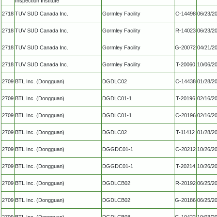
Inspection Institute
2718
TUV SUD Canada Inc.
Gormley Facility
C-14498
06/23/2
2718
TUV SUD Canada Inc.
Gormley Facility
R-14023
06/23/2
2718
TUV SUD Canada Inc.
Gormley Facility
G-20072
04/21/2
2718
TUV SUD Canada Inc.
Gormley Facility
T-20060
10/06/2
2709
BTL Inc. (Dongguan)
DGDLC02
C-14438
01/28/2
2709
BTL Inc. (Dongguan)
DGDLC01-1
T-20196
02/16/2
2709
BTL Inc. (Dongguan)
DGDLC01-1
C-20196
02/16/2
2709
BTL Inc. (Dongguan)
DGDLC02
T-11412
01/28/2
2709
BTL Inc. (Dongguan)
DGGDC01-1
C-20212
10/26/2
2709
BTL Inc. (Dongguan)
DGGDC01-1
T-20214
10/26/2
2709
BTL Inc. (Dongguan)
DGDLCB02
R-20192
06/25/2
2709
BTL Inc. (Dongguan)
DGDLCB02
G-20186
06/25/2
2709
BTL Inc. (Dongguan)
DGDLCB08
G-10422
10/03/2