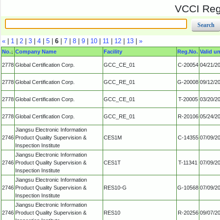
VCCI Regi
«
|
1
|
2
|
3
|
4
|
5
|
6
|
7
|
8
|
9
|
10
|
11
|
12
|
13
|
»
No.
↓
Company Name
Facility
Reg.No.
Valid un
2778
Global Certification Corp.
GCC_CE_01
C-20054
04/21/2
2778
Global Certification Corp.
GCC_RE_01
G-20008
09/12/2
2778
Global Certification Corp.
GCC_CE_01
T-20005
03/20/2
2778
Global Certification Corp.
GCC_RE_01
R-20106
05/24/2
Jiangsu Electronic Information
2746
Product Quality Supervision &
CES1M
C-14355
07/09/2
Inspection Institute
Jiangsu Electronic Information
2746
Product Quality Supervision &
CES1T
T-11341
07/09/2
Inspection Institute
Jiangsu Electronic Information
2746
Product Quality Supervision &
RES10-G
G-10568
07/09/2
Inspection Institute
Jiangsu Electronic Information
2746
Product Quality Supervision &
RES10
R-20256
09/07/2