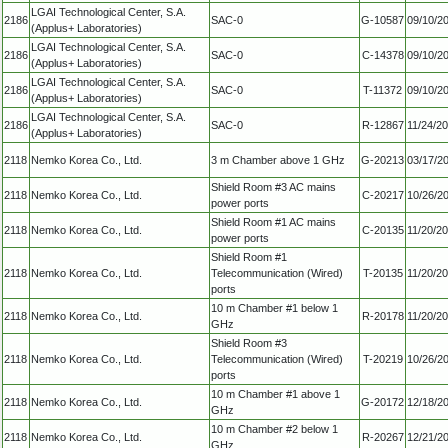
LGAI Technological Center, S.A.
2186
SAC-0
G-10587
09/10/2
(Applus+ Laboratories)
LGAI Technological Center, S.A.
2186
SAC-0
C-14378
09/10/2
(Applus+ Laboratories)
LGAI Technological Center, S.A.
2186
SAC-0
T-11372
09/10/2
(Applus+ Laboratories)
LGAI Technological Center, S.A.
2186
SAC-0
R-12867
11/24/2
(Applus+ Laboratories)
2118
Nemko Korea Co., Ltd.
3 m Chamber above 1 GHz
G-20213
03/17/2
Shield Room #3 AC mains
2118
Nemko Korea Co., Ltd.
C-20217
10/26/2
power ports
Shield Room #1 AC mains
2118
Nemko Korea Co., Ltd.
C-20135
11/20/2
power ports
Shield Room #1
2118
Nemko Korea Co., Ltd.
Telecommunication (Wired)
T-20135
11/20/2
ports
10 m Chamber #1 below 1
2118
Nemko Korea Co., Ltd.
R-20178
11/20/2
GHz
Shield Room #3
2118
Nemko Korea Co., Ltd.
Telecommunication (Wired)
T-20219
10/26/2
ports
10 m Chamber #1 above 1
2118
Nemko Korea Co., Ltd.
G-20172
12/18/2
GHz
10 m Chamber #2 below 1
2118
Nemko Korea Co., Ltd.
R-20267
12/21/2
GHz