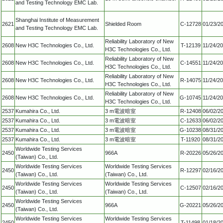
and Testing Technology EMC Lab.
Shanghai Institute of Measurement
2621
Shielded Room
C-12728
01/23/2
and Testing Technology EMC Lab.
Reliability Laboratory of New
2608
New H3C Technologies Co., Ltd.
T-12139
11/24/2
H3C Technologies Co., Ltd.
Reliability Laboratory of New
2608
New H3C Technologies Co., Ltd.
C-14551
11/24/2
H3C Technologies Co., Ltd.
Reliability Laboratory of New
2608
New H3C Technologies Co., Ltd.
R-14075
11/24/2
H3C Technologies Co., Ltd.
Reliability Laboratory of New
2608
New H3C Technologies Co., Ltd.
G-10745
11/24/2
H3C Technologies Co., Ltd.
2537
Kumahira Co., Ltd.
3 m電波暗室
R-12408
06/02/2
2537
Kumahira Co., Ltd.
3 m電波暗室
C-12633
06/02/2
2537
Kumahira Co., Ltd.
3 m電波暗室
G-10238
08/31/2
2537
Kumahira Co., Ltd.
3 m電波暗室
T-11920
08/31/2
Worldwide Testing Services
2450
966A
R-20226
05/26/2
(Taiwan) Co., Ltd.
Worldwide Testing Services
Worldwide Testing Services
2450
R-12297
02/16/2
(Taiwan) Co., Ltd.
(Taiwan) Co., Ltd.
Worldwide Testing Services
Worldwide Testing Services
2450
C-12507
02/16/2
(Taiwan) Co., Ltd.
(Taiwan) Co., Ltd.
Worldwide Testing Services
2450
966A
G-20221
05/26/2
(Taiwan) Co., Ltd.
Worldwide Testing Services
Worldwide Testing Services
2450
T-11498
01/18/2