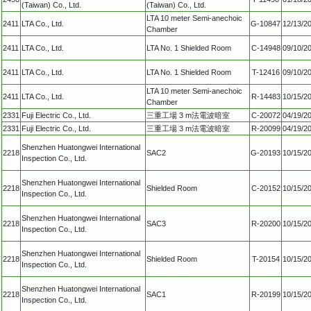
(Taiwan) Co., Ltd.
(Taiwan) Co., Ltd.
LTA 10 meter Semi-anechoic
2411
LTA Co., Ltd.
G-10847
12/13/2
Chamber
2411
LTA Co., Ltd.
LTA No. 1 Shielded Room
C-14948
09/10/2
2411
LTA Co., Ltd.
LTA No. 1 Shielded Room
T-12416
09/10/2
LTA 10 meter Semi-anechoic
2411
LTA Co., Ltd.
R-14483
10/15/2
Chamber
2331
Fuji Electric Co., Ltd.
三重工場 3 m法電波暗室
C-20072
04/19/2
2331
Fuji Electric Co., Ltd.
三重工場 3 m法電波暗室
R-20099
04/19/2
Shenzhen Huatongwei International
2218
SAC2
G-20193
10/15/2
Inspection Co., Ltd.
Shenzhen Huatongwei International
2218
Shielded Room
C-20152
10/15/2
Inspection Co., Ltd.
Shenzhen Huatongwei International
2218
SAC3
R-20200
10/15/2
Inspection Co., Ltd.
Shenzhen Huatongwei International
2218
Shielded Room
T-20154
10/15/2
Inspection Co., Ltd.
Shenzhen Huatongwei International
2218
SAC1
R-20199
10/15/2
Inspection Co., Ltd.