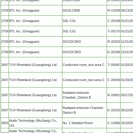
2709
BTL Inc. (Dongguan)
DGDLCB08
R-13339
04/13/2
2709
BTL Inc. (Dongguan)
SSL-C01
C-20168
01/21/2
2709
BTL Inc. (Dongguan)
SSL-C01
T-20170
01/21/2
2709
BTL Inc. (Dongguan)
DGGDCB03
R-20203
11/21/2
2709
BTL Inc. (Dongguan)
DGGDCB03
G-20196
11/21/2
2697
TUV Rheinland (Guangdong) Ltd.
Conducted room_test area C
T-20045
01/20/2
2697
TUV Rheinland (Guangdong) Ltd.
Conducted room_test area C
C-20046
01/20/2
Radiated emission
2697
TUV Rheinland (Guangdong) Ltd.
R-20061
03/17/2
Chamber_District B
Radiated emission Chamber:
2697
TUV Rheinland (Guangdong) Ltd.
G-20153
05/22/2
District B
Audix Technology (WuJiang) Co.,
2653
No. 1 Shielded Room
C-12666
10/10/2
Ltd.
Audix Technology (WuJiang) Co.,