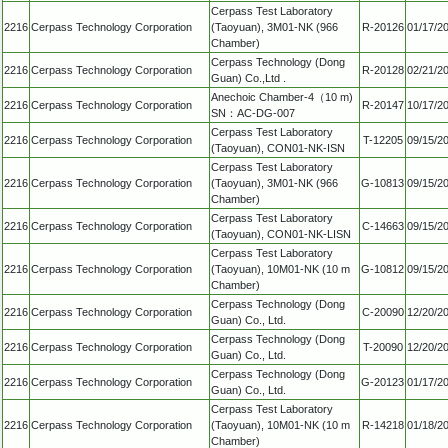
Cerpass Test Laboratory
2216
Cerpass Technology Corporation
(Taoyuan), 3M01-NK (966
R-20126
01/17/2
Chamber)
Cerpass Technology (Dong
2216
Cerpass Technology Corporation
R-20128
02/21/2
Guan) Co.,Ltd .
Anechoic Chamber-4（10 m)
2216
Cerpass Technology Corporation
R-20147
10/17/2
SN：AC-DG-007
Cerpass Test Laboratory
2216
Cerpass Technology Corporation
T-12205
09/15/2
(Taoyuan), CON01-NK-ISN
Cerpass Test Laboratory
2216
Cerpass Technology Corporation
(Taoyuan), 3M01-NK (966
G-10813
09/15/2
Chamber)
Cerpass Test Laboratory
2216
Cerpass Technology Corporation
C-14663
09/15/2
(Taoyuan), CON01-NK-LISN
Cerpass Test Laboratory
2216
Cerpass Technology Corporation
(Taoyuan), 10M01-NK (10 m
G-10812
09/15/2
Chamber)
Cerpass Technology (Dong
2216
Cerpass Technology Corporation
C-20090
12/20/2
Guan) Co., Ltd.
Cerpass Technology (Dong
2216
Cerpass Technology Corporation
T-20090
12/20/2
Guan) Co., Ltd.
Cerpass Technology (Dong
2216
Cerpass Technology Corporation
G-20123
01/17/2
Guan) Co., Ltd.
Cerpass Test Laboratory
2216
Cerpass Technology Corporation
(Taoyuan), 10M01-NK (10 m
R-14218
01/18/2
Chamber)