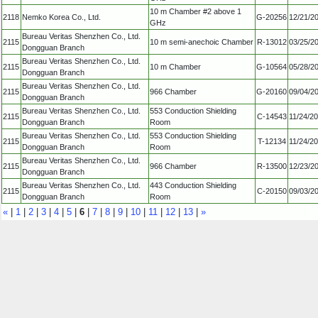
10 m Chamber #2 above 1
2118
Nemko Korea Co., Ltd.
G-20256
12/21/2
GHz
Bureau Veritas Shenzhen Co., Ltd.
2115
10 m semi-anechoic Chamber
R-13012
03/25/2
Dongguan Branch
Bureau Veritas Shenzhen Co., Ltd.
2115
10 m Chamber
G-10564
05/28/2
Dongguan Branch
Bureau Veritas Shenzhen Co., Ltd.
2115
966 Chamber
G-20160
09/04/2
Dongguan Branch
Bureau Veritas Shenzhen Co., Ltd.
553 Conduction Shielding
2115
C-14543
11/24/2
Dongguan Branch
Room
Bureau Veritas Shenzhen Co., Ltd.
553 Conduction Shielding
2115
T-12134
11/24/2
Dongguan Branch
Room
Bureau Veritas Shenzhen Co., Ltd.
2115
966 Chamber
R-13500
12/23/2
Dongguan Branch
Bureau Veritas Shenzhen Co., Ltd.
443 Conduction Shielding
2115
C-20150
09/03/2
Dongguan Branch
Room
«
|
1
|
2
|
3
|
4
|
5
|
6
|
7
|
8
|
9
|
10
|
11
|
12
|
13
|
»