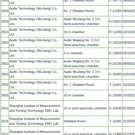
2653
No. 2 Shielded Room
C-14772
09/06/2
Ltd.
Audix Technology (WuJiang) Co.,
2653
No. 2 Shielded Room
T-12284
09/06/2
Ltd.
Audix Technology (WuJiang) Co.,
Audix WuJiang No. 2 3 m
2653
R-20051
09/09/2
Ltd.
Semi-anechoic chamber
Audix Technology (WuJiang) Co.,
2653
10 m chamber
R-12436
10/10/2
Ltd.
Audix Technology (WuJiang) Co.,
Audix Wujiang No. 3 3 m
2653
G-20226
09/08/2
Ltd.
Semi-anechoic chamber
Audix Technology (WuJiang) Co.,
2653
3 m chamber
G-10605
09/10/2
Ltd.
Audix Technology (WuJiang) Co.,
Audix Wujiang No. 3 3 m
2653
R-20230
09/08/2
Ltd.
Semi-anechoic chamber
Audix Technology (WuJiang) Co.,
Audix WuJiang No. 2 3 m
2653
G-20050
11/04/2
Ltd.
Semi-anechoic chamber
Audix Technology (WuJiang) Co.,
2653
No. 1 Shielded Room
T-11644
10/26/2
Ltd.
Audix Technology (WuJiang) Co.,
2653
10 m chamber
G-10066
10/26/2
Ltd.
Shanghai Institute of Measurement
2621
10 m semi-anechoic chamber
G-10545
02/28/2
and Testing Technology EMC Lab.
Shanghai Institute of Measurement
2621
Shielded Room
T-11690
11/29/2
and Testing Technology EMC Lab.
Shanghai Institute of Measurement
2621
10 m semi-anechoic chamber
R-12486
01/23/2