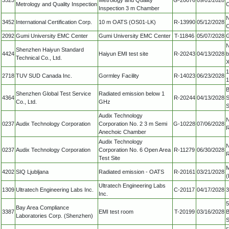
Metrology and Quality Inspection
C
Inspection 3 m Chamber
N
3452
International Certification Corp.
10 m OATS (OS01-LK)
R-13990
05/12/2028
C
2092
Gumi University EMC Center
Gumi University EMC Center
T-11846
05/07/2028
G
N
Shenzhen Haiyun Standard
4424
Haiyun EMI test site
R-20243
04/13/2028
b
Technical Co., Ltd.
X
1
2718
TUV SUD Canada Inc.
Gormley Facility
R-14023
06/23/2028
B
Shenzhen Global Test Service
Radiated emission below 1
4364
R-20244
04/13/2028
S
Co., Ltd.
GHz
S
Audix Technology
N
0237
Audix Technology Corporation
Corporation No. 2 3 m Semi
G-10228
07/06/2028
R
Anechoic Chamber
Audix Technology
N
0237
Audix Technology Corporation
Corporation No. 6 Open Area
R-11279
06/30/2028
R
Test Site
M
4202
SIQ Ljubljana
Radiated emission - OATS
R-20161
03/21/2028
(
Ultratech Engineering Labs
1309
Ultratech Engineering Labs Inc.
C-20117
04/17/2028
3
Inc.
5
Bay Area Compliance
3387
EMI test room
T-20199
03/16/2028
B
Laboratories Corp. (Shenzhen)
S