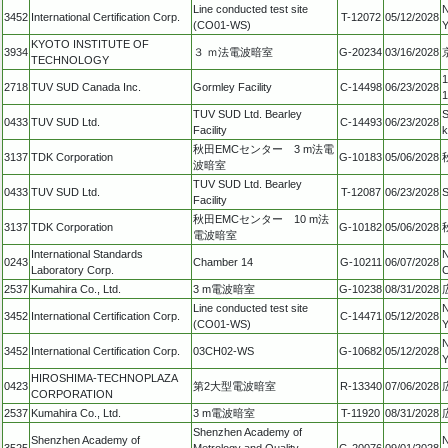
Line conducted test site
N
3452
International Certification Corp.
T-12072
05/12/2028
(CO01-WS)
Y
KYOTO INSTITUTE OF
3934
３ ｍ法電波暗室
G-20234
03/16/2028
TECHNOLOGY
1
2718
TUV SUD Canada Inc.
Gormley Facility
C-14498
06/23/2028
TUV SUD Ltd. Bearley
S
0433
TUV SUD Ltd.
C-14493
06/23/2028
Facility
k
秋田EMCセンター 3 m法電
3137
TDK Corporation
G-10183
05/06/2028
波暗室
TUV SUD Ltd. Bearley
0433
TUV SUD Ltd.
T-12087
06/23/2028
S
Facility
秋田EMCセンター 10 m法
3137
TDK Corporation
G-10182
05/06/2028
電波暗室
International Standards
N
0243
Chamber 14
G-10211
06/07/2028
Laboratory Corp.
C
2537
Kumahira Co., Ltd.
3 m電波暗室
G-10238
08/31/2028
Line conducted test site
N
3452
International Certification Corp.
C-14471
05/12/2028
(CO01-WS)
Y
N
3452
International Certification Corp.
03CH02-WS
G-10682
05/12/2028
Y
HIROSHIMA-TECHNOPLAZA
0423
第2大型電波暗室
R-13340
07/06/2028
CORPORATION
2537
Kumahira Co., Ltd.
3 m電波暗室
T-11920
08/31/2028
Shenzhen Academy of
Shenzhen Academy of
N
3525
Metrology and Quality
G-20076
09/01/2028