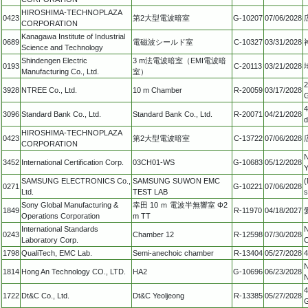
HIROSHIMA-TECHNOPLAZA
0423
第2大型電波暗室
G-10207
07/06/2028
CORPORATION
Kanagawa Institute of Industrial
0689
電磁波シールド室
C-10327
03/31/2028
Science and Technology
Shindengen Electric
3 m法電波暗室（EMI電波暗
0193
C-20113
03/21/2028
Manufacturing Co., Ltd.
室）
2
3928
NTREE Co., Ltd.
10 m Chamber
R-20059
03/17/2028
G
4
3096
Standard Bank Co., Ltd.
Standard Bank Co., Ltd.
R-20071
04/21/2028
d
HIROSHIMA-TECHNOPLAZA
0423
第2大型電波暗室
C-13722
07/06/2028
CORPORATION
N
3452
International Certification Corp.
03CH01-WS
G-10683
05/12/2028
Y
SAMSUNG ELECTRONICS Co.,
SAMSUNG SUWON EMC
(
0271
G-10221
07/06/2028
Ltd.
TEST LAB
s
Sony Global Manufacturing &
幸田 10 ｍ 電波半無響室 Φ2
1849
R-11970
04/18/2027
Operations Corporation
m TT
International Standards
N
0243
Chamber 12
R-12598
07/30/2028
Laboratory Corp.
C
1798
QualiTech, EMC Lab.
Semi-anechoic chamber
R-13404
05/27/2028
4
N
1814
Hong An Technology CO., LTD.
HA2
G-10696
06/23/2028
N
4
1722
Dt&C Co., Ltd.
Dt&C Yeoljeong
R-13385
05/27/2028
G