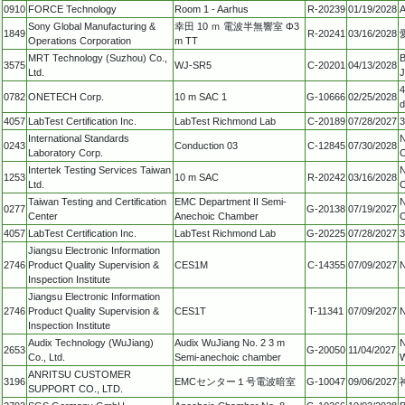
0910
FORCE Technology
Room 1 - Aarhus
R-20239
01/19/2028
A
Sony Global Manufacturing &
幸田 10 ｍ 電波半無響室 Φ3
1849
R-20241
03/16/2028
Operations Corporation
m TT
MRT Technology (Suzhou) Co.,
B
3575
WJ-SR5
C-20201
04/13/2028
Ltd.
J
4
0782
ONETECH Corp.
10 m SAC 1
G-10666
02/25/2028
d
4057
LabTest Certification Inc.
LabTest Richmond Lab
C-20189
07/28/2027
3
International Standards
N
0243
Conduction 03
C-12845
07/30/2028
Laboratory Corp.
C
Intertek Testing Services Taiwan
N
1253
10 m SAC
R-20242
03/16/2028
Ltd.
C
Taiwan Testing and Certification
EMC Department II Semi-
N
0277
G-20138
07/19/2027
Center
Anechoic Chamber
C
4057
LabTest Certification Inc.
LabTest Richmond Lab
G-20225
07/28/2027
3
Jiangsu Electronic Information
2746
Product Quality Supervision &
CES1M
C-14355
07/09/2027
N
Inspection Institute
Jiangsu Electronic Information
2746
Product Quality Supervision &
CES1T
T-11341
07/09/2027
N
Inspection Institute
Audix Technology (WuJiang)
Audix WuJiang No. 2 3 m
N
2653
G-20050
11/04/2027
Co., Ltd.
Semi-anechoic chamber
W
ANRITSU CUSTOMER
3196
EMCセンター１号電波暗室
G-10047
09/06/2027
SUPPORT CO., LTD.