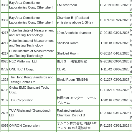
5
Bay Area Compliance
3387
EMI test room
C-20199
03/16/2028
B
Laboratories Corp. (Shenzhen)
S
5
Bay Area Compliance
Chamber B（Radiated
3387
G-10978
07/24/2028
B
Laboratories Corp. (Shenzhen)
emissions above 1 GHz）
S
Hubei Institute of Measurement
N
4217
10 m Anechoic chamber
G-20151
03/21/2028
and Testing Technology
W
Hubei Institute of Measurement
N
4217
Sheilded Room
T-20118
03/21/2028
and Testing Technology
W
Hubei Institute of Measurement
N
4217
Sheilded Room
C-20114
04/17/2028
and Testing Technology
W
0025
NEC Platforms, Ltd.
掛川３ ｍ法電波暗室
G-20162
09/04/2028
4
0782
ONETECH Corp.
CE #1
T-11842
06/07/2028
d
The Hong Kong Standards and
1
1328
Shield Room (EM154)
C-11227
03/09/2027
Testing Centre Ltd.
H
Global EMC Standard Tech.
N
0708
A9
C-12821
07/02/2028
Corp.
T
秋田EMCセンター シール
3137
TDK Corporation
T-20116
02/20/2028
ドルーム
1
TUV Rheinland (Guangdong)
Radiated emission
2697
R-20061
03/17/2028
D
Ltd.
Chamber_District B
R
オムロン株式会社 岡山EMC
0056
OMRON Corporation
R-11235
03/31/2028
センタ 10 m法電波暗室