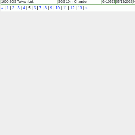
1600
SGS Taiwan Ltd.
SGS 10 m Chamber
G-10693
05/13/2028
N
«
|
1
|
2
|
3
|
4
|
5
|
6
|
7
|
8
|
9
|
10
|
11
|
12
|
13
|
»