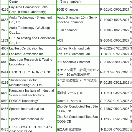
Center
4 (3 m chamber)
c
Bay Area Compliance Labs
N
4153
966B Chamber
R-20142
09/05/2027
Corp. (Linkou Laboratory)
T
Audix Technology (Shenzhen)
Audix Shenzhen 10 m Semi-
N
0638
G-10080
10/26/2027
Co., Ltd.
anechoic chamber
N
Audix Technology (WuJiang)
N
2653
10 m chamber
G-10066
10/26/2027
Co., Ltd.
W
DEKRA Testing and Certification
N
1153
AC5
G-10041
09/06/2027
Co., Ltd.
S
4057
LabTest Certification Inc.
LabTest Richmond Lab
R-20229
07/28/2027
3
4057
LabTest Certification Inc.
LabTest Richmond Lab
T-20189
07/28/2027
3
Spectrum Research & Testing
N
0842
966 Anechoic Chamber
G-20053
09/09/2027
Laboratory Inc.
C
キヤノン電子 計測技術セン
0441
CANON ELECTRONICS INC.
R-13379
07/06/2028
ター 10 m法電波暗室
Shindengen Electric
3 m法電波暗室（EMI電波暗
0193
R-20158
03/21/2028
Manufacturing Co., Ltd.
室）
Kanagawa Institute of Industrial
0689
電磁波シールド室
T-11404
03/25/2028
Science and Technology
0910
FORCE Technology
Room 1 - Aarhus
G-20232
01/19/2028
A
Zhu-Bei Conducted Test Site
N
0466
Sporton International Inc.
C-14867
05/29/2028
CO02-CB
3
Zhu-Bei Conducted Test Site
N
0466
Sporton International Inc.
T-12356
05/29/2028
CO02-CB
3
HIROSHIMA-TECHNOPLAZA
0423
第2大型電波暗室
T-11886
07/06/2028
CORPORATION