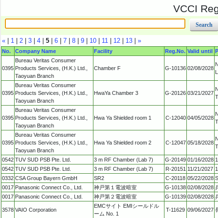
VCCI Regi
«
|
1
|
2
|
3
|
4
|
5
|
6
|
7
|
8
|
9
|
10
|
11
|
12
|
13
|
»
No.
Company Name
Facility
Reg.No.
Valid until
P
Bureau Veritas Consumer
N
0395
Products Services, (H.K.) Ltd.,
Chamber F
G-10136
02/08/2028
L
Taoyuan Branch
Bureau Veritas Consumer
N
0395
Products Services, (H.K.) Ltd.,
HwaYa Chamber 3
G-20126
03/21/2027
T
Taoyuan Branch
Bureau Veritas Consumer
N
0395
Products Services, (H.K.) Ltd.,
Hwa Ya Shielded room 1
C-12040
04/05/2028
T
Taoyuan Branch
Bureau Veritas Consumer
N
0395
Products Services, (H.K.) Ltd.,
Hwa Ya Shielded room 2
C-12047
05/18/2028
T
Taoyuan Branch
0542
TUV SUD PSB Pte. Ltd.
3 m RF Chamber (Lab 7)
G-20149
01/16/2028
1
0542
TUV SUD PSB Pte. Ltd.
3 m RF Chamber (Lab 7)
R-20151
11/21/2027
1
0332
CSA Group Bayern GmbH
SR2
C-20118
05/22/2028
S
0017
Panasonic Connect Co., Ltd.
神戸第１電波暗室
G-10138
02/08/2028
0017
Panasonic Connect Co., Ltd.
神戸第２電波暗室
G-10139
02/08/2028
EMCサイト EMIシールドル
3578
VAIO Corporation
T-11629
09/06/2027
ーム No. 1