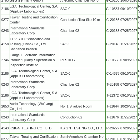
2793
SGS Germany GmbH
Anechoic Chamber No. 8
G-10266
10/03/2028
B
LGAI Technological Center, S.A.
R
2186
SAC-0
G-10587
09/10/2027
(Applus+ Laboratories)
S
Taiwan Testing and Certification
N
0277
Conduction Test Site 10 m
C-20186
07/28/2027
Center
c
International Standards
N
0243
Chamber 02
C-20188
07/28/2027
Laboratory Corp.
C
TUV SUD Certification and
B
4158
Testing (China) Co., Ltd.
SAC-3
G-20140
11/21/2027
G
Shenzhen Branch
G
Jiangsu Electronic Information
2746
Product Quality Supervision &
RES10-G
G-10568
07/09/2027
N
Inspection Institute
LGAI Technological Center, S.A.
R
2186
SAC-0
C-14378
09/10/2027
(Applus+ Laboratories)
(
International Standards
N
0243
Chamber 02
T-20188
07/28/2027
Laboratory Corp.
C
LGAI Technological Center, S.A.
R
2186
SAC-0
T-11372
09/10/2027
(Applus+ Laboratories)
(
Audix Technology (WuJiang)
N
2653
No. 1 Shielded Room
T-11644
10/26/2027
Co., Ltd.
W
International Standards
N
0243
Conduction 02
T-11676
11/29/2027
Laboratory Corp.
C
B
4143
KSIGN TESTING CO., LTD.
KSIGN TESTING CO., LTD.
R-20227
07/28/2027
D
Taiwan Testing and Certification
Semi-Anechoic Chamber No.
N
0277
R-20139
07/19/2027